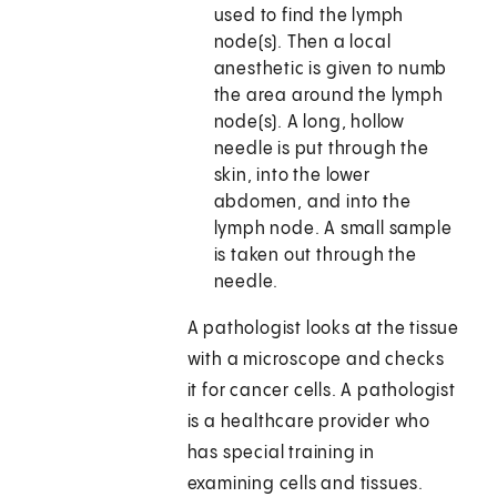
used to find the lymph
node(s). Then a local
anesthetic is given to numb
the area around the lymph
node(s). A long, hollow
needle is put through the
skin, into the lower
abdomen, and into the
lymph node. A small sample
is taken out through the
needle.
A pathologist looks at the tissue
with a microscope and checks
it for cancer cells. A pathologist
is a healthcare provider who
has special training in
examining cells and tissues.