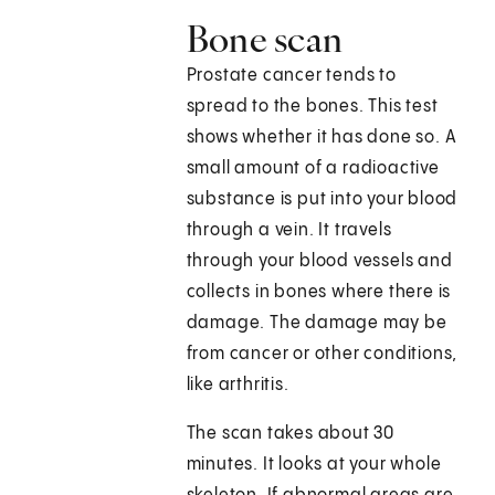
Bone scan
Prostate cancer tends to
spread to the bones. This test
shows whether it has done so. A
small amount of a radioactive
substance is put into your blood
through a vein. It travels
through your blood vessels and
collects in bones where there is
damage. The damage may be
from cancer or other conditions,
like arthritis.
The scan takes about 30
minutes. It looks at your whole