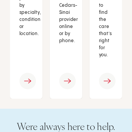
by
Cedars-
to
specialty,
Sinai
find
condition
provider
the
or
online
care
location.
or by
that’s
phone.
right
for
you.
Were always here to help.