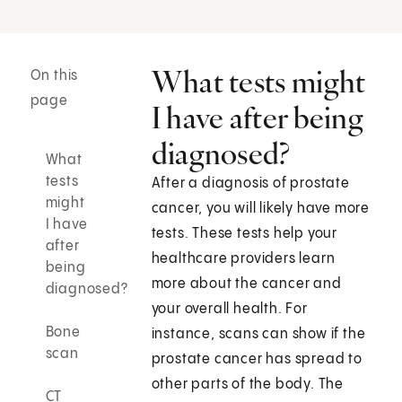
What tests might
On this
page
I have after being
diagnosed?
What
tests
After a diagnosis of prostate
might
cancer, you will likely have more
I have
tests. These tests help your
after
healthcare providers learn
being
more about the cancer and
diagnosed?
your overall health. For
Bone
instance, scans can show if the
scan
prostate cancer has spread to
other parts of the body. The
CT