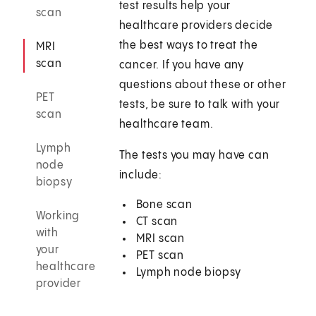
test results help your
scan
healthcare providers decide
the best ways to treat the
MRI
scan
cancer. If you have any
questions about these or other
PET
tests, be sure to talk with your
scan
healthcare team.
Lymph
The tests you may have can
node
include:
biopsy
Bone scan
Working
CT scan
with
MRI scan
your
PET scan
healthcare
Lymph node biopsy
provider