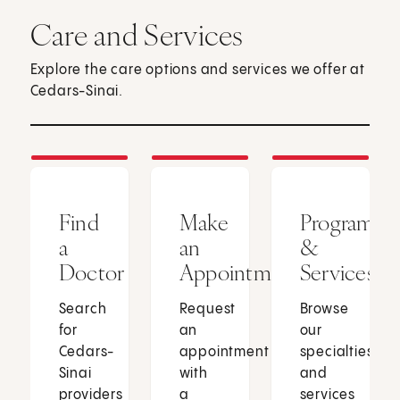
Care and Services
Explore the care options and services we offer at
Cedars-Sinai.
Find
Make
Programs
a
an
&
Doctor
Appointment
Services
Search
Request
Browse
for
an
our
Cedars-
appointment
specialties
Sinai
with
and
providers
a
services