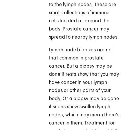
to the lymph nodes. These are
small collections of immune
cells located all around the
body. Prostate cancer may
spread to nearby lymph nodes.
Lymph node biopsies are not
that common in prostate
cancer. But a biopsy may be
done if tests show that you may
have cancer in your lymph
nodes or other parts of your
body. Or a biopsy may be done
if scans show swollen lymph
nodes, which may mean there's
cancer in them. Treatment for