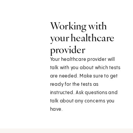
Working with
your healthcare
provider
Your healthcare provider will
talk with you about which tests
are needed. Make sure to get
ready for the tests as
instructed. Ask questions and
talk about any concerns you
have.