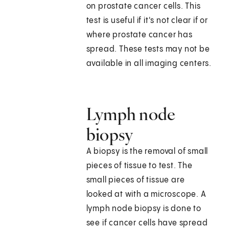
on prostate cancer cells. This
test is useful if it's not clear if or
where prostate cancer has
spread. These tests may not be
available in all imaging centers.
Lymph node
biopsy
A biopsy is the removal of small
pieces of tissue to test. The
small pieces of tissue are
looked at with a microscope. A
lymph node biopsy is done to
see if cancer cells have spread