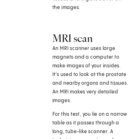
the images.
MRI scan
An MRI scanner uses large
magnets and a computer to
make images of your insides.
It's used to look at the prostate
and nearby organs and tissues.
An MRI makes very detailed
images.
For this test, you lie on a narrow
table as it passes through a
long, tube-like scanner. A