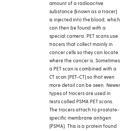
amount of a radioactive
substance (known as a tracer)
is injected into the blood, which
can then be found with a
special camera. PET scans use
tracers that collect mainly in
cancer cells so they can locate
where the cancer is. Sometimes
a PET scan is combined with a
CT scan (PET-CT) so that even
more detail can be seen. Newer
types of tracers are used in
tests called PSMA PET scans.
The tracers attach to prostate-
specific membrane antigen
(PSMA). This is a protein found