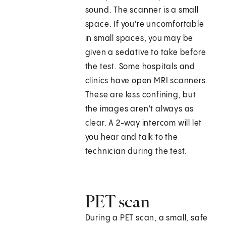
sound. The scanner is a small
space. If you're uncomfortable
in small spaces, you may be
given a sedative to take before
the test. Some hospitals and
clinics have open MRI scanners.
These are less confining, but
the images aren't always as
clear. A 2-way intercom will let
you hear and talk to the
technician during the test.
PET scan
During a PET scan, a small, safe