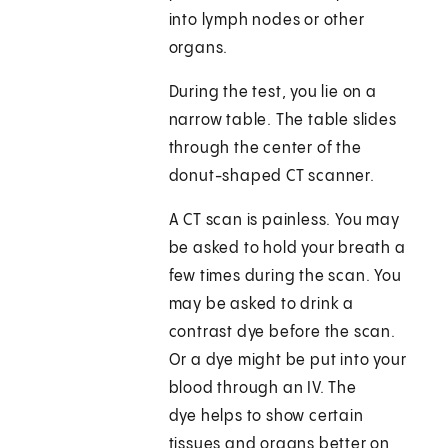
into lymph nodes or other
organs.
During the test, you lie on a
narrow table. The table slides
through the center of the
donut-shaped CT scanner.
A CT scan is painless. You may
be asked to hold your breath a
few times during the scan. You
may be asked to drink a
contrast dye before the scan.
Or a dye might be put into your
blood through an IV. The
dye helps to show certain
tissues and organs better on