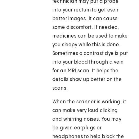
technician may put a probe
into your rectum to get even
better images. It can cause
some discomfort. If needed,
medicines can be used to make
you sleepy while this is done.
Sometimes a contrast dye is put
into your blood through a vein
for an MRI scan. It helps the
details show up better on the
scans.
When the scanner is working, it
can make very loud clicking
and whirring noises. You may
be given earplugs or
headphones to help block the