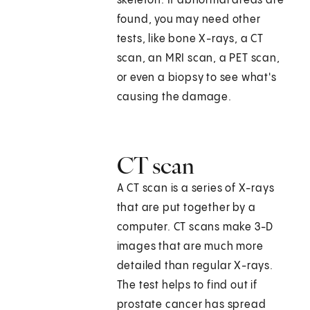
skeleton. If abnormal areas are
found, you may need other
tests, like bone X-rays, a CT
scan, an MRI scan, a PET scan,
or even a biopsy to see what's
causing the damage.
CT scan
A CT scan is a series of X-rays
that are put together by a
computer. CT scans make 3-D
images that are much more
detailed than regular X-rays.
The test helps to find out if
prostate cancer has spread