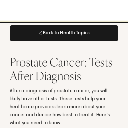
Back to Health Topics
Back to Health Topics
Prostate Cancer: Tests
After Diagnosis
After a diagnosis of prostate cancer, you will
likely have other tests. These tests help your
healthcare providers learn more about your
cancer and decide how best to treat it. Here's
what you need to know.