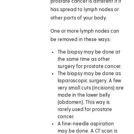
prostate cancer is different if it
has spread to lymph nodes or
other parts of your body.
One or more lymph nodes can
be removed in these ways:
The biopsy may be done at
the same time as other
surgery for prostate cancer.
The biopsy may be done as
laparoscopic surgery. A few
very small cuts (incisions) are
made in the lower belly
(abdomen). This way is
rarely used for prostate
cancer.
A fine-needle aspiration
may be done. A CT scan is