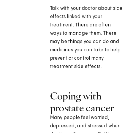
Talk with your doctor about side
effects linked with your
treatment. There are often
ways to manage them. There
may be things you can do and
medicines you can take to help
prevent or control many
treatment side effects.
Coping with
prostate cancer
Many people feel worried,
depressed, and stressed when