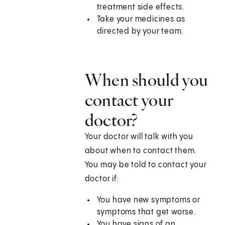
treatment side effects.
Take your medicines as
directed by your team.
When should you
contact your
doctor?
Your doctor will talk with you
about when to contact them.
You may be told to contact your
doctor if:
You have new symptoms or
symptoms that get worse.
You have signs of an