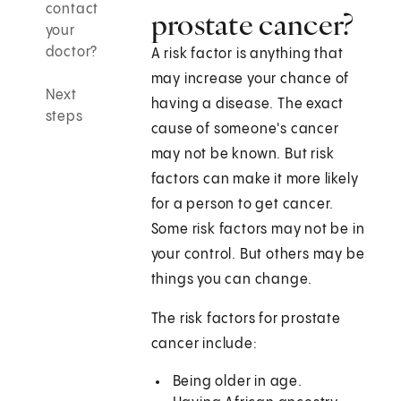
contact
prostate cancer?
your
doctor?
A risk factor is anything that
may increase your chance of
Next
having a disease. The exact
steps
cause of someone's cancer
may not be known. But risk
factors can make it more likely
for a person to get cancer.
Some risk factors may not be in
your control. But others may be
things you can change.
The risk factors for prostate
cancer include:
Being older in age.