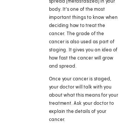
spread (metastasized) in your
body. It's one of the most
important things to know when
deciding how to treat the
cancer. The grade of the
cancer is also used as part of
staging. It gives you an idea of
how fast the cancer will grow
and spread.
Once your cancer is staged,
your doctor will talk with you
about what this means for your
treatment. Ask your doctor to
explain the details of your
cancer.