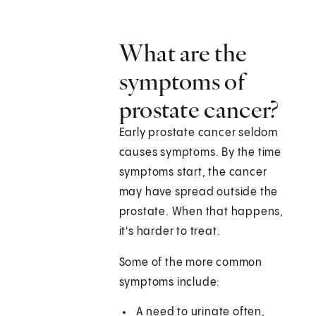
What are the
symptoms of
prostate cancer?
Early prostate cancer seldom
causes symptoms. By the time
symptoms start, the cancer
may have spread outside the
prostate. When that happens,
it's harder to treat.
Some of the more common
symptoms include:
A need to urinate often,