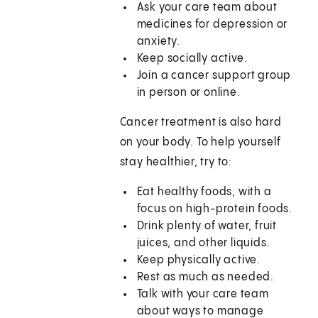
Ask your care team about
medicines for depression or
anxiety.
Keep socially active.
Join a cancer support group
in person or online.
Cancer treatment is also hard
on your body. To help yourself
stay healthier, try to:
Eat healthy foods, with a
focus on high-protein foods.
Drink plenty of water, fruit
juices, and other liquids.
Keep physically active.
Rest as much as needed.
Talk with your care team
about ways to manage