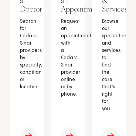
a
an
&
Doctor
Appointment
Services
Search
Request
Browse
for
an
our
Cedars-
appointment
specialties
Sinai
with
and
providers
a
services
by
Cedars-
to
specialty,
Sinai
find
condition
provider
the
or
online
care
location.
or by
that’s
phone.
right
for
you.