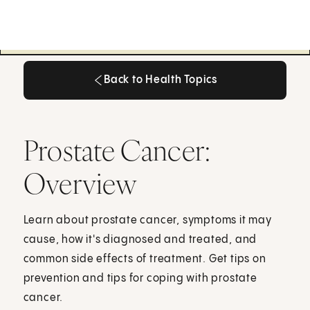
Back to Health Topics
Back to Health Topics
Prostate Cancer:
Overview
Learn about prostate cancer, symptoms it may
cause, how it's diagnosed and treated, and
common side effects of treatment. Get tips on
prevention and tips for coping with prostate
cancer.