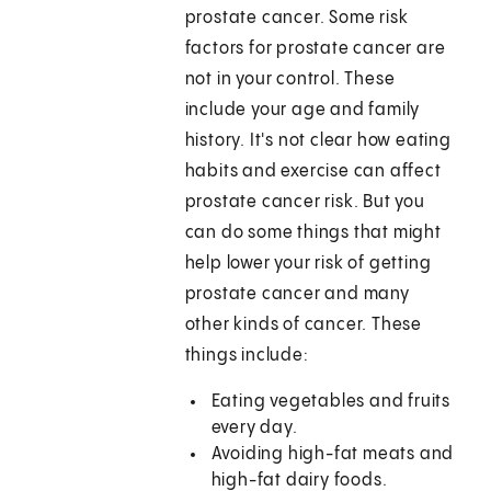
prostate cancer. Some risk
factors for prostate cancer are
not in your control. These
include your age and family
history. It's not clear how eating
habits and exercise can affect
prostate cancer risk. But you
can do some things that might
help lower your risk of getting
prostate cancer and many
other kinds of cancer. These
things include:
Eating vegetables and fruits
every day.
Avoiding high-fat meats and
high-fat dairy foods.