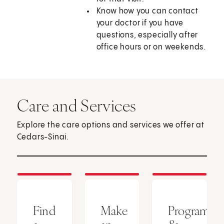
Know how you can contact
your doctor if you have
questions, especially after
office hours or on weekends.
Care and Services
Explore the care options and services we offer at
Cedars-Sinai.
Find
Make
Programs