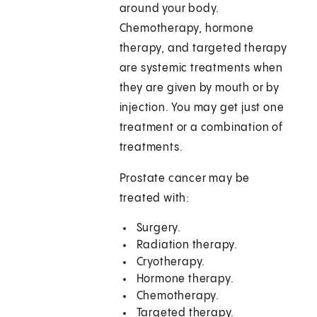
around your body.
Chemotherapy, hormone
therapy, and targeted therapy
are systemic treatments when
they are given by mouth or by
injection. You may get just one
treatment or a combination of
treatments.
Prostate cancer may be
treated with:
Surgery.
Radiation therapy.
Cryotherapy.
Hormone therapy.
Chemotherapy.
Targeted therapy.