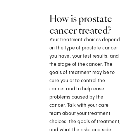
How is prostate
cancer treated?
Your treatment choices depend
on the type of prostate cancer
you have, your test results, and
the stage of the cancer. The
goals of treatment may be to
cure you or to control the
cancer and to help ease
problems caused by the
cancer. Talk with your care
team about your treatment
choices, the goals of treatment,
and what the risks and side