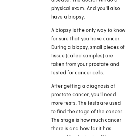
disease. The doctor will do a
physical exam. And you'll also
have a biopsy.
A biopsy is the only way to know
for sure that you have cancer.
During a biopsy, small pieces of
tissue (called samples) are
taken from your prostate and
tested for cancer cells.
After getting a diagnosis of
prostate cancer, you'll need
more tests. The tests are used
to find the stage of the cancer.
The stage is how much cancer
there is and how far it has