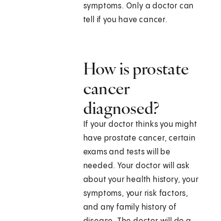
symptoms. Only a doctor can
tell if you have cancer.
How is prostate
cancer
diagnosed?
If your doctor thinks you might
have prostate cancer, certain
exams and tests will be
needed. Your doctor will ask
about your health history, your
symptoms, your risk factors,
and any family history of