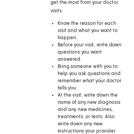
get the most from your doctor
visits.
Know the reason for each
visit and what you want to
happen.
Before your visit, write down
questions you want
answered.
Bring someone with you to
help you ask questions and
remember what your doctor
tells you.
At the visit, write down the
name of any new diagnosis
and any new medicines,
treatments, or tests. Also
write down any new
instructions your provider