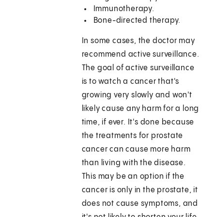
Immunotherapy.
Bone-directed therapy.
In some cases, the doctor may
recommend active surveillance.
The goal of active surveillance
is to watch a cancer that's
growing very slowly and won't
likely cause any harm for a long
time, if ever. It's done because
the treatments for prostate
cancer can cause more harm
than living with the disease.
This may be an option if the
cancer is only in the prostate, it
does not cause symptoms, and