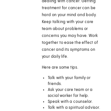
dealing with cancer. Getting
treatment for cancer can be
hard on your mind and body.
Keep talking with your care
team about problems or
concerns you may have. Work
together to ease the effect of
cancer and its symptoms on
your daily life.
Here are some tips.
Talk with your family or
friends.
Ask your care team or a
social worker for help.
Speak with a counselor.
Talk with a spiritual advisor.