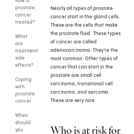
How is
prostate
Nearly all types of prostate
cancer
cancer start in the gland cells.
treated?
These are the cells that make
the prostate fluid. These types
What
of cancer are called
are
adenocarcinoma. They're the
treatment
side
most common. Other types of
effects?
cancer that can start in the
prostate are small cell
Coping
carcinoma, transitional cell
with
carcinoma, and sarcoma.
prostate
These are very rare.
cancer
When
should
Who is at risk for
you