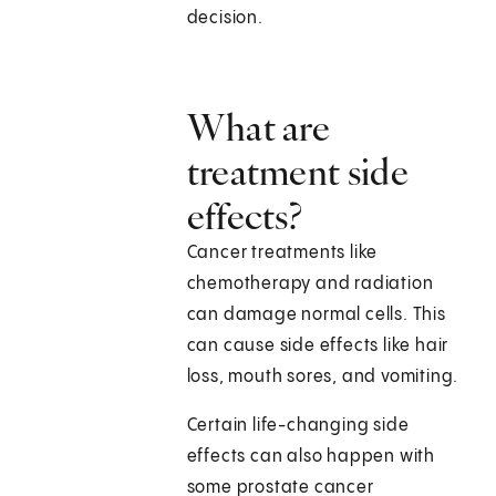
decision.
What are
treatment side
effects?
Cancer treatments like
chemotherapy and radiation
can damage normal cells. This
can cause side effects like hair
loss, mouth sores, and vomiting.
Certain life-changing side
effects can also happen with
some prostate cancer