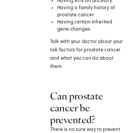
Having African ancestry.
Having a family history of
prostate cancer.
Having certain inherited
gene changes.
Talk with your doctor about your
risk factors for prostate cancer
and what you can do about
them.
Can prostate
cancer be
prevented?
There is no sure way to prevent