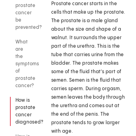
Prostate cancer starts in the
prostate
cells that make up the prostate.
cancer
be
The prostate is a male gland
prevented?
about the size and shape of a
walnut. It surrounds the upper
What
part of the urethra. This is the
are
tube that carries urine from the
the
bladder. The prostate makes
symptoms
of
some of the fluid that's part of
prostate
semen. Semen is the fluid that
cancer?
carries sperm. During orgasm,
semen leaves the body through
How is
the urethra and comes out at
prostate
the end of the penis. The
cancer
diagnosed?
prostate tends to grow larger
with age.