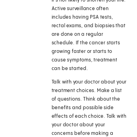
it's not likely to shorten your life.
Active surveillance often
includes having PSA tests,
rectal exams, and biopsies that
are done on a regular
schedule. If the cancer starts
growing faster or starts to
cause symptoms, treatment
can be started.
Talk with your doctor about your
treatment choices. Make a list
of questions. Think about the
benefits and possible side
effects of each choice. Talk with
your doctor about your
concerns before making a