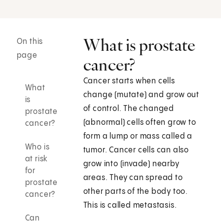
What is prostate
On this
page
cancer?
Cancer starts when cells
What
change (mutate) and grow out
is
of control. The changed
prostate
(abnormal) cells often grow to
cancer?
form a lump or mass called a
Who is
tumor. Cancer cells can also
at risk
grow into (invade) nearby
for
areas. They can spread to
prostate
other parts of the body too.
cancer?
This is called metastasis.
Can