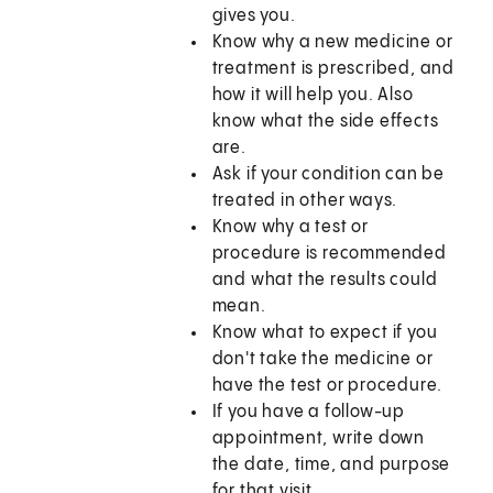
gives you.
Know why a new medicine or
treatment is prescribed, and
how it will help you. Also
know what the side effects
are.
Ask if your condition can be
treated in other ways.
Know why a test or
procedure is recommended
and what the results could
mean.
Know what to expect if you
don't take the medicine or
have the test or procedure.
If you have a follow-up
appointment, write down
the date, time, and purpose
for that visit.