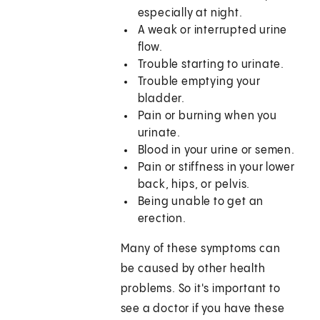
especially at night.
A weak or interrupted urine
flow.
Trouble starting to urinate.
Trouble emptying your
bladder.
Pain or burning when you
urinate.
Blood in your urine or semen.
Pain or stiffness in your lower
back, hips, or pelvis.
Being unable to get an
erection.
Many of these symptoms can
be caused by other health
problems. So it's important to
see a doctor if you have these