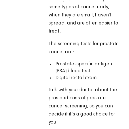
some types of cancer early,
when they are small, haven't
spread, and are often easier to
treat.
The screening tests for prostate
cancer are:
Prostate-specific antigen
(PSA) blood test.
Digital rectal exam.
Talk with your doctor about the
pros and cons of prostate
cancer screening, so you can
decide if it's a good choice for
you.