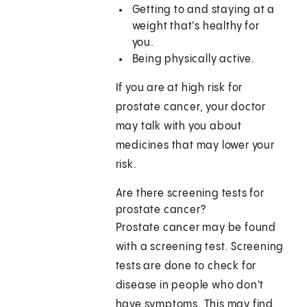
Getting to and staying at a
weight that's healthy for
you.
Being physically active.
If you are at high risk for
prostate cancer, your doctor
may talk with you about
medicines that may lower your
risk.
Are there screening tests for
prostate cancer?
Prostate cancer may be found
with a screening test. Screening
tests are done to check for
disease in people who don't
have symptoms. This may find