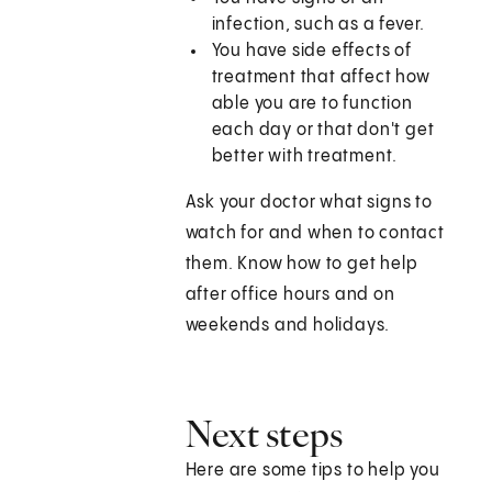
infection, such as a fever.
You have side effects of
treatment that affect how
able you are to function
each day or that don't get
better with treatment.
Ask your doctor what signs to
watch for and when to contact
them. Know how to get help
after office hours and on
weekends and holidays.
Next steps
Here are some tips to help you