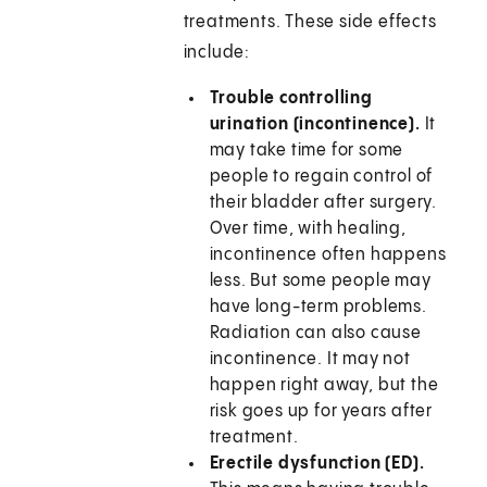
treatments. These side effects
include:
Trouble controlling
urination (incontinence).
It
may take time for some
people to regain control of
their bladder after surgery.
Over time, with healing,
incontinence often happens
less. But some people may
have long-term problems.
Radiation can also cause
incontinence. It may not
happen right away, but the
risk goes up for years after
treatment.
Erectile dysfunction (ED).