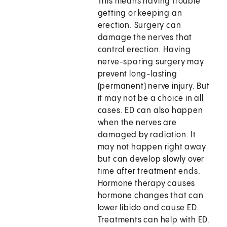
This means having trouble
getting or keeping an
erection. Surgery can
damage the nerves that
control erection. Having
nerve-sparing surgery may
prevent long-lasting
(permanent) nerve injury. But
it may not be a choice in all
cases. ED can also happen
when the nerves are
damaged by radiation. It
may not happen right away
but can develop slowly over
time after treatment ends.
Hormone therapy causes
hormone changes that can
lower libido and cause ED.
Treatments can help with ED.