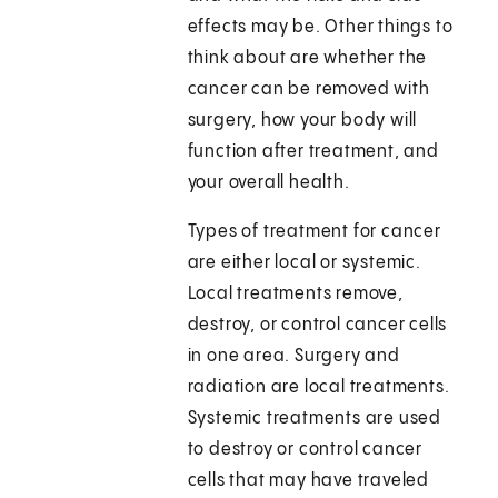
effects may be. Other things to
think about are whether the
cancer can be removed with
surgery, how your body will
function after treatment, and
your overall health.
Types of treatment for cancer
are either local or systemic.
Local treatments remove,
destroy, or control cancer cells
in one area. Surgery and
radiation are local treatments.
Systemic treatments are used
to destroy or control cancer
cells that may have traveled