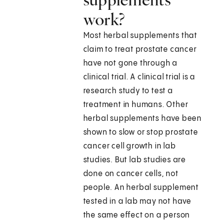
work?
Most herbal supplements that
claim to treat prostate cancer
have not gone through a
clinical trial. A clinical trial is a
research study to test a
treatment in humans. Other
herbal supplements have been
shown to slow or stop prostate
cancer cell growth in lab
studies. But lab studies are
done on cancer cells, not
people. An herbal supplement
tested in a lab may not have
the same effect on a person