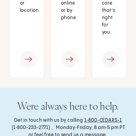
or
online
care
location.
or by
that’s
phone.
right
for
you.
Were always here to help.
Get in touch with us by calling
1‑800-CEDARS-1
(1‑800-233-2771) , Monday‑Friday, 8 am‑5 pm PT
or feel free to send us a message.