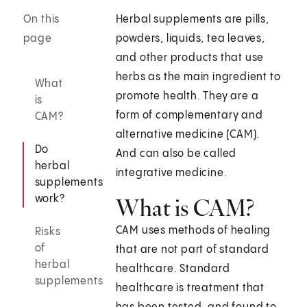
On this
Herbal supplements are pills,
page
powders, liquids, tea leaves,
and other products that use
herbs as the main ingredient to
What
promote health. They are a
is
form of complementary and
CAM?
alternative medicine (CAM).
Do
And can also be called
herbal
integrative medicine.
supplements
work?
What is CAM?
CAM uses methods of healing
Risks
of
that are not part of standard
herbal
healthcare. Standard
supplements
healthcare is treatment that