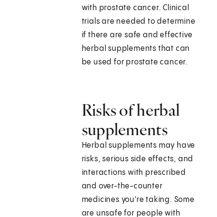
with prostate cancer. Clinical
trials are needed to determine
if there are safe and effective
herbal supplements that can
be used for prostate cancer.
Risks of herbal
supplements
Herbal supplements may have
risks, serious side effects, and
interactions with prescribed
and over-the-counter
medicines you're taking. Some
are unsafe for people with