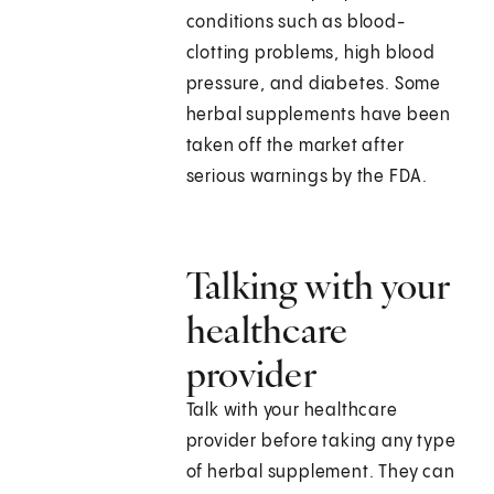
conditions such as blood-
clotting problems, high blood
pressure, and diabetes. Some
herbal supplements have been
taken off the market after
serious warnings by the FDA.
Talking with your
healthcare
provider
Talk with your healthcare
provider before taking any type
of herbal supplement. They can