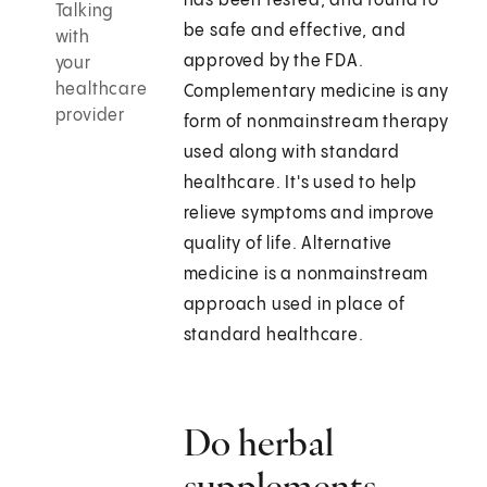
has been tested, and found to
Talking
be safe and effective, and
with
approved by the FDA.
your
healthcare
Complementary medicine is any
provider
form of nonmainstream therapy
used along with standard
healthcare. It's used to help
relieve symptoms and improve
quality of life. Alternative
medicine is a nonmainstream
approach used in place of
standard healthcare.
Do herbal
supplements