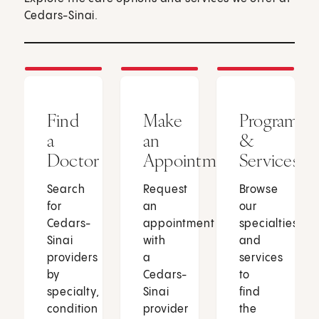
Cedars-Sinai.
Find
Make
Programs
a
an
&
Doctor
Appointment
Services
Search
Request
Browse
for
an
our
Cedars-
appointment
specialties
Sinai
with
and
providers
a
services
by
Cedars-
to
specialty,
Sinai
find
condition
provider
the