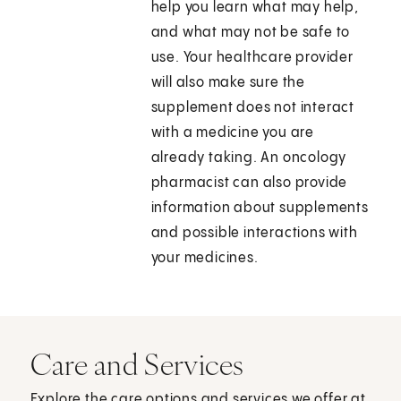
help you learn what may help,
and what may not be safe to
use. Your healthcare provider
will also make sure the
supplement does not interact
with a medicine you are
already taking. An oncology
pharmacist can also provide
information about supplements
and possible interactions with
your medicines.
Care and Services
Explore the care options and services we offer at