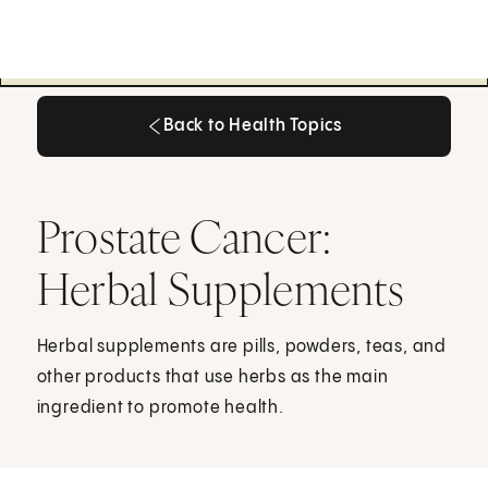
Back to Health Topics
Back to Health Topics
Prostate Cancer:
Herbal Supplements
Herbal supplements are pills, powders, teas, and
other products that use herbs as the main
ingredient to promote health.