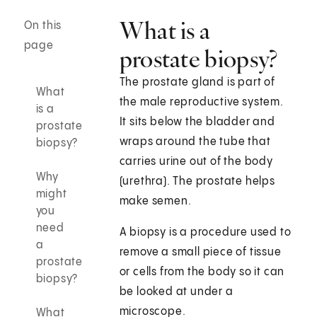
What is a
On this
page
prostate biopsy?
The prostate gland is part of
What
the male reproductive system.
is a
It sits below the bladder and
prostate
wraps around the tube that
biopsy?
carries urine out of the body
Why
(urethra). The prostate helps
might
make semen.
you
need
A biopsy is a procedure used to
a
remove a small piece of tissue
prostate
or cells from the body so it can
biopsy?
be looked at under a
microscope.
What