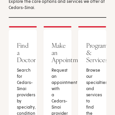
Explore the care options and services we offer at
Cedars-Sinai.
Find
Make
Programs
a
an
&
Doctor
Appointment
Services
Search
Request
Browse
for
an
our
Cedars-
appointment
specialties
Sinai
with
and
providers
a
services
by
Cedars-
to
specialty,
Sinai
find
condition
provider
the