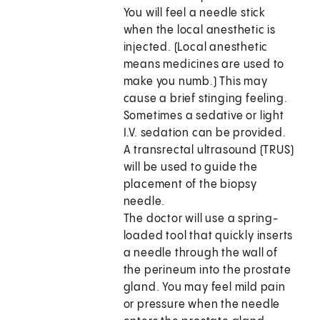
You will feel a needle stick
when the local anesthetic is
injected. (Local anesthetic
means medicines are used to
make you numb.) This may
cause a brief stinging feeling.
Sometimes a sedative or light
I.V. sedation can be provided.
A transrectal ultrasound (TRUS)
will be used to guide the
placement of the biopsy
needle.
The doctor will use a spring-
loaded tool that quickly inserts
a needle through the wall of
the perineum into the prostate
gland. You may feel mild pain
or pressure when the needle