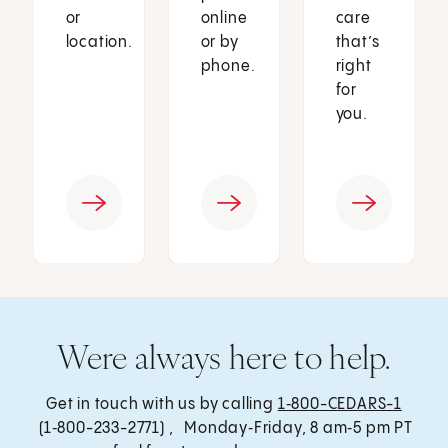
or
online
care
location.
or by
that’s
phone.
right
for
you.
Were always here to help.
Get in touch with us by calling
1‑800-CEDARS-1
(1‑800-233-2771) , Monday‑Friday, 8 am‑5 pm PT