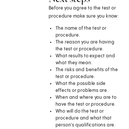
Before you agree to the test or
procedure make sure you know:
The name of the test or
procedure.
The reason you are having
the test or procedure.
What results to expect and
what they mean.
The risks and benefits of the
test or procedure.
What the possible side
effects or problems are.
When and where you are to
have the test or procedure.
Who will do the test or
procedure and what that
person's qualifications are.