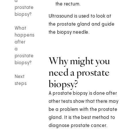
a
the rectum.
prostate
biopsy?
Ultrasound is used to look at
the prostate gland and guide
What
the biopsy needle.
happens
after
a
prostate
Why might you
biopsy?
need a prostate
Next
biopsy?
steps
A prostate biopsy is done after
other tests show that there may
be a problem with the prostate
gland. It is the best method to
diagnose prostate cancer.