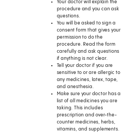
Your doctor will explain the
procedure and you can ask
questions.
You will be asked to sign a
consent form that gives your
permission to do the
procedure. Read the form
carefully and ask questions
if anything is not clear.
Tell your doctor if you are
sensitive to or are allergic to
any medicines, latex, tape,
and anesthesia.
Make sure your doctor has a
list of all medicines you are
taking. This includes
prescription and over-the-
counter medicines, herbs,
vitamins, and supplements.