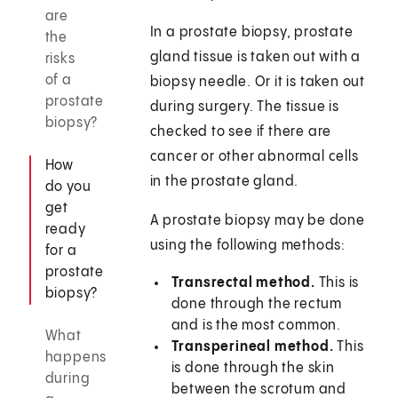
are
In a prostate biopsy, prostate
the
gland tissue is taken out with a
risks
of a
biopsy needle. Or it is taken out
prostate
during surgery. The tissue is
biopsy?
checked to see if there are
cancer or other abnormal cells
How
in the prostate gland.
do you
get
A prostate biopsy may be done
ready
using the following methods:
for a
prostate
Transrectal method.
This is
biopsy?
done through the rectum
and is the most common.
What
Transperineal method.
This
happens
is done through the skin
during
between the scrotum and