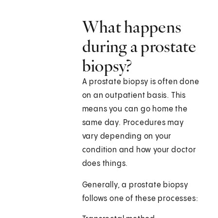
What happens
during a prostate
biopsy?
A prostate biopsy is often done
on an outpatient basis. This
means you can go home the
same day. Procedures may
vary depending on your
condition and how your doctor
does things.
Generally, a prostate biopsy
follows one of these processes: