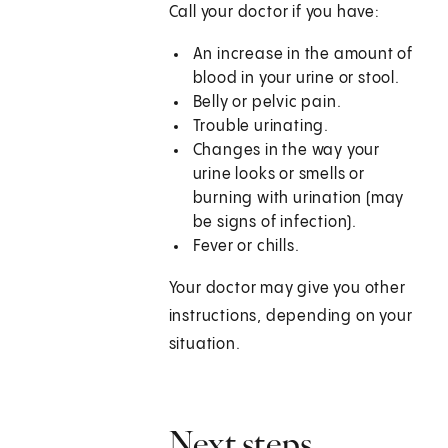
Call your doctor if you have:
An increase in the amount of
blood in your urine or stool.
Belly or pelvic pain.
Trouble urinating.
Changes in the way your
urine looks or smells or
burning with urination (may
be signs of infection).
Fever or chills.
Your doctor may give you other
instructions, depending on your
situation.
Next steps