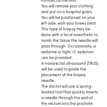
Transrectal method
You will remove your clothing
and put on a hospital gown.
You will be positioned on your
left side, with your knees bent.
This type of biopsy may be
done with a local anesthetic to
numb the tissue the needle will
pass through. Occasionally, a
sedative or light I.V. sedation
can be provided.
A transrectal ultrasound (TRUS)
will be used to guide the
placement of the biopsy
needle.
The doctor will use a spring-
loaded tool that quickly inserts
a needle through the wall of
the rectum into the prostate