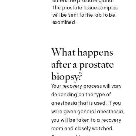
enters the prostate gland.
The prostate tissue samples
will be sent to the lab to be
examined.
What happens
after a prostate
biopsy?
Your recovery process will vary
depending on the type of
anesthesia that is used. If you
were given general anesthesia,
you will be taken to a recovery
room and closely watched.