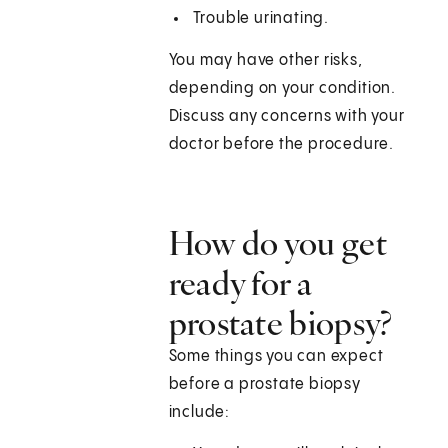
Trouble urinating.
You may have other risks,
depending on your condition.
Discuss any concerns with your
doctor before the procedure.
How do you get
ready for a
prostate biopsy?
Some things you can expect
before a prostate biopsy
include: