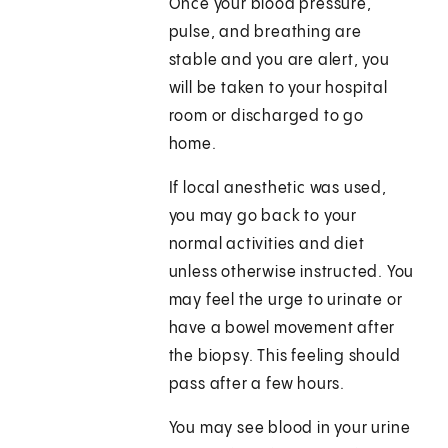
Once your blood pressure,
pulse, and breathing are
stable and you are alert, you
will be taken to your hospital
room or discharged to go
home.
If local anesthetic was used,
you may go back to your
normal activities and diet
unless otherwise instructed. You
may feel the urge to urinate or
have a bowel movement after
the biopsy. This feeling should
pass after a few hours.
You may see blood in your urine