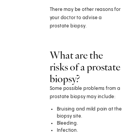
There may be other reasons for
your doctor to advise a
prostate biopsy.
What are the
risks of a prostate
biopsy?
Some possible problems from a
prostate biopsy may include:
Bruising and mild pain at the
biopsy site.
Bleeding.
Infection.