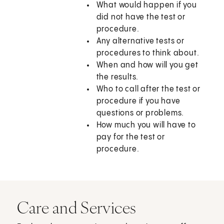
What would happen if you
did not have the test or
procedure.
Any alternative tests or
procedures to think about.
When and how will you get
the results.
Who to call after the test or
procedure if you have
questions or problems.
How much you will have to
pay for the test or
procedure.
Care and Services