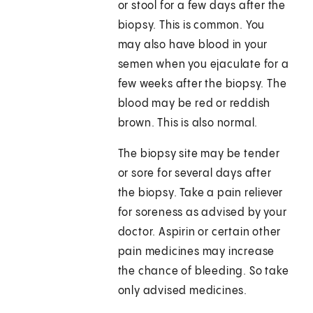
or stool for a few days after the
biopsy. This is common. You
may also have blood in your
semen when you ejaculate for a
few weeks after the biopsy. The
blood may be red or reddish
brown. This is also normal.
The biopsy site may be tender
or sore for several days after
the biopsy. Take a pain reliever
for soreness as advised by your
doctor. Aspirin or certain other
pain medicines may increase
the chance of bleeding. So take
only advised medicines.