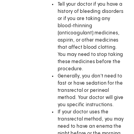
Tell your doctor if you have a
history of bleeding disorders
or if you are taking any
blood-thinning
(anticoagulant) medicines,
aspirin, or other medicines
that affect blood clotting.
You may need to stop taking
these medicines before the
procedure.
Generally, you don't need to
fast or have sedation for the
transrectal or perineal
method. Your doctor will give
you specific instructions.
If your doctor uses the
transrectal method, you may
need to have an enema the
night before or the morning