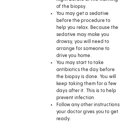
of the biopsy.
You may get a sedative
before the procedure to
help you relax. Because the
sedative may make you
drowsy, you will need to
arrange for someone to
drive you home.
You may start to take
antibiotics the day before
the biopsy is done. You will
keep taking them for a few
days after it. This is to help
prevent infection.
Follow any other instructions
your doctor gives you to get
ready.