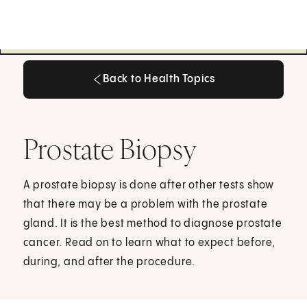
Back to Health Topics
Back to Health Topics
Prostate Biopsy
A prostate biopsy is done after other tests show
that there may be a problem with the prostate
gland. It is the best method to diagnose prostate
cancer. Read on to learn what to expect before,
during, and after the procedure.