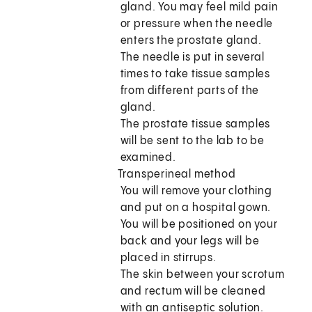
gland. You may feel mild pain
or pressure when the needle
enters the prostate gland.
The needle is put in several
times to take tissue samples
from different parts of the
gland.
The prostate tissue samples
will be sent to the lab to be
examined.
Transperineal method
You will remove your clothing
and put on a hospital gown.
You will be positioned on your
back and your legs will be
placed in stirrups.
The skin between your scrotum
and rectum will be cleaned
with an antiseptic solution.