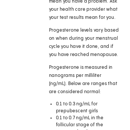
mean you have a problem. Ask
your health care provider what
your test results mean for you.
Progesterone levels vary based
on when during your menstrual
cycle you have it done, and if
you have reached menopause.
Progesterone is measured in
nanograms per milliliter
(ng/mL). Below are ranges that
are considered normal:
0.1 to 0.3 ng/mL for
prepubescent girls
0.1 to 0.7 ng/mL in the
follicular stage of the