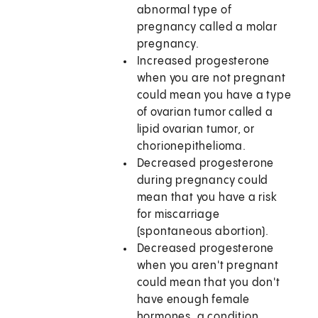
abnormal type of
pregnancy called a molar
pregnancy.
Increased progesterone
when you are not pregnant
could mean you have a type
of ovarian tumor called a
lipid ovarian tumor, or
chorionepithelioma.
Decreased progesterone
during pregnancy could
mean that you have a risk
for miscarriage
(spontaneous abortion).
Decreased progesterone
when you aren't pregnant
could mean that you don't
have enough female
hormones, a condition