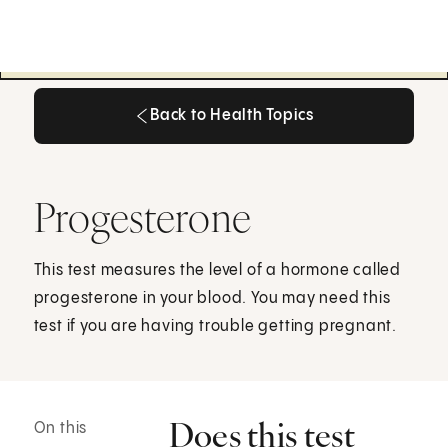
Back to Health Topics
Back to Health Topics
Progesterone
This test measures the level of a hormone called
progesterone in your blood. You may need this
test if you are having trouble getting pregnant.
Does this test
On this