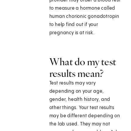
provider may order a blood test
to measure a hormone called
human chorionic gonadotropin
to help find out if your
pregnancy is at risk.
What do my test
results mean?
Test results may vary
depending on your age,
gender, health history, and
other things. Your test results
may be different depending on
the lab used. They may not