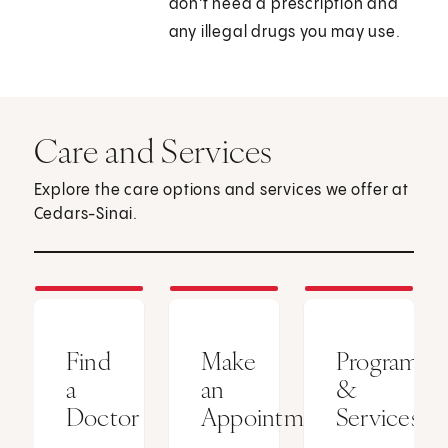
don't need a prescription and
any illegal drugs you may use.
Care and Services
Explore the care options and services we offer at
Cedars-Sinai.
Find
Make
Programs
a
an
&
Doctor
Appointment
Services