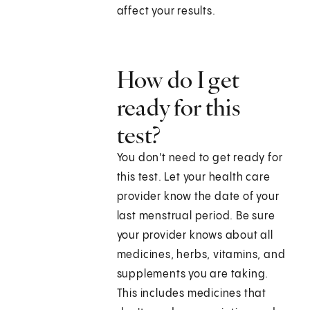
affect your results.
How do I get
ready for this
test?
You don't need to get ready for
this test. Let your health care
provider know the date of your
last menstrual period. Be sure
your provider knows about all
medicines, herbs, vitamins, and
supplements you are taking.
This includes medicines that