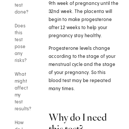
9th week of pregnancy until the
test
32nd week. The placenta will
done?
begin to make progesterone
Does
after 12 weeks to help your
this
pregnancy stay healthy.
test
pose
Progesterone levels change
any
according to the stage of your
risks?
menstrual cycle and the stage
of your pregnancy. So this
What
blood test may be repeated
might
affect
many times.
my
test
results?
Why do I need
How
this test?