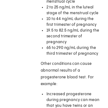
menstrual cycle
2 to 25 ng/mL in the luteal
stage of the menstrual cycle
10 to 44 ng/mL during the
first trimester of pregnancy
19.5 to 82.5 ng/mL during the
second trimester of
pregnancy
65 to 290 ng/mL during the
third trimester of pregnancy
Other conditions can cause
abnormal results of a
progesterone blood test. For
example:
Increased progesterone
during pregnancy can mean
that you have twins or an