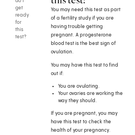
do I
get
You may need this test as part
ready
of a fertility study if you are
for
having trouble getting
this
pregnant. A progesterone
test?
blood test is the best sign of
ovulation.
You may have this test to find
out if:
You are ovulating.
Your ovaries are working the
way they should.
If you are pregnant, you may
have this test to check the
health of your pregnancy.