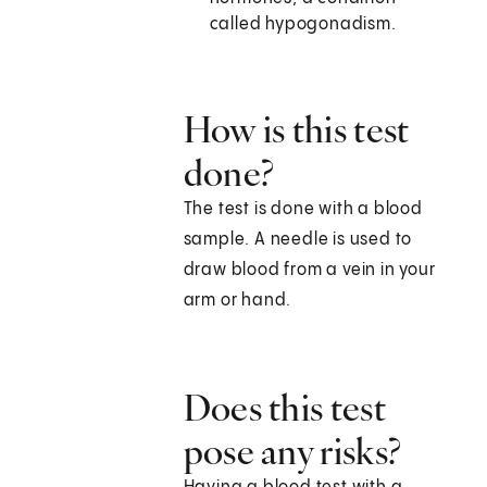
called hypogonadism.
How is this test
done?
The test is done with a blood
sample. A needle is used to
draw blood from a vein in your
arm or hand.
Does this test
pose any risks?