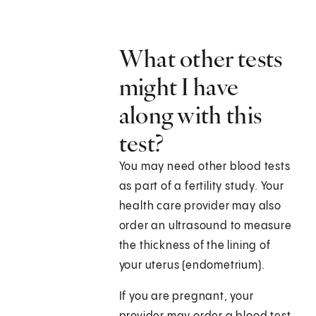
What other tests
might I have
along with this
test?
You may need other blood tests
as part of a fertility study. Your
health care provider may also
order an ultrasound to measure
the thickness of the lining of
your uterus (endometrium).
If you are pregnant, your