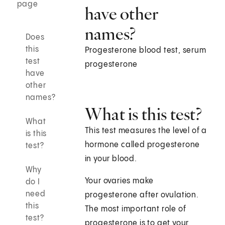
page
have other
names?
Does
this
Progesterone blood test, serum
test
progesterone
have
other
names?
What is this test?
What
This test measures the level of a
is this
hormone called progesterone
test?
in your blood.
Why
Your ovaries make
do I
need
progesterone after ovulation.
this
The most important role of
test?
progesterone is to get your