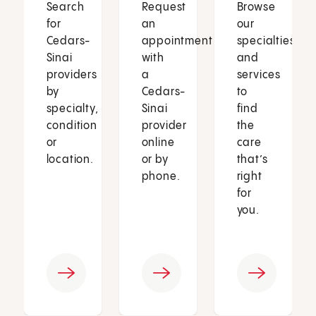
Search
Request
Browse
for
an
our
Cedars-
appointment
specialties
Sinai
with
and
providers
a
services
by
Cedars-
to
specialty,
Sinai
find
condition
provider
the
or
online
care
location.
or by
that’s
phone.
right
for
you.