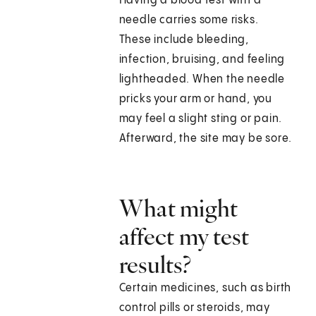
Having a blood test with a
needle carries some risks.
These include bleeding,
infection, bruising, and feeling
lightheaded. When the needle
pricks your arm or hand, you
may feel a slight sting or pain.
Afterward, the site may be sore.
What might
affect my test
results?
Certain medicines, such as birth
control pills or steroids, may