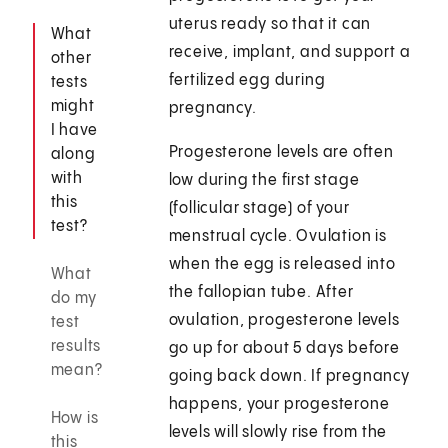
uterus ready so that it can
What
receive, implant, and support a
other
fertilized egg during
tests
might
pregnancy.
I have
Progesterone levels are often
along
with
low during the first stage
this
(follicular stage) of your
test?
menstrual cycle. Ovulation is
when the egg is released into
What
the fallopian tube. After
do my
ovulation, progesterone levels
test
results
go up for about 5 days before
mean?
going back down. If pregnancy
happens, your progesterone
How is
levels will slowly rise from the
this