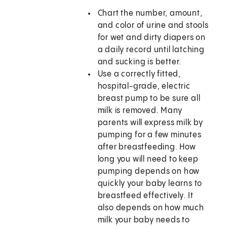
Chart the number, amount,
and color of urine and stools
for wet and dirty diapers on
a daily record until latching
and sucking is better.
Use a correctly fitted,
hospital-grade, electric
breast pump to be sure all
milk is removed. Many
parents will express milk by
pumping for a few minutes
after breastfeeding. How
long you will need to keep
pumping depends on how
quickly your baby learns to
breastfeed effectively. It
also depends on how much
milk your baby needs to