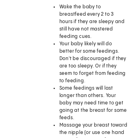
Wake the baby to
breastfeed every 2 to 3
hours if they are sleepy and
still have not mastered
feeding cues.
Your baby likely will do
better for some feedings.
Don't be discouraged if they
are too sleepy. Or if they
seem to forget from feeding
to feeding.
Some feedings will last
longer than others. Your
baby may need time to get
going at the breast for some
feeds.
Massage your breast toward
the nipple (or use one hand