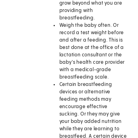
grow beyond what you are
providing with
breastfeeding.
Weigh the baby often. Or
record a test weight before
and after a feeding. This is
best done at the office of a
lactation consultant or the
baby's health care provider
with a medical-grade
breastfeeding scale.
Certain breastfeeding
devices or alternative
feeding methods may
encourage effective
sucking. Or they may give
your baby added nutrition
while they are learning to
breastfeed. A certain device