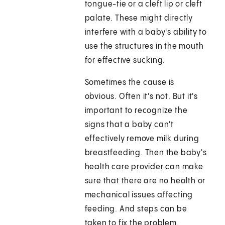
tongue-tie or a cleft lip or cleft
palate. These might directly
interfere with a baby's ability to
use the structures in the mouth
for effective sucking.
Sometimes the cause is
obvious. Often it's not. But it's
important to recognize the
signs that a baby can't
effectively remove milk during
breastfeeding. Then the baby's
health care provider can make
sure that there are no health or
mechanical issues affecting
feeding. And steps can be
taken to fix the problem.