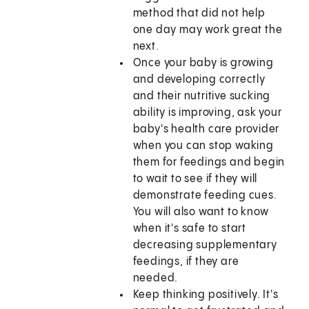
method that did not help
one day may work great the
next.
Once your baby is growing
and developing correctly
and their nutritive sucking
ability is improving, ask your
baby's health care provider
when you can stop waking
them for feedings and begin
to wait to see if they will
demonstrate feeding cues.
You will also want to know
when it's safe to start
decreasing supplementary
feedings, if they are
needed.
Keep thinking positively. It's