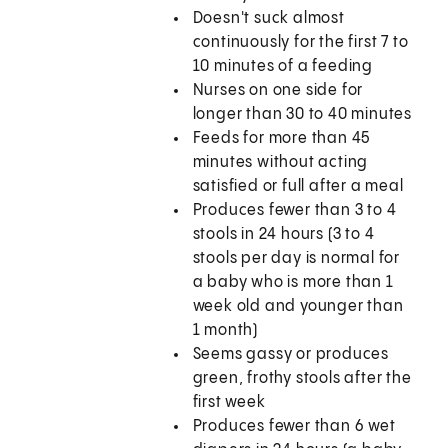
Doesn't suck almost
continuously for the first 7 to
10 minutes of a feeding
Nurses on one side for
longer than 30 to 40 minutes
Feeds for more than 45
minutes without acting
satisfied or full after a meal
Produces fewer than 3 to 4
stools in 24 hours (3 to 4
stools per day is normal for
a baby who is more than 1
week old and younger than
1 month)
Seems gassy or produces
green, frothy stools after the
first week
Produces fewer than 6 wet