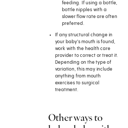
feeding. If using a bottle,
bottle nipples with a
slower flow rate are often
preferred.
If any structural change in
your baby's mouth is found,
work with the health care
provider to correct or treat it.
Depending on the type of
variation, this may include
anything from mouth
exercises to surgical
treatment.
Other ways to