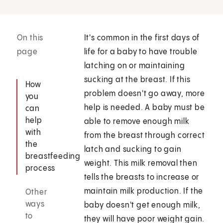
On this
It's common in the first days of
page
life for a baby to have trouble
latching on or maintaining
sucking at the breast. If this
How
problem doesn't go away, more
you
help is needed. A baby must be
can
help
able to remove enough milk
with
from the breast through correct
the
latch and sucking to gain
breastfeeding
weight. This milk removal then
process
tells the breasts to increase or
maintain milk production. If the
Other
ways
baby doesn't get enough milk,
to
they will have poor weight gain.