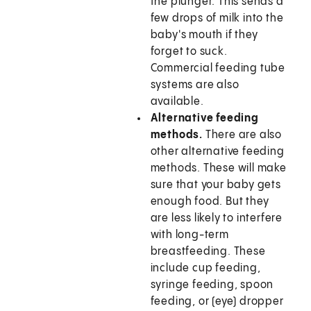
the plunger. This sends a
few drops of milk into the
baby's mouth if they
forget to suck.
Commercial feeding tube
systems are also
available.
Alternative feeding
methods.
There are also
other alternative feeding
methods. These will make
sure that your baby gets
enough food. But they
are less likely to interfere
with long-term
breastfeeding. These
include cup feeding,
syringe feeding, spoon
feeding, or (eye) dropper