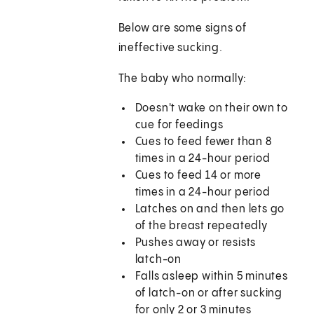
Below are some signs of
ineffective sucking.
The baby who normally:
Doesn't wake on their own to
cue for feedings
Cues to feed fewer than 8
times in a 24-hour period
Cues to feed 14 or more
times in a 24-hour period
Latches on and then lets go
of the breast repeatedly
Pushes away or resists
latch-on
Falls asleep within 5 minutes
of latch-on or after sucking
for only 2 or 3 minutes