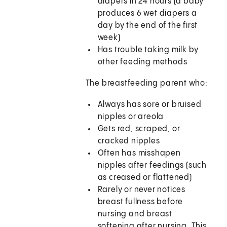
diapers in 24 hours (a baby
produces 6 wet diapers a
day by the end of the first
week)
Has trouble taking milk by
other feeding methods
The breastfeeding parent who:
Always has sore or bruised
nipples or areola
Gets red, scraped, or
cracked nipples
Often has misshapen
nipples after feedings (such
as creased or flattened)
Rarely or never notices
breast fullness before
nursing and breast
softening after nursing. This