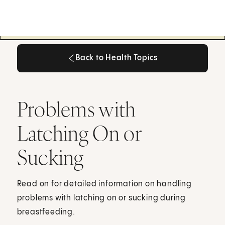
Back to Health Topics
Back to Health Topics
Problems with
Latching On or
Sucking
Read on for detailed information on handling
problems with latching on or sucking during
breastfeeding.