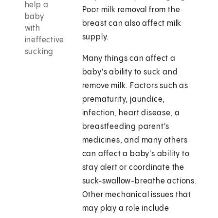
help a
Poor milk removal from the
baby
breast can also affect milk
with
supply.
ineffective
sucking
Many things can affect a
baby's ability to suck and
remove milk. Factors such as
prematurity, jaundice,
infection, heart disease, a
breastfeeding parent's
medicines, and many others
can affect a baby's ability to
stay alert or coordinate the
suck-swallow-breathe actions.
Other mechanical issues that
may play a role include