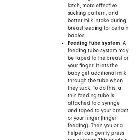
latch, more effective
sucking pattern, and
better milk intake during
breastfeeding for certain
babies.
Feeding tube system.
A
feeding tube system may
be taped to the breast or
your finger. It lets the
baby get additional milk
through the tube when
they suck. To do this, a
thin feeding tube is
attached to a syringe
and taped to your breast
or your finger (finger
feeding). Then you or a
helper can gently press