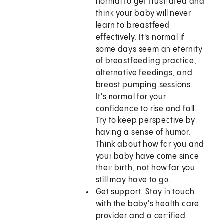
normal to get frustrated and
think your baby will never
learn to breastfeed
effectively. It's normal if
some days seem an eternity
of breastfeeding practice,
alternative feedings, and
breast pumping sessions.
It's normal for your
confidence to rise and fall.
Try to keep perspective by
having a sense of humor.
Think about how far you and
your baby have come since
their birth, not how far you
still may have to go.
Get support. Stay in touch
with the baby's health care
provider and a certified