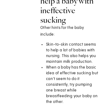
help a baby with
ineffective
sucking
Other hints for the baby
include:
Skin-to-skin contact seems
to help a lot of babies with
nursing. This also helps you
maintain milk production.
When a baby has the basic
idea of effective sucking but
can't seem to do it
consistently, try pumping
one breast while
breastfeeding your baby on
the other.