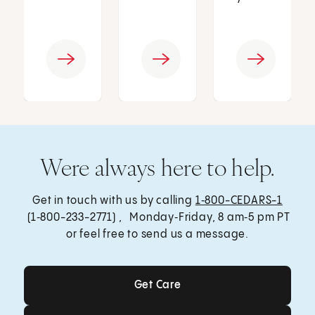
Were always here to help.
Get in touch with us by calling
1‑800-CEDARS-1
(1‑800-233-2771) , Monday‑Friday, 8 am‑5 pm PT
or feel free to send us a message.
Get Care
Get Care