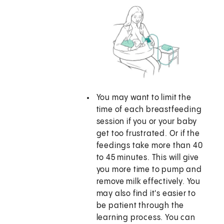
You may want to limit the
time of each breastfeeding
session if you or your baby
get too frustrated. Or if the
feedings take more than 40
to 45 minutes. This will give
you more time to pump and
remove milk effectively. You
may also find it's easier to
be patient through the
learning process. You can