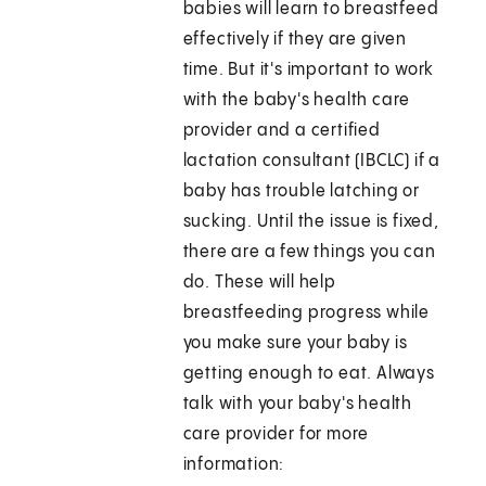
babies will learn to breastfeed
effectively if they are given
time. But it's important to work
with the baby's health care
provider and a certified
lactation consultant (IBCLC) if a
baby has trouble latching or
sucking. Until the issue is fixed,
there are a few things you can
do. These will help
breastfeeding progress while
you make sure your baby is
getting enough to eat. Always
talk with your baby's health
care provider for more
information: