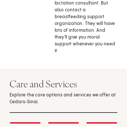
lactation consultant. But
also contact a
breastfeeding support
organization. They will have
lots of information. And
they'll give you moral
support whenever you need
it.
Care and Services
Explore the care options and services we offer at
Cedars-Sinai.