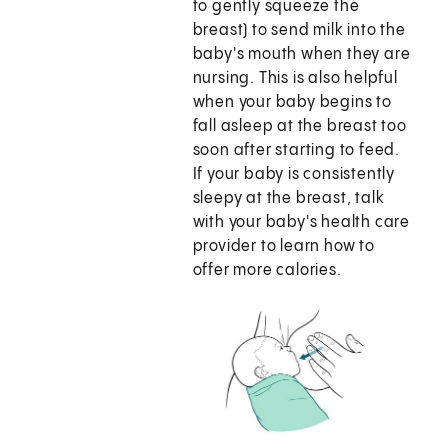
to gently squeeze the
breast) to send milk into the
baby's mouth when they are
nursing. This is also helpful
when your baby begins to
fall asleep at the breast too
soon after starting to feed.
If your baby is consistently
sleepy at the breast, talk
with your baby's health care
provider to learn how to
offer more calories.