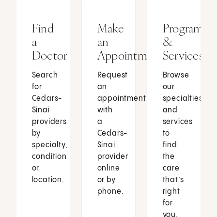
Find
Make
Programs
a
an
&
Doctor
Appointment
Services
Search
Request
Browse
for
an
our
Cedars-
appointment
specialties
Sinai
with
and
providers
a
services
by
Cedars-
to
specialty,
Sinai
find
condition
provider
the
or
online
care
location.
or by
that’s
phone.
right
for
you.