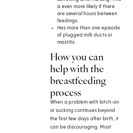
is even more likely if there
are several hours between
feedings.
Has more than one episode
of plugged milk ducts or
mastitis
How you can
help with the
breastfeeding
process
When a problem with latch-on
or sucking continues beyond
the first few days after birth, it
can be discouraging. Most