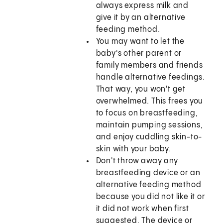
always express milk and
give it by an alternative
feeding method.
You may want to let the
baby's other parent or
family members and friends
handle alternative feedings.
That way, you won't get
overwhelmed. This frees you
to focus on breastfeeding,
maintain pumping sessions,
and enjoy cuddling skin-to-
skin with your baby.
Don't throw away any
breastfeeding device or an
alternative feeding method
because you did not like it or
it did not work when first
suggested. The device or