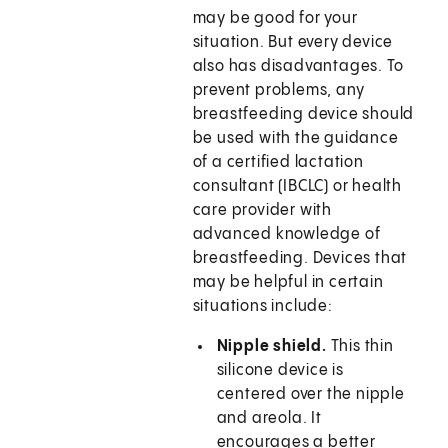
may be good for your
situation. But every device
also has disadvantages. To
prevent problems, any
breastfeeding device should
be used with the guidance
of a certified lactation
consultant (IBCLC) or health
care provider with
advanced knowledge of
breastfeeding. Devices that
may be helpful in certain
situations include:
Nipple shield.
This thin
silicone device is
centered over the nipple
and areola. It
encourages a better