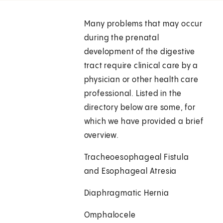
Many problems that may occur
during the prenatal
development of the digestive
tract require clinical care by a
physician or other health care
professional. Listed in the
directory below are some, for
which we have provided a brief
overview.
Tracheoesophageal Fistula
and Esophageal Atresia
Diaphragmatic Hernia
Omphalocele