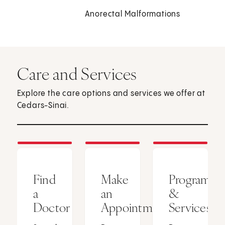
Anorectal Malformations
Care and Services
Explore the care options and services we offer at
Cedars-Sinai.
Find
Make
Programs
a
an
&
Doctor
Appointment
Services