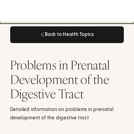
Back to Health Topics
Back to Health Topics
Problems in Prenatal
Development of the
Digestive Tract
Detailed information on problems in prenatal
development of the digestive tract