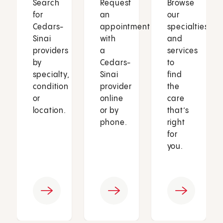
Search
Request
Browse
for
an
our
Cedars-
appointment
specialties
Sinai
with
and
providers
a
services
by
Cedars-
to
specialty,
Sinai
find
condition
provider
the
or
online
care
location.
or by
that’s
phone.
right
for
you.