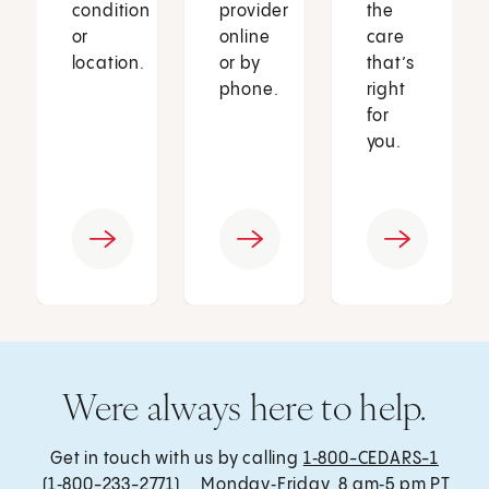
condition
provider
the
or
online
care
location.
or by
that’s
phone.
right
for
you.
Were always here to help.
Get in touch with us by calling
1‑800-CEDARS-1
(1‑800-233-2771) , Monday‑Friday, 8 am‑5 pm PT