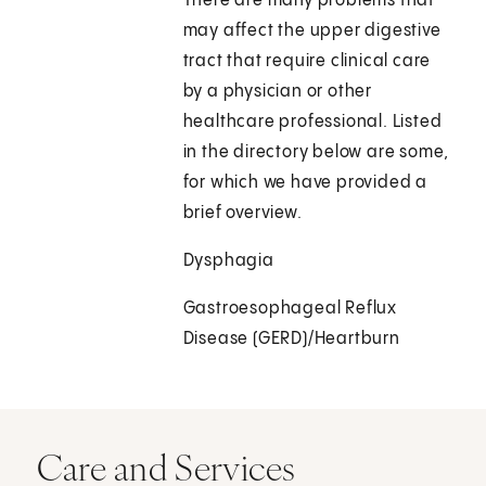
There are many problems that
may affect the upper digestive
tract that require clinical care
by a physician or other
healthcare professional. Listed
in the directory below are some,
for which we have provided a
brief overview.
Dysphagia
Gastroesophageal Reflux
Disease (GERD)/Heartburn
Care and Services