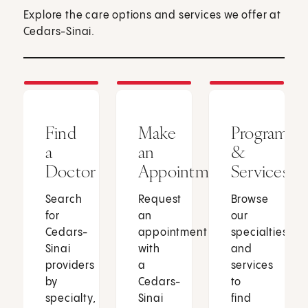
Explore the care options and services we offer at
Cedars-Sinai.
Find
Make
Programs
a
an
&
Doctor
Appointment
Services
Search
Request
Browse
for
an
our
Cedars-
appointment
specialties
Sinai
with
and
providers
a
services
by
Cedars-
to
specialty,
Sinai
find