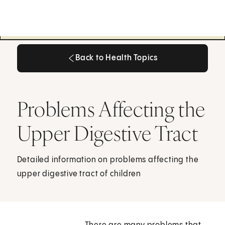
Back to Health Topics
Back to Health Topics
Problems Affecting the
Upper Digestive Tract
Detailed information on problems affecting the
upper digestive tract of children