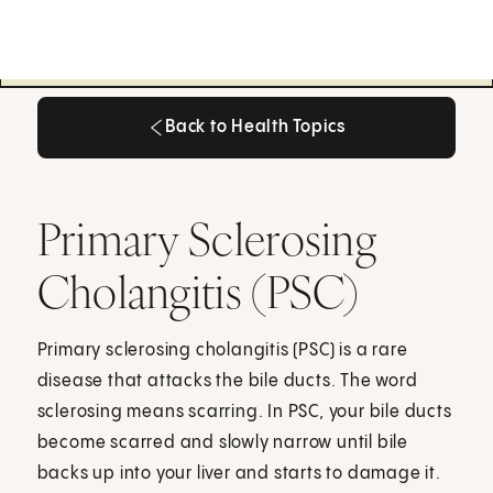
Back to Health Topics
Back to Health Topics
Primary Sclerosing
Cholangitis (PSC)
Primary sclerosing cholangitis (PSC) is a rare
disease that attacks the bile ducts. The word
sclerosing means scarring. In PSC, your bile ducts
become scarred and slowly narrow until bile
backs up into your liver and starts to damage it.