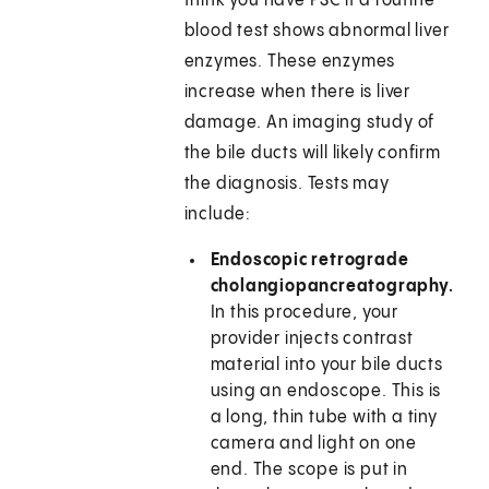
think you have PSC if a routine
blood test shows abnormal liver
enzymes. These enzymes
increase when there is liver
damage. An imaging study of
the bile ducts will likely confirm
the diagnosis. Tests may
include:
Endoscopic retrograde
cholangiopancreatography.
In this procedure, your
provider injects contrast
material into your bile ducts
using an endoscope. This is
a long, thin tube with a tiny
camera and light on one
end. The scope is put in