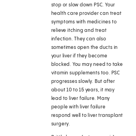
stop or slow down PSC. Your
health care provider can treat
symptoms with medicines to
relieve itching and treat
infection. They can also
sometimes open the ducts in
your liver if they become
blocked. You may need to take
vitamin supplements too. PSC
progresses slowly. But after
about 10 to 15 years, it may
lead to liver failure. Many
people with liver failure
respond well to liver transplant
surgery.