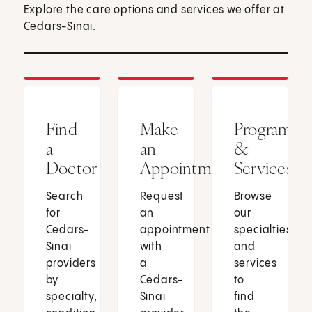
Explore the care options and services we offer at
Cedars-Sinai.
Find
Make
Programs
a
an
&
Doctor
Appointment
Services
Search
Request
Browse
for
an
our
Cedars-
appointment
specialties
Sinai
with
and
providers
a
services
by
Cedars-
to
specialty,
Sinai
find