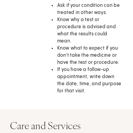
Ask if your condition can be
treated in other ways.
Know why a test or
procedure is advised and
what the results could
mean.
Know what to expect if you
don't take the medicine or
have the test or procedure.
If you have a follow-up
appointment, write down
the date, time, and purpose
for that visit.
Care and Services