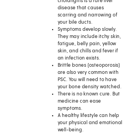
cholangitis is a rare liver
disease that causes
scarring and narrowing of
your bile ducts.
Symptoms develop slowly.
They may include itchy skin,
fatigue, belly pain, yellow
skin, and chills and fever if
an infection exists.
Brittle bones (osteoporosis)
are also very common with
PSC. You will need to have
your bone density watched.
There is no known cure. But
medicine can ease
symptoms.
A healthy lifestyle can help
your physical and emotional
well-being.