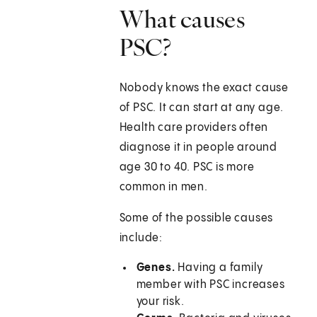
What causes
PSC?
Nobody knows the exact cause
of PSC. It can start at any age.
Health care providers often
diagnose it in people around
age 30 to 40. PSC is more
common in men.
Some of the possible causes
include:
Genes.
Having a family
member with PSC increases
your risk.