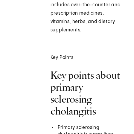
includes over-the-counter and
prescription medicines,
vitamins, herbs, and dietary
supplements.
Key Points
Key points about
primary
sclerosing
cholangitis
Primary sclerosing