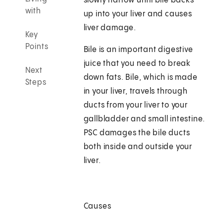
slowly narrow until bile backs
with
up into your liver and causes
liver damage.
Key
Points
Bile is an important digestive
juice that you need to break
Next
down fats. Bile, which is made
Steps
in your liver, travels through
ducts from your liver to your
gallbladder and small intestine.
PSC damages the bile ducts
both inside and outside your
liver.
Causes