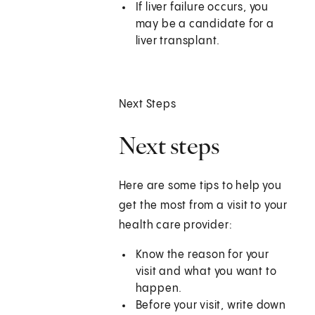
If liver failure occurs, you
may be a candidate for a
liver transplant.
Next Steps
Next steps
Here are some tips to help you
get the most from a visit to your
health care provider:
Know the reason for your
visit and what you want to
happen.
Before your visit, write down