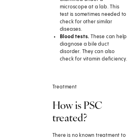
microscope at a lab. This
test is sometimes needed to
check for other similar
diseases.
Blood tests.
These can help
diagnose a bile duct
disorder. They can also
check for vitamin deficiency.
Treatment
How is PSC
treated?
There is no known treatment to