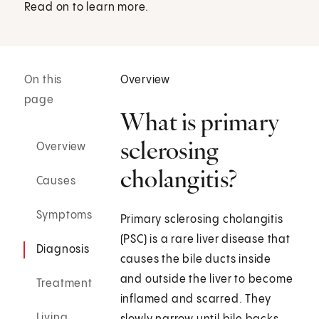
Read on to learn more.
On this
Overview
page
What is primary
sclerosing
Overview
cholangitis?
Causes
Symptoms
Primary sclerosing cholangitis
(PSC) is a rare liver disease that
Diagnosis
causes the bile ducts inside
and outside the liver to become
Treatment
inflamed and scarred. They
Living