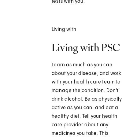
tests with you.
Living with
Living with PSC
Learn as much as you can
about your disease, and work
with your health care team to
manage the condition. Don't
drink alcohol. Be as physically
active as you can, and eat a
healthy diet. Tell your health
care provider about any
medicines you take. This