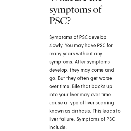
symptoms of
PSC?
Symptoms of PSC develop
slowly. You may have PSC for
many years without any
symptoms. After symptoms
develop, they may come and
go. But they often get worse
over time. Bile that backs up
into your liver may over time
cause a type of liver scarring
known as cirrhosis. This leads to
liver failure. Symptoms of PSC
include: