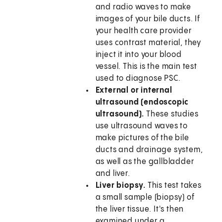
and radio waves to make
images of your bile ducts. If
your health care provider
uses contrast material, they
inject it into your blood
vessel. This is the main test
used to diagnose PSC.
External or internal
ultrasound (endoscopic
ultrasound).
These studies
use ultrasound waves to
make pictures of the bile
ducts and drainage system,
as well as the gallbladder
and liver.
Liver biopsy.
This test takes
a small sample (biopsy) of
the liver tissue. It's then
examined under a