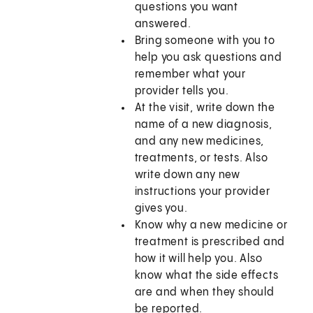
questions you want
answered.
Bring someone with you to
help you ask questions and
remember what your
provider tells you.
At the visit, write down the
name of a new diagnosis,
and any new medicines,
treatments, or tests. Also
write down any new
instructions your provider
gives you.
Know why a new medicine or
treatment is prescribed and
how it will help you. Also
know what the side effects
are and when they should
be reported.