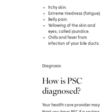
Itchy skin.
Extreme tiredness (fatigue).
Belly pain.
Yellowing of the skin and
eyes, called jaundice.
Chills and fever from
infection of your bile ducts.
Diagnosis
How is PSC
diagnosed?
Your health care provider may