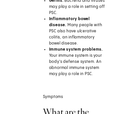
Germs.
Bacteria and viruses
may play a role in setting off
PSC.
Inflammatory bowel
disease.
Many people with
PSC also have ulcerative
colitis, an inflammatory
bowel disease.
Immune system problems.
Your immune system is your
body's defense system. An
abnormal immune system
may play a role in PSC.
Symptoms
What are the