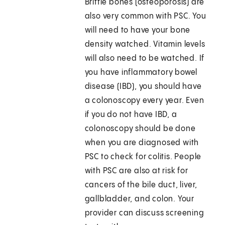
Brittle bones (osteoporosis) are
also very common with PSC. You
will need to have your bone
density watched. Vitamin levels
will also need to be watched. If
you have inflammatory bowel
disease (IBD), you should have
a colonoscopy every year. Even
if you do not have IBD, a
colonoscopy should be done
when you are diagnosed with
PSC to check for colitis. People
with PSC are also at risk for
cancers of the bile duct, liver,
gallbladder, and colon. Your
provider can discuss screening