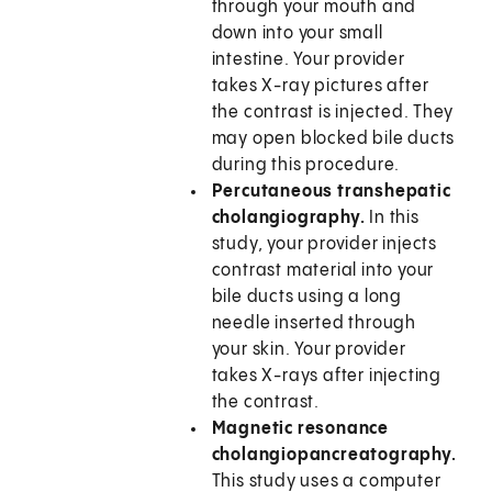
through your mouth and
down into your small
intestine. Your provider
takes X-ray pictures after
the contrast is injected. They
may open blocked bile ducts
during this procedure.
Percutaneous transhepatic
cholangiography.
In this
study, your provider injects
contrast material into your
bile ducts using a long
needle inserted through
your skin. Your provider
takes X-rays after injecting
the contrast.
Magnetic resonance
cholangiopancreatography.
This study uses a computer