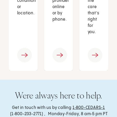
condition
provider
the
or
online
care
location.
or by
that’s
phone.
right
for
you.
Were always here to help.
Get in touch with us by calling
1‑800-CEDARS-1
(1‑800-233-2771) , Monday‑Friday, 8 am‑5 pm PT