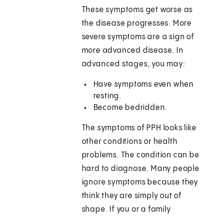
These symptoms get worse as
the disease progresses. More
severe symptoms are a sign of
more advanced disease. In
advanced stages, you may:
Have symptoms even when
resting.
Become bedridden.
The symptoms of PPH looks like
other conditions or health
problems. The condition can be
hard to diagnose. Many people
ignore symptoms because they
think they are simply out of
shape. If you or a family