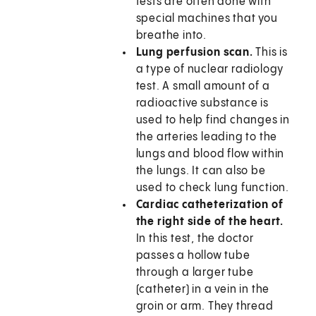
tests are often done with
special machines that you
breathe into.
Lung perfusion scan.
This is
a type of nuclear radiology
test. A small amount of a
radioactive substance is
used to help find changes in
the arteries leading to the
lungs and blood flow within
the lungs. It can also be
used to check lung function.
Cardiac catheterization of
the right side of the heart.
In this test, the doctor
passes a hollow tube
through a larger tube
(catheter) in a vein in the
groin or arm. They thread