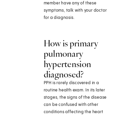
member have any of these
symptoms, talk with your doctor
for a diagnosis.
How is primary
pulmonary
hypertension
diagnosed?
PPH is rarely discovered in a
routine health exam. In its later
stages, the signs of the disease
can be confused with other
conditions affecting the heart