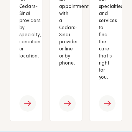
Cedars-
appointment
specialties
Sinai
with
and
providers
a
services
by
Cedars-
to
specialty,
Sinai
find
condition
provider
the
or
online
care
location.
or by
that’s
phone.
right
for
you.