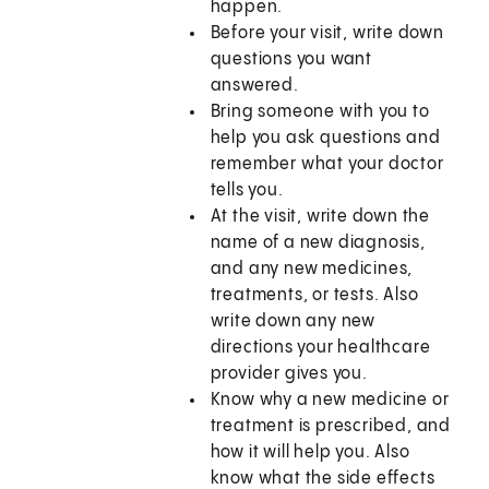
happen.
Before your visit, write down
questions you want
answered.
Bring someone with you to
help you ask questions and
remember what your doctor
tells you.
At the visit, write down the
name of a new diagnosis,
and any new medicines,
treatments, or tests. Also
write down any new
directions your healthcare
provider gives you.
Know why a new medicine or
treatment is prescribed, and
how it will help you. Also
know what the side effects