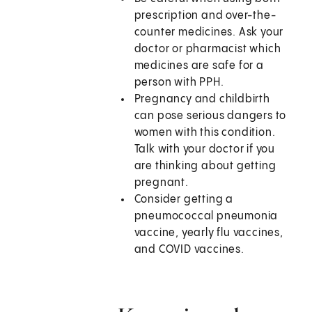
prescription and over-the-
counter medicines. Ask your
doctor or pharmacist which
medicines are safe for a
person with PPH.
Pregnancy and childbirth
can pose serious dangers to
women with this condition.
Talk with your doctor if you
are thinking about getting
pregnant.
Consider getting a
pneumococcal pneumonia
vaccine, yearly flu vaccines,
and COVID vaccines.