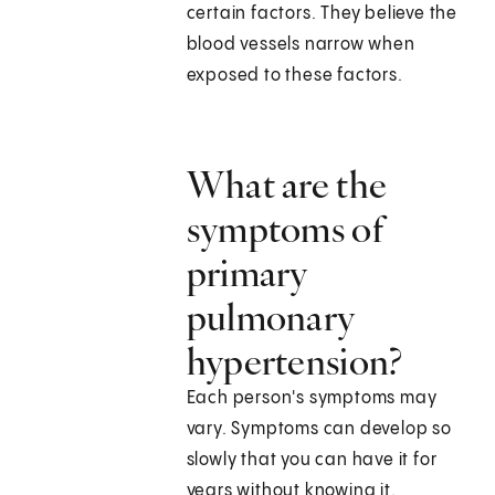
certain factors. They believe the
blood vessels narrow when
exposed to these factors.
What are the
symptoms of
primary
pulmonary
hypertension?
Each person's symptoms may
vary. Symptoms can develop so
slowly that you can have it for
years without knowing it.