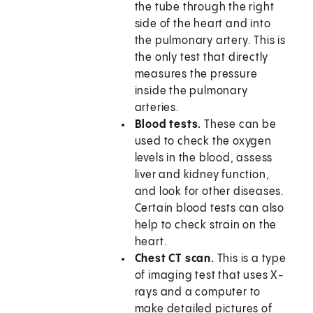
the tube through the right
side of the heart and into
the pulmonary artery. This is
the only test that directly
measures the pressure
inside the pulmonary
arteries.
Blood tests.
These can be
used to check the oxygen
levels in the blood, assess
liver and kidney function,
and look for other diseases.
Certain blood tests can also
help to check strain on the
heart.
Chest CT scan.
This is a type
of imaging test that uses X-
rays and a computer to
make detailed pictures of