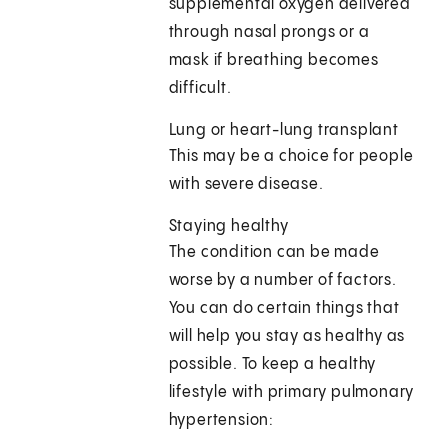
supplemental oxygen delivered
through nasal prongs or a
mask if breathing becomes
difficult.
Lung or heart-lung transplant
This may be a choice for people
with severe disease.
Staying healthy
The condition can be made
worse by a number of factors.
You can do certain things that
will help you stay as healthy as
possible. To keep a healthy
lifestyle with primary pulmonary
hypertension: