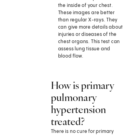
the inside of your chest.
These images are better
than regular X-rays. They
can give more details about
injuries or diseases of the
chest organs. This test can
assess lung tissue and
blood flow.
How is primary
pulmonary
hypertension
treated?
There is no cure for primary