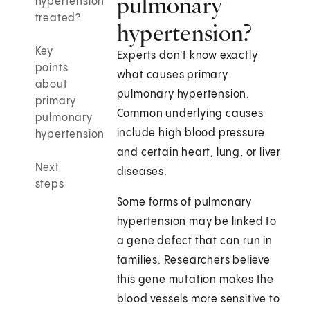
pulmonary
hypertension
treated?
hypertension?
Key
Experts don't know exactly
points
what causes primary
about
pulmonary hypertension.
primary
Common underlying causes
pulmonary
include high blood pressure
hypertension
and certain heart, lung, or liver
Next
diseases.
steps
Some forms of pulmonary
hypertension may be linked to
a gene defect that can run in
families. Researchers believe
this gene mutation makes the
blood vessels more sensitive to