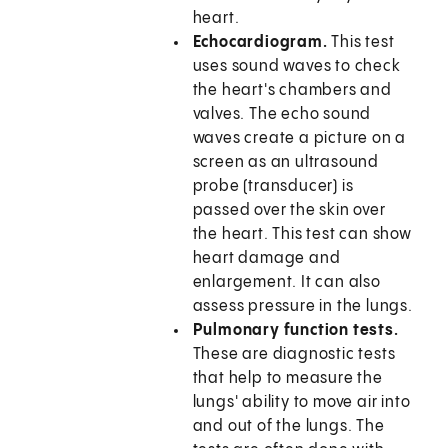
heart.
Echocardiogram.
This test
uses sound waves to check
the heart's chambers and
valves. The echo sound
waves create a picture on a
screen as an ultrasound
probe (transducer) is
passed over the skin over
the heart. This test can show
heart damage and
enlargement. It can also
assess pressure in the lungs.
Pulmonary function tests.
These are diagnostic tests
that help to measure the
lungs' ability to move air into
and out of the lungs. The