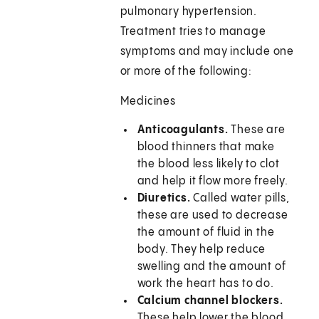
pulmonary hypertension.
Treatment tries to manage
symptoms and may include one
or more of the following:
Medicines
Anticoagulants.
These are
blood thinners that make
the blood less likely to clot
and help it flow more freely.
Diuretics.
Called water pills,
these are used to decrease
the amount of fluid in the
body. They help reduce
swelling and the amount of
work the heart has to do.
Calcium channel blockers.
These help lower the blood