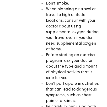
Don't smoke.
When planning air travel or
travel to high altitude
locations, consult with your
doctor about using
supplemental oxygen during
your travel even if you don't
need supplemental oxygen
at home.
Before starting an exercise
program, ask your doctor
about the type and amount
of physical activity that is
safe for you.
Don't participate in activities
that can lead to dangerous
symptoms, such as chest
pain or dizziness.
Be careful when using both