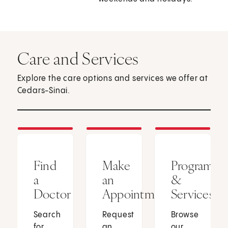
Care and Services
Explore the care options and services we offer at
Cedars-Sinai.
Find
Make
Programs
a
an
&
Doctor
Appointment
Services
Search
Request
Browse
for
an
our