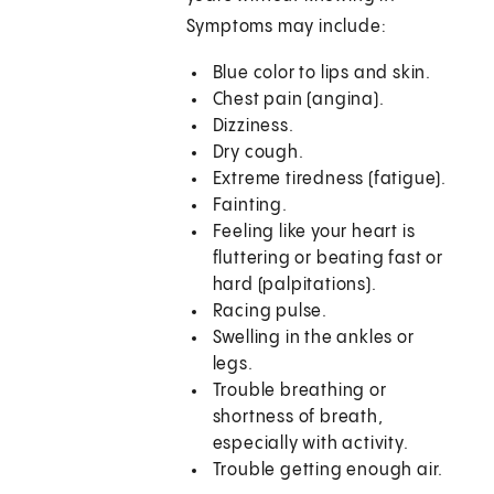
Symptoms may include:
Blue color to lips and skin.
Chest pain (angina).
Dizziness.
Dry cough.
Extreme tiredness (fatigue).
Fainting.
Feeling like your heart is
fluttering or beating fast or
hard (palpitations).
Racing pulse.
Swelling in the ankles or
legs.
Trouble breathing or
shortness of breath,
especially with activity.
Trouble getting enough air.