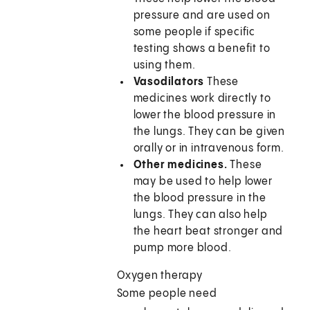
pressure and are used on
some people if specific
testing shows a benefit to
using them.
Vasodilators
These
medicines work directly to
lower the blood pressure in
the lungs. They can be given
orally or in intravenous form.
Other medicines.
These
may be used to help lower
the blood pressure in the
lungs. They can also help
the heart beat stronger and
pump more blood.
Oxygen therapy
Some people need