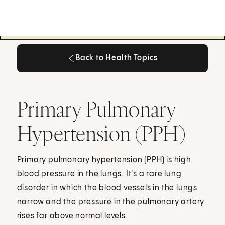
Back to Health Topics
Back to Health Topics
Primary Pulmonary
Hypertension (PPH)
Primary pulmonary hypertension (PPH) is high
blood pressure in the lungs. It's a rare lung
disorder in which the blood vessels in the lungs
narrow and the pressure in the pulmonary artery
rises far above normal levels.