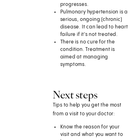
progresses.
Pulmonary hypertension is a
serious, ongoing (chronic)
disease. It can lead to heart
failure if it's not treated.
There is no cure for the
condition. Treatment is
aimed at managing
symptoms.
Next steps
Tips to help you get the most
from a visit to your doctor:
Know the reason for your
visit and what you want to