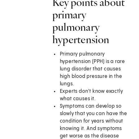
Key points about
primary
pulmonary
hypertension
Primary pulmonary
hypertension (PPH) is a rare
lung disorder that causes
high blood pressure in the
lungs.
Experts don't know exactly
what causes it.
Symptoms can develop so
slowly that you can have the
condition for years without
knowing it. And symptoms
get worse as the disease