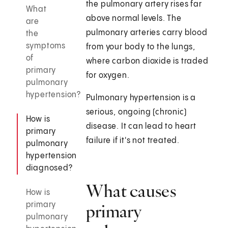
the pulmonary artery rises far
What
above normal levels. The
are
pulmonary arteries carry blood
the
symptoms
from your body to the lungs,
of
where carbon dioxide is traded
primary
for oxygen.
pulmonary
hypertension?
Pulmonary hypertension is a
serious, ongoing (chronic)
How is
disease. It can lead to heart
primary
failure if it's not treated.
pulmonary
hypertension
diagnosed?
What causes
How is
primary
primary
pulmonary