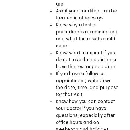
are.
Ask if your condition can be
treated in other ways.
Know why a test or
procedure is recommended
and what the results could
mean.
Know what to expect if you
do not take the medicine or
have the test or procedure.
If you have a follow-up
appointment, write down
the date, time, and purpose
for that visit.
Know how you can contact
your doctor if you have
questions, especially after
office hours and on
weekends and holidays.