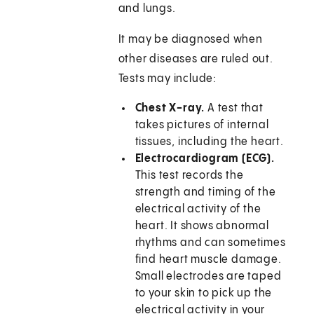
and lungs.
It may be diagnosed when
other diseases are ruled out.
Tests may include:
Chest X-ray.
A test that
takes pictures of internal
tissues, including the heart.
Electrocardiogram (ECG).
This test records the
strength and timing of the
electrical activity of the
heart. It shows abnormal
rhythms and can sometimes
find heart muscle damage.
Small electrodes are taped
to your skin to pick up the
electrical activity in your