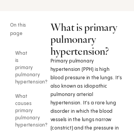
What is primary
On this
page
pulmonary
hypertension?
What
is
Primary pulmonary
primary
hypertension (PPH) is high
pulmonary
blood pressure in the lungs. It's
hypertension?
also known as idiopathic
pulmonary arterial
What
hypertension. It's a rare lung
causes
primary
disorder in which the blood
pulmonary
vessels in the lungs narrow
hypertension?
(constrict) and the pressure in