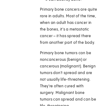
Primary bone cancers are quite
rare in adults. Most of the time,
when an adult has cancer in
the bones, it's a metastatic
cancer – it has spread there
from another part of the body.
Primary bone tumors can be
noncancerous (benign) or
cancerous (malignant). Benign
tumors don't spread and are
not usually life-threatening.
They're often cured with
surgery. Malignant bone
tumors can spread and can be