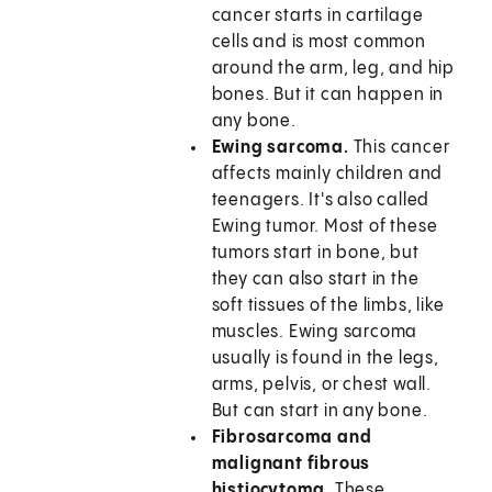
cancer starts in cartilage
cells and is most common
around the arm, leg, and hip
bones. But it can happen in
any bone.
Ewing sarcoma.
This cancer
affects mainly children and
teenagers. It's also called
Ewing tumor. Most of these
tumors start in bone, but
they can also start in the
soft tissues of the limbs, like
muscles. Ewing sarcoma
usually is found in the legs,
arms, pelvis, or chest wall.
But can start in any bone.
Fibrosarcoma and
malignant fibrous
histiocytoma.
These