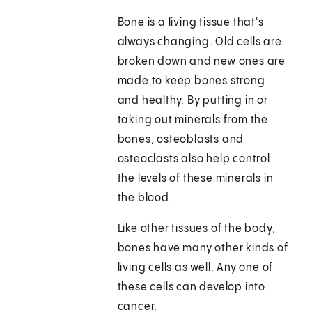
Bone is a living tissue that's
always changing. Old cells are
broken down and new ones are
made to keep bones strong
and healthy. By putting in or
taking out minerals from the
bones, osteoblasts and
osteoclasts also help control
the levels of these minerals in
the blood.
Like other tissues of the body,
bones have many other kinds of
living cells as well. Any one of
these cells can develop into
cancer.