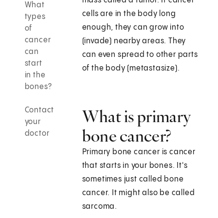
mass called a tumor. If cancer
What
cells are in the body long
types
enough, they can grow into
of
cancer
(invade) nearby areas. They
can
can even spread to other parts
start
of the body (metastasize).
in the
bones?
Contact
What is primary
your
bone cancer?
doctor
Primary bone cancer is cancer
that starts in your bones. It's
sometimes just called bone
cancer. It might also be called
sarcoma.