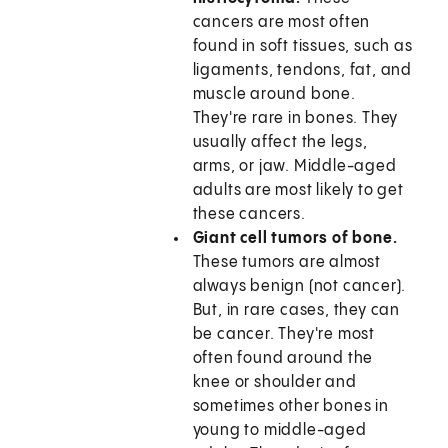
cancers are most often
found in soft tissues, such as
ligaments, tendons, fat, and
muscle around bone.
They're rare in bones. They
usually affect the legs,
arms, or jaw. Middle-aged
adults are most likely to get
these cancers.
Giant cell tumors of bone.
These tumors are almost
always benign (not cancer).
But, in rare cases, they can
be cancer. They're most
often found around the
knee or shoulder and
sometimes other bones in
young to middle-aged