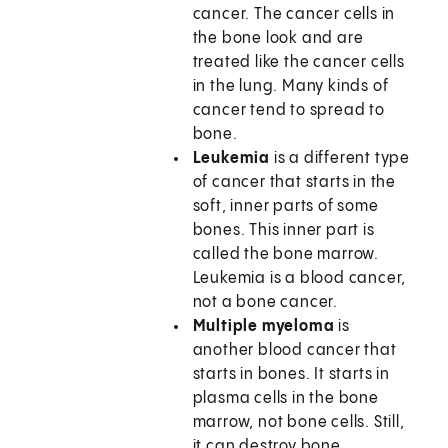
cancer. The cancer cells in
the bone look and are
treated like the cancer cells
in the lung. Many kinds of
cancer tend to spread to
bone.
Leukemia
is a different type
of cancer that starts in the
soft, inner parts of some
bones. This inner part is
called the bone marrow.
Leukemia is a blood cancer,
not a bone cancer.
Multiple myeloma
is
another blood cancer that
starts in bones. It starts in
plasma cells in the bone
marrow, not bone cells. Still,
it can destroy bone.