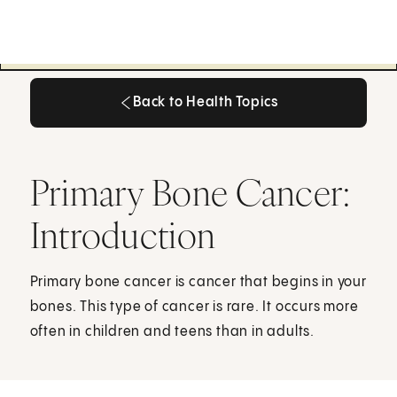
Back to Health Topics
Back to Health Topics
Primary Bone Cancer:
Introduction
Primary bone cancer is cancer that begins in your
bones. This type of cancer is rare. It occurs more
often in children and teens than in adults.