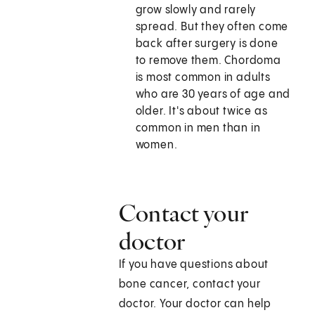
grow slowly and rarely
spread. But they often come
back after surgery is done
to remove them. Chordoma
is most common in adults
who are 30 years of age and
older. It's about twice as
common in men than in
women.
Contact your
doctor
If you have questions about
bone cancer, contact your
doctor. Your doctor can help