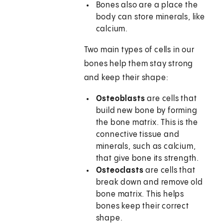
Bones also are a place the
body can store minerals, like
calcium.
Two main types of cells in our
bones help them stay strong
and keep their shape:
Osteoblasts
are cells that
build new bone by forming
the bone matrix. This is the
connective tissue and
minerals, such as calcium,
that give bone its strength.
Osteoclasts
are cells that
break down and remove old
bone matrix. This helps
bones keep their correct
shape.