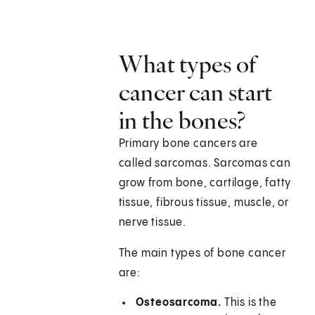
What types of
cancer can start
in the bones?
Primary bone cancers are
called sarcomas. Sarcomas can
grow from bone, cartilage, fatty
tissue, fibrous tissue, muscle, or
nerve tissue.
The main types of bone cancer
are:
Osteosarcoma.
This is the