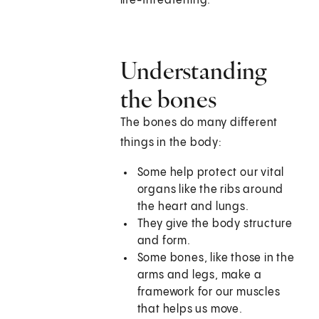
life-threatening.
Understanding
the bones
The bones do many different
things in the body:
Some help protect our vital
organs like the ribs around
the heart and lungs.
They give the body structure
and form.
Some bones, like those in the
arms and legs, make a
framework for our muscles
that helps us move.