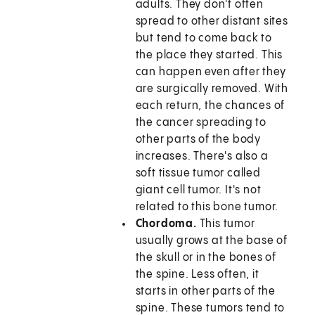
adults. They don't often
spread to other distant sites
but tend to come back to
the place they started. This
can happen even after they
are surgically removed. With
each return, the chances of
the cancer spreading to
other parts of the body
increases. There's also a
soft tissue tumor called
giant cell tumor. It's not
related to this bone tumor.
Chordoma.
This tumor
usually grows at the base of
the skull or in the bones of
the spine. Less often, it
starts in other parts of the
spine. These tumors tend to