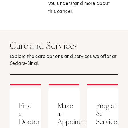
you understand more about
this cancer.
Care and Services
Explore the care options and services we offer at
Cedars-Sinai.
Find
Make
Programs
a
an
&
Doctor
Appointment
Services