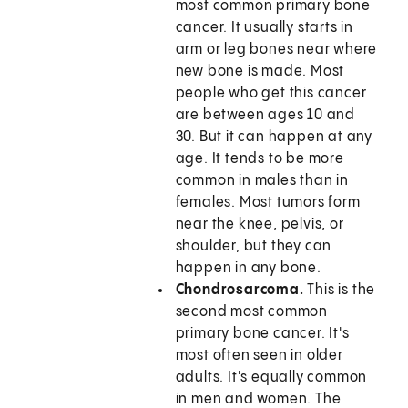
most common primary bone
cancer. It usually starts in
arm or leg bones near where
new bone is made. Most
people who get this cancer
are between ages 10 and
30. But it can happen at any
age. It tends to be more
common in males than in
females. Most tumors form
near the knee, pelvis, or
shoulder, but they can
happen in any bone.
Chondrosarcoma.
This is the
second most common
primary bone cancer. It's
most often seen in older
adults. It's equally common
in men and women. The