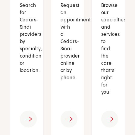
Search
Request
Browse
for
an
our
Cedars-
appointment
specialties
Sinai
with
and
providers
a
services
by
Cedars-
to
specialty,
Sinai
find
condition
provider
the
or
online
care
location.
or by
that’s
phone.
right
for
you.