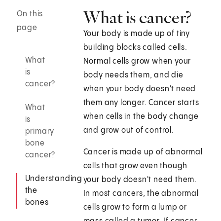
What is cancer?
On this
page
Your body is made up of tiny
building blocks called cells.
What
Normal cells grow when your
is
body needs them, and die
cancer?
when your body doesn't need
them any longer. Cancer starts
What
when cells in the body change
is
and grow out of control.
primary
bone
Cancer is made up of abnormal
cancer?
cells that grow even though
Understanding
your body doesn't need them.
the
In most cancers, the abnormal
bones
cells grow to form a lump or