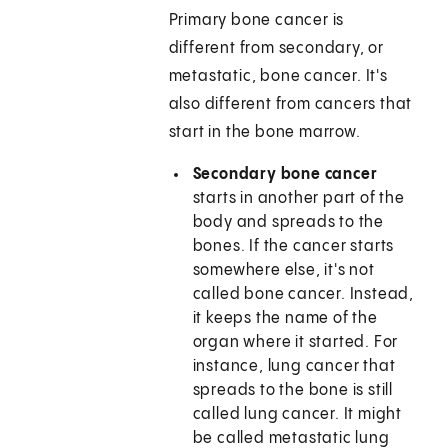
Primary bone cancer is
different from secondary, or
metastatic, bone cancer. It's
also different from cancers that
start in the bone marrow.
Secondary bone cancer
starts in another part of the
body and spreads to the
bones. If the cancer starts
somewhere else, it's not
called bone cancer. Instead,
it keeps the name of the
organ where it started. For
instance, lung cancer that
spreads to the bone is still
called lung cancer. It might
be called metastatic lung