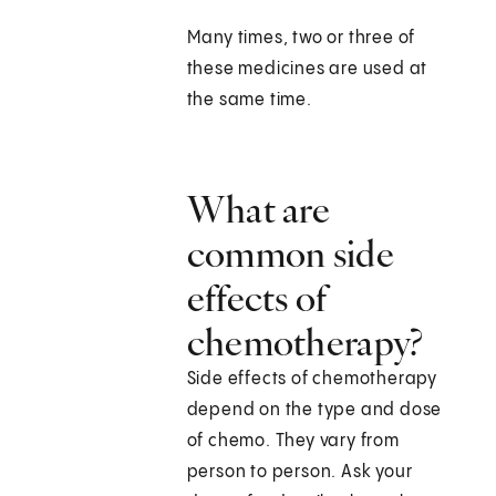
Many times, two or three of
these medicines are used at
the same time.
What are
common side
effects of
chemotherapy?
Side effects of chemotherapy
depend on the type and dose
of chemo. They vary from
person to person. Ask your