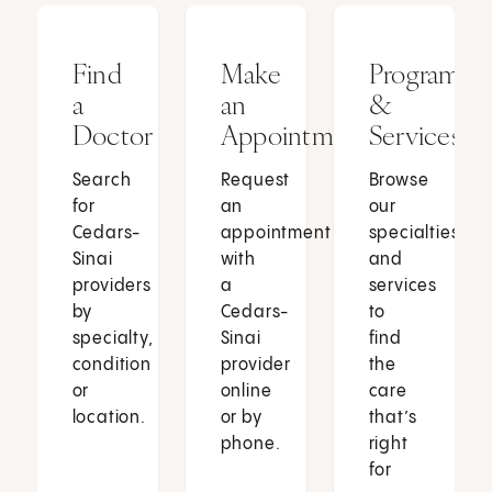
Find
Make
Programs
a
an
&
Doctor
Appointment
Services
Search
Request
Browse
for
an
our
Cedars-
appointment
specialties
Sinai
with
and
providers
a
services
by
Cedars-
to
specialty,
Sinai
find
condition
provider
the
or
online
care
location.
or by
that’s
phone.
right
for