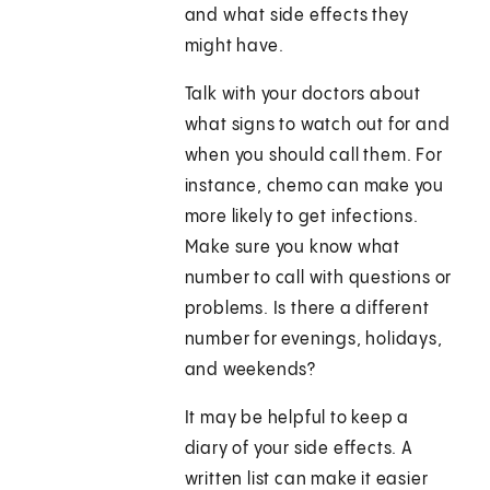
and what side effects they
might have.
Talk with your doctors about
what signs to watch out for and
when you should call them. For
instance, chemo can make you
more likely to get infections.
Make sure you know what
number to call with questions or
problems. Is there a different
number for evenings, holidays,
and weekends?
It may be helpful to keep a
diary of your side effects. A
written list can make it easier