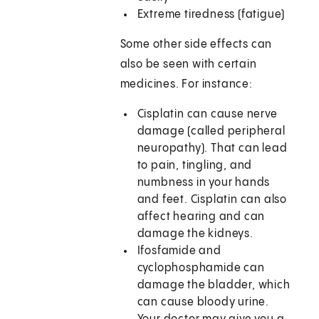
Extreme tiredness (fatigue)
Some other side effects can
also be seen with certain
medicines. For instance:
Cisplatin can cause nerve
damage (called peripheral
neuropathy). That can lead
to pain, tingling, and
numbness in your hands
and feet. Cisplatin can also
affect hearing and can
damage the kidneys.
Ifosfamide and
cyclophosphamide can
damage the bladder, which
can cause bloody urine.