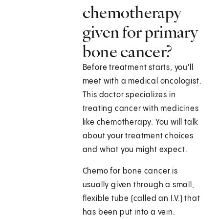
chemotherapy
given for primary
bone cancer?
Before treatment starts, you'll
meet with a medical oncologist.
This doctor specializes in
treating cancer with medicines
like chemotherapy. You will talk
about your treatment choices
and what you might expect.
Chemo for bone cancer is
usually given through a small,
flexible tube (called an I.V.) that
has been put into a vein.