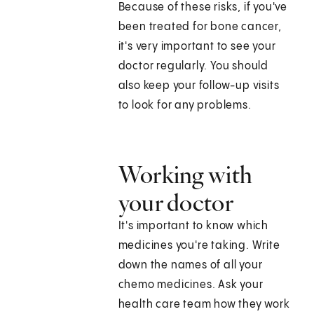
Because of these risks, if you've
been treated for bone cancer,
it's very important to see your
doctor regularly. You should
also keep your follow-up visits
to look for any problems.
Working with
your doctor
It's important to know which
medicines you're taking. Write
down the names of all your
chemo medicines. Ask your
health care team how they work