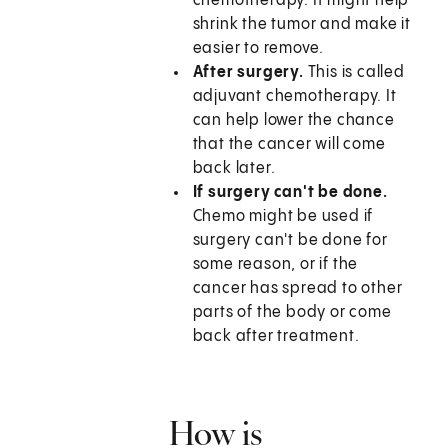
chemotherapy. It might help
shrink the tumor and make it
easier to remove.
After surgery.
This is called
adjuvant chemotherapy. It
can help lower the chance
that the cancer will come
back later.
If surgery can't be done.
Chemo might be used if
surgery can't be done for
some reason, or if the
cancer has spread to other
parts of the body or come
back after treatment.
How is