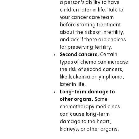
a person's ability to have
children later in life. Talk to
your cancer care team
before starting treatment
about the risks of infertility,
and ask if there are choices
for preserving fertility.
Second cancers.
Certain
types of chemo can increase
the risk of second cancers,
like leukemia or lymphoma,
later in life.
Long-term damage to
other organs.
Some
chemotherapy medicines
can cause long-term
damage to the heart,
kidneys, or other organs.