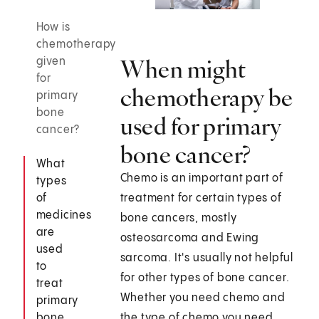
How is
chemotherapy
When might
given
for
chemotherapy be
primary
bone
used for primary
cancer?
bone cancer?
What
Chemo is an important part of
types
of
treatment for certain types of
medicines
bone cancers, mostly
are
osteosarcoma and Ewing
used
sarcoma. It's usually not helpful
to
for other types of bone cancer.
treat
Whether you need chemo and
primary
bone
the type of chemo you need