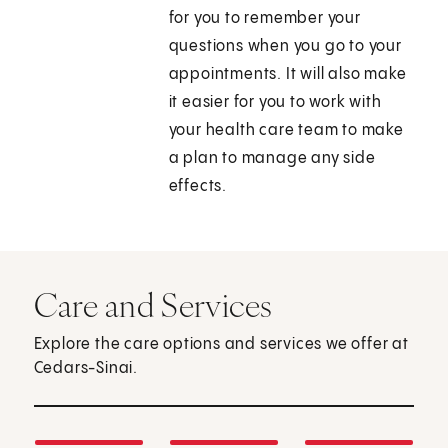
for you to remember your
questions when you go to your
appointments. It will also make
it easier for you to work with
your health care team to make
a plan to manage any side
effects.
Care and Services
Explore the care options and services we offer at
Cedars-Sinai.