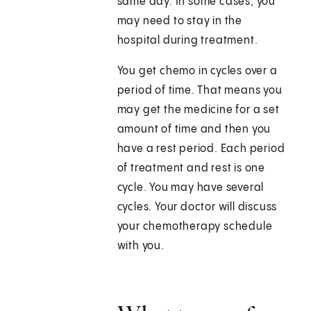
same day. In some cases, you
may need to stay in the
hospital during treatment.
You get chemo in cycles over a
period of time. That means you
may get the medicine for a set
amount of time and then you
have a rest period. Each period
of treatment and rest is one
cycle. You may have several
cycles. Your doctor will discuss
your chemotherapy schedule
with you.