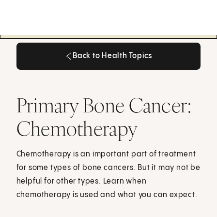
Back to Health Topics
Back to Health Topics
Primary Bone Cancer:
Chemotherapy
Chemotherapy is an important part of treatment
for some types of bone cancers. But it may not be
helpful for other types. Learn when
chemotherapy is used and what you can expect.