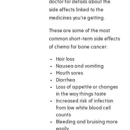
doctor for details about the
side effects linked to the
medicines you're getting.
These are some of the most
common short-term side effects
of chemo for bone cancer:
Hair loss
Nausea and vomiting
Mouth sores
Diarrhea
Loss of appetite or changes
in the way things taste
Increased risk of infection
from low white blood cell
counts
Bleeding and bruising more
easily