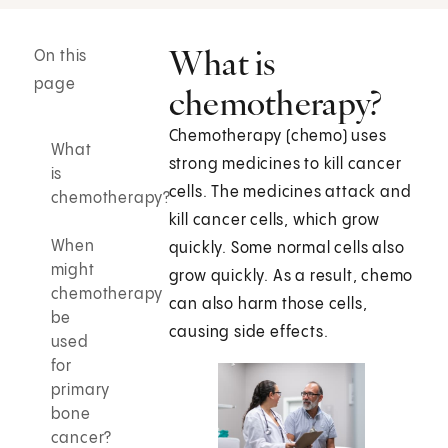
What is
On this
page
chemotherapy?
Chemotherapy (chemo) uses
What
strong medicines to kill cancer
is
cells. The medicines attack and
chemotherapy?
kill cancer cells, which grow
When
quickly. Some normal cells also
might
grow quickly. As a result, chemo
chemotherapy
can also harm those cells,
be
causing side effects.
used
for
primary
bone
cancer?