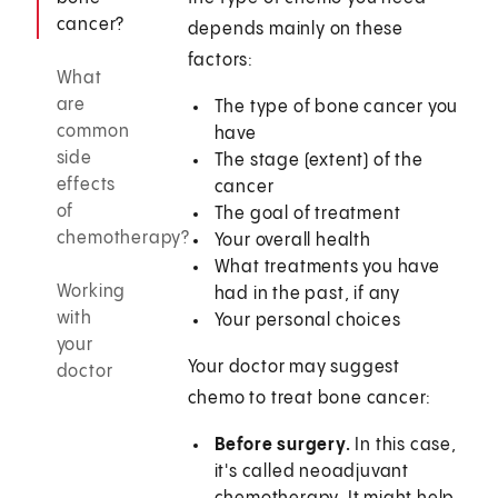
cancer?
depends mainly on these
factors:
What
are
The type of bone cancer you
common
have
side
The stage (extent) of the
effects
cancer
of
The goal of treatment
chemotherapy?
Your overall health
What treatments you have
Working
had in the past, if any
with
Your personal choices
your
Your doctor may suggest
doctor
chemo to treat bone cancer:
Before surgery.
In this case,
it's called neoadjuvant