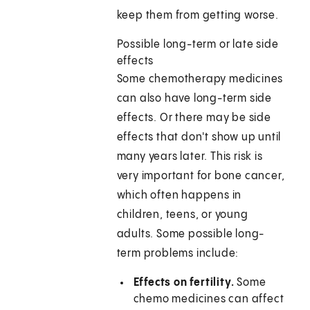
keep them from getting worse.
Possible long-term or late side
effects
Some chemotherapy medicines
can also have long-term side
effects. Or there may be side
effects that don't show up until
many years later. This risk is
very important for bone cancer,
which often happens in
children, teens, or young
adults. Some possible long-
term problems include:
Effects on fertility.
Some
chemo medicines can affect