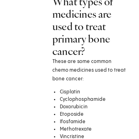
What types of
medicines are
used to treat
primary bone
cancer?
These are some common
chemo medicines used to treat
bone cancer:
Cisplatin
Cyclophosphamide
Doxorubicin
Etoposide
Ifosfamide
Methotrexate
Vincristine