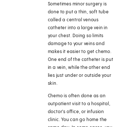
Sometimes minor surgery is
done to put a thin, soft tube
called a central venous
catheter into a large vein in
your chest. Doing so limits
damage to your veins and
makes it easier to get chemo.
One end of the catheter is put
in a vein, while the other end
lies just under or outside your
skin.
Chemo is often done as an
outpatient visit to a hospital,
doctor's office, or infusion
clinic. You can go home the