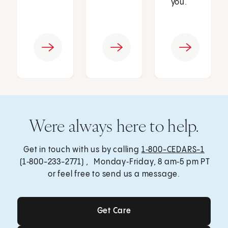
you.
Were always here to help.
Get in touch with us by calling
1‑800-CEDARS-1
(1‑800-233-2771) , Monday‑Friday, 8 am‑5 pm PT
or feel free to send us a message.
Get Care
Get Care