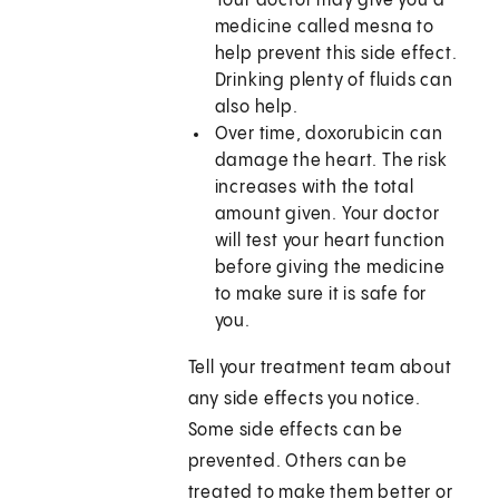
Your doctor may give you a
medicine called mesna to
help prevent this side effect.
Drinking plenty of fluids can
also help.
Over time, doxorubicin can
damage the heart. The risk
increases with the total
amount given. Your doctor
will test your heart function
before giving the medicine
to make sure it is safe for
you.
Tell your treatment team about
any side effects you notice.
Some side effects can be
prevented. Others can be
treated to make them better or