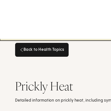
Back to Health Topics
Back to Health Topics
Prickly Heat
Detailed information on prickly heat, including s