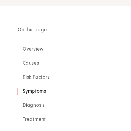
On this page
Overview
Causes
Risk Factors
Symptoms
Diagnosis
Treatment