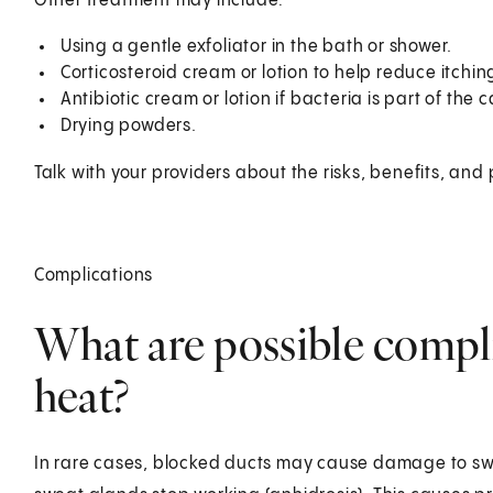
Other treatment may include:
Using a gentle exfoliator in the bath or shower.
Corticosteroid cream or lotion to help reduce itchi
Antibiotic cream or lotion if bacteria is part of the 
Drying powders.
Talk with your providers about the risks, benefits, and 
Complications
What are possible compli
heat?
In rare cases, blocked ducts may cause damage to swea