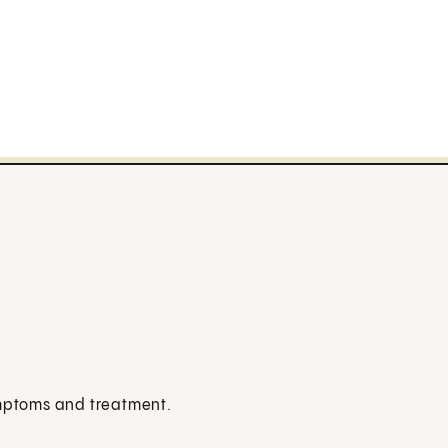
ymptoms and treatment.