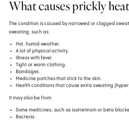
What causes prickly heat
The condition is caused by narrowed or clogged sweat
sweating, such as:
Hot, humid weather.
A lot of physical activity.
Illness with fever.
Tight or warm clothing.
Bandages.
Medicine patches that stick to the skin.
Health conditions that cause extra sweating (hyperh
It may also be from:
Some medicines, such as isotretinoin or beta blocke
Bacteria.