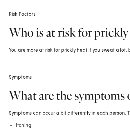
Risk Factors
Who is at risk for prickly
You are more at risk for prickly heat if you sweat a lot,
Symptoms
What are the symptoms o
Symptoms can occur a bit differently in each person. 
Itching.