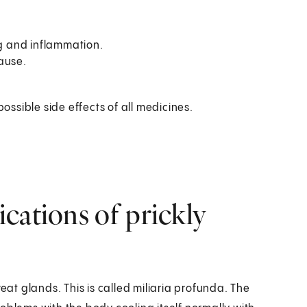
ng and inflammation.
cause.
possible side effects of all medicines.
cations of prickly
t glands. This is called miliaria profunda. The