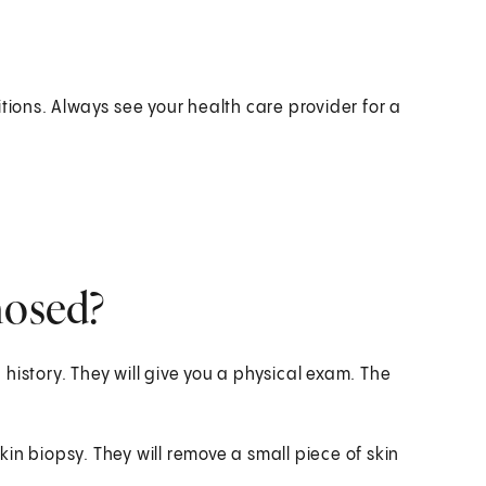
ons. Always see your health care provider for a
nosed?
history. They will give you a physical exam. The
in biopsy. They will remove a small piece of skin