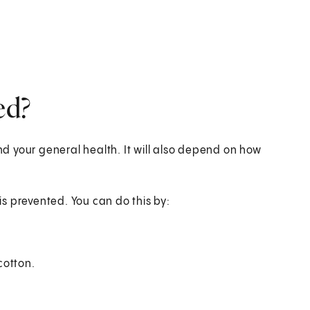
ed?
 your general health. It will also depend on how
s prevented. You can do this by:
cotton.