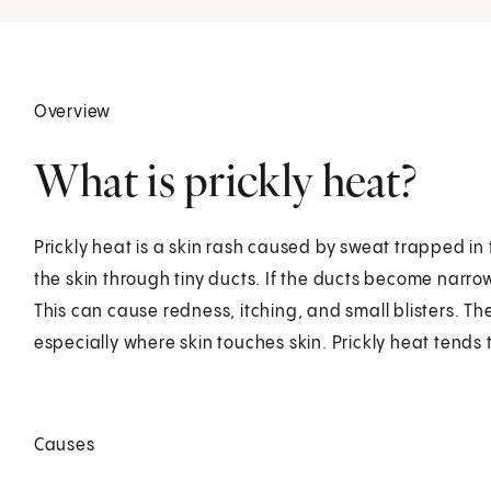
Overview
What is prickly heat?
Prickly heat is a skin rash caused by sweat trapped in 
the skin through tiny ducts. If the ducts become narro
This can cause redness, itching, and small blisters. T
especially where skin touches skin. Prickly heat tends
Causes