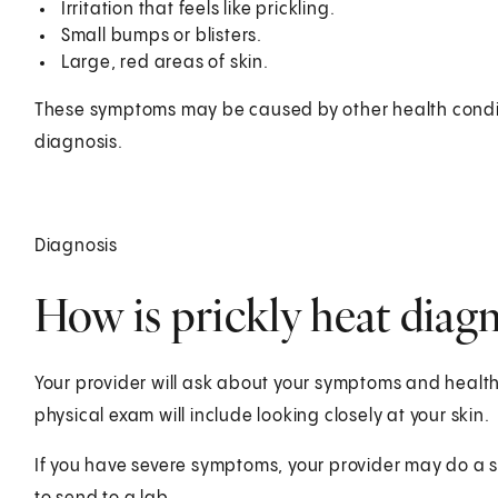
Irritation that feels like prickling.
Small bumps or blisters.
Large, red areas of skin.
These symptoms may be caused by other health conditi
diagnosis.
Diagnosis
How is prickly heat diag
Your provider will ask about your symptoms and health 
physical exam will include looking closely at your skin.
If you have severe symptoms, your provider may do a sk