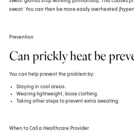
sweat glands stop working (anhidrosis). This causes pr
sweat. You can then be more easily overheated (hyper
Prevention
Can prickly heat be prev
You can help prevent the problem by:
Staying in cool areas.
Wearing lightweight, loose clothing.
Taking other steps to prevent extra sweating.
When to Call a Healthcare Provider