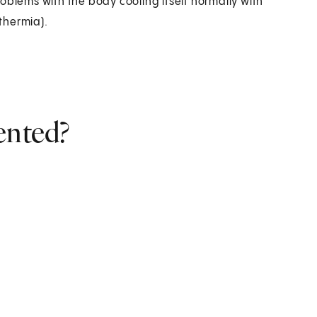
oblems with the body cooling itself normally with
thermia).
ented?