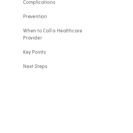
Complications
Prevention
When to Call a Healthcare
Provider
Key Points
Next Steps