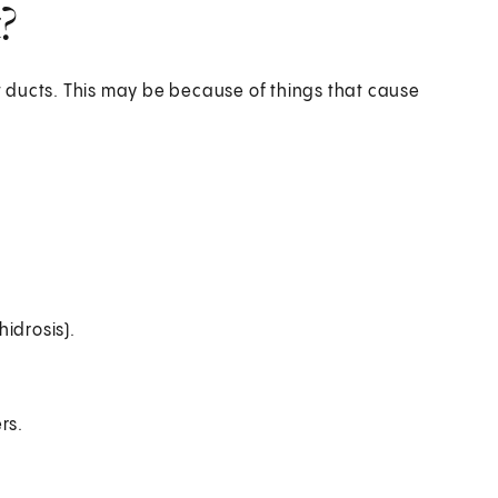
?
 ducts. This may be because of things that cause
idrosis).
rs.