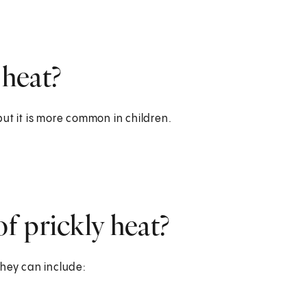
 heat?
 but it is more common in children.
f prickly heat?
They can include: