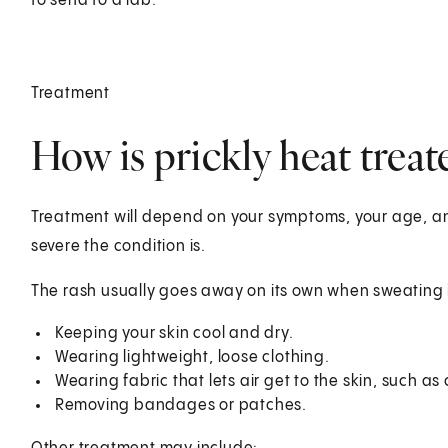
to send to a lab.
Treatment
How is prickly heat treat
Treatment will depend on your symptoms, your age, and
severe the condition is.
The rash usually goes away on its own when sweating i
Keeping your skin cool and dry.
Wearing lightweight, loose clothing.
Wearing fabric that lets air get to the skin, such as 
Removing bandages or patches.