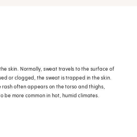
the skin. Normally, sweat travels to the surface of
wed or clogged, the sweat is trapped in the skin.
he rash often appears on the torso and thighs,
 to be more common in hot, humid climates.