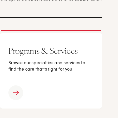
Programs & Services
Browse our specialties and services to
find the care that’s right for you.