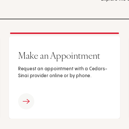
Make an Appointment
Request an appointment with a Cedars-
Sinai provider online or by phone.