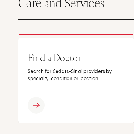
Care and Services
Find a Doctor
Search for Cedars-Sinai providers by
specialty, condition or location.