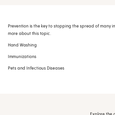
Prevention is the key to stopping the spread of many in
more about this topic.
Hand Washing
Immunizations
Pets and Infectious Diseases
Explore the 