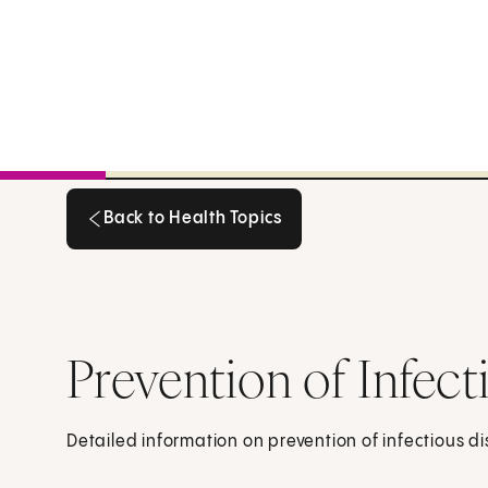
Back to Health Topics
Back to Health Topics
Prevention of Infect
Detailed information on prevention of infectious d