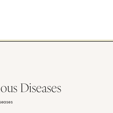
ious Diseases
iseases