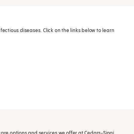
fectious diseases. Click on the links below to learn
care options and services we offer at Cedars-Sinai.