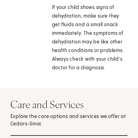
If your child shows signs of
dehydration, make sure they
get fluids and a small snack
immediately. The symptoms of
dehydration may be like other
health conditions or problems.
Always check with your child's
doctor for a diagnosis.
Care and Services
Explore the care options and services we offer at
Cedars-Sinai.