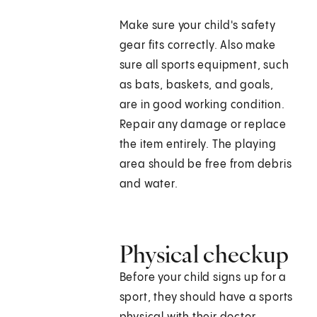
Make sure your child's safety
gear fits correctly. Also make
sure all sports equipment, such
as bats, baskets, and goals,
are in good working condition.
Repair any damage or replace
the item entirely. The playing
area should be free from debris
and water.
Physical checkup
Before your child signs up for a
sport, they should have a sports