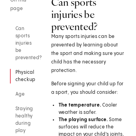
Can sports
On this
page
injuries be
prevented?
Can
sports
Many sports injuries can be
injuries
prevented by learning about
be
the sport and making sure your
prevented?
child has the necessary
protection.
Physical
checkup
Before signing your child up for
a sport, you should consider:
Age
The temperature.
Cooler
Staying
weather is safer.
healthy
The playing surface.
Some
during
surfaces will reduce the
play
impact on your child's joints,