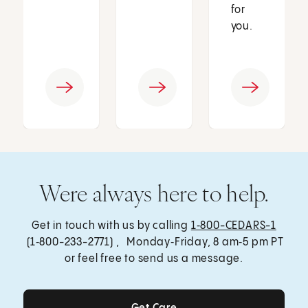
for
you.
Were always here to help.
Get in touch with us by calling
1‑800-CEDARS-1
(1‑800-233-2771) , Monday‑Friday, 8 am‑5 pm PT
or feel free to send us a message.
Get Care