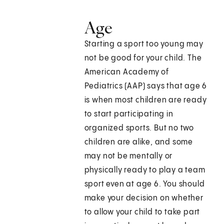
Age
Starting a sport too young may
not be good for your child. The
American Academy of
Pediatrics (AAP) says that age 6
is when most children are ready
to start participating in
organized sports. But no two
children are alike, and some
may not be mentally or
physically ready to play a team
sport even at age 6. You should
make your decision on whether
to allow your child to take part