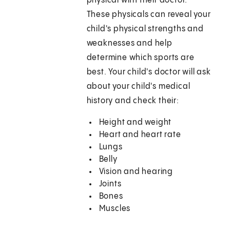
physical with their doctor.
These physicals can reveal your
child's physical strengths and
weaknesses and help
determine which sports are
best. Your child's doctor will ask
about your child's medical
history and check their:
Height and weight
Heart and heart rate
Lungs
Belly
Vision and hearing
Joints
Bones
Muscles