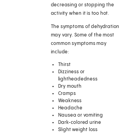
decreasing or stopping the
activity when it is too hot.
The symptoms of dehydration
may vary. Some of the most
common symptoms may
include:
Thirst
Dizziness or
lightheadedness
Dry mouth
Cramps
Weakness
Headache
Nausea or vomiting
Dark-colored urine
Slight weight loss