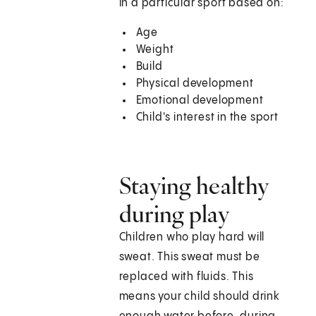
in a particular sport based on:
Age
Weight
Build
Physical development
Emotional development
Child's interest in the sport
Staying healthy
during play
Children who play hard will
sweat. This sweat must be
replaced with fluids. This
means your child should drink