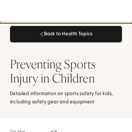
Back to Health Topics
Back to Health Topics
Preventing Sports
Injury in Children
Detailed information on sports safety for kids,
including safety gear and equipment