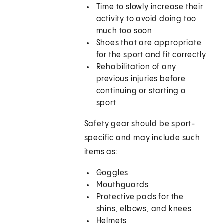
Time to slowly increase their
activity to avoid doing too
much too soon
Shoes that are appropriate
for the sport and fit correctly
Rehabilitation of any
previous injuries before
continuing or starting a
sport
Safety gear should be sport-
specific and may include such
items as:
Goggles
Mouthguards
Protective pads for the
shins, elbows, and knees
Helmets