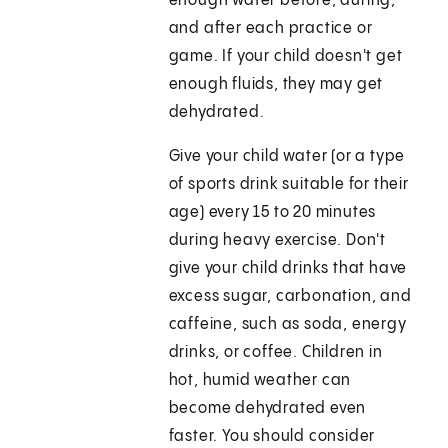
enough water before, during,
and after each practice or
game. If your child doesn't get
enough fluids, they may get
dehydrated.
Give your child water (or a type
of sports drink suitable for their
age) every 15 to 20 minutes
during heavy exercise. Don't
give your child drinks that have
excess sugar, carbonation, and
caffeine, such as soda, energy
drinks, or coffee. Children in
hot, humid weather can
become dehydrated even
faster. You should consider