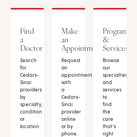
Find
Make
Programs
a
an
&
Doctor
Appointment
Services
Search
Request
Browse
for
an
our
Cedars-
appointment
specialties
Sinai
with
and
providers
a
services
by
Cedars-
to
specialty,
Sinai
find
condition
provider
the
or
online
care
location.
or by
that’s
phone.
right