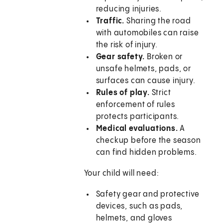
reducing injuries.
Traffic.
Sharing the road
with automobiles can raise
the risk of injury.
Gear safety.
Broken or
unsafe helmets, pads, or
surfaces can cause injury.
Rules of play.
Strict
enforcement of rules
protects participants.
Medical evaluations.
A
checkup before the season
can find hidden problems.
Your child will need:
Safety gear and protective
devices, such as pads,
helmets, and gloves