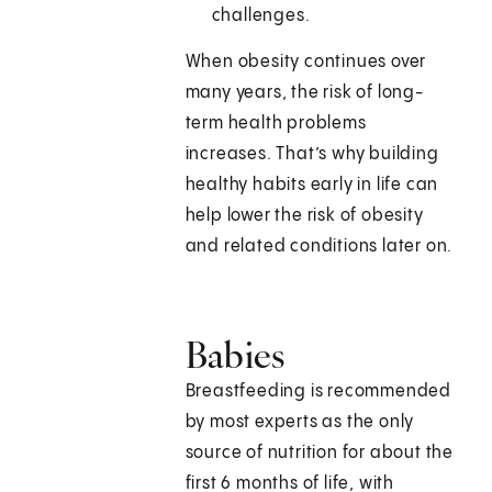
challenges.
When obesity continues over
many years, the risk of long-
term health problems
increases. That’s why building
healthy habits early in life can
help lower the risk of obesity
and related conditions later on.
Babies
Breastfeeding is recommended
by most experts as the only
source of nutrition for about the
first 6 months of life, with