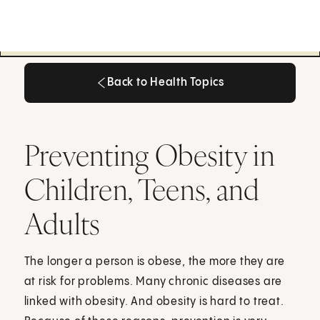
Back to Health Topics
Back to Health Topics
Preventing Obesity in
Children, Teens, and
Adults
The longer a person is obese, the more they are
at risk for problems. Many chronic diseases are
linked with obesity. And obesity is hard to treat.