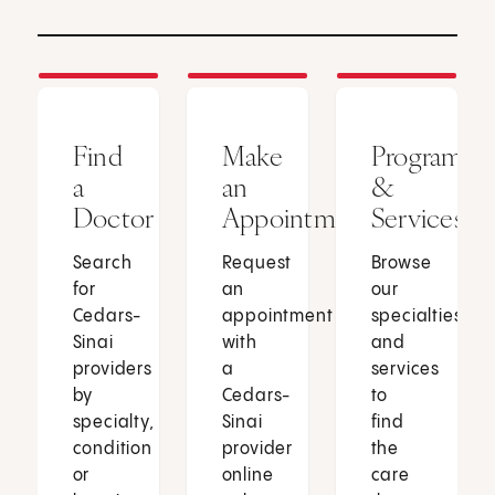
Find
Make
Programs
a
an
&
Doctor
Appointment
Services
Search
Request
Browse
for
an
our
Cedars-
appointment
specialties
Sinai
with
and
providers
a
services
by
Cedars-
to
specialty,
Sinai
find
condition
provider
the
or
online
care