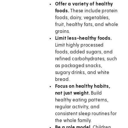
Offer a variety of healthy
foods.
These include protein
foods, dairy, vegetables,
fruit, healthy fats, and whole
grains.
Limit less-healthy foods.
Limit highly processed
foods, added sugars, and
refined carbohydrates, such
as packaged snacks,
sugary drinks, and white
bread.
Focus on healthy habits,
not just weight.
Build
healthy eating patterns,
regular activity, and
consistent sleep routines for
the whole family.
Be a role model.
Children