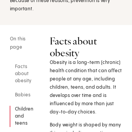
Because of these reasons, prevention is very
important.
Facts about
On this
page
obesity
Obesity is a long-term (chronic)
Facts
health condition that can affect
about
people at any age, including
obesity
children, teens, and adults. It
Babies
develops over time and is
influenced by more than just
Children
day-to-day choices.
and
teens
Body weight is shaped by many