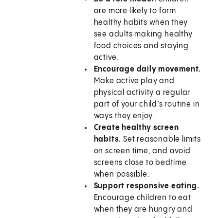
are more likely to form
healthy habits when they
see adults making healthy
food choices and staying
active.
Encourage daily movement.
Make active play and
physical activity a regular
part of your child’s routine in
ways they enjoy.
Create healthy screen
habits.
Set reasonable limits
on screen time, and avoid
screens close to bedtime
when possible.
Support responsive eating.
Encourage children to eat
when they are hungry and