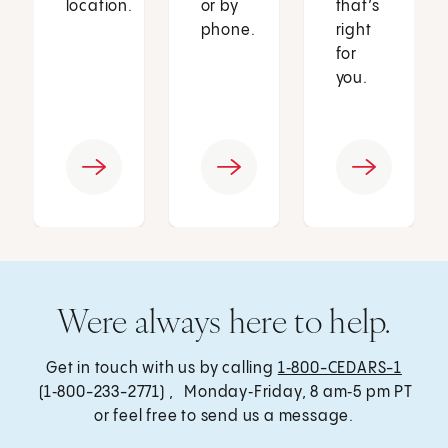
location.
or by
that’s
phone.
right
for
you.
Were always here to help.
Get in touch with us by calling
1‑800-CEDARS-1
(1‑800-233-2771) , Monday‑Friday, 8 am‑5 pm PT
or feel free to send us a message.