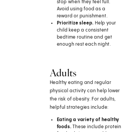
stop when they feel full.
Avoid using food as a
reward or punishment.
Prioritize sleep.
Help your
child keep a consistent
bedtime routine and get
enough rest each night.
Adults
Healthy eating and regular
physical activity can help lower
the risk of obesity. For adults,
helpful strategies include:
Eating a variety of healthy
foods.
These include protein