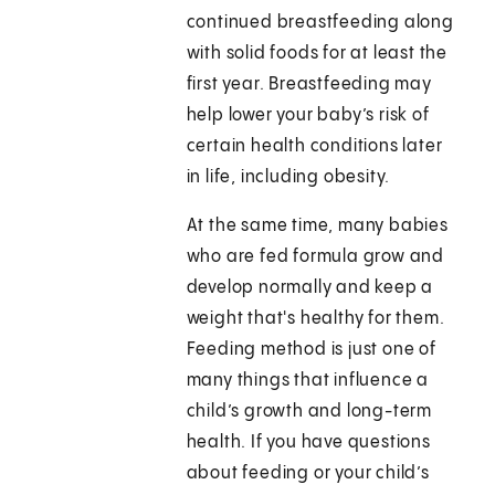
continued breastfeeding along
with solid foods for at least the
first year. Breastfeeding may
help lower your baby’s risk of
certain health conditions later
in life, including obesity.
At the same time, many babies
who are fed formula grow and
develop normally and keep a
weight that's healthy for them.
Feeding method is just one of
many things that influence a
child’s growth and long-term
health. If you have questions
about feeding or your child’s