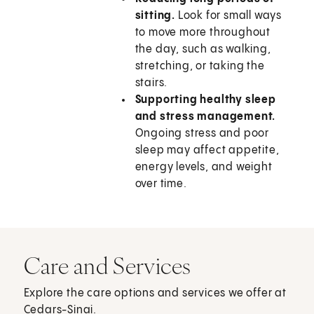
sitting.
Look for small ways
to move more throughout
the day, such as walking,
stretching, or taking the
stairs.
Supporting healthy sleep
and stress management.
Ongoing stress and poor
sleep may affect appetite,
energy levels, and weight
over time.
Care and Services
Explore the care options and services we offer at
Cedars-Sinai.