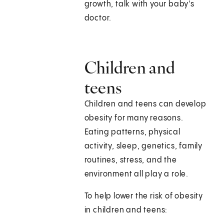
growth, talk with your baby's
doctor.
Children and
teens
Children and teens can develop
obesity for many reasons.
Eating patterns, physical
activity, sleep, genetics, family
routines, stress, and the
environment all play a role.
To help lower the risk of obesity
in children and teens: