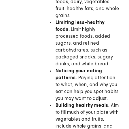
foods, dairy, vegetables,
fruit, healthy fats, and whole
grains.
Limiting less-healthy
foods.
Limit highly
processed foods, added
sugars, and refined
carbohydrates, such as
packaged snacks, sugary
drinks, and white bread.
Noticing your eating
patterns.
Paying attention
to what, when, and why you
eat can help you spot habits
you may want to adjust.
Building healthy meals.
Aim
to fill much of your plate with
vegetables and fruits,
include whole grains, and