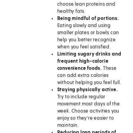
choose lean proteins and
healthy fats.
Being mindful of portions.
Eating slowly and using
smaller plates or bowls can
help you better recognize
when you feel satisfied.
Limiting sugary drinks and
frequent high-calorie
convenience foods.
These
can add extra calories
without helping you feel full.
Staying physically active.
Try to include regular
movement most days of the
week. Choose activities you
enjoy so they’re easier to
maintain.
Reducing long periods of