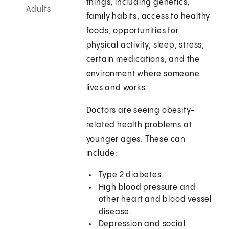
things, including genetics,
Adults
family habits, access to healthy
foods, opportunities for
physical activity, sleep, stress,
certain medications, and the
environment where someone
lives and works.
Doctors are seeing obesity-
related health problems at
younger ages. These can
include:
Type 2 diabetes.
High blood pressure and
other heart and blood vessel
disease.
Depression and social