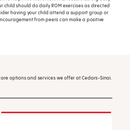
our child should do daily ROM exercises as directed
nsider having your child attend a support group or
 encouragement from peers can make a positive
care options and services we offer at Cedars-Sinai.