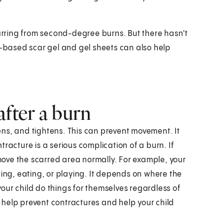
rring from second-degree burns. But there hasn't
e-based scar gel and gel sheets can also help
after a burn
ns, and tightens. This can prevent movement. It
racture is a serious complication of a burn. If
 move the scarred area normally. For example, your
king, eating, or playing. It depends on where the
 your child do things for themselves regardless of
ll help prevent contractures and help your child