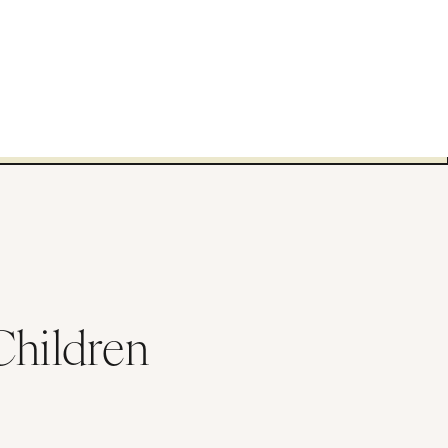
Children