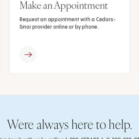
Make an Appointment
Request an appointment with a Cedars-
Sinai provider online or by phone.
Were always here to help.