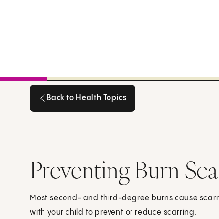
Back to Health Topics
Back to Health Topics
Preventing Burn Sca
Most second- and third-degree burns cause scarrin
with your child to prevent or reduce scarring.