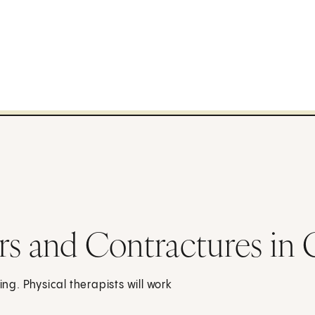
rs and Contractures in 
g. Physical therapists will work