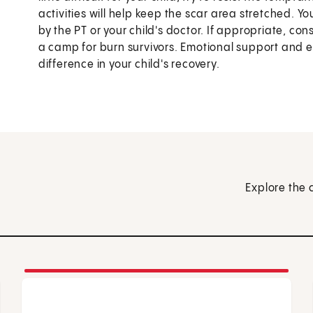
activities will help keep the scar area stretched. Y
by the PT or your child's doctor. If appropriate, co
a camp for burn survivors. Emotional support and
difference in your child's recovery.
Explore the 