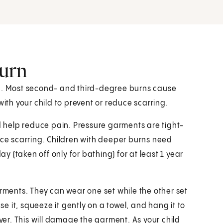
burn
ed. Most second- and third-degree burns cause
with your child to prevent or reduce scarring.
help reduce pain. Pressure garments are tight-
uce scarring. Children with deeper burns need
 (taken off only for bathing) for at least 1 year
arments. They can wear one set while the other set
 it, squeeze it gently on a towel, and hang it to
ryer. This will damage the garment. As your child