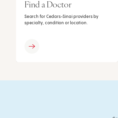
Find a Doctor
Search for Cedars-Sinai providers by
specialty, condition or location.