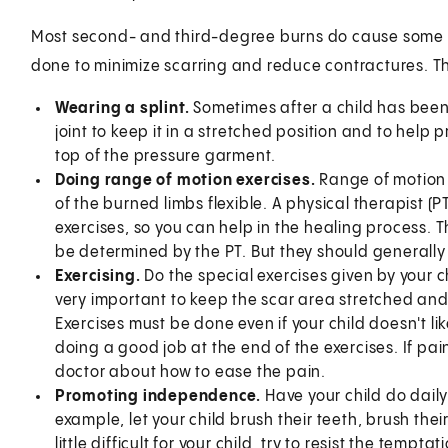
Most second- and third-degree burns do cause some de
done to minimize scarring and reduce contractures. Th
Wearing a splint.
Sometimes after a child has been 
joint to keep it in a stretched position and to help
top of the pressure garment.
Doing range of motion exercises.
Range of motion 
of the burned limbs flexible. A physical therapist (
exercises, so you can help in the healing process. 
be determined by the PT. But they should generally
Exercising.
Do the special exercises given by your chi
very important to keep the scar area stretched and 
Exercises must be done even if your child doesn't li
doing a good job at the end of the exercises. If pain 
doctor about how to ease the pain.
Promoting independence.
Have your child do daily
example, let your child brush their teeth, brush their 
little difficult for your child, try to resist the tem