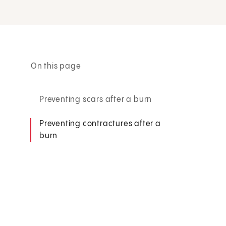
On this page
Preventing scars after a burn
Preventing contractures after a
burn