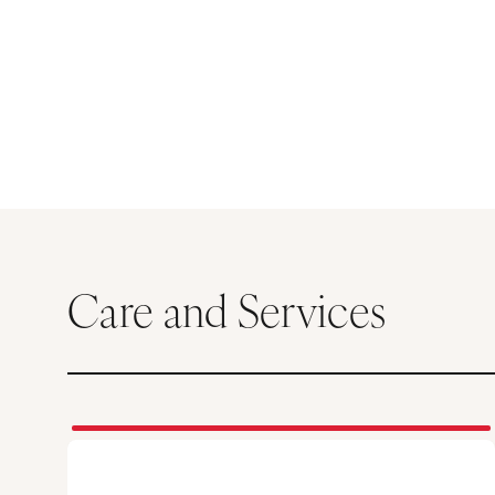
Care and Services