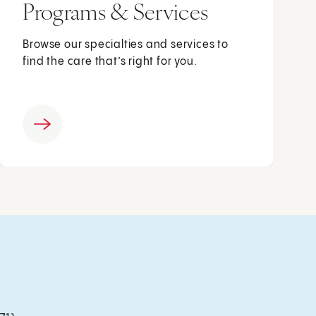
Programs & Services
Browse our specialties and services to
find the care that’s right for you.