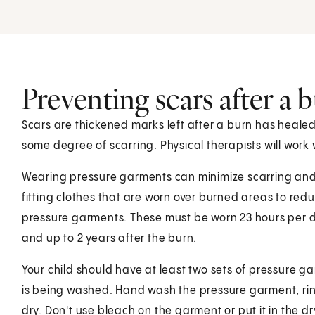
Preventing scars after a 
Scars are thickened marks left after a burn has heal
some degree of scarring. Physical therapists will work 
Wearing pressure garments can minimize scarring and 
fitting clothes that are worn over burned areas to red
pressure garments. These must be worn 23 hours per day
and up to 2 years after the burn.
Your child should have at least two sets of pressure g
is being washed. Hand wash the pressure garment, rinse
dry. Don't use bleach on the garment or put it in the d