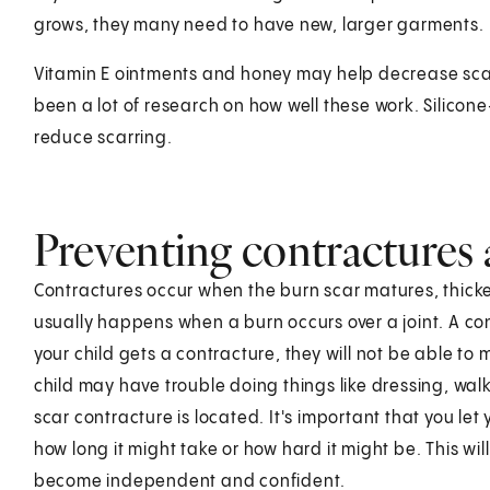
grows, they many need to have new, larger garments.
Vitamin E ointments and honey may help decrease sca
been a lot of research on how well these work. Silicon
reduce scarring.
Preventing contractures 
Contractures occur when the burn scar matures, thicke
usually happens when a burn occurs over a joint. A cont
your child gets a contracture, they will not be able to
child may have trouble doing things like dressing, wal
scar contracture is located. It's important that you let
how long it might take or how hard it might be. This wi
become independent and confident.