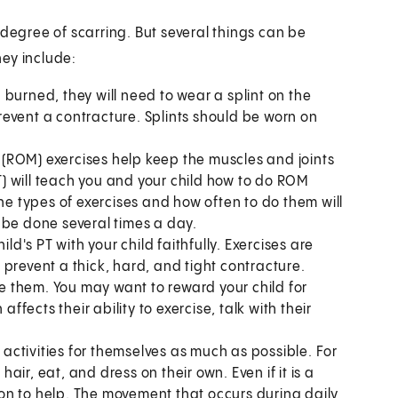
gree of scarring. But several things can be
ey include:
burned, they will need to wear a splint on the
 prevent a contracture. Splints should be worn on
(ROM) exercises help keep the muscles and joints
PT) will teach you and your child how to do ROM
The types of exercises and how often to do them will
 be done several times a day.
ld's PT with your child faithfully. Exercises are
prevent a thick, hard, and tight contracture.
ke them. You may want to reward your child for
affects their ability to exercise, talk with their
 activities for themselves as much as possible. For
hair, eat, and dress on their own. Even if it is a
ptation to help. The movement that occurs during daily