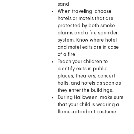
sand.
When traveling, choose
hotels or motels that are
protected by both smoke
alarms and a fire sprinkler
system. Know where hotel
and motel exits are in case
of a fire.
Teach your children to
identify exits in public
places, theaters, concert
halls, and hotels as soon as
they enter the buildings.
During Halloween, make sure
that your child is wearing a
flame-retardant costume.