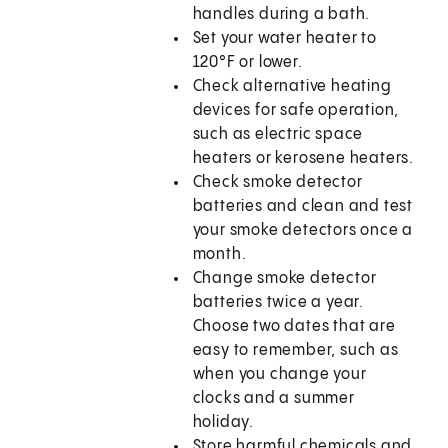
handles during a bath.
Set your water heater to
120°F or lower.
Check alternative heating
devices for safe operation,
such as electric space
heaters or kerosene heaters.
Check smoke detector
batteries and clean and test
your smoke detectors once a
month.
Change smoke detector
batteries twice a year.
Choose two dates that are
easy to remember, such as
when you change your
clocks and a summer
holiday.
Store harmful chemicals and