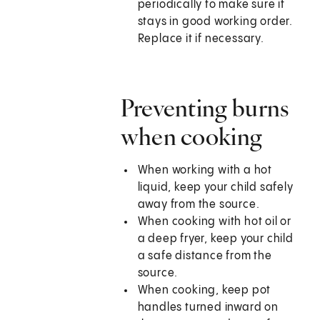
periodically to make sure it
stays in good working order.
Replace it if necessary.
Preventing burns
when cooking
When working with a hot
liquid, keep your child safely
away from the source.
When cooking with hot oil or
a deep fryer, keep your child
a safe distance from the
source.
When cooking, keep pot
handles turned inward on