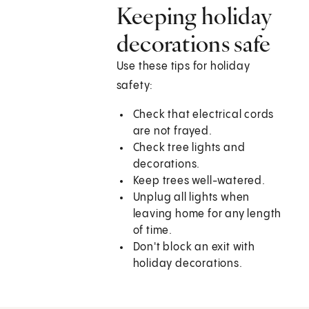
Keeping holiday
decorations safe
Use these tips for holiday
safety:
Check that electrical cords
are not frayed.
Check tree lights and
decorations.
Keep trees well-watered.
Unplug all lights when
leaving home for any length
of time.
Don't block an exit with
holiday decorations.