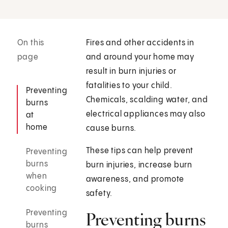
On this
Fires and other accidents in
page
and around your home may
result in burn injuries or
fatalities to your child.
Preventing
Chemicals, scalding water, and
burns
electrical appliances may also
at
home
cause burns.
These tips can help prevent
Preventing
burns
burn injuries, increase burn
when
awareness, and promote
cooking
safety.
Preventing
Preventing burns
burns