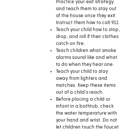
Practice your exit strategy
and teach them to stay out
of the house once they exit.
Instruct them how to call
911
.
Teach your child how to stop,
drop, and roll if their clothes
catch on fire.
Teach children what smoke
alarms sound like and what
to do when they hear one.
Teach your child to stay
away from lighters and
matches. Keep these items
out of a child's reach.
Before placing a child or
infant in a bathtub, check
the water temperature with
your hand and wrist. Do not
let children touch the faucet