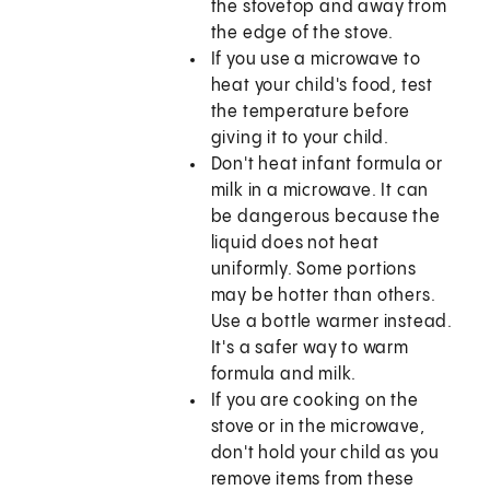
the stovetop and away from
the edge of the stove.
If you use a microwave to
heat your child's food, test
the temperature before
giving it to your child.
Don't heat infant formula or
milk in a microwave. It can
be dangerous because the
liquid does not heat
uniformly. Some portions
may be hotter than others.
Use a bottle warmer instead.
It's a safer way to warm
formula and milk.
If you are cooking on the
stove or in the microwave,
don't hold your child as you
remove items from these