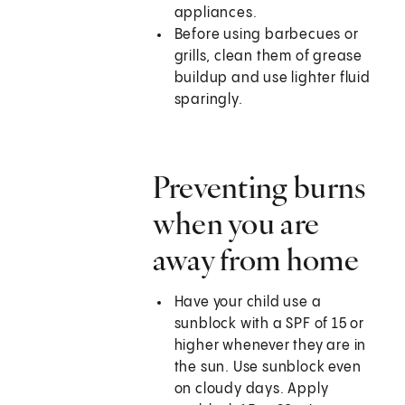
appliances.
Before using barbecues or
grills, clean them of grease
buildup and use lighter fluid
sparingly.
Preventing burns
when you are
away from home
Have your child use a
sunblock with a SPF of 15 or
higher whenever they are in
the sun. Use sunblock even
on cloudy days. Apply