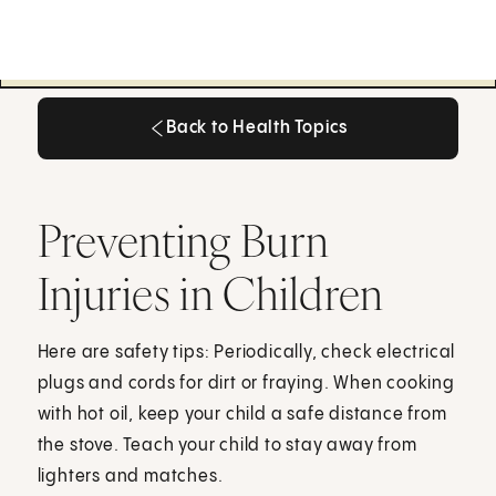
Back to Health Topics
Back to Health Topics
Preventing Burn
Injuries in Children
Here are safety tips: Periodically, check electrical
plugs and cords for dirt or fraying. When cooking
with hot oil, keep your child a safe distance from
the stove. Teach your child to stay away from
lighters and matches.