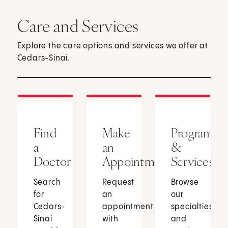
Care and Services
Explore the care options and services we offer at
Cedars-Sinai.
Find
Make
Programs
a
an
&
Doctor
Appointment
Services
Search
Request
Browse
for
an
our
Cedars-
appointment
specialties
Sinai
with
and