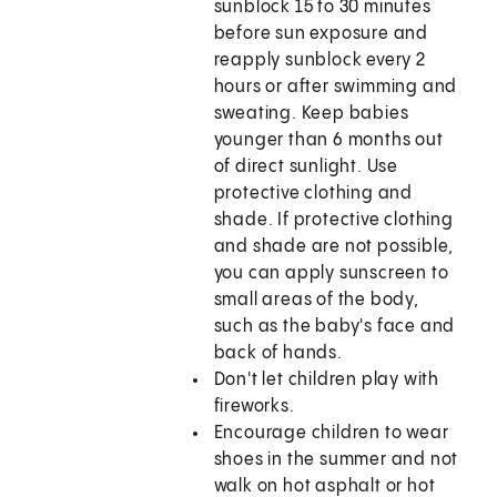
sunblock 15 to 30 minutes
before sun exposure and
reapply sunblock every 2
hours or after swimming and
sweating. Keep babies
younger than 6 months out
of direct sunlight. Use
protective clothing and
shade. If protective clothing
and shade are not possible,
you can apply sunscreen to
small areas of the body,
such as the baby's face and
back of hands.
Don't let children play with
fireworks.
Encourage children to wear
shoes in the summer and not
walk on hot asphalt or hot