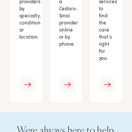
providers
a
services
by
Cedars-
to
specialty,
Sinai
find
condition
provider
the
or
online
care
location.
or by
that’s
phone.
right
for
you.
Were always here to help.