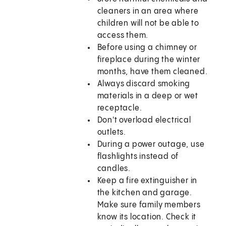
cleaners in an area where
children will not be able to
access them.
Before using a chimney or
fireplace during the winter
months, have them cleaned.
Always discard smoking
materials in a deep or wet
receptacle.
Don't overload electrical
outlets.
During a power outage, use
flashlights instead of
candles.
Keep a fire extinguisher in
the kitchen and garage.
Make sure family members
know its location. Check it