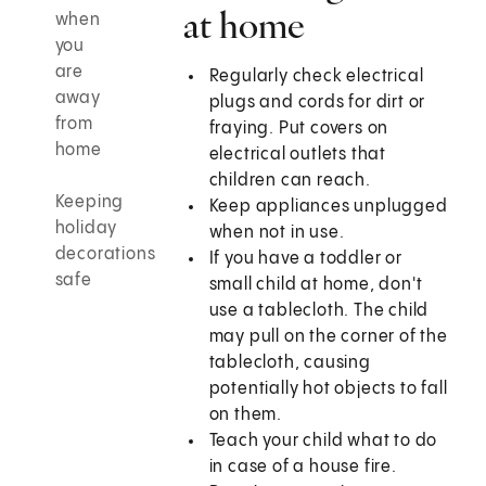
at home
when
you
are
Regularly check electrical
away
plugs and cords for dirt or
from
fraying. Put covers on
home
electrical outlets that
children can reach.
Keeping
Keep appliances unplugged
holiday
when not in use.
decorations
If you have a toddler or
safe
small child at home, don't
use a tablecloth. The child
may pull on the corner of the
tablecloth, causing
potentially hot objects to fall
on them.
Teach your child what to do
in case of a house fire.