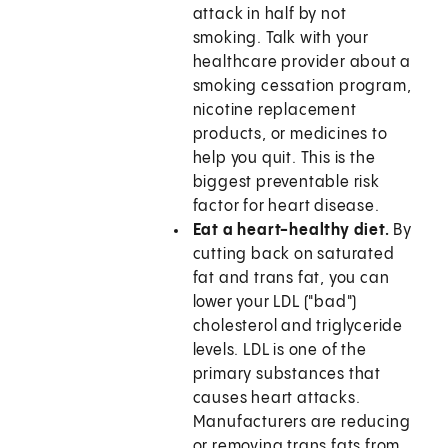
attack in half by not
smoking. Talk with your
healthcare provider about a
smoking cessation program,
nicotine replacement
products, or medicines to
help you quit. This is the
biggest preventable risk
factor for heart disease.
Eat a heart-healthy diet.
By
cutting back on saturated
fat and trans fat, you can
lower your LDL ("bad")
cholesterol and triglyceride
levels. LDL is one of the
primary substances that
causes heart attacks.
Manufacturers are reducing
or removing trans fats from