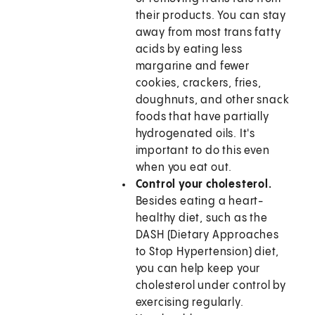
their products. You can stay
away from most trans fatty
acids by eating less
margarine and fewer
cookies, crackers, fries,
doughnuts, and other snack
foods that have partially
hydrogenated oils. It's
important to do this even
when you eat out.
Control your cholesterol.
Besides eating a heart-
healthy diet, such as the
DASH (Dietary Approaches
to Stop Hypertension) diet,
you can help keep your
cholesterol under control by
exercising regularly.