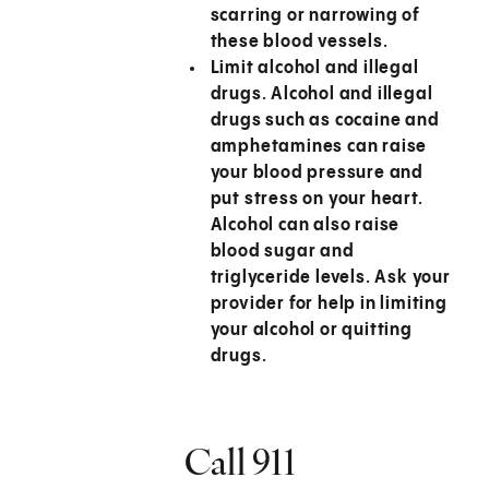
scarring or narrowing of
these blood vessels.
Limit alcohol and illegal
drugs.
Alcohol and illegal
drugs such as cocaine and
amphetamines can raise
your blood pressure and
put stress on your heart.
Alcohol can also raise
blood sugar and
triglyceride levels. Ask your
provider for help in limiting
your alcohol or quitting
drugs.
Call
911