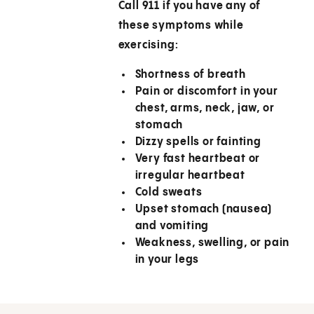
Call
911
if you have any of
these symptoms while
exercising:
Shortness of breath
Pain or discomfort in your
chest, arms, neck, jaw, or
stomach
Dizzy spells or fainting
Very fast heartbeat or
irregular heartbeat
Cold sweats
Upset stomach (nausea)
and vomiting
Weakness, swelling, or pain
in your legs