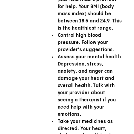
for help. Your BMI (body
mass index) should be
between 18.5 and 24.9. This
is the healthiest range.
Control high blood
pressure.
Follow your
provider's suggestions.
Assess your mental health.
Depression, stress,
anxiety, and anger can
damage your heart and
overall health. Talk with
your provider about
seeing a therapist if you
need help with your
emotions.
Take your medicines as
directed.
Your heart,