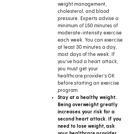
weight management,
cholesterol, and blood
pressure. Experts advise a
minimum of 150 minutes of
moderate-intensity exercise
each week. You can exercise
at least 30 minutes a day,
most days of the week. If
you've had a heart attack,
you must get your
healthcare provider's OK
before starting an exercise
program.
Stay at a healthy weight.
Being overweight greatly
increases your risk for a
second heart attack. If you
need to lose weight, ask
your healthcare provider