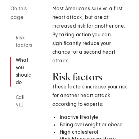
On this
Most Americans survive a first
page
heart attack, but are at
increased risk for another one.
By taking action you can
Risk
significantly reduce your
factors
chance for a second heart
What
attack.
you
Risk factors
should
do
These factors increase your risk
for another heart attack,
Call
according to experts:
911
Inactive lifestyle
Being overweight or obese
High cholesterol