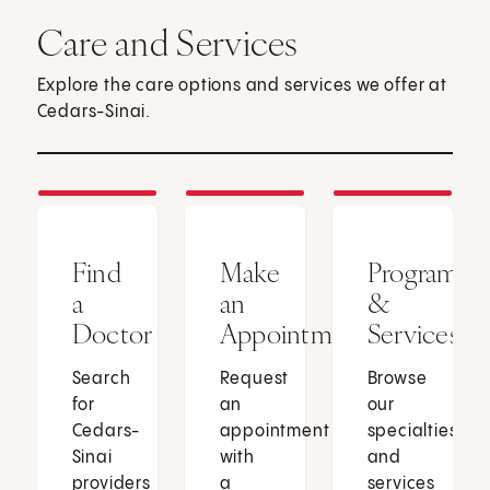
Care and Services
Explore the care options and services we offer at
Cedars-Sinai.
Find
Make
Programs
a
an
&
Doctor
Appointment
Services
Search
Request
Browse
for
an
our
Cedars-
appointment
specialties
Sinai
with
and
providers
a
services