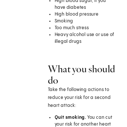
High blood sugar, if you
have diabetes
High blood pressure
Smoking
Too much stress
Heavy alcohol use or use of
illegal drugs
What you should
do
Take the following actions to
reduce your risk for a second
heart attack:
Quit smoking.
You can cut
your risk for another heart