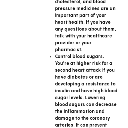
cholesterol, and blood
pressure medicines are an
important part of your
heart health. If you have
any questions about them,
talk with your healthcare
provider or your
pharmacist.
Control blood sugars.
You're at higher risk for a
second heart attack if you
have diabetes or are
developing a resistance to
insulin and have high blood
sugar levels. Lowering
blood sugars can decrease
the inflammation and
damage to the coronary
arteries. It can prevent