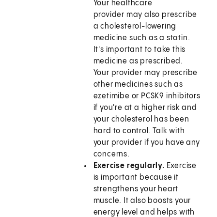
Your healthcare
provider may also prescribe
a cholesterol-lowering
medicine such as a statin.
It's important to take this
medicine as prescribed.
Your provider may prescribe
other medicines such as
ezetimibe or PCSK9 inhibitors
if you're at a higher risk and
your cholesterol has been
hard to control. Talk with
your provider if you have any
concerns.
Exercise regularly.
Exercise
is important because it
strengthens your heart
muscle. It also boosts your
energy level and helps with