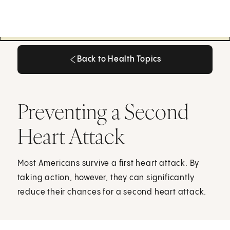
Back to Health Topics
Back to Health Topics
Preventing a Second
Heart Attack
Most Americans survive a first heart attack. By
taking action, however, they can significantly
reduce their chances for a second heart attack.