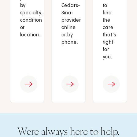
by
Cedars-
to
specialty,
Sinai
find
condition
provider
the
or
online
care
location.
or by
that’s
phone.
right
for
you.
Were always here to help.