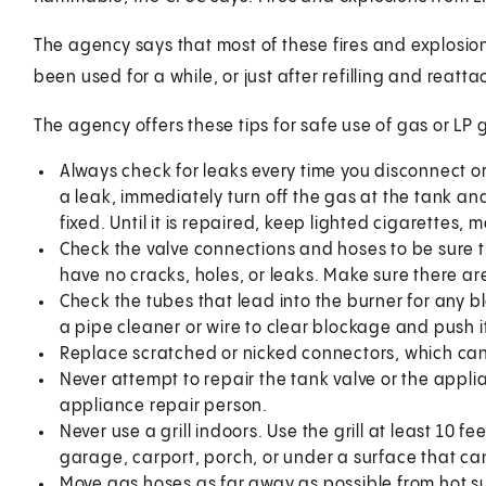
The agency says that most of these fires and explosion
been used for a while, or just after refilling and reatta
The agency offers these tips for safe use of gas or LP gr
Always check for leaks every time you disconnect or 
a leak, immediately turn off the gas at the tank and d
fixed. Until it is repaired, keep lighted cigarettes,
Check the valve connections and hoses to be sure t
have no cracks, holes, or leaks. Make sure there ar
Check the tubes that lead into the burner for any b
a pipe cleaner or wire to clear blockage and push i
Replace scratched or nicked connectors, which can
Never attempt to repair the tank valve or the appli
appliance repair person.
Never use a grill indoors. Use the grill at least 10 fe
garage, carport, porch, or under a surface that can
Move gas hoses as far away as possible from hot su