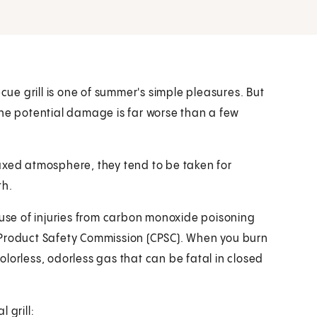
ecue grill is one of summer's simple pleasures. But
the potential damage is far worse than a few
axed atmosphere, they tend to be taken for
th.
se of injuries from carbon monoxide poisoning
 Product Safety Commission (CPSC). When you burn
lorless, odorless gas that can be fatal in closed
 grill: