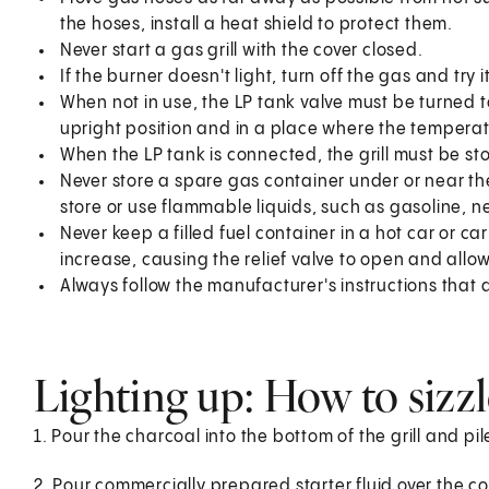
the hoses, install a heat shield to protect them.
Never start a gas grill with the cover closed.
If the burner doesn't light, turn off the gas and try 
When not in use, the LP tank valve must be turned 
upright position and in a place where the temperatu
When the LP tank is connected, the grill must be st
Never store a spare gas container under or near the 
store or use flammable liquids, such as gasoline, nea
Never keep a filled fuel container in a hot car or ca
increase, causing the relief valve to open and allo
Always follow the manufacturer's instructions that 
Lighting up: How to sizzl
1. Pour the charcoal into the bottom of the grill and pi
2. Pour commercially prepared starter fluid over the c