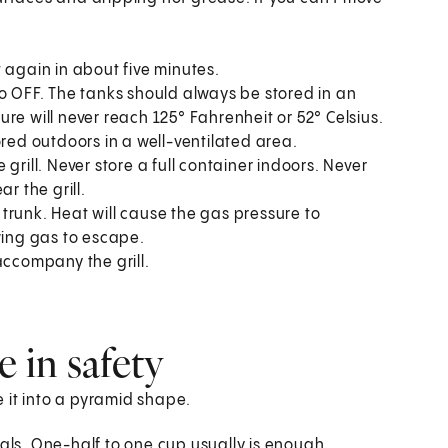
it again in about five minutes.
to OFF. The tanks should always be stored in an
re will never reach 125° Fahrenheit or 52° Celsius.
ored outdoors in a well-ventilated area.
grill. Never store a full container indoors. Never
r the grill.
r trunk. Heat will cause the gas pressure to
wing gas to escape.
accompany the grill.
e in safety
le it into a pyramid shape.
oals. One-half to one cup usually is enough.