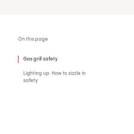
On this page
Gas grill safety
Lighting up: How to sizzle in
safety