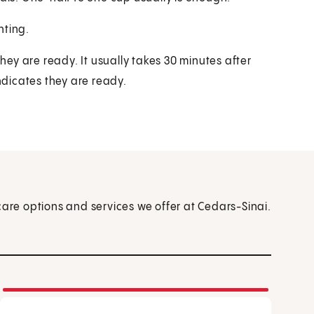
hting.
they are ready. It usually takes 30 minutes after
indicates they are ready.
care options and services we offer at Cedars-Sinai.