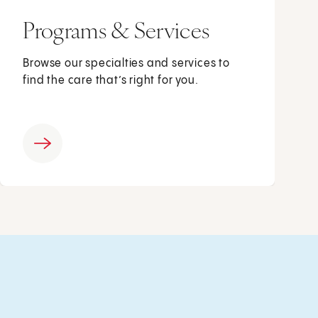
Programs & Services
Browse our specialties and services to
find the care that’s right for you.