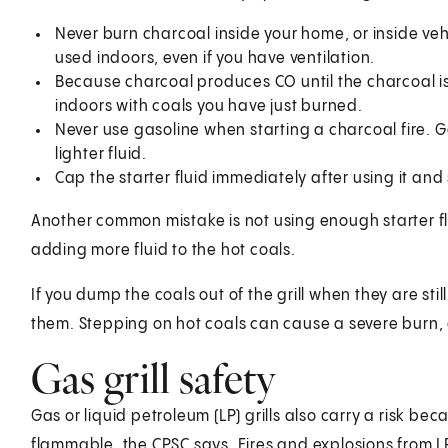
Never burn charcoal inside your home, or inside veh
used indoors, even if you have ventilation.
Because charcoal produces CO until the charcoal is 
indoors with coals you have just burned.
Never use gasoline when starting a charcoal fire. 
lighter fluid.
Cap the starter fluid immediately after using it and s
Another common mistake is not using enough starter fluid
adding more fluid to the hot coals.
If you dump the coals out of the grill when they are st
them. Stepping on hot coals can cause a severe burn, 
Gas grill safety
Gas or liquid petroleum (LP) grills also carry a risk be
flammable, the CPSC says. Fires and explosions from LP 