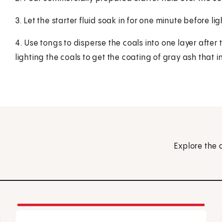
3. Let the starter fluid soak in for one minute before lig
4. Use tongs to disperse the coals into one layer after 
lighting the coals to get the coating of gray ash that 
Explore the 