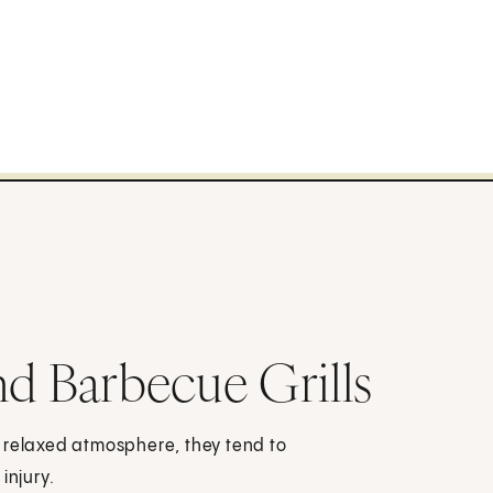
nd Barbecue Grills
, relaxed atmosphere, they tend to
injury.