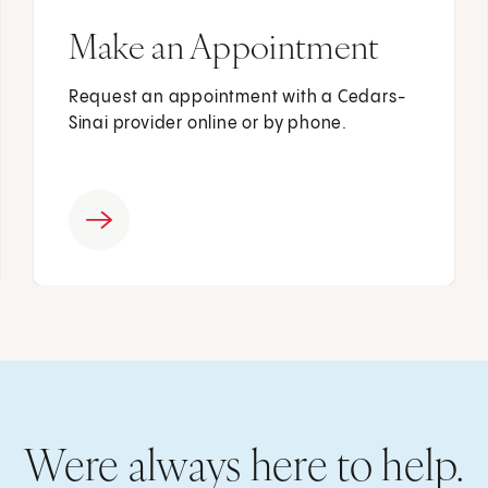
Make an Appointment
Request an appointment with a Cedars-
Sinai provider online or by phone.
Were always here to help.