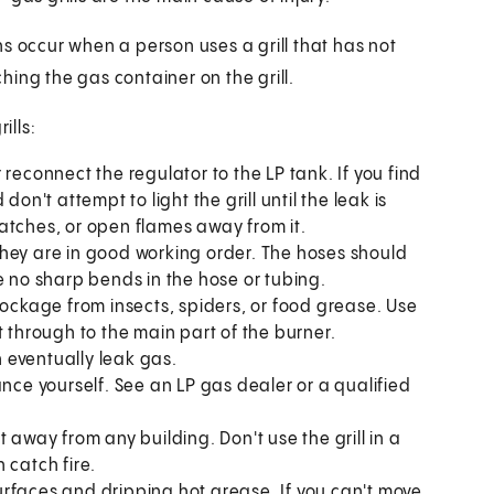
s occur when a person uses a grill that has not
ching the gas container on the grill.
ills:
reconnect the regulator to the LP tank. If you find
on't attempt to light the grill until the leak is
 matches, or open flames away from it.
hey are in good working order. The hoses should
e no sharp bends in the hose or tubing.
lockage from insects, spiders, or food grease. Use
t through to the main part of the burner.
 eventually leak gas.
ance yourself. See an LP gas dealer or a qualified
et away from any building. Don't use the grill in a
 catch fire.
rfaces and dripping hot grease. If you can't move