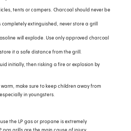
icles, tents or campers. Charcoal should never be
completely extinguished, never store a grill
Gasoline will explode. Use only approved charcoal
tore it a safe distance from the grill.
 initially, then risking a fire or explosion by
ill warm, make sure to keep children away from
especially in youngsters.
cause the LP gas or propane is extremely
gas grills are the main cause of injury.