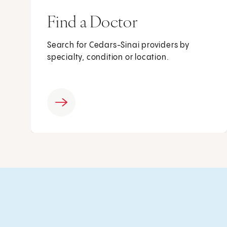
Find a Doctor
Search for Cedars-Sinai providers by
specialty, condition or location.