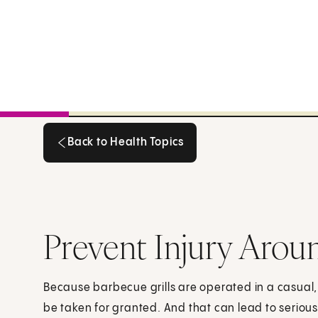
Back to Health Topics
Back to Health Topics
Prevent Injury Arou
Because barbecue grills are operated in a casual
be taken for granted. And that can lead to serious 