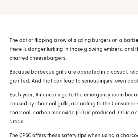
The act of flipping a row of sizzling burgers on a barb
there is danger lurking in those glowing embers, and 
charred cheeseburgers.
Because barbecue grills are operated in a casual, rel
granted. And that can lead to serious injury, even dea
Each year, Americans go to the emergency room becau
caused by charcoal grills, according to the Consumer
charcoal, carbon monoxide (CO) is produced. CO is a co
areas.
The CPSC offers these safety tips when using a charcoal