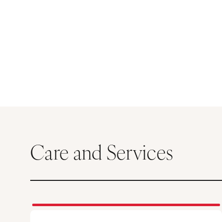
Care and Services