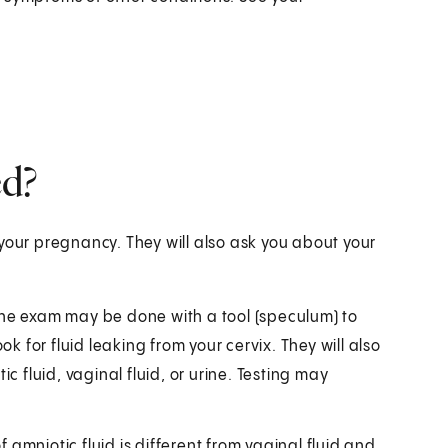
d?
your pregnancy. They will also ask you about your
The exam may be done with a tool (speculum) to
ok for fluid leaking from your cervix. They will also
otic fluid, vaginal fluid, or urine. Testing may
amniotic fluid is different from vaginal fluid and