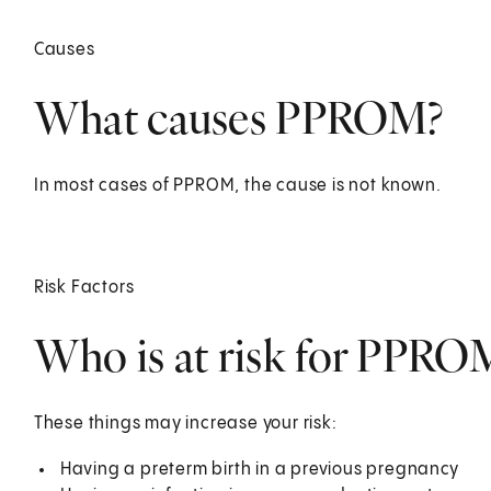
Causes
What causes PPROM?
In most cases of PPROM, the cause is not known.
Risk Factors
Who is at risk for PPRO
These things may increase your risk:
Having a preterm birth in a previous pregnancy