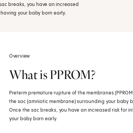
 sac breaks, you have an increased
f having your baby born early.
Overview
What is PPROM?
Preterm premature rupture of the membranes (PPROM) i
the sac (amniotic membrane) surrounding your baby b
Once the sac breaks, you have an increased risk for i
your baby born early.