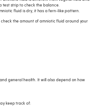
 a test strip to check the balance.
iotic fluid is dry, it has a fern-like pattern.
 check the amount of amniotic fluid around your
nd general health. It will also depend on how
may keep track of: