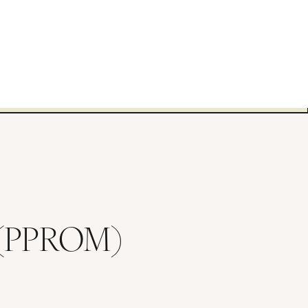
s (PPROM)