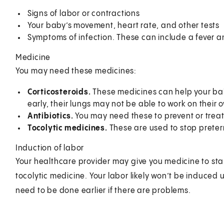
Signs of labor or contractions
Your baby’s movement, heart rate, and other tests
Symptoms of infection. These can include a fever a
Medicine
You may need these medicines:
Corticosteroids.
These medicines can help your bab
early, their lungs may not be able to work on their
Antibiotics.
You may need these to prevent or treat
Tocolytic medicines.
These are used to stop preter
Induction of labor
Your healthcare provider may give you medicine to start
tocolytic medicine. Your labor likely won’t be induced 
need to be done earlier if there are problems.