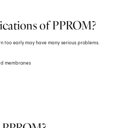
lications of PPROM?
n too early may have many serious problems.
d and membranes
nt PPROM?