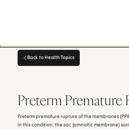
Back to Health Topics
Back to Health Topics
Preterm Premature
Preterm premature rupture of the membranes (PPR
In this condition, the sac (amniotic membrane) su