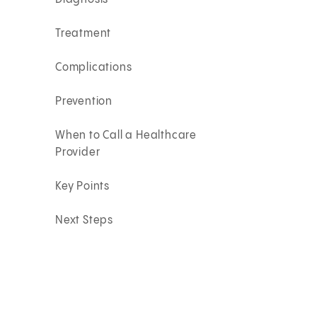
Treatment
Complications
Prevention
When to Call a Healthcare
Provider
Key Points
Next Steps