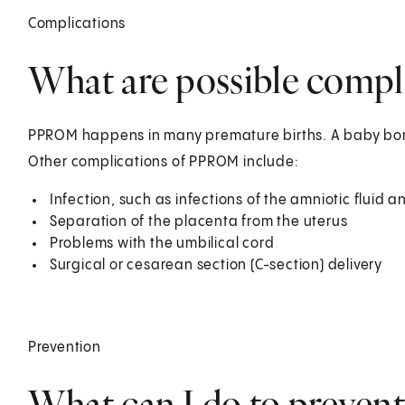
Complications
What are possible comp
PPROM happens in many premature births. A baby bor
Other complications of PPROM include:
Infection, such as infections of the amniotic flui
Separation of the placenta from the uterus
Problems with the umbilical cord
Surgical or cesarean section (C-section) delivery
Prevention
What can I do to preve