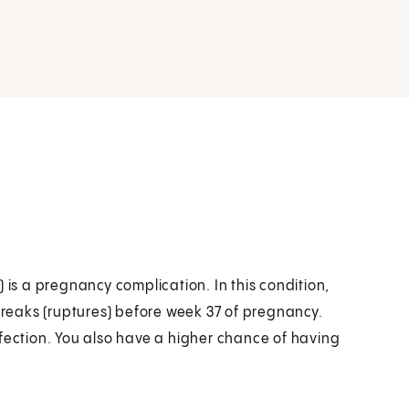
s a pregnancy complication. In this condition,
reaks (ruptures) before week 37 of pregnancy.
nfection. You also have a higher chance of having