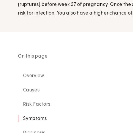
(ruptures) before week 37 of pregnancy. Once the
risk for infection. You also have a higher chance o
On this page
Overview
Causes
Risk Factors
Symptoms
Diagnosis