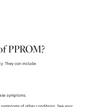
 of PPROM?
y. They can include:
these symptoms.
 symptoms of other conditions. See your