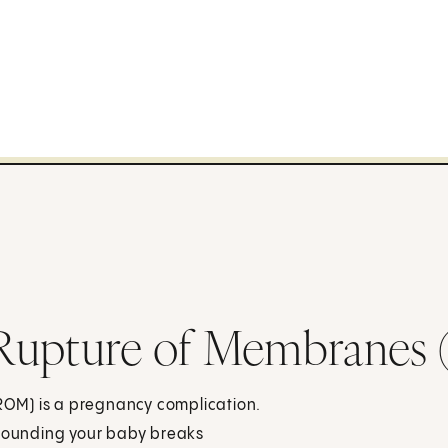
 Rupture of Membrane
OM) is a pregnancy complication.
rrounding your baby breaks