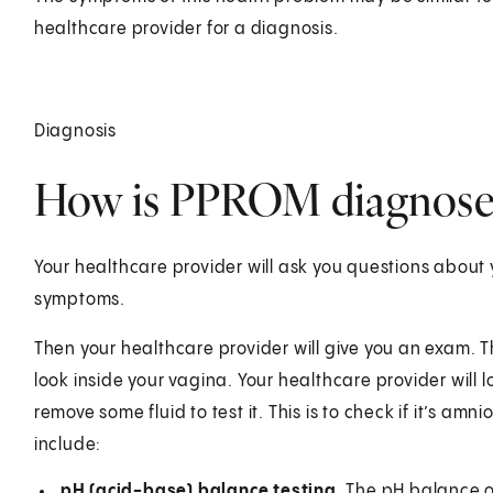
healthcare provider for a diagnosis.
Diagnosis
How is PPROM diagnose
Your healthcare provider will ask you questions about 
symptoms.
Then your healthcare provider will give you an exam. 
look inside your vagina. Your healthcare provider will lo
remove some fluid to test it. This is to check if it’s amni
include:
pH (acid-base) balance testing.
The pH balance of 