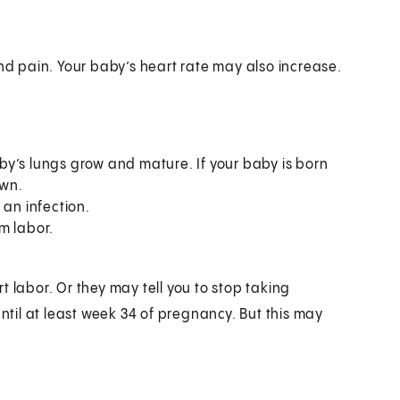
nd pain. Your baby’s heart rate may also increase.
y’s lungs grow and mature. If your baby is born
 own.
 an infection.
m labor.
 labor. Or they may tell you to stop taking
until at least week 34 of pregnancy. But this may