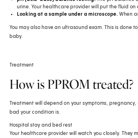
urine. Your healthcare provider will put the fluid on
Looking at a sample under a microscope.
When amn
You may also have an ultrasound exam. This is done to
baby.
Treatment
How is PPROM treated?
Treatment will depend on your symptoms, pregnancy, a
bad your condition is.
Hospital stay and bed rest
Your healthcare provider will watch you closely. They 