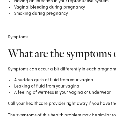
Having an infection in your reproductive system
Vaginal bleeding during pregnancy
Smoking during pregnancy
Symptoms
What are the symptoms
Symptoms can occur a bit differently in each pregnanc
A sudden gush of fluid from your vagina
Leaking of fluid from your vagina
A feeling of wetness in your vagina or underwear
Call your healthcare provider right away if you have 
The symptoms of this health problem may be similar to