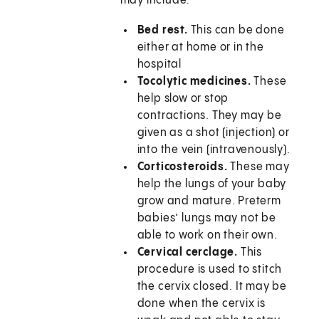
may include:
Bed rest.
This can be done
either at home or in the
hospital
Tocolytic medicines.
These
help slow or stop
contractions. They may be
given as a shot (injection) or
into the vein (intravenously).
Corticosteroids.
These may
help the lungs of your baby
grow and mature. Preterm
babies’ lungs may not be
able to work on their own.
Cervical cerclage.
This
procedure is used to stitch
the cervix closed. It may be
done when the cervix is