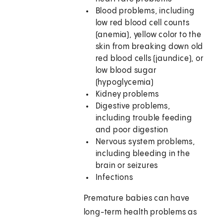
Blood problems, including
low red blood cell counts
(anemia), yellow color to the
skin from breaking down old
red blood cells (jaundice), or
low blood sugar
(hypoglycemia)
Kidney problems
Digestive problems,
including trouble feeding
and poor digestion
Nervous system problems,
including bleeding in the
brain or seizures
Infections
Premature babies can have
long-term health problems as