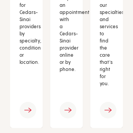
for
an
our
Cedars-
appointment
specialties
Sinai
with
and
providers
a
services
by
Cedars-
to
specialty,
Sinai
find
condition
provider
the
or
online
care
location.
or by
that’s
phone.
right
for
you.