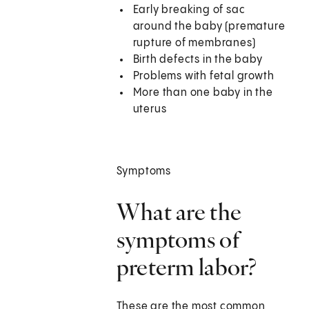
Early breaking of sac
around the baby (premature
rupture of membranes)
Birth defects in the baby
Problems with fetal growth
More than one baby in the
uterus
Symptoms
What are the
symptoms of
preterm labor?
These are the most common