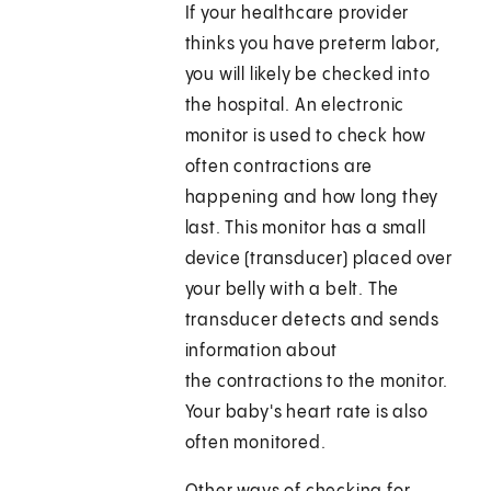
If your healthcare provider
thinks you have preterm labor,
you will likely be checked into
the hospital. An electronic
monitor is used to check how
often contractions are
happening and how long they
last. This monitor has a small
device (transducer) placed over
your belly with a belt. The
transducer detects and sends
information about
the contractions to the monitor.
Your baby's heart rate is also
often monitored.