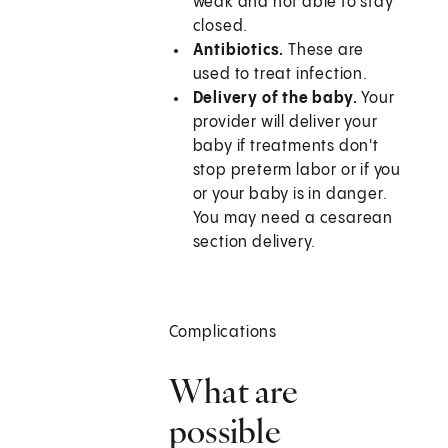
weak and not able to stay
closed.
Antibiotics.
These are
used to treat infection.
Delivery of the baby.
Your
provider will deliver your
baby if treatments don't
stop preterm labor or if you
or your baby is in danger.
You may need a cesarean
section delivery.
Complications
What are
possible