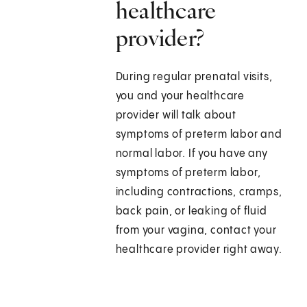
healthcare
provider?
During regular prenatal visits,
you and your healthcare
provider will talk about
symptoms of preterm labor and
normal labor. If you have any
symptoms of preterm labor,
including contractions, cramps,
back pain, or leaking of fluid
from your vagina, contact your
healthcare provider right away.