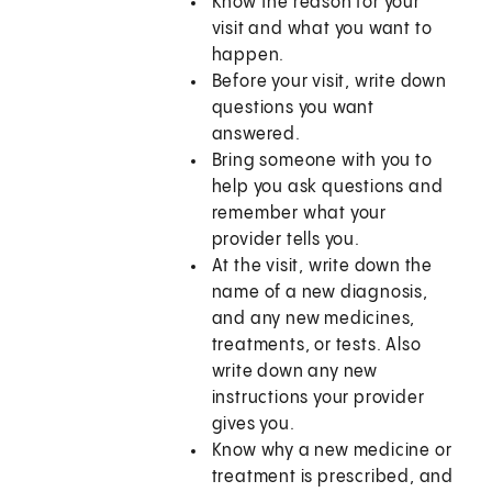
Know the reason for your
visit and what you want to
happen.
Before your visit, write down
questions you want
answered.
Bring someone with you to
help you ask questions and
remember what your
provider tells you.
At the visit, write down the
name of a new diagnosis,
and any new medicines,
treatments, or tests. Also
write down any new
instructions your provider
gives you.
Know why a new medicine or
treatment is prescribed, and