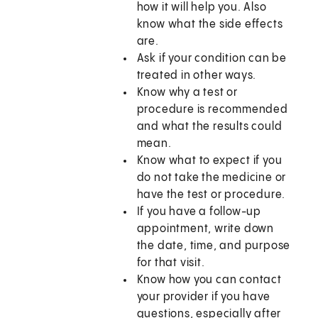
how it will help you. Also
know what the side effects
are.
Ask if your condition can be
treated in other ways.
Know why a test or
procedure is recommended
and what the results could
mean.
Know what to expect if you
do not take the medicine or
have the test or procedure.
If you have a follow-up
appointment, write down
the date, time, and purpose
for that visit.
Know how you can contact
your provider if you have
questions, especially after