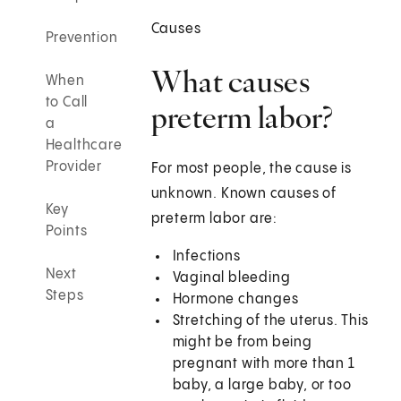
Causes
Prevention
What causes
When
to Call
preterm labor?
a
Healthcare
Provider
For most people, the cause is
unknown. Known causes of
Key
preterm labor are:
Points
Infections
Next
Vaginal bleeding
Steps
Hormone changes
Stretching of the uterus. This
might be from being
pregnant with more than 1
baby, a large baby, or too