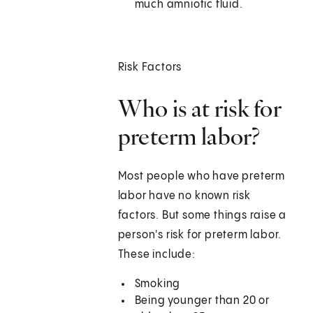
much amniotic fluid.
Risk Factors
Who is at risk for
preterm labor?
Most people who have preterm
labor have no known risk
factors. But some things raise a
person's risk for preterm labor.
These include:
Smoking
Being younger than 20 or