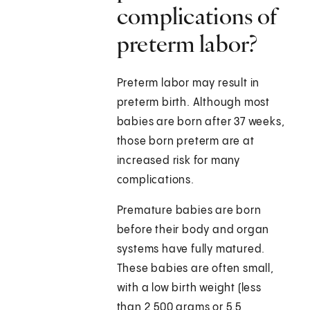
complications of
preterm labor?
Preterm labor may result in
preterm birth. Although most
babies are born after 37 weeks,
those born preterm are at
increased risk for many
complications.
Premature babies are born
before their body and organ
systems have fully matured.
These babies are often small,
with a low birth weight (less
than 2,500 grams or 5.5