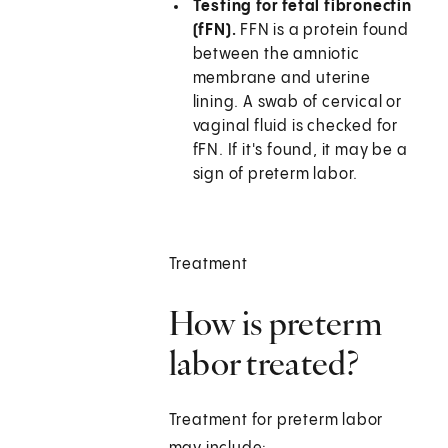
Testing for fetal fibronectin
(fFN).
FFN is a protein found
between the amniotic
membrane and uterine
lining. A swab of cervical or
vaginal fluid is checked for
fFN. If it's found, it may be a
sign of preterm labor.
Treatment
How is preterm
labor treated?
Treatment for preterm labor