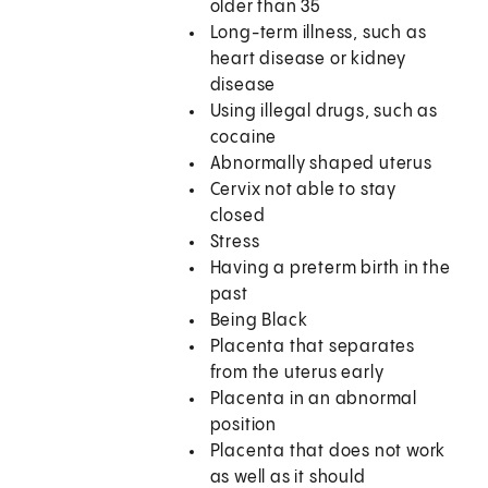
older than 35
Long-term illness, such as
heart disease or kidney
disease
Using illegal drugs, such as
cocaine
Abnormally shaped uterus
Cervix not able to stay
closed
Stress
Having a preterm birth in the
past
Being Black
Placenta that separates
from the uterus early
Placenta in an abnormal
position
Placenta that does not work
as well as it should