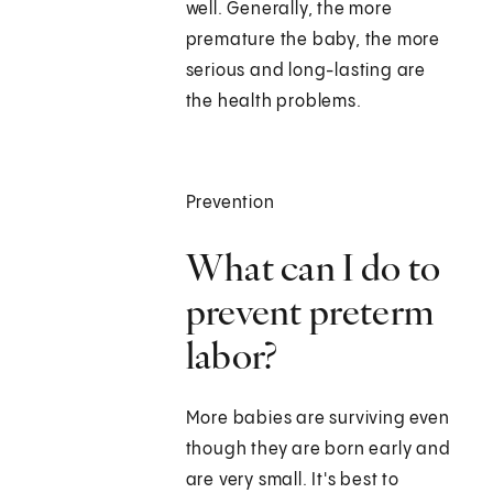
well. Generally, the more
premature the baby, the more
serious and long-lasting are
the health problems.
Prevention
What can I do to
prevent preterm
labor?
More babies are surviving even
though they are born early and
are very small. It's best to