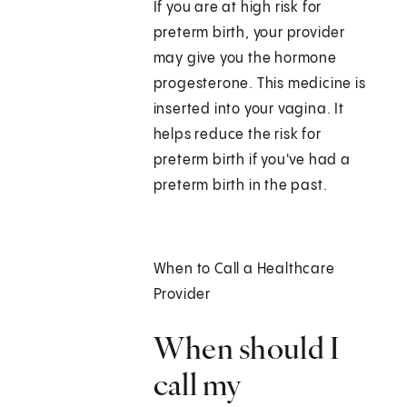
If you are at high risk for
preterm birth, your provider
may give you the hormone
progesterone. This medicine is
inserted into your vagina. It
helps reduce the risk for
preterm birth if you've had a
preterm birth in the past.
When to Call a Healthcare
Provider
When should I
call my