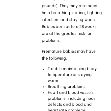
pounds). They may also need
help breathing, eating, fighting
infection, and staying warm.
Babies born before 28 weeks
are at the greatest risk for
problems.
Premature babies may have
the following:
Trouble maintaining body
temperature or staying
warm
Breathing problems
Heart and blood vessels
problems, including heart
defects and blood and
heart rate problems