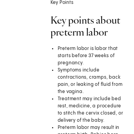
Key Points
Key points about
preterm labor
Preterm labor is labor that
starts before 37 weeks of
pregnancy.
Symptoms include
contractions, cramps, back
pain, or leaking of fluid from
the vagina.
Treatment may include bed
rest, medicine, a procedure
to stitch the cervix closed, or
delivery of the baby.
Preterm labor may result in