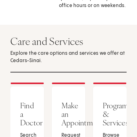
office hours or on weekends.
Care and Services
Explore the care options and services we offer at
Cedars-Sinai.
Find
Make
Programs
a
an
&
Doctor
Appointment
Services
Search
Request
Browse