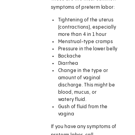
symptoms of preterm labor:
Tightening of the uterus
(contractions), especially
more than 4 in 1 hour
Menstrual-type cramps
Pressure in the lower belly
Backache
Diarrhea
Change in the type or
amount of vaginal
discharge. This might be
blood, mucus, or
watery fluid.
Gush of fluid from the
vagina
If you have any symptoms of