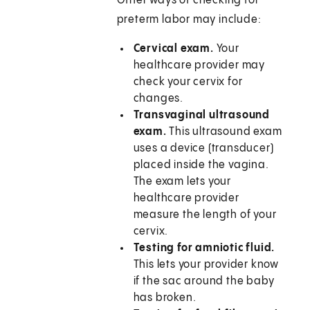
Other ways of checking for
preterm labor may include:
Cervical exam.
Your
healthcare provider may
check your cervix for
changes.
Transvaginal ultrasound
exam.
This ultrasound exam
uses a device (transducer)
placed inside the vagina.
The exam lets your
healthcare provider
measure the length of your
cervix.
Testing for amniotic fluid.
This lets your provider know
if the sac around the baby
has broken.