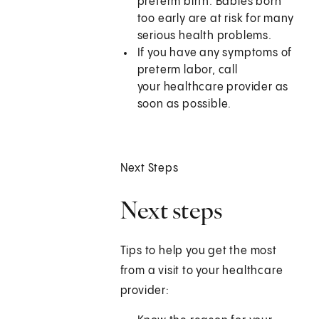
preterm birth. Babies born
too early are at risk for many
serious health problems.
If you have any symptoms of
preterm labor, call
your healthcare provider as
soon as possible.
Next Steps
Next steps
Tips to help you get the most
from a visit to your healthcare
provider: