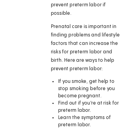
prevent preterm labor if
possible.
Prenatal care is important in
finding problems and lifestyle
factors that can increase the
risks for preterm labor and
birth. Here are ways to help
prevent preterm labor:
If you smoke, get help to
stop smoking before you
become pregnant.
Find out if you're at risk for
preterm labor.
Learn the symptoms of
preterm labor.