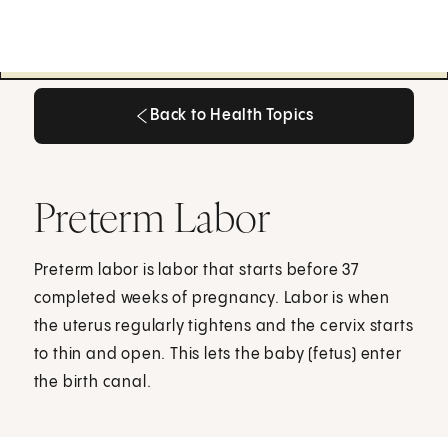
Back to Health Topics
Back to Health Topics
Preterm Labor
Preterm labor is labor that starts before 37
completed weeks of pregnancy. Labor is when
the uterus regularly tightens and the cervix starts
to thin and open. This lets the baby (fetus) enter
the birth canal.