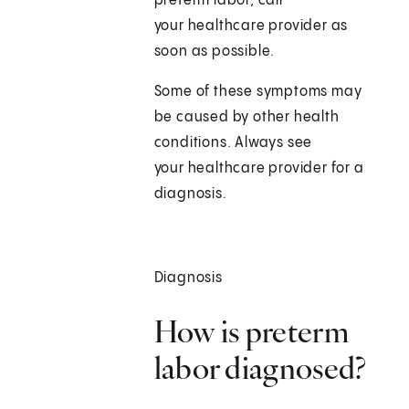
preterm labor, call
your healthcare provider as
soon as possible.
Some of these symptoms may
be caused by other health
conditions. Always see
your healthcare provider for a
diagnosis.
Diagnosis
How is preterm
labor diagnosed?