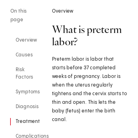
On this
Overview
page
What is preterm
labor?
Overview
Causes
Preterm labor is labor that
starts before 37 completed
Risk
weeks of pregnancy. Labor is
Factors
when the uterus regularly
Symptoms
tightens and the cervix starts to
thin and open. This lets the
Diagnosis
baby (fetus) enter the birth
canal.
Treatment
Complications