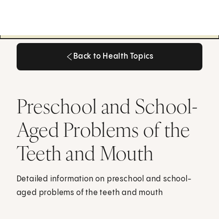
Back to Health Topics
Back to Health Topics
Preschool and School-
Aged Problems of the
Teeth and Mouth
Detailed information on preschool and school-
aged problems of the teeth and mouth