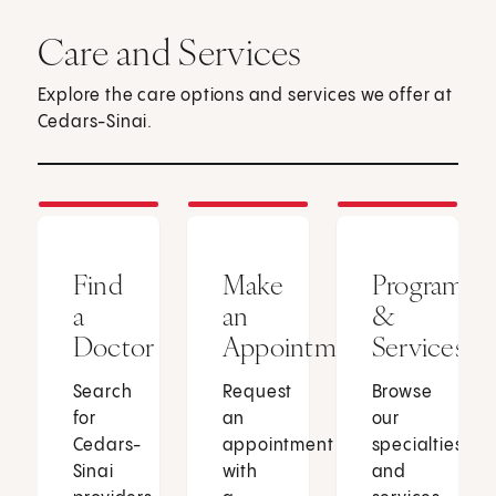
Care and Services
Explore the care options and services we offer at
Cedars-Sinai.
Find
Make
Programs
a
an
&
Doctor
Appointment
Services
Search
Request
Browse
for
an
our
Cedars-
appointment
specialties
Sinai
with
and