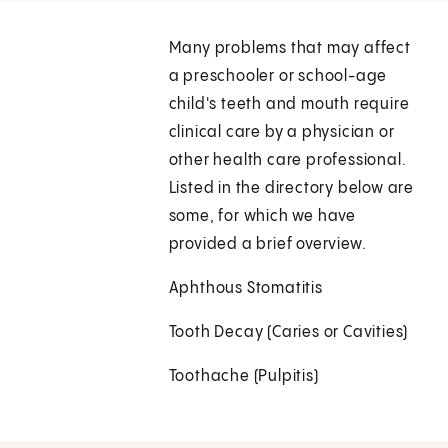
Many problems that may affect
a preschooler or school-age
child's teeth and mouth require
clinical care by a physician or
other health care professional.
Listed in the directory below are
some, for which we have
provided a brief overview.
Aphthous Stomatitis
Tooth Decay (Caries or Cavities)
Toothache (Pulpitis)