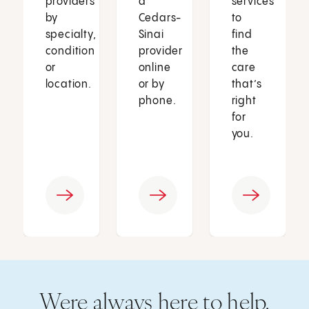
providers
a
services
by
Cedars-
to
specialty,
Sinai
find
condition
provider
the
or
online
care
location.
or by
that’s
phone.
right
for
you.
Were always here to help.