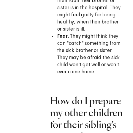
their fault their brother or
sister is in the hospital. They
might feel guilty for being
healthy, when their brother
or sister is ill.
Fear.
They might think they
can "catch" something from
the sick brother or sister.
They may be afraid the sick
child won't get well or won't
ever come home.
How do I prepare
my other children
for their sibling's