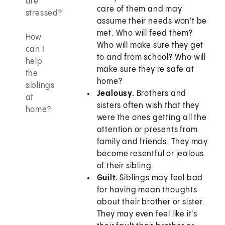
are
care of them and may
stressed?
assume their needs won't be
met. Who will feed them?
How
Who will make sure they get
can I
to and from school? Who will
help
make sure they're safe at
the
home?
siblings
Jealousy.
Brothers and
at
sisters often wish that they
home?
were the ones getting all the
attention or presents from
family and friends. They may
become resentful or jealous
of their sibling.
Guilt.
Siblings may feel bad
for having mean thoughts
about their brother or sister.
They may even feel like it's