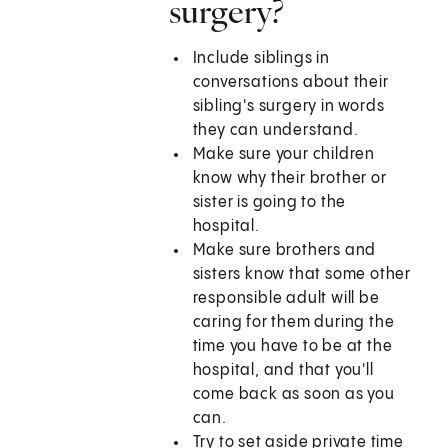
surgery?
Include siblings in
conversations about their
sibling's surgery in words
they can understand.
Make sure your children
know why their brother or
sister is going to the
hospital.
Make sure brothers and
sisters know that some other
responsible adult will be
caring for them during the
time you have to be at the
hospital, and that you'll
come back as soon as you
can.
Try to set aside private time