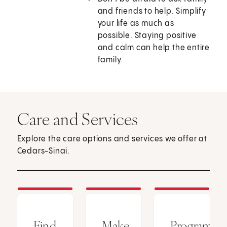
and friends to help. Simplify
your life as much as
possible. Staying positive
and calm can help the entire
family.
Care and Services
Explore the care options and services we offer at
Cedars-Sinai.
Find
Make
Programs