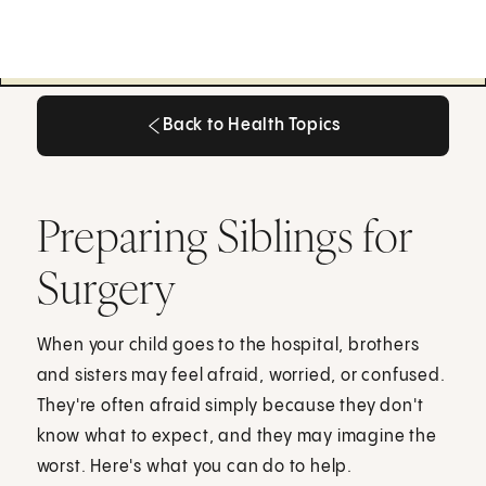
Back to Health Topics
Back to Health Topics
Preparing Siblings for
Surgery
When your child goes to the hospital, brothers
and sisters may feel afraid, worried, or confused.
They're often afraid simply because they don't
know what to expect, and they may imagine the
worst. Here's what you can do to help.