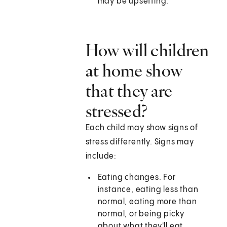
may be upsetting.
How will children
at home show
that they are
stressed?
Each child may show signs of
stress differently. Signs may
include:
Eating changes. For
instance, eating less than
normal, eating more than
normal, or being picky
about what they'll eat.