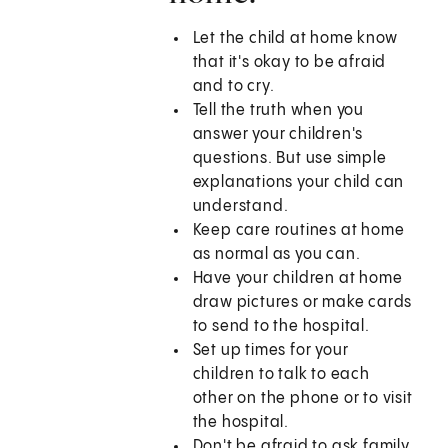
Let the child at home know
that it's okay to be afraid
and to cry.
Tell the truth when you
answer your children's
questions. But use simple
explanations your child can
understand.
Keep care routines at home
as normal as you can.
Have your children at home
draw pictures or make cards
to send to the hospital.
Set up times for your
children to talk to each
other on the phone or to visit
the hospital.
Don't be afraid to ask family