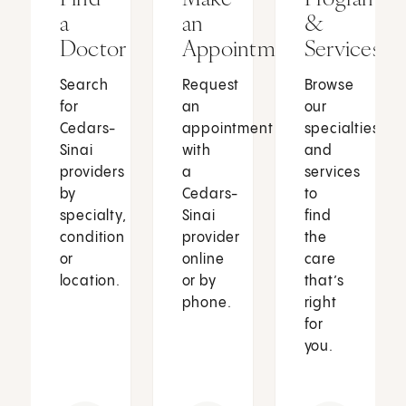
a
an
&
Doctor
Appointment
Services
Search
Request
Browse
for
an
our
Cedars-
appointment
specialties
Sinai
with
and
providers
a
services
by
Cedars-
to
specialty,
Sinai
find
condition
provider
the
or
online
care
location.
or by
that’s
phone.
right
for
you.