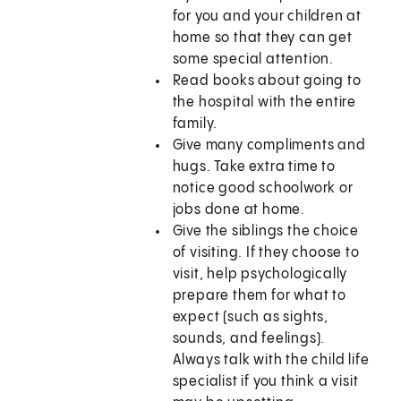
for you and your children at
home so that they can get
some special attention.
Read books about going to
the hospital with the entire
family.
Give many compliments and
hugs. Take extra time to
notice good schoolwork or
jobs done at home.
Give the siblings the choice
of visiting. If they choose to
visit, help psychologically
prepare them for what to
expect (such as sights,
sounds, and feelings).
Always talk with the child life
specialist if you think a visit