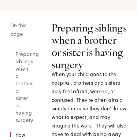
Preparing siblings
On this
page
when a brother
or sister is having
Preparing
surgery
siblings
when
When your child goes to the
a
hospital, brothers and sisters
brother
or
may feel afraid, worried, or
sister
confused. They're often afraid
is
simply because they don't know
having
what to expect, and may
surgery
imagine the worst. They will also
have to deal with being away
How