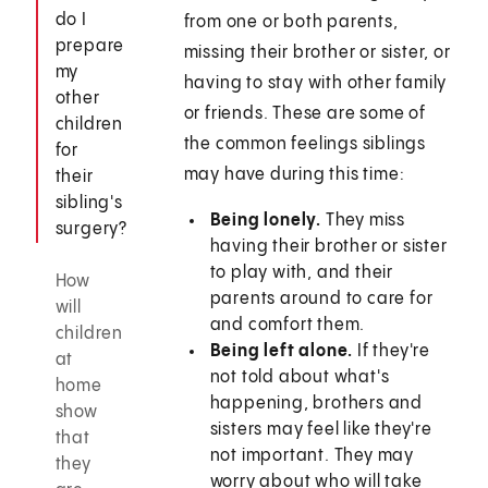
do I
from one or both parents,
prepare
missing their brother or sister, or
my
having to stay with other family
other
or friends. These are some of
children
the common feelings siblings
for
may have during this time:
their
sibling's
Being lonely.
They miss
surgery?
having their brother or sister
to play with, and their
How
parents around to care for
will
and comfort them.
children
Being left alone.
If they're
at
not told about what's
home
happening, brothers and
show
sisters may feel like they're
that
not important. They may
they
worry about who will take