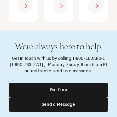
Were always here to help.
Get in touch with us by calling
1‑800-CEDARS-1
(1‑800-233-2771) , Monday‑Friday, 8 am‑5 pm PT
or feel free to send us a message.
Get Care
Get Care
Send a Message
Send a Message