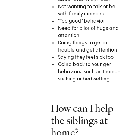
Not wanting to talk or be
with family members
"Too good" behavior
Need for a lot of hugs and
attention
Doing things to get in
trouble and get attention
Saying they feel sick too
Going back to younger
behaviors, such as thumb-
sucking or bedwetting
How can I help
the siblings at
home?