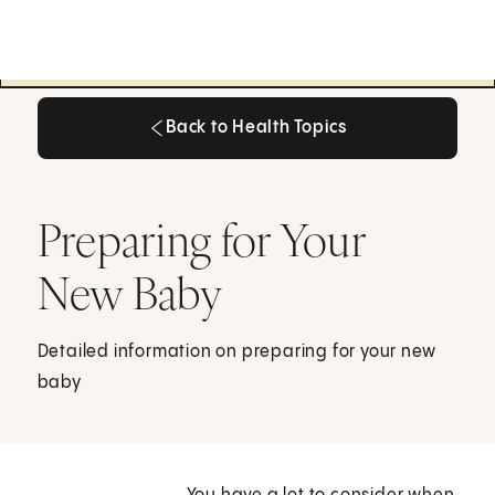
Back to Health Topics
Back to Health Topics
Preparing for Your
New Baby
Detailed information on preparing for your new
baby