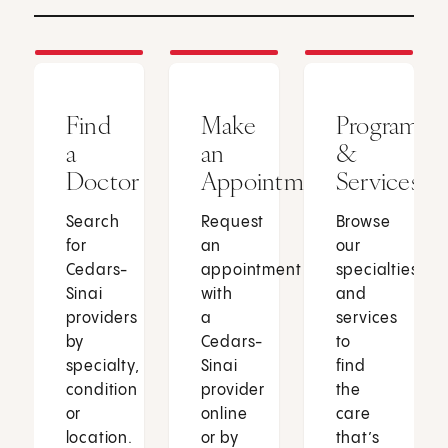
Find
Make
Programs
a
an
&
Doctor
Appointment
Services
Search
Request
Browse
for
an
our
Cedars-
appointment
specialties
Sinai
with
and
providers
a
services
by
Cedars-
to
specialty,
Sinai
find
condition
provider
the
or
online
care
location.
or by
that’s