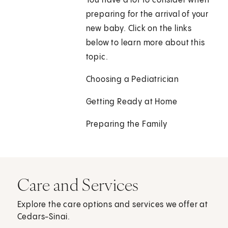
You have a lot to consider when
preparing for the arrival of your
new baby. Click on the links
below to learn more about this
topic.
Choosing a Pediatrician
Getting Ready at Home
Preparing the Family
Care and Services
Explore the care options and services we offer at
Cedars-Sinai.