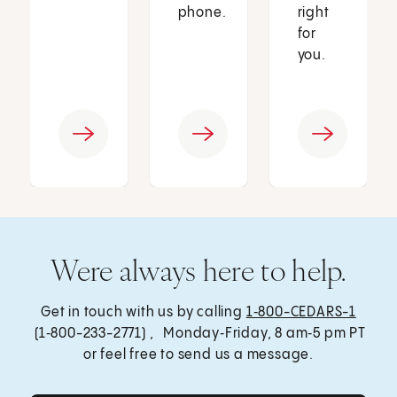
phone.
right
for
you.
Were always here to help.
Get in touch with us by calling
1‑800-CEDARS-1
(1‑800-233-2771) , Monday‑Friday, 8 am‑5 pm PT
or feel free to send us a message.