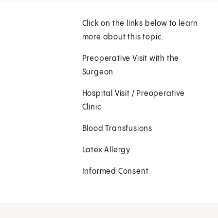
Click on the links below to learn
more about this topic.
Preoperative Visit with the
Surgeon
Hospital Visit / Preoperative
Clinic
Blood Transfusions
Latex Allergy
Informed Consent