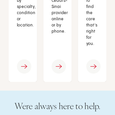
by
Cedars-
to
specialty,
Sinai
find
condition
provider
the
or
online
care
location.
or by
that’s
phone.
right
for
you.
Were always here to help.