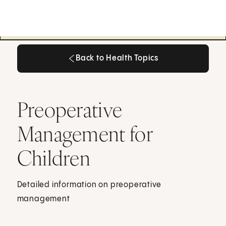
Back to Health Topics
Back to Health Topics
Preoperative
Management for
Children
Detailed information on preoperative
management