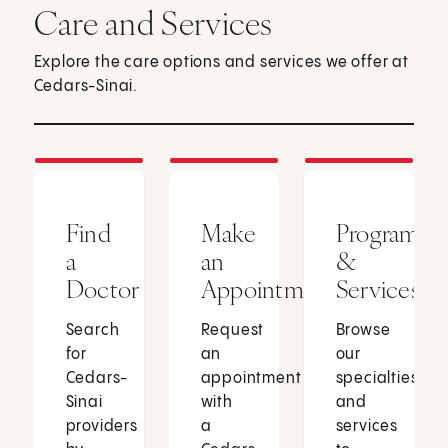
Care and Services
Explore the care options and services we offer at
Cedars-Sinai.
Find
Make
Programs
a
an
&
Doctor
Appointment
Services
Search
Request
Browse
for
an
our
Cedars-
appointment
specialties
Sinai
with
and
providers
a
services