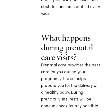
and Gynecology. Almost 2,000
obstetricians are certified every
year.
What happens
during prenatal
care visits?
Prenatal care provides the best
care for you during your
pregnancy. It also helps
prepare you for the delivery of
a healthy baby. During
prenatal visits, tests will be
done to check for any possible