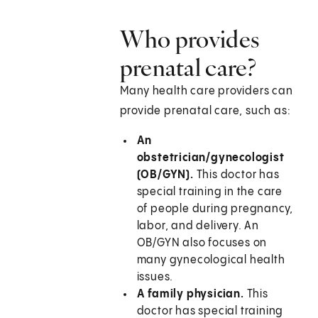
Who provides
prenatal care?
Many health care providers can
provide prenatal care, such as:
An
obstetrician/gynecologist
(OB/GYN).
This doctor has
special training in the care
of people during pregnancy,
labor, and delivery. An
OB/GYN also focuses on
many gynecological health
issues.
A family physician.
This
doctor has special training