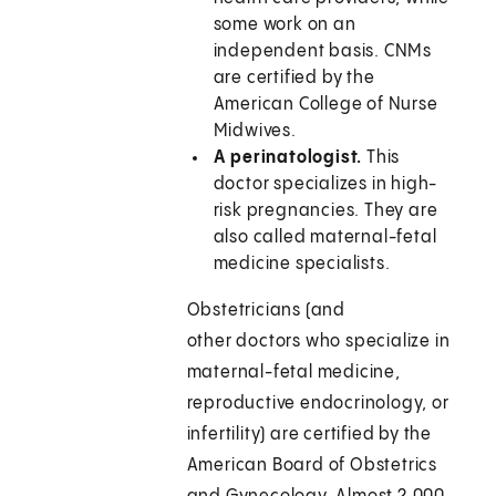
some work on an
independent basis. CNMs
are certified by the
American College of Nurse
Midwives.
A perinatologist.
This
doctor specializes in high-
risk pregnancies. They are
also called maternal-fetal
medicine specialists.
Obstetricians (and
other doctors who specialize in
maternal-fetal medicine,
reproductive endocrinology, or
infertility) are certified by the
American Board of Obstetrics