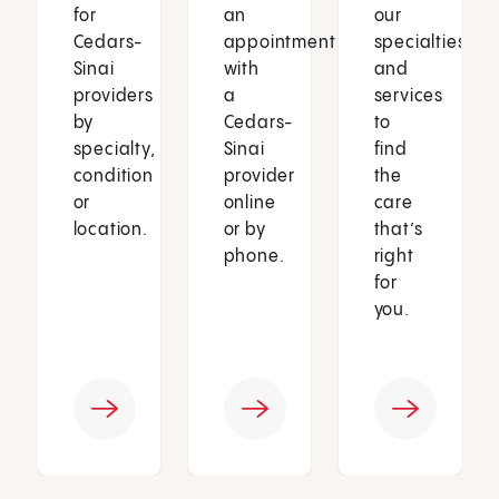
for
an
our
Cedars-
appointment
specialties
Sinai
with
and
providers
a
services
by
Cedars-
to
specialty,
Sinai
find
condition
provider
the
or
online
care
location.
or by
that’s
phone.
right
for
you.