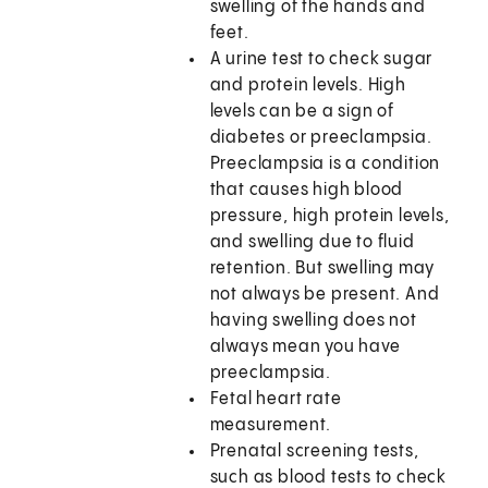
swelling of the hands and
feet.
A urine test to check sugar
and protein levels. High
levels can be a sign of
diabetes or preeclampsia.
Preeclampsia is a condition
that causes high blood
pressure, high protein levels,
and swelling due to fluid
retention. But swelling may
not always be present. And
having swelling does not
always mean you have
preeclampsia.
Fetal heart rate
measurement.
Prenatal screening tests,
such as blood tests to check