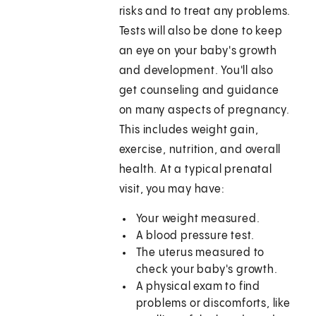
risks and to treat any problems.
Tests will also be done to keep
an eye on your baby's growth
and development. You'll also
get counseling and guidance
on many aspects of pregnancy.
This includes weight gain,
exercise, nutrition, and overall
health. At a typical prenatal
visit, you may have:
Your weight measured.
A blood pressure test.
The uterus measured to
check your baby's growth.
A physical exam to find
problems or discomforts, like