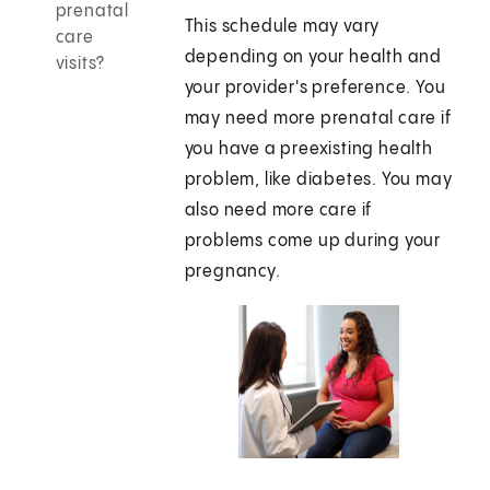
prenatal
This schedule may vary
care
depending on your health and
visits?
your provider's preference. You
may need more prenatal care if
you have a preexisting health
problem, like diabetes. You may
also need more care if
problems come up during your
pregnancy.