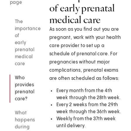
page
of early prenatal
medical care
The
importance
As soon as you find out you are
of
pregnant, work with your health
early
care provider to set up a
prenatal
schedule of prenatal care. For
medical
pregnancies without major
care
complications, prenatal exams
Who
are often scheduled as follows:
provides
Every month from the 4th
prenatal
week through the 28th week.
care?
Every 2 weeks from the 29th
week through the 36th week.
What
Weekly from the 37th week
happens
until delivery.
during