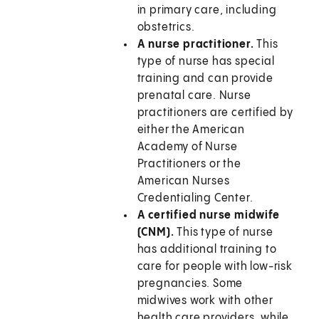
in primary care, including
obstetrics.
A nurse practitioner.
This
type of nurse has special
training and can provide
prenatal care. Nurse
practitioners are certified by
either the American
Academy of Nurse
Practitioners or the
American Nurses
Credentialing Center.
A certified nurse midwife
(CNM).
This type of nurse
has additional training to
care for people with low-risk
pregnancies. Some
midwives work with other
health care providers, while