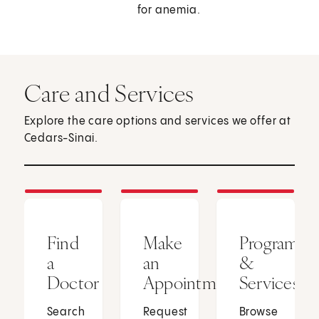
for anemia.
Care and Services
Explore the care options and services we offer at
Cedars-Sinai.
Find
Make
Programs
a
an
&
Doctor
Appointment
Services
Search
Request
Browse