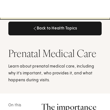
Back to Health Topics
Back to Health Topics
Prenatal Medical Care
Learn about prenatal medical care, including
why it's important, who provides it, and what
happens during visits.
The importance
On this