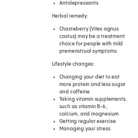
Antidepressants
Herbal remedy:
Chasteberry (Vitex agnus
castus) may be a treatment
choice for people with mild
premenstrual symptoms.
Lifestyle changes:
Changing your diet to eat
more protein and less sugar
and caffeine
Taking vitamin supplements,
such as vitamin B-6,
calcium, and magnesium
Getting regular exercise
Managing your stress