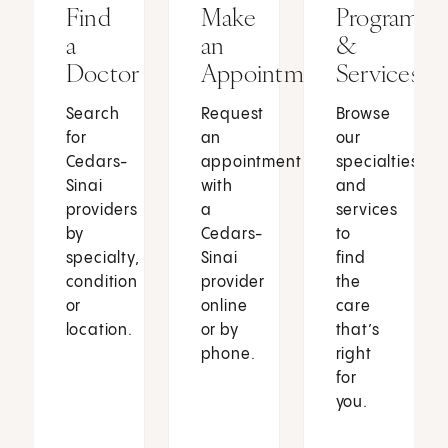
Find
Make
Programs
a
an
&
Doctor
Appointment
Services
Search
Request
Browse
for
an
our
Cedars-
appointment
specialties
Sinai
with
and
providers
a
services
by
Cedars-
to
specialty,
Sinai
find
condition
provider
the
or
online
care
location.
or by
that’s
phone.
right
for
you.