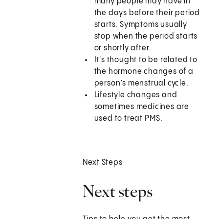
many people may have in
the days before their period
starts. Symptoms usually
stop when the period starts
or shortly after.
It's thought to be related to
the hormone changes of a
person’s menstrual cycle.
Lifestyle changes and
sometimes medicines are
used to treat PMS.
Next Steps
Next steps