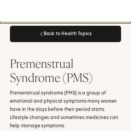
Back to Health Topics
Back to Health Topics
Premenstrual
Syndrome (PMS)
Premenstrual syndrome (PMS) is a group of
emotional and physical symptoms many women
have in the days before their period starts.
Lifestyle changes and sometimes medicines can
help manage symptoms.