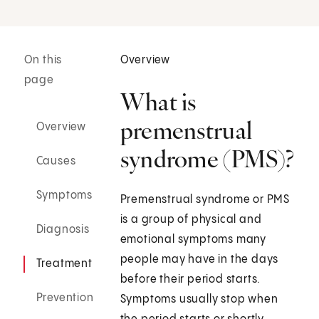
On this
Overview
page
What is
premenstrual
Overview
syndrome (PMS)?
Causes
Symptoms
Premenstrual syndrome or PMS
is a group of physical and
Diagnosis
emotional symptoms many
people may have in the days
Treatment
before their period starts.
Prevention
Symptoms usually stop when