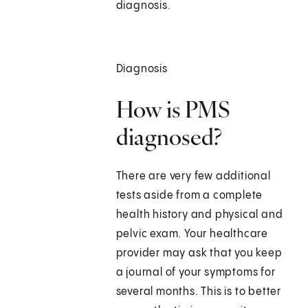
diagnosis.
Diagnosis
How is PMS
diagnosed?
There are very few additional
tests aside from a complete
health history and physical and
pelvic exam. Your healthcare
provider may ask that you keep
a journal of your symptoms for
several months. This is to better