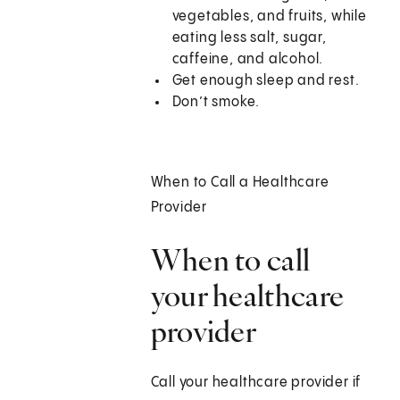
vegetables, and fruits, while
eating less salt, sugar,
caffeine, and alcohol.
Get enough sleep and rest.
Don’t smoke.
When to Call a Healthcare
Provider
When to call
your healthcare
provider
Call your healthcare provider if