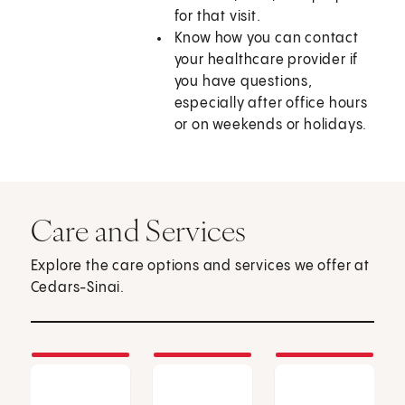
for that visit.
Know how you can contact
your healthcare provider if
you have questions,
especially after office hours
or on weekends or holidays.
Care and Services
Explore the care options and services we offer at
Cedars-Sinai.