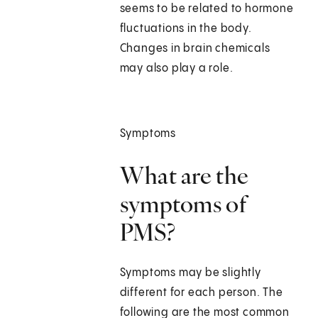
seems to be related to hormone
fluctuations in the body.
Changes in brain chemicals
may also play a role.
Symptoms
What are the
symptoms of
PMS?
Symptoms may be slightly
different for each person. The
following are the most common