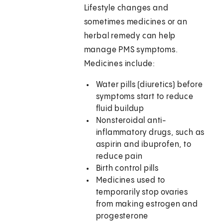
Lifestyle changes and
sometimes medicines or an
herbal remedy can help
manage PMS symptoms.
Medicines include:
Water pills (diuretics) before
symptoms start to reduce
fluid buildup
Nonsteroidal anti-
inflammatory drugs, such as
aspirin and ibuprofen, to
reduce pain
Birth control pills
Medicines used to
temporarily stop ovaries
from making estrogen and
progesterone