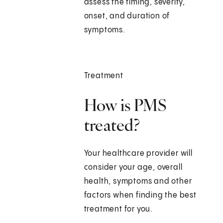
assess the timing, severity,
onset, and duration of
symptoms.
Treatment
How is PMS
treated?
Your healthcare provider will
consider your age, overall
health, symptoms and other
factors when finding the best
treatment for you.