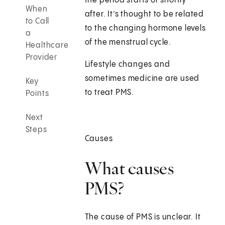
the period starts or shortly
When
after. It’s thought to be related
to Call
to the changing hormone levels
a
of the menstrual cycle.
Healthcare
Provider
Lifestyle changes and
sometimes medicine are used
Key
to treat PMS.
Points
Next
Steps
Causes
What causes
PMS?
The cause of PMS is unclear. It