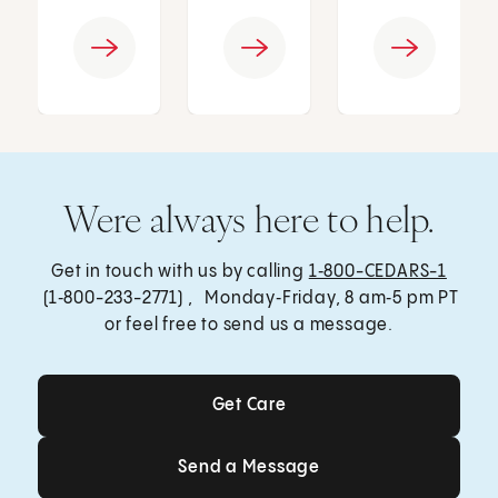
Were always here to help.
Get in touch with us by calling
1‑800-CEDARS-1
(1‑800-233-2771) , Monday‑Friday, 8 am‑5 pm PT
or feel free to send us a message.
Get Care
Get Care
Send a Message
Send a Message