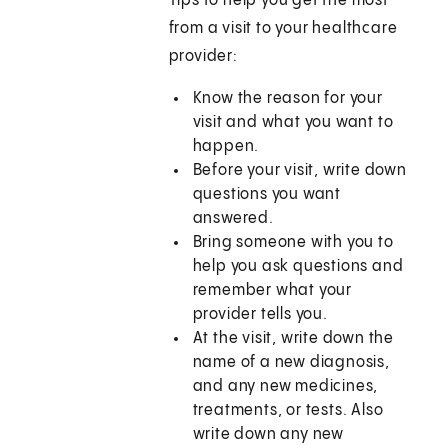
Tips to help you get the most
from a visit to your healthcare
provider:
Know the reason for your
visit and what you want to
happen.
Before your visit, write down
questions you want
answered.
Bring someone with you to
help you ask questions and
remember what your
provider tells you.
At the visit, write down the
name of a new diagnosis,
and any new medicines,
treatments, or tests. Also
write down any new