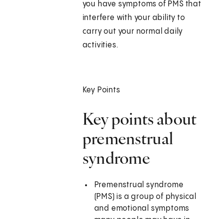
you have symptoms of PMS that
interfere with your ability to
carry out your normal daily
activities.
Key Points
Key points about
premenstrual
syndrome
Premenstrual syndrome
(PMS) is a group of physical
and emotional symptoms