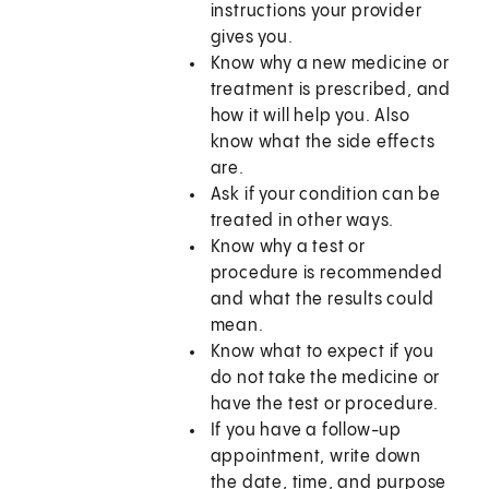
instructions your provider
gives you.
Know why a new medicine or
treatment is prescribed, and
how it will help you. Also
know what the side effects
are.
Ask if your condition can be
treated in other ways.
Know why a test or
procedure is recommended
and what the results could
mean.
Know what to expect if you
do not take the medicine or
have the test or procedure.
If you have a follow-up
appointment, write down
the date, time, and purpose