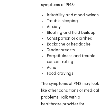
symptoms of PMS:
Irritability and mood swings
Trouble sleeping
Anxiety
Bloating and fluid buildup
Constipation or diarrhea
Backache or headache
Tender breasts
Forgetfulness and trouble
concentrating
Acne
Food cravings
The symptoms of PMS may look
like other conditions or medical
problems. Talk with a
healthcare provider for