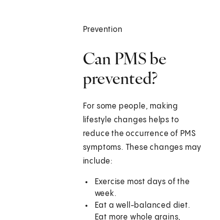
Prevention
Can PMS be
prevented?
For some people, making
lifestyle changes helps to
reduce the occurrence of PMS
symptoms. These changes may
include:
Exercise most days of the
week.
Eat a well-balanced diet.
Eat more whole grains,