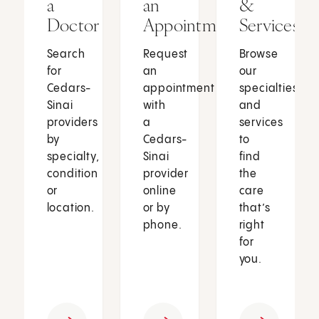
a
an
&
Doctor
Appointment
Services
Search
Request
Browse
for
an
our
Cedars-
appointment
specialties
Sinai
with
and
providers
a
services
by
Cedars-
to
specialty,
Sinai
find
condition
provider
the
or
online
care
location.
or by
that’s
phone.
right
for
you.