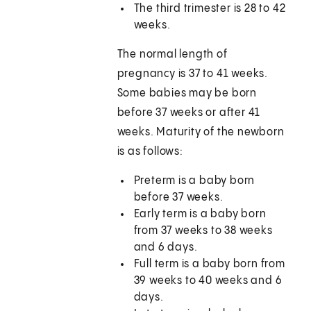
The third trimester is 28 to 42
weeks.
The normal length of
pregnancy is 37 to 41 weeks.
Some babies may be born
before 37 weeks or after 41
weeks. Maturity of the newborn
is as follows:
Preterm is a baby born
before 37 weeks.
Early term is a baby born
from 37 weeks to 38 weeks
and 6 days.
Full term is a baby born from
39 weeks to 40 weeks and 6
days.