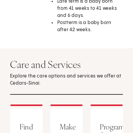
Late term is a baby born
from 41 weeks to 41 weeks
and 6 days.
Postterm is a baby born
after 42 weeks.
Care and Services
Explore the care options and services we offer at
Cedars-Sinai.
Find
Make
Programs