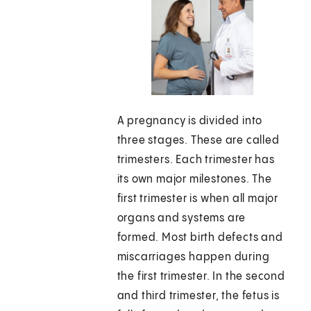
A pregnancy is divided into
three stages. These are called
trimesters. Each trimester has
its own major milestones. The
first trimester is when all major
organs and systems are
formed. Most birth defects and
miscarriages happen during
the first trimester. In the second
and third trimester, the fetus is