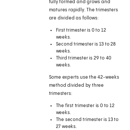
fully formed and grows and
matures rapidly. The trimesters
are divided as follows:
First trimester is 0 to 12
weeks.
Second trimester is 13 to 28
weeks.
Third trimester is 29 to 40
weeks.
Some experts use the 42-weeks
method divided by three
trimesters:
The first trimester is 0 to 12
weeks.
The second trimester is 13 to
27 weeks.