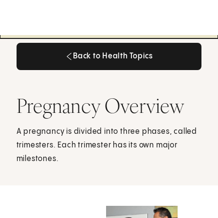
Back to Health Topics
Back to Health Topics
Pregnancy Overview
A pregnancy is divided into three phases, called
trimesters. Each trimester has its own major
milestones.