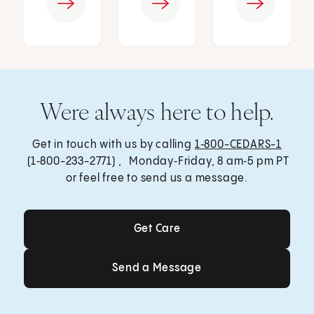
Were always here to help.
Get in touch with us by calling
1‑800-CEDARS-1
(1‑800-233-2771) , Monday‑Friday, 8 am‑5 pm PT
or feel free to send us a message.
Get Care
Get Care
Send a Message
Send a Message