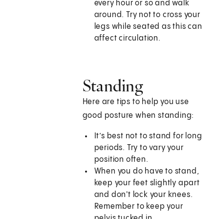
every hour or so and walk
around. Try not to cross your
legs while seated as this can
affect circulation.
Standing
Here are tips to help you use
good posture when standing:
It’s best not to stand for long
periods. Try to vary your
position often.
When you do have to stand,
keep your feet slightly apart
and don't lock your knees.
Remember to keep your
pelvis tucked in.