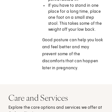
If you have to stand in one
place for a long time, place
one foot on a small step
stool. This takes some of the
weight off your low back.
Good posture can help you look
and feel better and may
prevent some of the
discomforts that can happen
later in pregnancy.
Care and Services
Explore the care options and services we offer at