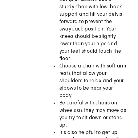
sturdy chair with low-back
support and tilt your pelvis
forward to prevent the
swayback position. Your
knees should be slightly
lower than your hips and
your feet should touch the
floor.
Choose a chair with soft arm
rests that allow your
shoulders to relax and your
elbows to be near your
body.
Be careful with chairs on
wheels as they may move as
you try to sit down or stand
up.
It’s also helpful to get up