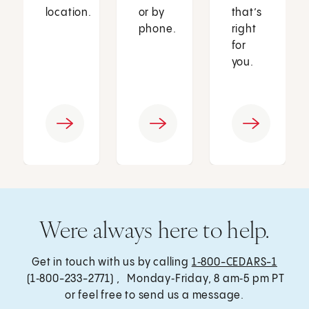
location.
or by
that’s
phone.
right
for
you.
Were always here to help.
Get in touch with us by calling
1‑800-CEDARS-1
(1‑800-233-2771) , Monday‑Friday, 8 am‑5 pm PT
or feel free to send us a message.