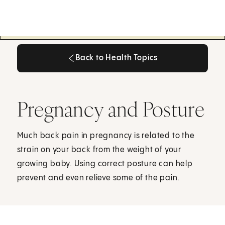
Back to Health Topics
Back to Health Topics
Pregnancy and Posture
Much back pain in pregnancy is related to the
strain on your back from the weight of your
growing baby. Using correct posture can help
prevent and even relieve some of the pain.