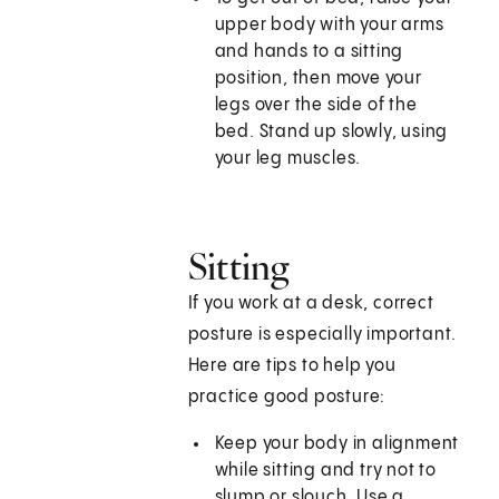
upper body with your arms
and hands to a sitting
position, then move your
legs over the side of the
bed. Stand up slowly, using
your leg muscles.
Sitting
If you work at a desk, correct
posture is especially important.
Here are tips to help you
practice good posture:
Keep your body in alignment
while sitting and try not to
slump or slouch. Use a