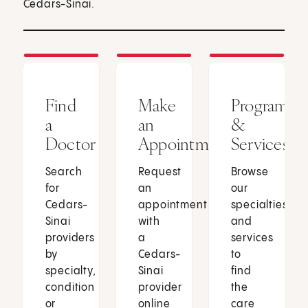
Cedars-Sinai.
Find
Make
Programs
a
an
&
Doctor
Appointment
Services
Search
Request
Browse
for
an
our
Cedars-
appointment
specialties
Sinai
with
and
providers
a
services
by
Cedars-
to
specialty,
Sinai
find
condition
provider
the
or
online
care