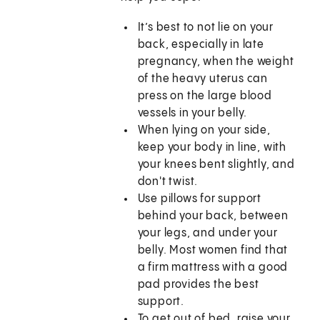
It’s best to not lie on your
back, especially in late
pregnancy, when the weight
of the heavy uterus can
press on the large blood
vessels in your belly.
When lying on your side,
keep your body in line, with
your knees bent slightly, and
don't twist.
Use pillows for support
behind your back, between
your legs, and under your
belly. Most women find that
a firm mattress with a good
pad provides the best
support.
To get out of bed, raise your