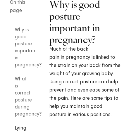
Why is good
On this
page
posture
important in
Why is
pregnancy?
good
posture
Much of the back
important
pain in pregnancy is linked to
in
pregnancy?
the strain on your back from the
weight of your growing baby.
What
Using correct posture can help
is
prevent and even ease some of
correct
the pain. Here are some tips to
posture
help you maintain good
during
pregnancy?
posture in various positions.
Lying