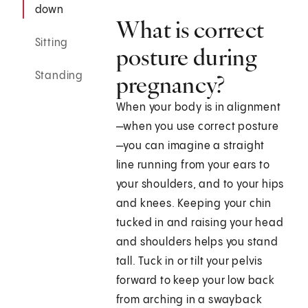
down
What is correct
Sitting
posture during
Standing
pregnancy?
When your body is in alignment
—when you use correct posture
—you can imagine a straight
line running from your ears to
your shoulders, and to your hips
and knees. Keeping your chin
tucked in and raising your head
and shoulders helps you stand
tall. Tuck in or tilt your pelvis
forward to keep your low back
from arching in a swayback