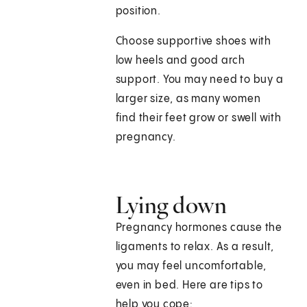
position.
Choose supportive shoes with
low heels and good arch
support. You may need to buy a
larger size, as many women
find their feet grow or swell with
pregnancy.
Lying down
Pregnancy hormones cause the
ligaments to relax. As a result,
you may feel uncomfortable,
even in bed. Here are tips to
help you cope: