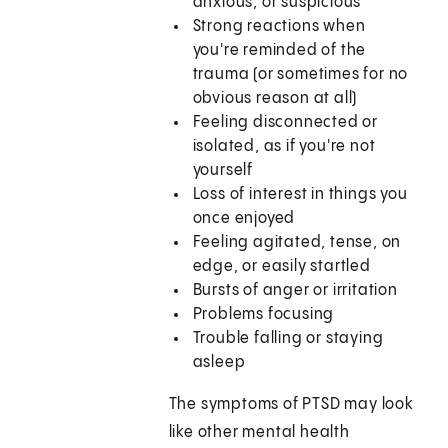
anxious, or suspicious
Strong reactions when
you're reminded of the
trauma (or sometimes for no
obvious reason at all)
Feeling disconnected or
isolated, as if you're not
yourself
Loss of interest in things you
once enjoyed
Feeling agitated, tense, on
edge, or easily startled
Bursts of anger or irritation
Problems focusing
Trouble falling or staying
asleep
The symptoms of PTSD may look
like other mental health