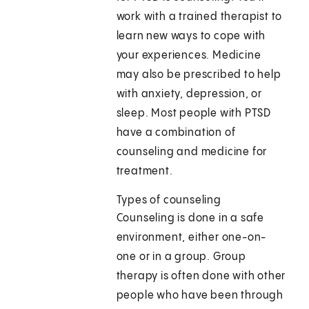
work with a trained therapist to
learn new ways to cope with
your experiences. Medicine
may also be prescribed to help
with anxiety, depression, or
sleep. Most people with PTSD
have a combination of
counseling and medicine for
treatment.
Types of counseling
Counseling is done in a safe
environment, either one-on-
one or in a group. Group
therapy is often done with other
people who have been through