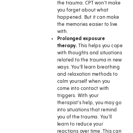
the trauma. CPT won't make
you forget about what
happened. But it can make
the memories easier to live
with.
Prolonged exposure
therapy.
This helps you cope
with thoughts and situations
related to the trauma in new
ways. You'll learn breathing
and relaxation methods to
calm yourself when you
come into contact with
triggers. With your
therapist's help, you may go
into situations that remind
you of the trauma. You'll
learn to reduce your
reactions over time. This can