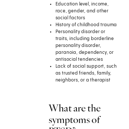
Education level, income,
race, gender, and other
social factors
History of childhood trauma
Personality disorder or
traits, including borderline
personality disorder,
paranoia, dependency, or
antisocial tendencies
Lack of social support, such
as trusted friends, family,
neighbors, or a therapist
What are the
symptoms of