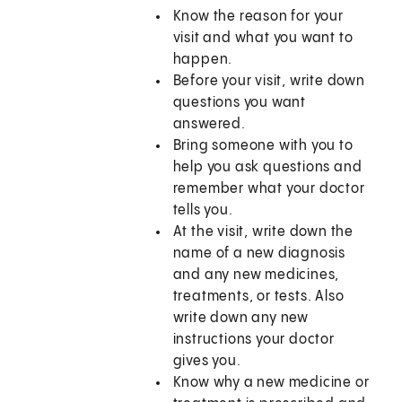
Know the reason for your
visit and what you want to
happen.
Before your visit, write down
questions you want
answered.
Bring someone with you to
help you ask questions and
remember what your doctor
tells you.
At the visit, write down the
name of a new diagnosis
and any new medicines,
treatments, or tests. Also
write down any new
instructions your doctor
gives you.
Know why a new medicine or