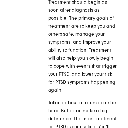
Treatment should begin as
soon after diagnosis as
possible. The primary goals of
treatment are to keep you and
others safe, manage your
symptoms, and improve your
ability to function. Treatment
will also help you slowly begin
to cope with events that trigger
your PTSD, and lower your risk
for PTSD symptoms happening
again.
Talking about a trauma can be
hard. But it can make a big
difference. The main treatment
for PTSD is counseling. You'll