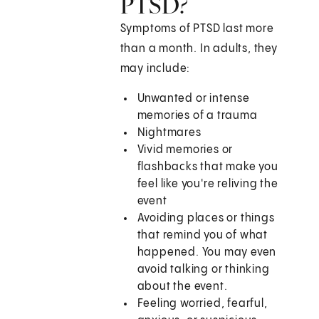
PTSD?
Symptoms of PTSD last more
than a month. In adults, they
may include:
Unwanted or intense
memories of a trauma
Nightmares
Vivid memories or
flashbacks that make you
feel like you're reliving the
event
Avoiding places or things
that remind you of what
happened. You may even
avoid talking or thinking
about the event.
Feeling worried, fearful,