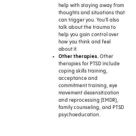
help with staying away from
thoughts and situations that
can trigger you. You'll also
talk about the trauma to
help you gain control over
how you think and feel
about it.
Other therapies.
Other
therapies for PTSD include
coping skills training,
acceptance and
commitment training, eye
movement desensitization
and reprocessing (EMDR),
family counseling, and PTSD
psychoeducation.