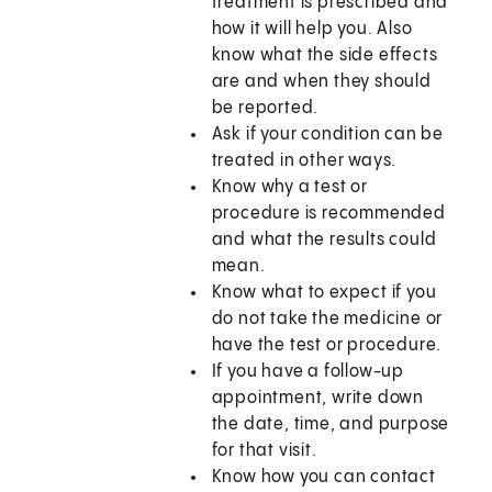
treatment is prescribed and
how it will help you. Also
know what the side effects
are and when they should
be reported.
Ask if your condition can be
treated in other ways.
Know why a test or
procedure is recommended
and what the results could
mean.
Know what to expect if you
do not take the medicine or
have the test or procedure.
If you have a follow-up
appointment, write down
the date, time, and purpose
for that visit.
Know how you can contact