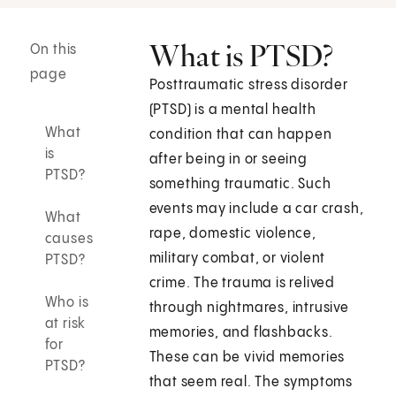
What is PTSD?
On this
page
Posttraumatic stress disorder
(PTSD) is a mental health
What
condition that can happen
is
after being in or seeing
PTSD?
something traumatic. Such
events may include a car crash,
What
rape, domestic violence,
causes
military combat, or violent
PTSD?
crime. The trauma is relived
Who is
through nightmares, intrusive
at risk
memories, and flashbacks.
for
These can be vivid memories
PTSD?
that seem real. The symptoms