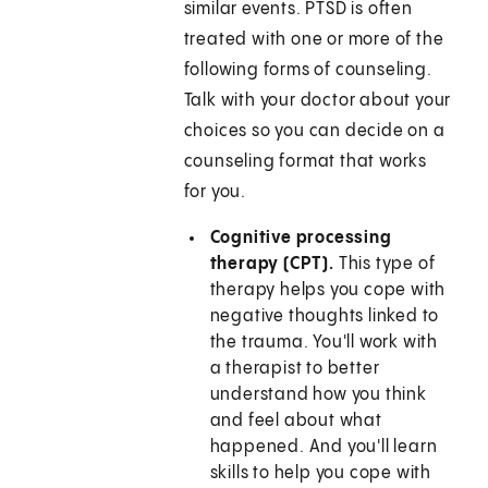
similar events. PTSD is often
treated with one or more of the
following forms of counseling.
Talk with your doctor about your
choices so you can decide on a
counseling format that works
for you.
Cognitive processing
therapy (CPT).
This type of
therapy helps you cope with
negative thoughts linked to
the trauma. You'll work with
a therapist to better
understand how you think
and feel about what
happened. And you'll learn
skills to help you cope with