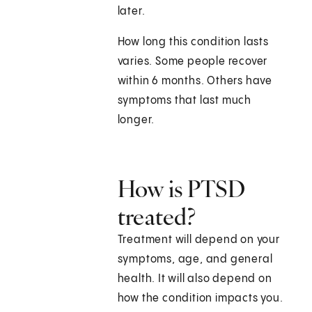
later.
How long this condition lasts
varies. Some people recover
within 6 months. Others have
symptoms that last much
longer.
How is PTSD
treated?
Treatment will depend on your
symptoms, age, and general
health. It will also depend on
how the condition impacts you.