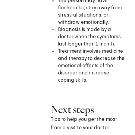
The person may have
flashbacks, stay away from
stressful situations, or
withdraw emotionally.
Diagnosis is made by a
doctor when the symptoms
last longer than 1 month.
Treatment involves medicine
and therapy to decrease the
emotional effects of the
disorder and increase
coping skills.
Next steps
Tips to help you get the most
from a visit to your doctor: