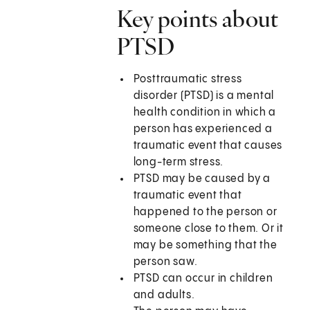
Key points about
PTSD
Posttraumatic stress
disorder (PTSD) is a mental
health condition in which a
person has experienced a
traumatic event that causes
long-term stress.
PTSD may be caused by a
traumatic event that
happened to the person or
someone close to them. Or it
may be something that the
person saw.
PTSD can occur in children
and adults.