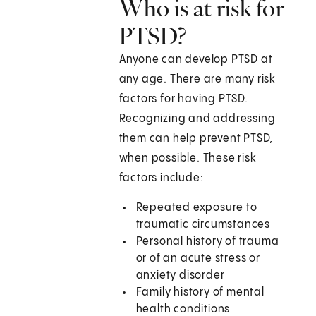
Who is at risk for
PTSD?
Anyone can develop PTSD at
any age. There are many risk
factors for having PTSD.
Recognizing and addressing
them can help prevent PTSD,
when possible. These risk
factors include:
Repeated exposure to
traumatic circumstances
Personal history of trauma
or of an acute stress or
anxiety disorder
Family history of mental
health conditions