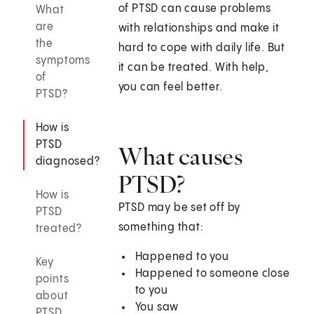
of PTSD can cause problems
What
are
with relationships and make it
the
hard to cope with daily life. But
symptoms
it can be treated. With help,
of
you can feel better.
PTSD?
How is
PTSD
What causes
diagnosed?
PTSD?
How is
PTSD may be set off by
PTSD
something that:
treated?
Happened to you
Key
Happened to someone close
points
to you
about
You saw
PTSD