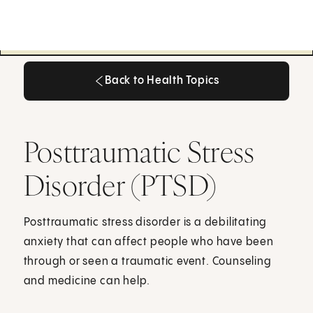
Back to Health Topics
Back to Health Topics
Posttraumatic Stress
Disorder (PTSD)
Posttraumatic stress disorder is a debilitating
anxiety that can affect people who have been
through or seen a traumatic event. Counseling
and medicine can help.