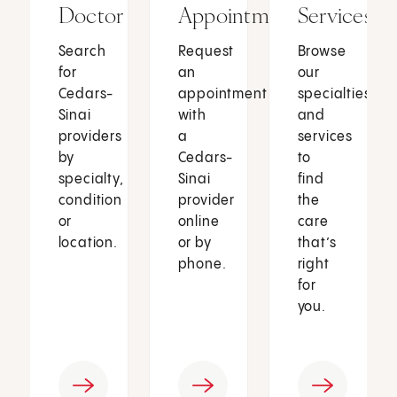
Doctor
Appointment
Services
Search
Request
Browse
for
an
our
Cedars-
appointment
specialties
Sinai
with
and
providers
a
services
by
Cedars-
to
specialty,
Sinai
find
condition
provider
the
or
online
care
location.
or by
that’s
phone.
right
for
you.