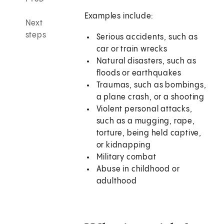
Examples include:
Next
steps
Serious accidents, such as
car or train wrecks
Natural disasters, such as
floods or earthquakes
Traumas, such as bombings,
a plane crash, or a shooting
Violent personal attacks,
such as a mugging, rape,
torture, being held captive,
or kidnapping
Military combat
Abuse in childhood or
adulthood