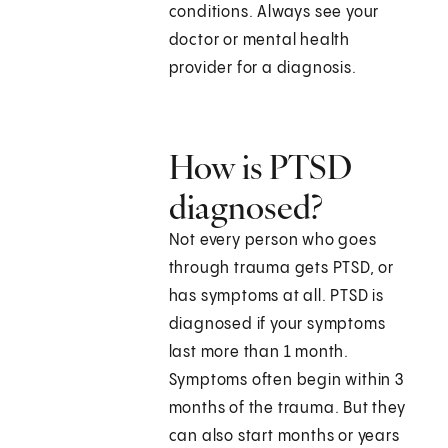
conditions. Always see your
doctor or mental health
provider for a diagnosis.
How is PTSD
diagnosed?
Not every person who goes
through trauma gets PTSD, or
has symptoms at all. PTSD is
diagnosed if your symptoms
last more than 1 month.
Symptoms often begin within 3
months of the trauma. But they
can also start months or years