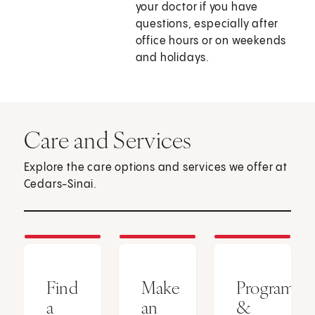
your doctor if you have
questions, especially after
office hours or on weekends
and holidays.
Care and Services
Explore the care options and services we offer at
Cedars-Sinai.
Find
Make
Programs
a
an
&