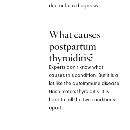
doctor for a diagnosis.
What causes
postpartum
thyroiditis?
Experts don't know what
causes this condition. But it is a
lot like the autoimmune disease
Hashimoto's thyroiditis. It is
hard to tell the two conditions
apart.