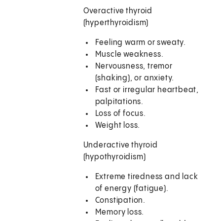
Overactive thyroid
(hyperthyroidism)
Feeling warm or sweaty.
Muscle weakness.
Nervousness, tremor
(shaking), or anxiety.
Fast or irregular heartbeat,
palpitations.
Loss of focus.
Weight loss.
Underactive thyroid
(hypothyroidism)
Extreme tiredness and lack
of energy (fatigue).
Constipation.
Memory loss.