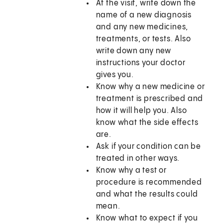
At the visit, write down the
name of a new diagnosis
and any new medicines,
treatments, or tests. Also
write down any new
instructions your doctor
gives you.
Know why a new medicine or
treatment is prescribed and
how it will help you. Also
know what the side effects
are.
Ask if your condition can be
treated in other ways.
Know why a test or
procedure is recommended
and what the results could
mean.
Know what to expect if you