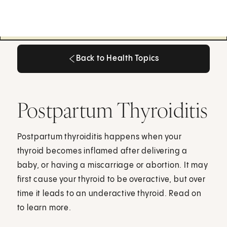
Back to Health Topics
Back to Health Topics
Postpartum Thyroiditis
Postpartum thyroiditis happens when your
thyroid becomes inflamed after delivering a
baby, or having a miscarriage or abortion. It may
first cause your thyroid to be overactive, but over
time it leads to an underactive thyroid. Read on
to learn more.