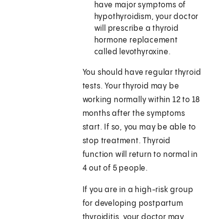
have major symptoms of
hypothyroidism, your doctor
will prescribe a thyroid
hormone replacement
called levothyroxine.
You should have regular thyroid
tests. Your thyroid may be
working normally within 12 to 18
months after the symptoms
start. If so, you may be able to
stop treatment. Thyroid
function will return to normal in
4 out of 5 people.
If you are in a high-risk group
for developing postpartum
thyroiditis, your doctor may