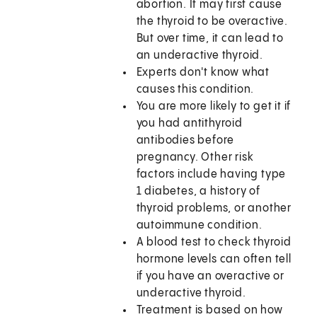
abortion. It may first cause
the thyroid to be overactive.
But over time, it can lead to
an underactive thyroid.
Experts don't know what
causes this condition.
You are more likely to get it if
you had antithyroid
antibodies before
pregnancy. Other risk
factors include having type
1 diabetes, a history of
thyroid problems, or another
autoimmune condition.
A blood test to check thyroid
hormone levels can often tell
if you have an overactive or
underactive thyroid.
Treatment is based on how