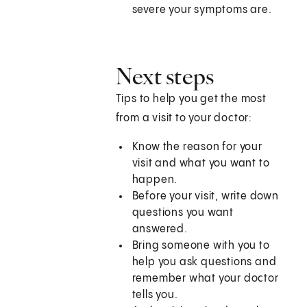
severe your symptoms are.
Next steps
Tips to help you get the most
from a visit to your doctor:
Know the reason for your
visit and what you want to
happen.
Before your visit, write down
questions you want
answered.
Bring someone with you to
help you ask questions and
remember what your doctor
tells you.