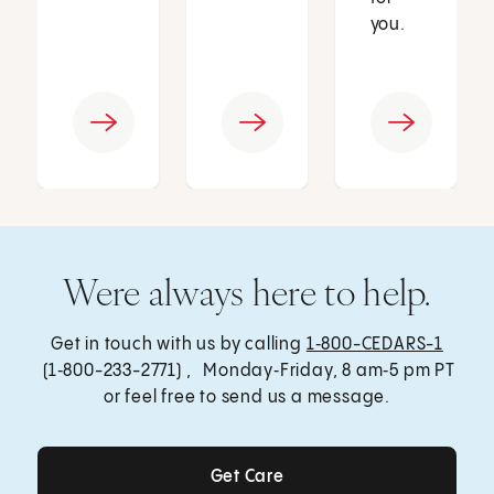
you.
Were always here to help.
Get in touch with us by calling
1‑800-CEDARS-1
(1‑800-233-2771) , Monday‑Friday, 8 am‑5 pm PT
or feel free to send us a message.
Get Care
Get Care