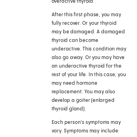
overactive thyroid.
After this first phase, you may
fully recover. Or your thyroid
may be damaged. A damaged
thyroid can become
underactive. This condition may
also go away. Or you may have
an underactive thyroid for the
rest of your life. In this case, you
may need hormone
replacement. You may also
develop a goiter (enlarged
thyroid gland).
Each person's symptoms may
vary. Symptoms may include: