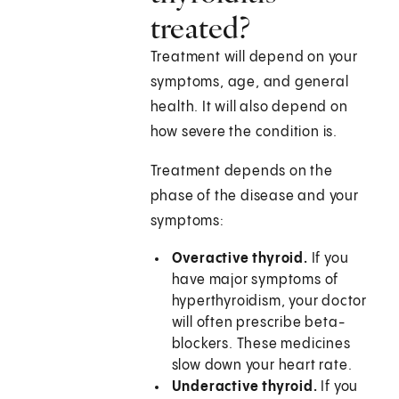
treated?
Treatment will depend on your
symptoms, age, and general
health. It will also depend on
how severe the condition is.
Treatment depends on the
phase of the disease and your
symptoms:
Overactive thyroid.
If you
have major symptoms of
hyperthyroidism, your doctor
will often prescribe beta-
blockers. These medicines
slow down your heart rate.
Underactive thyroid.
If you