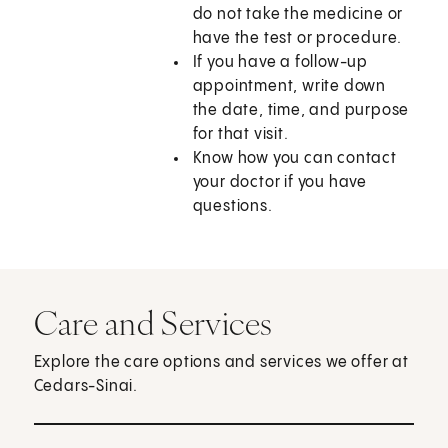
do not take the medicine or
have the test or procedure.
If you have a follow-up
appointment, write down
the date, time, and purpose
for that visit.
Know how you can contact
your doctor if you have
questions.
Care and Services
Explore the care options and services we offer at
Cedars-Sinai.