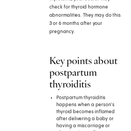
check for thyroid hormone
abnormalities. They may do this
3 or 6 months after your
pregnancy.
Key points about
postpartum
thyroiditis
Postpartum thyroiditis
happens when a person's
thyroid becomes inflamed
after delivering a baby or
having a miscarriage or