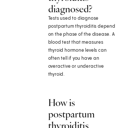
diagnosed?
Tests used to diagnose
postpartum thyroiditis depend
on the phase of the disease. A
blood test that measures
thyroid hormone levels can
often tell if you have an
overactive or underactive
thyroid.
How is
postpartum
thyroiditis