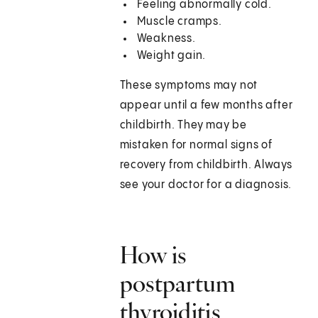
Feeling abnormally cold.
Muscle cramps.
Weakness.
Weight gain.
These symptoms may not
appear until a few months after
childbirth. They may be
mistaken for normal signs of
recovery from childbirth. Always
see your doctor for a diagnosis.
How is
postpartum
thyroiditis