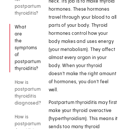
neck. Its job is to make thyroid
postpartum
hormones. These hormones
thyroiditis?
travel through your blood to all
parts of your body. Thyroid
What
hormones control how your
are
the
body makes and uses energy
symptoms
(your metabolism). They affect
of
almost every organ in your
postpartum
body. When your thyroid
thyroiditis?
doesn't make the right amount
of hormones, you don't feel
How is
postpartum
well.
thyroiditis
Postpartum thyroiditis may first
diagnosed?
make your thyroid overactive
How is
(hyperthyroidism). This means it
postpartum
sends too many thyroid