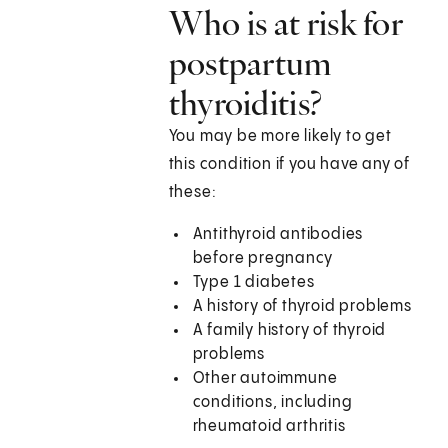
Who is at risk for
postpartum
thyroiditis?
You may be more likely to get
this condition if you have any of
these:
Antithyroid antibodies
before pregnancy
Type 1 diabetes
A history of thyroid problems
A family history of thyroid
problems
Other autoimmune
conditions, including
rheumatoid arthritis