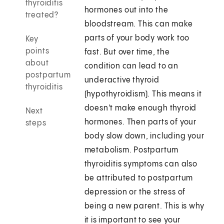
thyroiditis
hormones out into the
treated?
bloodstream. This can make
parts of your body work too
Key
points
fast. But over time, the
about
condition can lead to an
postpartum
underactive thyroid
thyroiditis
(hypothyroidism). This means it
doesn't make enough thyroid
Next
hormones. Then parts of your
steps
body slow down, including your
metabolism. Postpartum
thyroiditis symptoms can also
be attributed to postpartum
depression or the stress of
being a new parent. This is why
it is important to see your