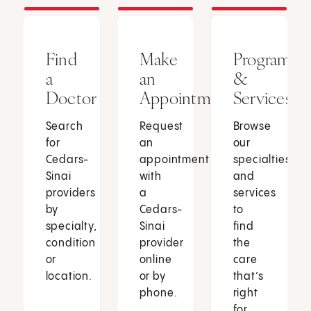
Find
Make
Programs
a
an
&
Doctor
Appointment
Services
Search
Request
Browse
for
an
our
Cedars-
appointment
specialties
Sinai
with
and
providers
a
services
by
Cedars-
to
specialty,
Sinai
find
condition
provider
the
or
online
care
location.
or by
that’s
phone.
right
for