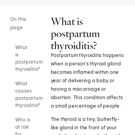
What is
On this
page
postpartum
thyroiditis?
What
is
Postpartum thyroiditis happens
postpartum
when a person's thyroid gland
thyroiditis?
becomes inflamed within one
year of delivering a baby or
What
having a miscarriage or
causes
abortion. This condition affects
postpartum
thyroiditis?
a small percentage of people.
The thyroid is a tiny, butterfly-
Who is
at risk
like gland in the front of your
for