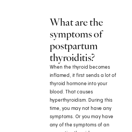
What are the
symptoms of
postpartum
thyroiditis?
When the thyroid becomes
inflamed, it first sends a lot of
thyroid hormone into your
blood. That causes
hyperthyroidism. During this
time, you may not have any
symptoms. Or you may have
any of the symptoms of an