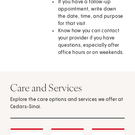
If you have a follow-up
appointment, write down
the date, time, and purpose
for that visit.
Know how you can contact
your provider if you have
questions, especially after
office hours or on weekends.
Care and Services
Explore the care options and services we offer at
Cedars-Sinai.