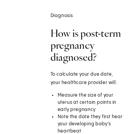
Diagnosis
How is post-term
pregnancy
diagnosed?
To calculate your due date,
your healthcare provider will:
Measure the size of your
uterus at certain points in
early pregnancy
Note the date they first hear
your developing baby's
heartbeat