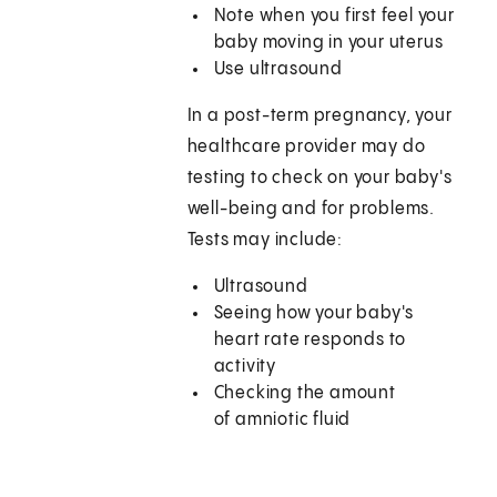
Note when you first feel your
baby moving in your uterus
Use ultrasound
In a post-term pregnancy, your
healthcare provider may do
testing to check on your baby's
well-being and for problems.
Tests may include:
Ultrasound
Seeing how your baby's
heart rate responds to
activity
Checking the amount
of amniotic fluid