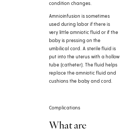
condition changes.
Amnioinfusion is sometimes
used during labor if there is
very little amniotic fluid or if the
baby is pressing on the
umbilical cord. A sterile fluid is
put into the uterus with a hollow
tube (catheter). The fluid helps
replace the amniotic fluid and
cushions the baby and cord.
Complications
What are