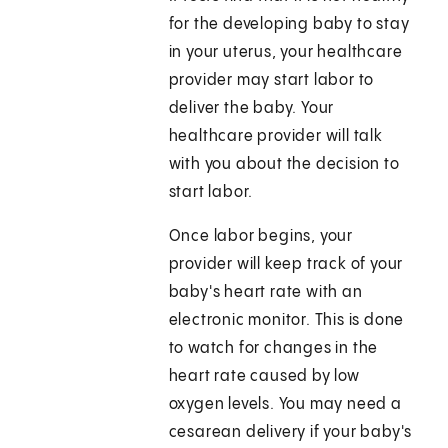
for the developing baby to stay
in your uterus, your healthcare
provider may start labor to
deliver the baby. Your
healthcare provider will talk
with you about the decision to
start labor.
Once labor begins, your
provider will keep track of your
baby's heart rate with an
electronic monitor. This is done
to watch for changes in the
heart rate caused by low
oxygen levels. You may need a
cesarean delivery if your baby's