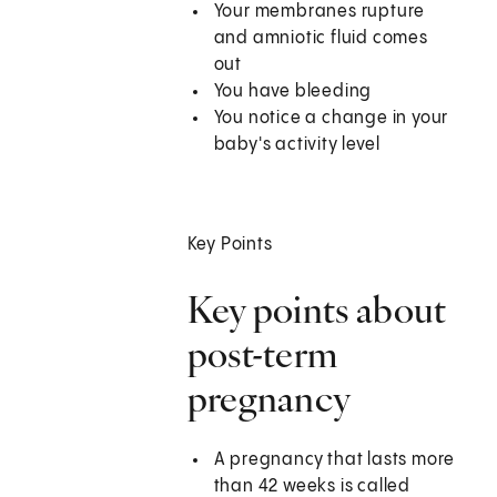
Your membranes rupture
and amniotic fluid comes
out
You have bleeding
You notice a change in your
baby's activity level
Key Points
Key points about
post-term
pregnancy
A pregnancy that lasts more
than 42 weeks is called