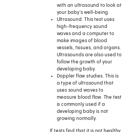
with an ultrasound to look at
your baby's well-being.
Ultrasound. This test uses
high-frequency sound
waves and a computer to
make images of blood
vessels, tissues, and organs.
Ultrasounds are also used to
follow the growth of your
developing baby.
Doppler flow studies. This is
a type of ultrasound that
uses sound waves to
measure blood flow. The test
is commonly used if a
developing baby is not
growing normally.
If tests find that it is not healthy