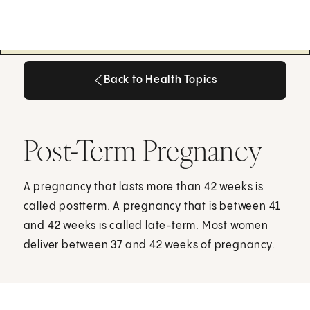
Back to Health Topics
Back to Health Topics
Post-Term Pregnancy
A pregnancy that lasts more than 42 weeks is
called postterm. A pregnancy that is between 41
and 42 weeks is called late-term. Most women
deliver between 37 and 42 weeks of pregnancy.