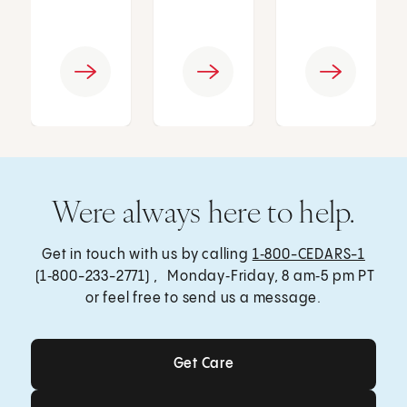
Were always here to help.
Get in touch with us by calling
1‑800-CEDARS-1
(1‑800-233-2771) , Monday‑Friday, 8 am‑5 pm PT
or feel free to send us a message.
Get Care
Get Care
Send a Message