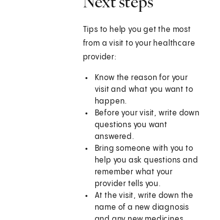
Next steps
Tips to help you get the most
from a visit to your healthcare
provider:
Know the reason for your
visit and what you want to
happen.
Before your visit, write down
questions you want
answered.
Bring someone with you to
help you ask questions and
remember what your
provider tells you.
At the visit, write down the
name of a new diagnosis
and any new medicines,