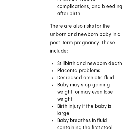
complications, and bleeding
after birth
There are also risks for the
unborn and newborn baby in a
post-term pregnancy. These
include:
Stillbirth and newborn death
Placenta problems
Decreased amniotic fluid
Baby may stop gaining
weight, or may even lose
weight
Birth injury if the baby is
large
Baby breathes in fluid
containing the first stool