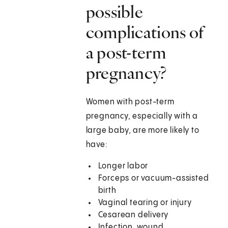
possible
complications of
a post-term
pregnancy?
Women with post-term
pregnancy, especially with a
large baby, are more likely to
have:
Longer labor
Forceps or vacuum-assisted
birth
Vaginal tearing or injury
Cesarean delivery
Infection, wound