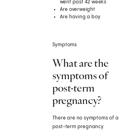
went past 42 weeks
Are overweight
Are having a boy
Symptoms
What are the
symptoms of
post-term
pregnancy?
There are no symptoms of a
post-term pregnancy.