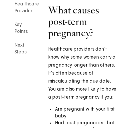
Healthcare
What causes
Provider
post-term
Key
pregnancy?
Points
Next
Healthcare providers don't
Steps
know why some women carry a
pregnancy longer than others.
It's often because of
miscalculating the due date.
You are also more likely to have
a post-term pregnancy if you:
Are pregnant with your first
baby
Had past pregnancies that