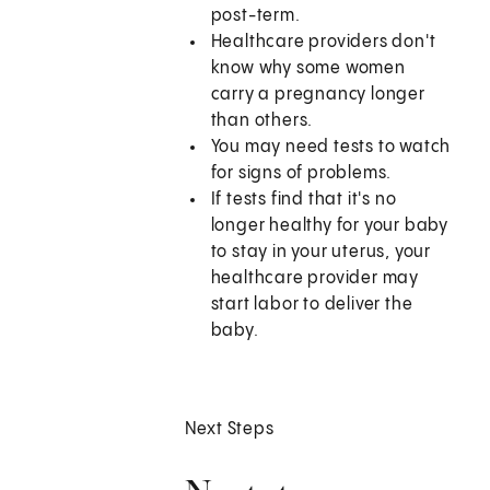
post-term.
Healthcare providers don't
know why some women
carry a pregnancy longer
than others.
You may need tests to watch
for signs of problems.
If tests find that it's no
longer healthy for your baby
to stay in your uterus, your
healthcare provider may
start labor to deliver the
baby.
Next Steps