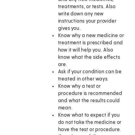
treatments, or tests. Also
write down any new
instructions your provider
gives you.
Know why a new medicine or
treatment is prescribed and
how it will help you. Also
know what the side effects
are.
Ask if your condition can be
treated in other ways.
Know why a test or
procedure is recommended
and what the results could
mean.
Know what to expect if you
do not take the medicine or
have the test or procedure.