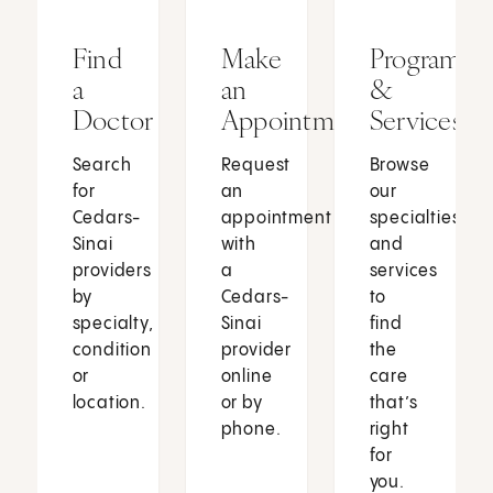
Find
Make
Programs
a
an
&
Doctor
Appointment
Services
Search
Request
Browse
for
an
our
Cedars-
appointment
specialties
Sinai
with
and
providers
a
services
by
Cedars-
to
specialty,
Sinai
find
condition
provider
the
or
online
care
location.
or by
that’s
phone.
right
for
you.