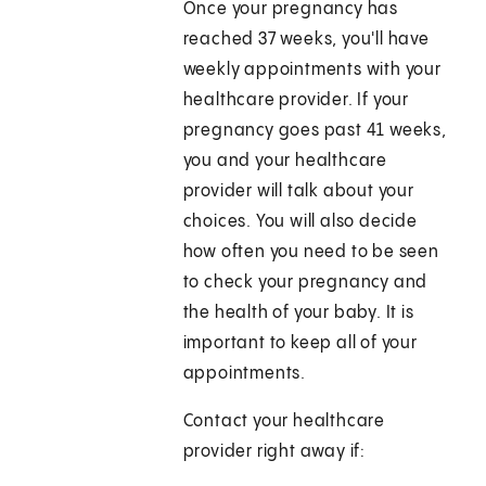
Once your pregnancy has
reached 37 weeks, you'll have
weekly appointments with your
healthcare provider. If your
pregnancy goes past 41 weeks,
you and your healthcare
provider will talk about your
choices. You will also decide
how often you need to be seen
to check your pregnancy and
the health of your baby. It is
important to keep all of your
appointments.
Contact your healthcare
provider right away if: