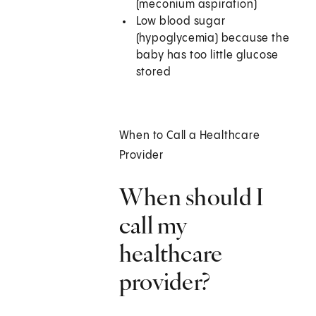
(meconium aspiration)
Low blood sugar
(hypoglycemia) because the
baby has too little glucose
stored
When to Call a Healthcare
Provider
When should I
call my
healthcare
provider?