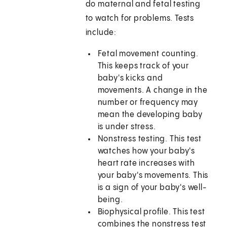
do maternal and fetal testing
to watch for problems. Tests
include:
Fetal movement counting.
This keeps track of your
baby's kicks and
movements. A change in the
number or frequency may
mean the developing baby
is under stress.
Nonstress testing. This test
watches how your baby's
heart rate increases with
your baby's movements. This
is a sign of your baby's well-
being.
Biophysical profile. This test
combines the nonstress test