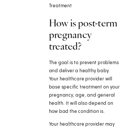
Treatment
How is post-term
pregnancy
treated?
The goal is to prevent problems
and deliver a healthy baby.
Your healthcare provider will
base specific treatment on your
pregnancy, age, and general
health. It will also depend on
how bad the condition is.
Your healthcare provider may