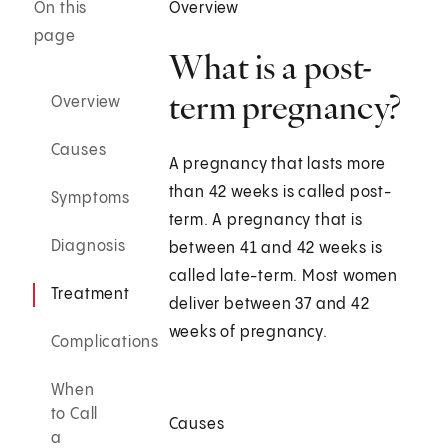
On this
Overview
page
What is a post-
term pregnancy?
Overview
Causes
A pregnancy that lasts more
than 42 weeks is called post-
Symptoms
term. A pregnancy that is
Diagnosis
between 41 and 42 weeks is
called late-term. Most women
Treatment
deliver between 37 and 42
weeks of pregnancy.
Complications
When
to Call
Causes
a