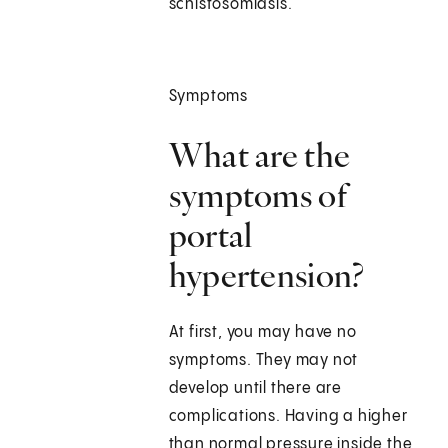
schistosomiasis.
Symptoms
What are the
symptoms of
portal
hypertension?
At first, you may have no
symptoms. They may not
develop until there are
complications. Having a higher
than normal pressure inside the