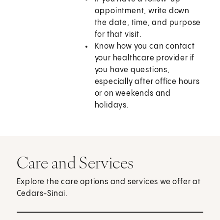
appointment, write down
the date, time, and purpose
for that visit.
Know how you can contact
your healthcare provider if
you have questions,
especially after office hours
or on weekends and
holidays.
Care and Services
Explore the care options and services we offer at
Cedars-Sinai.