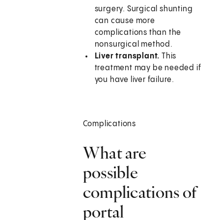
surgery. Surgical shunting
can cause more
complications than the
nonsurgical method.
Liver transplant.
This
treatment may be needed if
you have liver failure.
Complications
What are
possible
complications of
portal