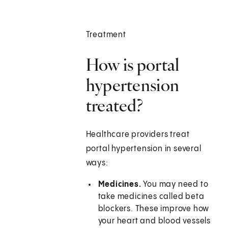
Treatment
How is portal
hypertension
treated?
Healthcare providers treat
portal hypertension in several
ways:
Medicines.
You may need to
take medicines called beta
blockers. These improve how
your heart and blood vessels