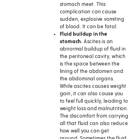
stomach meet. This
complication can cause
sudden, explosive vomiting
of blood. It can be fatal.
Fluid buildup in the
stomach.
Ascites is an
abnormal buildup of fluid in
the peritoneal cavity, which
is the space between the
lining of the abdomen and
the abdominal organs.
While ascites causes weight
gain, it can also cause you
to feel full quickly, leading to
weight loss and malnutrition.
The discomfort from carrying
all that fluid can also reduce
how well you can get
around. Sometimes the fluid