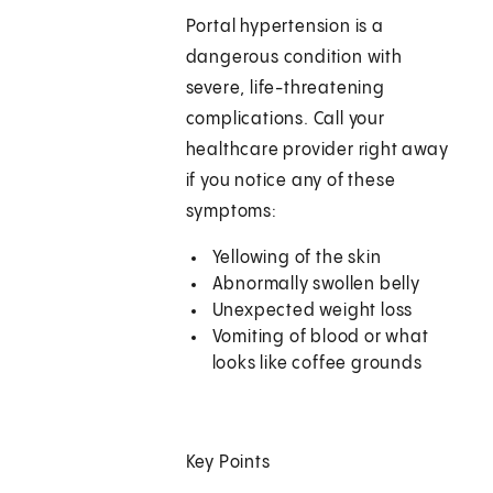
Portal hypertension is a
dangerous condition with
severe, life-threatening
complications. Call your
healthcare provider right away
if you notice any of these
symptoms:
Yellowing of the skin
Abnormally swollen belly
Unexpected weight loss
Vomiting of blood or what
looks like coffee grounds
Key Points