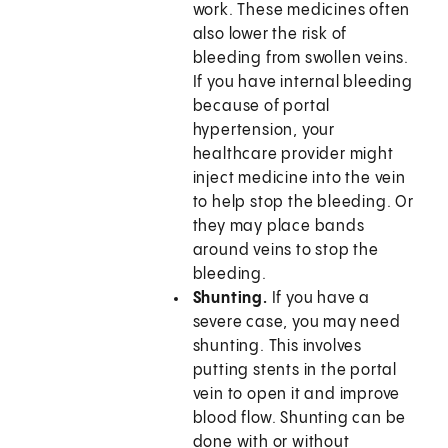
work. These medicines often
also lower the risk of
bleeding from swollen veins.
If you have internal bleeding
because of portal
hypertension, your
healthcare provider might
inject medicine into the vein
to help stop the bleeding. Or
they may place bands
around veins to stop the
bleeding.
Shunting.
If you have a
severe case, you may need
shunting. This involves
putting stents in the portal
vein to open it and improve
blood flow. Shunting can be
done with or without