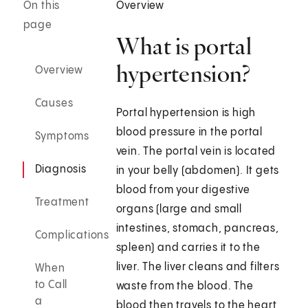
On this
Overview
page
What is portal
hypertension?
Overview
Causes
Portal hypertension is high
blood pressure in the portal
Symptoms
vein. The portal vein is located
Diagnosis
in your belly (abdomen). It gets
blood from your digestive
Treatment
organs (large and small
intestines, stomach, pancreas,
Complications
spleen) and carries it to the
liver. The liver cleans and filters
When
to Call
waste from the blood. The
a
blood then travels to the heart