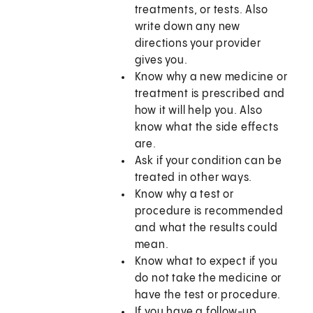
treatments, or tests. Also
write down any new
directions your provider
gives you.
Know why a new medicine or
treatment is prescribed and
how it will help you. Also
know what the side effects
are.
Ask if your condition can be
treated in other ways.
Know why a test or
procedure is recommended
and what the results could
mean.
Know what to expect if you
do not take the medicine or
have the test or procedure.
If you have a follow-up