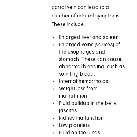
portal vein can lead to a
number of related symptoms.
These include:
Enlarged liver and spleen
Enlarged veins (varices) of
the esophagus and
stomach. These can cause
abnormal bleeding, such as
vomiting blood.
Internal hemorrhoids
Weight loss from
malnutrition
Fluid buildup in the belly
(ascites)
Kidney malfunction
Low platelets
Fluid on the lungs