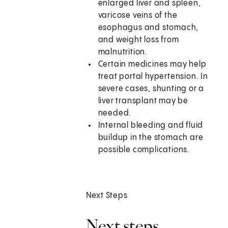
enlarged liver and spleen,
varicose veins of the
esophagus and stomach,
and weight loss from
malnutrition.
Certain medicines may help
treat portal hypertension. In
severe cases, shunting or a
liver transplant may be
needed.
Internal bleeding and fluid
buildup in the stomach are
possible complications.
Next Steps
Next steps