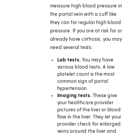
measure high blood pressure in
the portal vein with a cuff like
they can for regular high blood
pressure. If you are at risk for or
already have cirrhosis, you may
need several tests:
Lab tests.
You may have
various blood tests. A low
platelet count is the most
common sign of portal
hypertension.
Imaging tests.
These give
your healthcare provider
pictures of the liver or blood
flow in the liver. They let your
provider check for enlarged
veins around the liver and