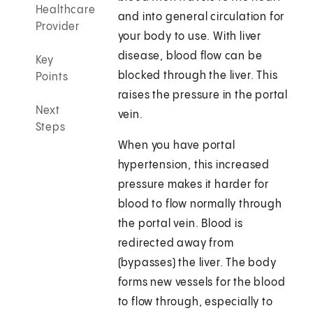
Healthcare
and into general circulation for
Provider
your body to use. With liver
disease, blood flow can be
Key
blocked through the liver. This
Points
raises the pressure in the portal
Next
vein.
Steps
When you have portal
hypertension, this increased
pressure makes it harder for
blood to flow normally through
the portal vein. Blood is
redirected away from
(bypasses) the liver. The body
forms new vessels for the blood
to flow through, especially to