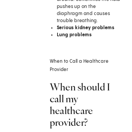
pushes up on the
diaphragm and causes
trouble breathing.
Serious kidney problems
Lung problems
When to Call a Healthcare
Provider
When should I
call my
healthcare
provider?