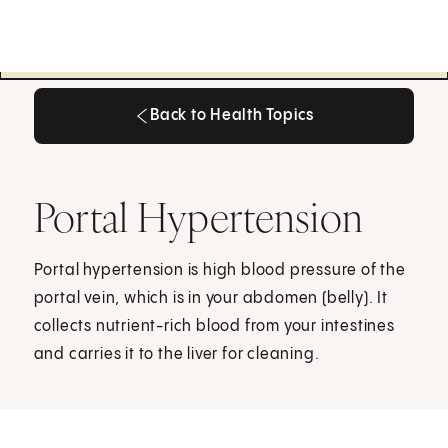
Back to Health Topics
Back to Health Topics
Portal Hypertension
Portal hypertension is high blood pressure of the
portal vein, which is in your abdomen (belly). It
collects nutrient-rich blood from your intestines
and carries it to the liver for cleaning.