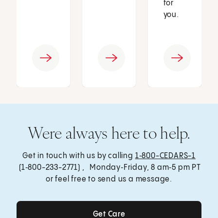
for
you.
Were always here to help.
Get in touch with us by calling
1‑800-CEDARS-1
(1‑800-233-2771) , Monday‑Friday, 8 am‑5 pm PT
or feel free to send us a message.
Get Care
Get Care