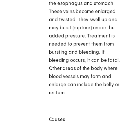
the esophagus and stomach.
These veins become enlarged
and twisted. They swell up and
may burst (rupture) under the
added pressure. Treatment is
needed to prevent them from
bursting and bleeding. If
bleeding occurs, it can be fatal.
Other areas of the body where
blood vessels may form and
enlarge can include the belly or
rectum.
Causes