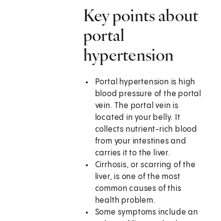
Key points about
portal
hypertension
Portal hypertension is high
blood pressure of the portal
vein. The portal vein is
located in your belly. It
collects nutrient-rich blood
from your intestines and
carries it to the liver.
Cirrhosis, or scarring of the
liver, is one of the most
common causes of this
health problem.
Some symptoms include an