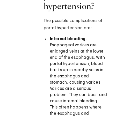
hypertension?
The possible complications of
portal hypertension are:
Internal bleeding.
Esophageal varices are
enlarged veins at the lower
end of the esophagus. With
portal hypertension, blood
backs up in nearby veins in
the esophagus and
stomach, causing varices.
Varices are a serious
problem. They can burst and
cause internal bleeding.
This often happens where
the esophagus and