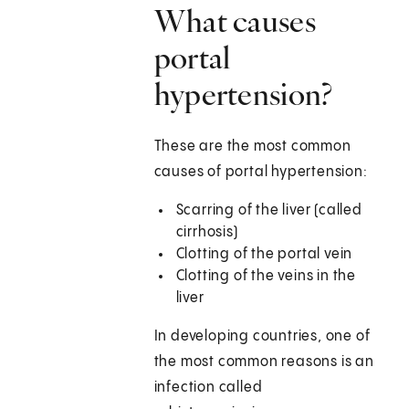
What causes
portal
hypertension?
These are the most common
causes of portal hypertension:
Scarring of the liver (called
cirrhosis)
Clotting of the portal vein
Clotting of the veins in the
liver
In developing countries, one of
the most common reasons is an
infection called