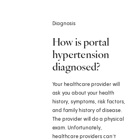
Diagnosis
How is portal
hypertension
diagnosed?
Your healthcare provider will
ask you about your health
history, symptoms, risk factors,
and family history of disease.
The provider will do a physical
exam. Unfortunately,
healthcare providers can’t