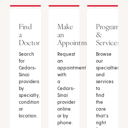
Find
Make
Programs
a
an
&
Doctor
Appointment
Services
Search
Request
Browse
for
an
our
Cedars-
appointment
specialties
Sinai
with
and
providers
a
services
by
Cedars-
to
specialty,
Sinai
find
condition
provider
the
or
online
care
location.
or by
that’s
phone.
right