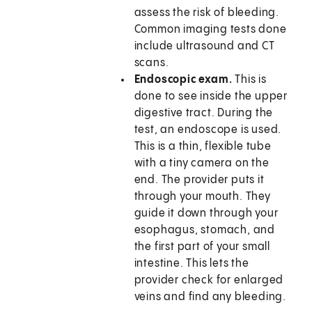
assess the risk of bleeding.
Common imaging tests done
include ultrasound and CT
scans.
Endoscopic exam.
This is
done to see inside the upper
digestive tract. During the
test, an endoscope is used.
This is a thin, flexible tube
with a tiny camera on the
end. The provider puts it
through your mouth. They
guide it down through your
esophagus, stomach, and
the first part of your small
intestine. This lets the
provider check for enlarged
veins and find any bleeding.