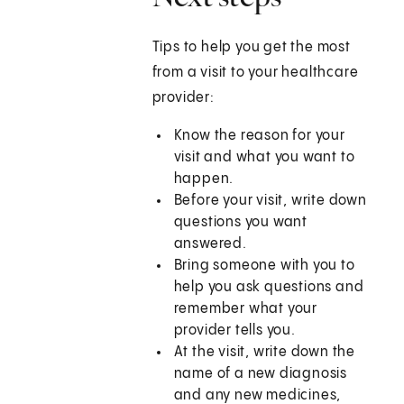
Tips to help you get the most
from a visit to your healthcare
provider:
Know the reason for your
visit and what you want to
happen.
Before your visit, write down
questions you want
answered.
Bring someone with you to
help you ask questions and
remember what your
provider tells you.
At the visit, write down the
name of a new diagnosis
and any new medicines,