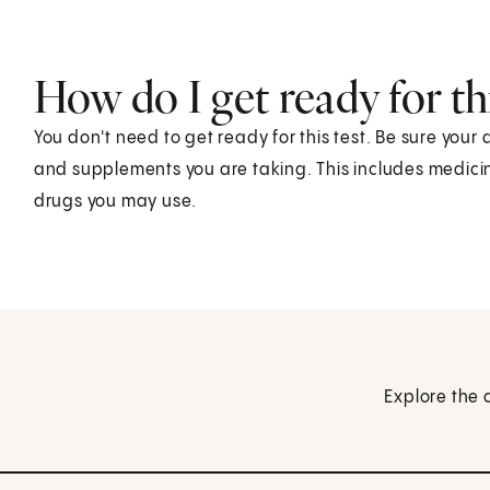
How do I get ready for thi
You don't need to get ready for this test. Be sure your
and supplements you are taking. This includes medicin
drugs you may use.
Explore the 