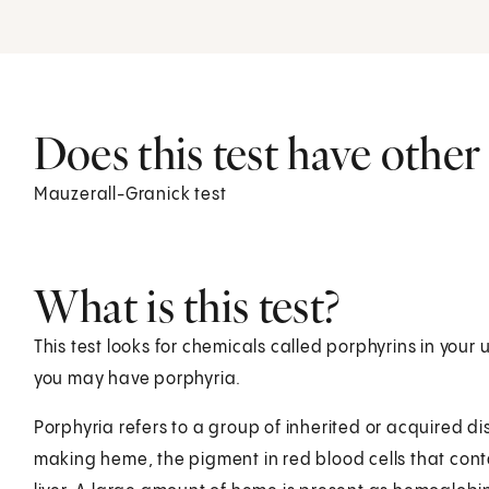
Does this test have othe
Mauzerall-Granick test
What is this test?
This test looks for chemicals called porphyrins in your u
you may have porphyria.
Porphyria refers to a group of inherited or acquired d
making heme, the pigment in red blood cells that con