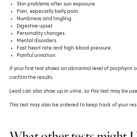
Skin problems after sun exposure.
Pain, especially belly pain.
Numbness and tingling.
Digestive upset.
Personality changes.
Mental disorders.
Fast heart rate and high blood pressure.
Painful urination.
If your first test shows an abnormal level of porphyrin 
confirm the results.
Lead can also show up in urine, so this test may be us
This test may also be ordered to keep track of your re
What other tests might I 