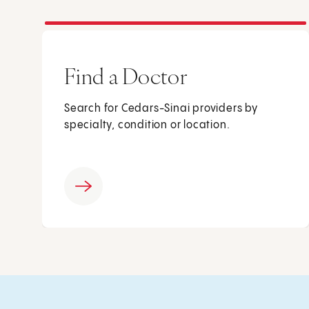
Find a Doctor
Search for Cedars-Sinai providers by
specialty, condition or location.