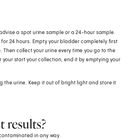
 advise a spot urine sample or a 24-hour sample.
e for 24 hours. Empty your bladder completely first
e. Then collect your urine every time you go to the
 your start your collection, end it by emptying your
 the urine. Keep it out of bright light and store it
 results?
s contaminated in any way.