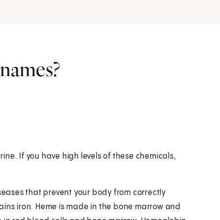
r names?
rine. If you have high levels of these chemicals,
iseases that prevent your body from correctly
tains iron. Heme is made in the bone marrow and