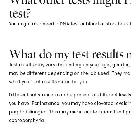
test?
You might also need a DNA test or blood or stool tests
What do my test results
Test results may vary depending on your age, gender, he
may be different depending on the lab used. They ma
what your test results mean for you.
Different substances can be present at different level
you have. For instance, you may have elevated levels in
porphobilinogen. This may mean acute intermittent por
coproporphyria.