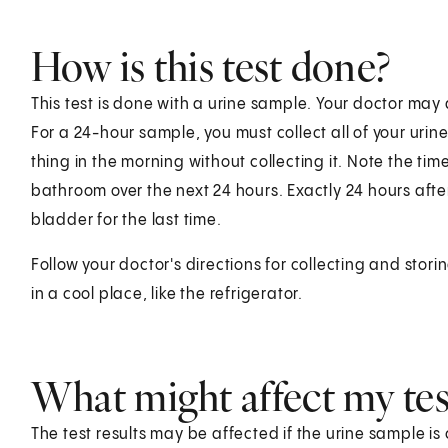
How is this test done?
This test is done with a urine sample. Your doctor may
For a 24-hour sample, you must collect all of your urin
thing in the morning without collecting it. Note the tim
bathroom over the next 24 hours. Exactly 24 hours after
bladder for the last time.
Follow your doctor's directions for collecting and storing
in a cool place, like the refrigerator.
What might affect my test
The test results may be affected if the urine sample i