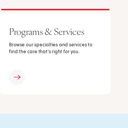
Programs & Services
Browse our specialties and services to
find the care that’s right for you.