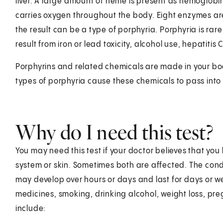
liver. A large amount of heme is present as hemoglob
carries oxygen throughout the body. Eight enzymes ar
the result can be a type of porphyria. Porphyria is rar
result from iron or lead toxicity, alcohol use, hepatitis
Porphyrins and related chemicals are made in your bo
types of porphyria cause these chemicals to pass into 
Why do I need this test?
You may need this test if your doctor believes that yo
system or skin. Sometimes both are affected. The co
may develop over hours or days and last for days or 
medicines, smoking, drinking alcohol, weight loss, pr
include: