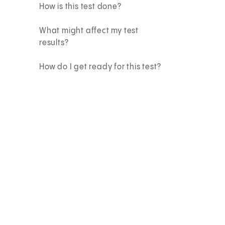
How is this test done?
What might affect my test
results?
How do I get ready for this test?