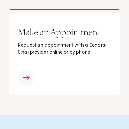
Make an Appointment
Request an appointment with a Cedars-
Sinai provider online or by phone.