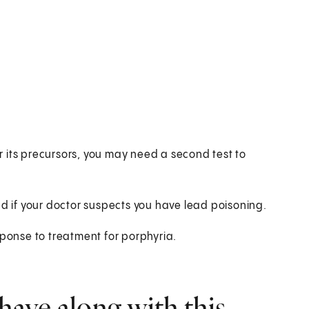
or its precursors, you may need a second test to
ed if your doctor suspects you have lead poisoning.
sponse to treatment for porphyria.
have along with this