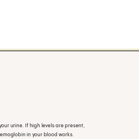
our urine. If high levels are present,
hemoglobin in your blood works.