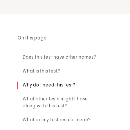
On this page
Does this test have other names?
What is this test?
Why do I need this test?
What other tests might I have
along with this test?
What do my test results mean?