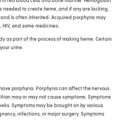
in in red blood cells and bone marrow. Hemoglobin
e needed to create heme, and if any are lacking,
e and is often inherited. Acquired porphyria may
 C, HIV, and some medicines.
dy as part of the process of making heme. Certain
your urine.
u have porphyria. Porphyria can affect the nervous
ndition may or may not cause symptoms. Symptoms
weeks. Symptoms may be brought on by various
egnancy, infections, or major surgery. Symptoms