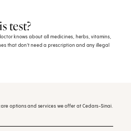
s test?
 doctor knows about all medicines, herbs, vitamins,
es that don't need a prescription and any illegal
care options and services we offer at Cedars-Sinai.