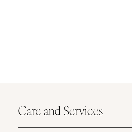
Care and Services