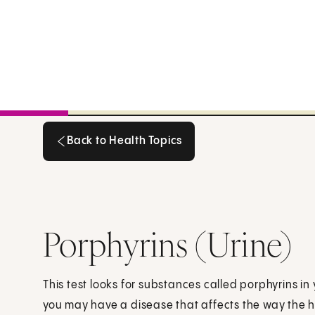
Back to Health Topics
Back to Health Topics
Porphyrins (Urine)
This test looks for substances called porphyrins in y
you may have a disease that affects the way the 