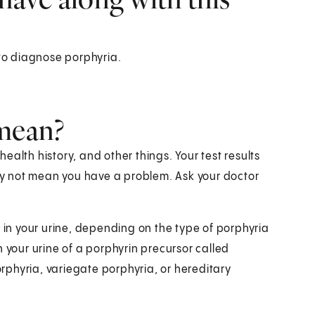
 to diagnose porphyria.
 mean?
alth history, and other things. Your test results
y not mean you have a problem. Ask your doctor
s in your urine, depending on the type of porphyria
 your urine of a porphyrin precursor called
phyria, variegate porphyria, or hereditary