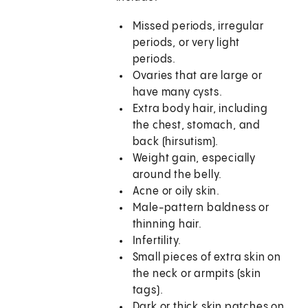
Missed periods, irregular
periods, or very light
periods.
Ovaries that are large or
have many cysts.
Extra body hair, including
the chest, stomach, and
back (hirsutism).
Weight gain, especially
around the belly.
Acne or oily skin.
Male-pattern baldness or
thinning hair.
Infertility.
Small pieces of extra skin on
the neck or armpits (skin
tags).
Dark or thick skin patches on