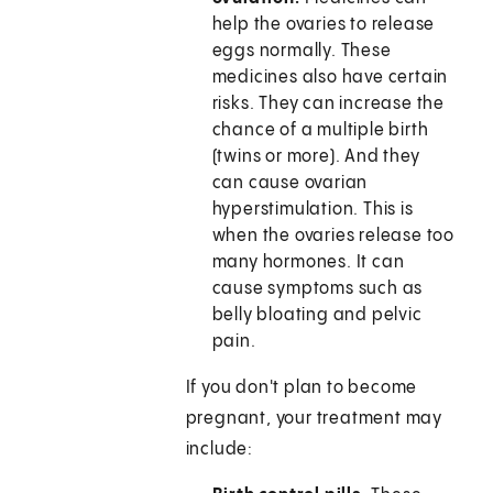
help the ovaries to release
eggs normally. These
medicines also have certain
risks. They can increase the
chance of a multiple birth
(twins or more). And they
can cause ovarian
hyperstimulation. This is
when the ovaries release too
many hormones. It can
cause symptoms such as
belly bloating and pelvic
pain.
If you don't plan to become
pregnant, your treatment may
include: