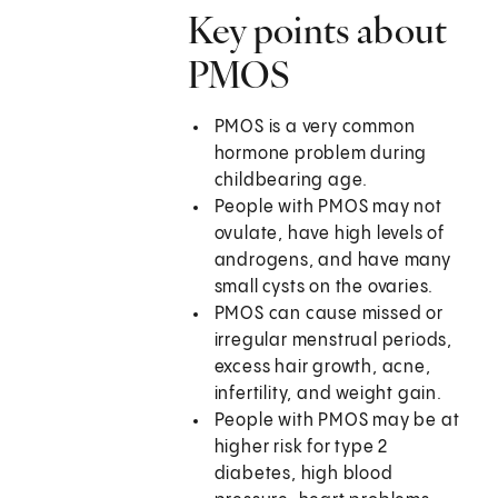
Key points about
PMOS
PMOS is a very common
hormone problem during
childbearing age.
People with PMOS may not
ovulate, have high levels of
androgens, and have many
small cysts on the ovaries.
PMOS can cause missed or
irregular menstrual periods,
excess hair growth, acne,
infertility, and weight gain.
People with PMOS may be at
higher risk for type 2
diabetes, high blood