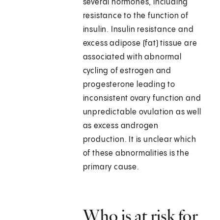
several hormones, including
resistance to the function of
insulin. Insulin resistance and
excess adipose (fat) tissue are
associated with abnormal
cycling of estrogen and
progesterone leading to
inconsistent ovary function and
unpredictable ovulation as well
as excess androgen
production. It is unclear which
of these abnormalities is the
primary cause.
Who is at risk for