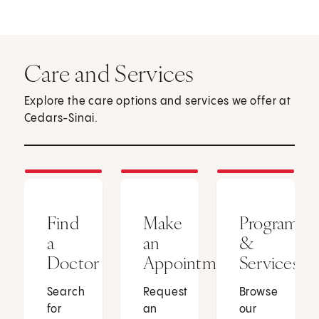
Care and Services
Explore the care options and services we offer at
Cedars-Sinai.
Find
Make
Programs
a
an
&
Doctor
Appointment
Services
Search
Request
Browse
for
an
our