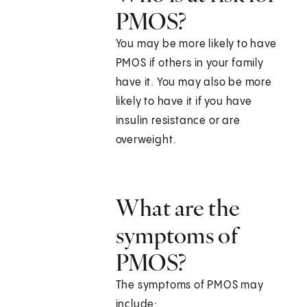
PMOS?
You may be more likely to have
PMOS if others in your family
have it. You may also be more
likely to have it if you have
insulin resistance or are
overweight.
What are the
symptoms of
PMOS?
The symptoms of PMOS may
include: