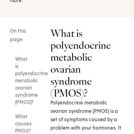
more.
What is
On this
page
polyendocrine
metabolic
What
ovarian
is
polyendocrine
syndrome
metabolic
ovarian
(PMOS)?
syndrome
(PMOS)?
Polyendocrine metabolic
ovarian syndrome (PMOS) is a
What
set of symptoms caused by a
causes
problem with your hormones. It
PMOS?