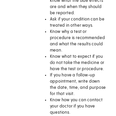
know what the side effects
are and when they should
be reported.
Ask if your condition can be
treated in other ways.
Know why a test or
procedure is recommended
and what the results could
mean.
Know what to expect if you
do not take the medicine or
have the test or procedure.
If you have a follow-up
appointment, write down
the date, time, and purpose
for that visit.
Know how you can contact
your doctor if you have
questions.