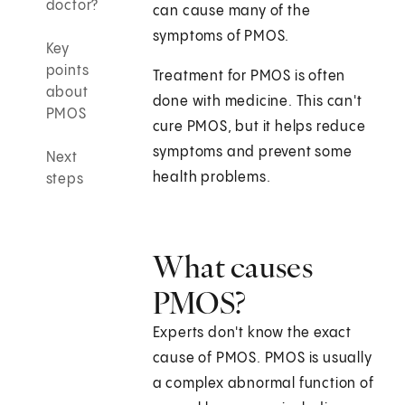
doctor?
can cause many of the
symptoms of PMOS.
Key
points
Treatment for PMOS is often
about
done with medicine. This can't
PMOS
cure PMOS, but it helps reduce
symptoms and prevent some
Next
health problems.
steps
What causes
PMOS?
Experts don't know the exact
cause of PMOS. PMOS is usually
a complex abnormal function of