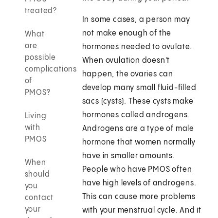
treated?
In some cases, a person may
not make enough of the
What
are
hormones needed to ovulate.
possible
When ovulation doesn't
complications
happen, the ovaries can
of
develop many small fluid-filled
PMOS?
sacs (cysts). These cysts make
hormones called androgens.
Living
with
Androgens are a type of male
PMOS
hormone that women normally
have in smaller amounts.
When
People who have PMOS often
should
have high levels of androgens.
you
This can cause more problems
contact
your
with your menstrual cycle. And it