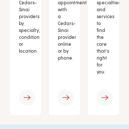
Cedars-
appointment
specialties
Sinai
with
and
providers
a
services
by
Cedars-
to
specialty,
Sinai
find
condition
provider
the
or
online
care
location.
or by
that’s
phone.
right
for
you.