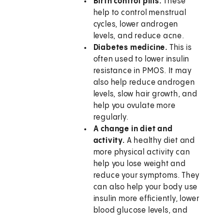
Birth control pills.
These
help to control menstrual
cycles, lower androgen
levels, and reduce acne.
Diabetes medicine.
This is
often used to lower insulin
resistance in PMOS. It may
also help reduce androgen
levels, slow hair growth, and
help you ovulate more
regularly.
A change in diet and
activity.
A healthy diet and
more physical activity can
help you lose weight and
reduce your symptoms. They
can also help your body use
insulin more efficiently, lower
blood glucose levels, and