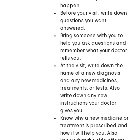
happen.
Before your visit, write down
questions you want
answered.
Bring someone with you to
help you ask questions and
remember what your doctor
tells you.
At the visit, write down the
name of a new diagnosis
and any new medicines,
treatments, or tests. Also
write down any new
instructions your doctor
gives you.
Know why a new medicine or
treatment is prescribed and
how it will help you. Also