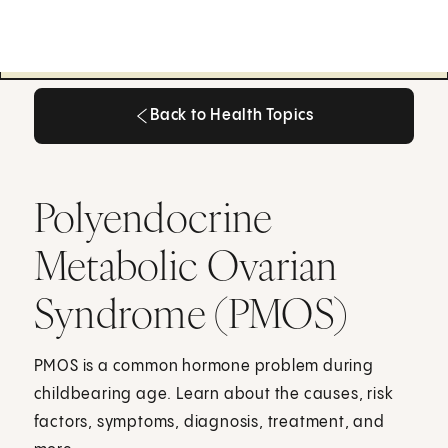
Back to Health Topics
Back to Health Topics
Polyendocrine
Metabolic Ovarian
Syndrome (PMOS)
PMOS is a common hormone problem during
childbearing age. Learn about the causes, risk
factors, symptoms, diagnosis, treatment, and