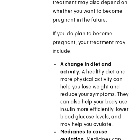
treatment may also depend on
whether you want to become
pregnant in the future.
If you do plan to become
pregnant, your treatment may
include:
A change in diet and
activity.
A healthy diet and
more physical activity can
help you lose weight and
reduce your symptoms. They
can also help your body use
insulin more efficiently, lower
blood glucose levels, and
may help you ovulate.
Medicines to cause
ovulation.
Medicines can