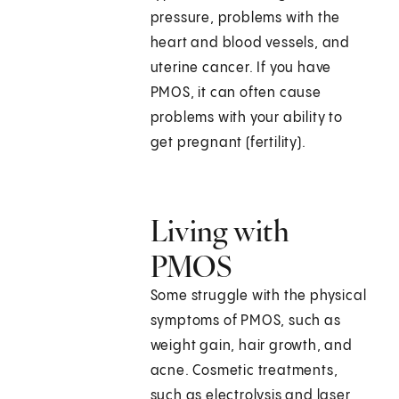
pressure, problems with the
heart and blood vessels, and
uterine cancer. If you have
PMOS, it can often cause
problems with your ability to
get pregnant (fertility).
Living with
PMOS
Some struggle with the physical
symptoms of PMOS, such as
weight gain, hair growth, and
acne. Cosmetic treatments,
such as electrolysis and laser