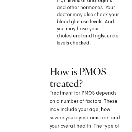
high levels of androgens
and other hormones. Your
doctor may also check your
blood glucose levels. And
you may have your
cholesterol and triglyceride
levels checked.
How is PMOS
treated?
Treatment for PMOS depends
on a number of factors. These
may include your age, how
severe your symptoms are, and
your overall health. The type of