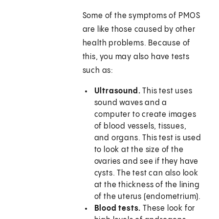
Some of the symptoms of PMOS
are like those caused by other
health problems. Because of
this, you may also have tests
such as:
Ultrasound.
This test uses
sound waves and a
computer to create images
of blood vessels, tissues,
and organs. This test is used
to look at the size of the
ovaries and see if they have
cysts. The test can also look
at the thickness of the lining
of the uterus (endometrium).
Blood tests.
These look for