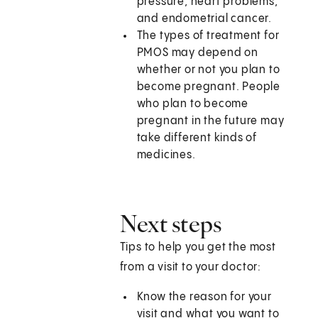
pressure, heart problems,
and endometrial cancer.
The types of treatment for
PMOS may depend on
whether or not you plan to
become pregnant. People
who plan to become
pregnant in the future may
take different kinds of
medicines.
Next steps
Tips to help you get the most
from a visit to your doctor:
Know the reason for your
visit and what you want to