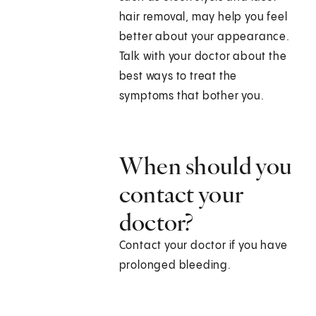
hair removal, may help you feel
better about your appearance.
Talk with your doctor about the
best ways to treat the
symptoms that bother you.
When should you
contact your
doctor?
Contact your doctor if you have
prolonged bleeding.