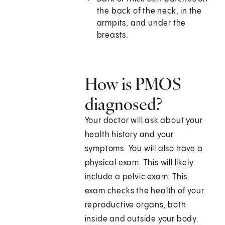
the back of the neck, in the
armpits, and under the
breasts.
How is PMOS
diagnosed?
Your doctor will ask about your
health history and your
symptoms. You will also have a
physical exam. This will likely
include a pelvic exam. This
exam checks the health of your
reproductive organs, both
inside and outside your body.