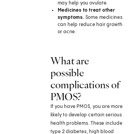
may help you ovulate.
Medicines to treat other
symptoms.
Some medicines
can help reduce hair growth
or acne.
What are
possible
complications of
PMOS?
If you have PMOS, you are more
likely to develop certain serious
health problems. These include
type 2 diabetes, high blood