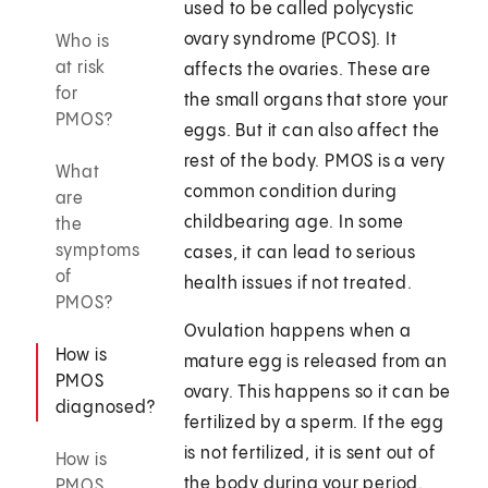
used to be called polycystic
ovary syndrome (PCOS). It
Who is
at risk
affects the ovaries. These are
for
the small organs that store your
PMOS?
eggs. But it can also affect the
rest of the body. PMOS is a very
What
common condition during
are
childbearing age. In some
the
symptoms
cases, it can lead to serious
of
health issues if not treated.
PMOS?
Ovulation happens when a
How is
mature egg is released from an
PMOS
ovary. This happens so it can be
diagnosed?
fertilized by a sperm. If the egg
is not fertilized, it is sent out of
How is
the body during your period.
PMOS