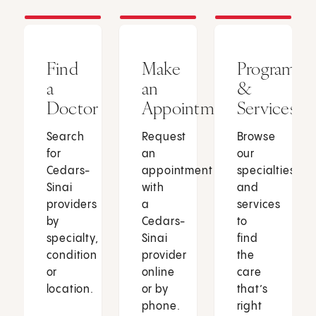
Find
Make
Programs
a
an
&
Doctor
Appointment
Services
Search
Request
Browse
for
an
our
Cedars-
appointment
specialties
Sinai
with
and
providers
a
services
by
Cedars-
to
specialty,
Sinai
find
condition
provider
the
or
online
care
location.
or by
that’s
phone.
right