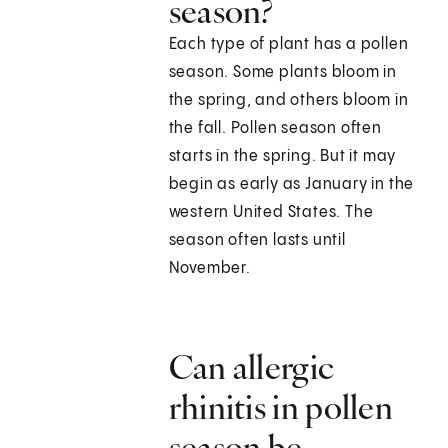
season?
Each type of plant has a pollen
season. Some plants bloom in
the spring, and others bloom in
the fall. Pollen season often
starts in the spring. But it may
begin as early as January in the
western United States. The
season often lasts until
November.
Can allergic
rhinitis in pollen
season be