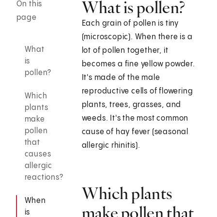
What is pollen?
On this
page
Each grain of pollen is tiny
(microscopic). When there is a
What
lot of pollen together, it
is
becomes a fine yellow powder.
pollen?
It's made of the male
reproductive cells of flowering
Which
plants, trees, grasses, and
plants
weeds. It's the most common
make
pollen
cause of hay fever (seasonal
that
allergic rhinitis).
causes
allergic
reactions?
Which plants
When
make pollen that
is