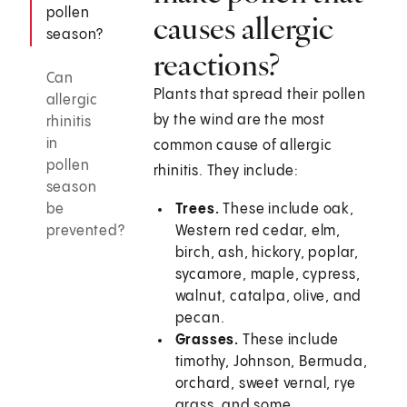
pollen
causes allergic
season?
reactions?
Can
Plants that spread their pollen
allergic
by the wind are the most
rhinitis
in
common cause of allergic
pollen
rhinitis. They include:
season
be
Trees.
These include oak,
prevented?
Western red cedar, elm,
birch, ash, hickory, poplar,
sycamore, maple, cypress,
walnut, catalpa, olive, and
pecan.
Grasses.
These include
timothy, Johnson, Bermuda,
orchard, sweet vernal, rye
grass, and some