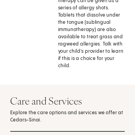
therapy can be given as a
series of allergy shots.
Tablets that dissolve under
the tongue (sublingual
immunotherapy) are also
available to treat grass and
ragweed allergies. Talk with
your child's provider to learn
if this is a choice for your
child.
Care and Services
Explore the care options and services we offer at
Cedars-Sinai.