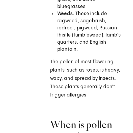
bluegrasses.
Weeds.
These include
ragweed, sagebrush,
redroot, pigweed, Russian
thistle (tumbleweed), lamb's
quarters, and English
plantain.
The pollen of most flowering
plants, such as roses, is heavy,
waxy, and spread by insects.
These plants generally don't
trigger allergies.
When is pollen