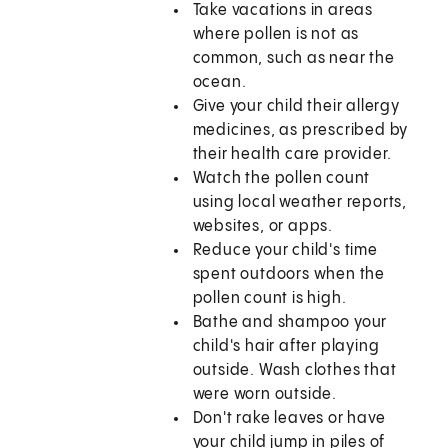
Take vacations in areas
where pollen is not as
common, such as near the
ocean.
Give your child their allergy
medicines, as prescribed by
their health care provider.
Watch the pollen count
using local weather reports,
websites, or apps.
Reduce your child's time
spent outdoors when the
pollen count is high.
Bathe and shampoo your
child's hair after playing
outside. Wash clothes that
were worn outside.
Don't rake leaves or have
your child jump in piles of