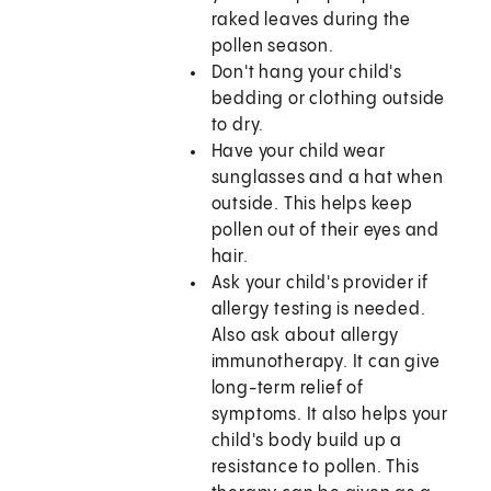
raked leaves during the
pollen season.
Don't hang your child's
bedding or clothing outside
to dry.
Have your child wear
sunglasses and a hat when
outside. This helps keep
pollen out of their eyes and
hair.
Ask your child's provider if
allergy testing is needed.
Also ask about allergy
immunotherapy. It can give
long-term relief of
symptoms. It also helps your
child's body build up a
resistance to pollen. This