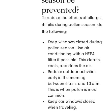
prevented?
To reduce the effects of allergic
rhinitis during pollen season, do
the following:
Keep windows closed during
pollen season. Use air
conditioning with a HEPA
filter if possible. This cleans,
cools, and dries the air.
Reduce outdoor activities
early in the morning
between 5 a.m. and 10 a.m.
This is when pollen is most
common.
Keep car windows closed
when traveling.