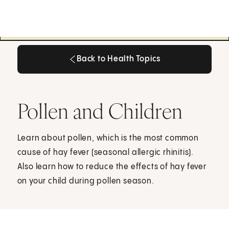
Back to Health Topics
Back to Health Topics
Pollen and Children
Learn about pollen, which is the most common
cause of hay fever (seasonal allergic rhinitis).
Also learn how to reduce the effects of hay fever
on your child during pollen season.