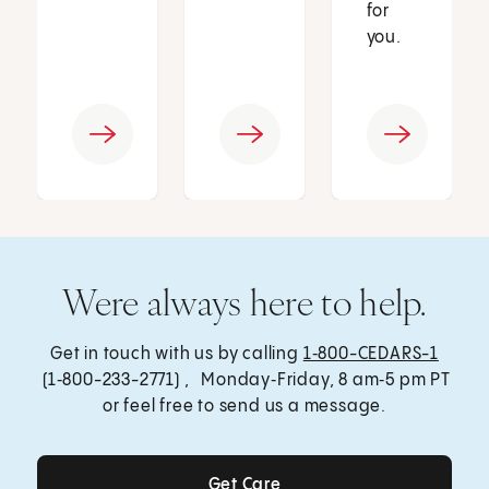
for
you.
Were always here to help.
Get in touch with us by calling
1‑800-CEDARS-1
(1‑800-233-2771) , Monday‑Friday, 8 am‑5 pm PT
or feel free to send us a message.
Get Care
Get Care