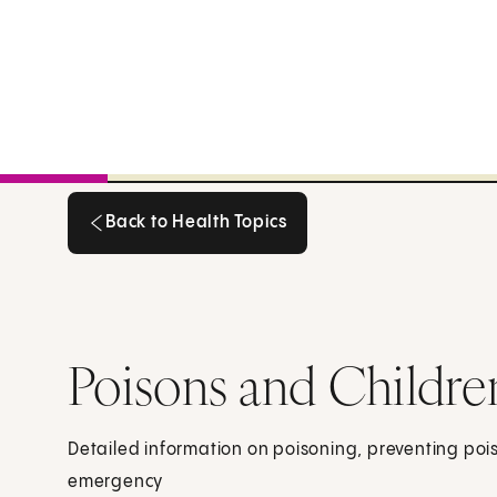
Back to Health Topics
Back to Health Topics
Poisons and Childre
Detailed information on poisoning, preventing po
emergency