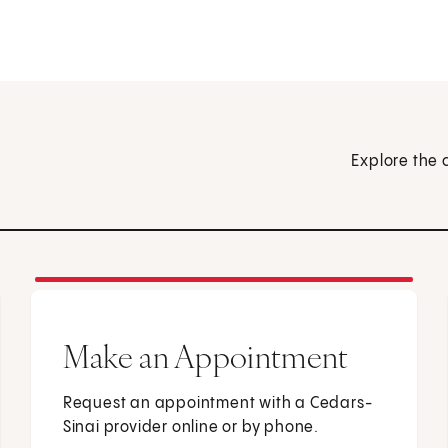
Explore the 
Make an Appointment
Request an appointment with a Cedars-
Sinai provider online or by phone.