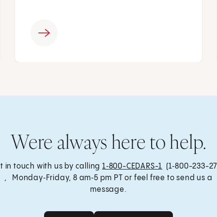
Were always here to help.
t in touch with us by calling
1‑800-CEDARS-1
(1‑800-233-27
, Monday‑Friday, 8 am‑5 pm PT or feel free to send us a
message.