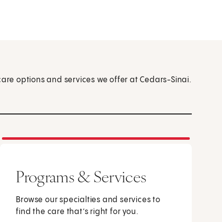
care options and services we offer at Cedars-Sinai.
Programs & Services
Browse our specialties and services to
find the care that’s right for you.