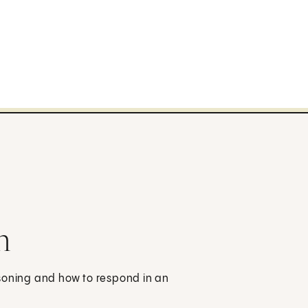
n
isoning and how to respond in an