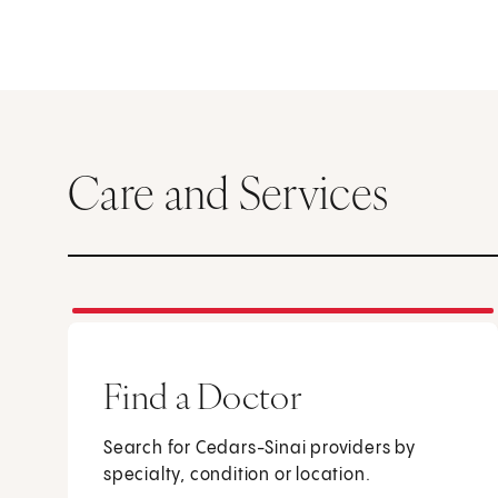
Care and Services
Find a Doctor
Search for Cedars-Sinai providers by
specialty, condition or location.