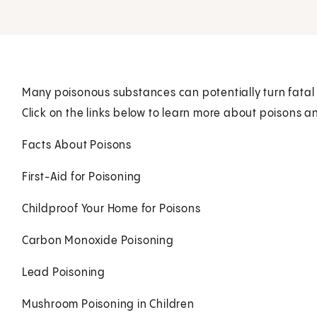
Many poisonous substances can potentially turn fatal 
Click on the links below to learn more about poisons a
Facts About Poisons
First-Aid for Poisoning
Childproof Your Home for Poisons
Carbon Monoxide Poisoning
Lead Poisoning
Mushroom Poisoning in Children