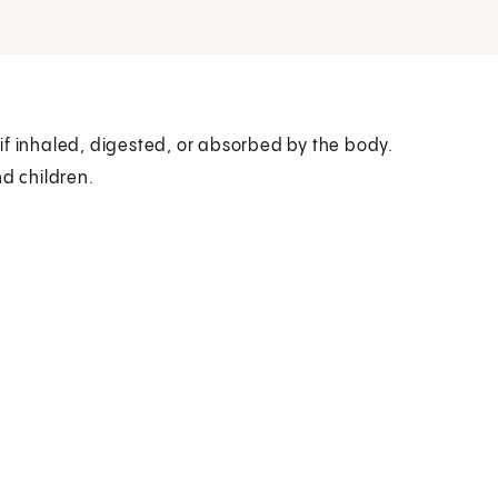
if inhaled, digested, or absorbed by the body.
nd children.