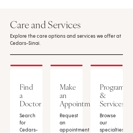
Care and Services
Explore the care options and services we offer at
Cedars-Sinai.
Find
Make
Programs
a
an
&
Doctor
Appointment
Services
Search
Request
Browse
for
an
our
Cedars-
appointment
specialties