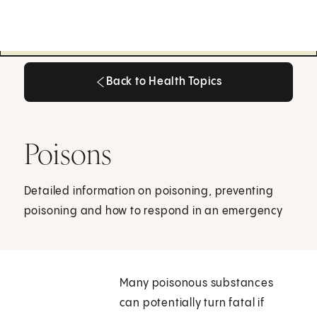
Back to Health Topics
Back to Health Topics
Poisons
Detailed information on poisoning, preventing
poisoning and how to respond in an emergency
Many poisonous substances
can potentially turn fatal if