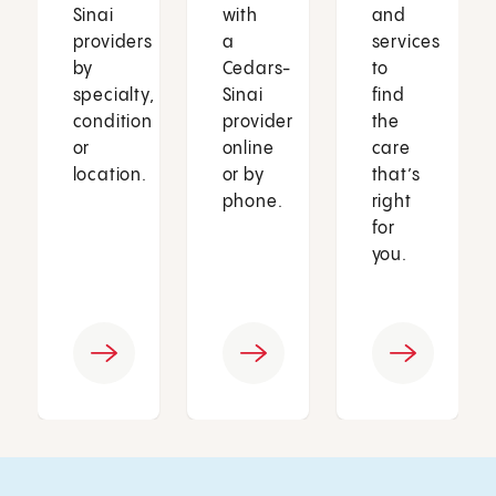
Sinai
with
and
providers
a
services
by
Cedars-
to
specialty,
Sinai
find
condition
provider
the
or
online
care
location.
or by
that’s
phone.
right
for
you.