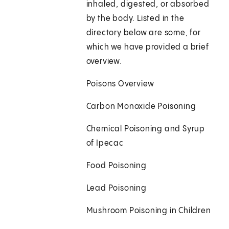
inhaled, digested, or absorbed
by the body. Listed in the
directory below are some, for
which we have provided a brief
overview.
Poisons Overview
Carbon Monoxide Poisoning
Chemical Poisoning and Syrup
of Ipecac
Food Poisoning
Lead Poisoning
Mushroom Poisoning in Children