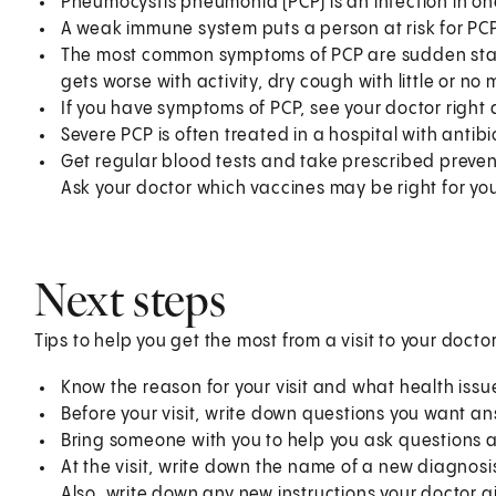
Pneumocystis pneumonia (PCP) is an infection in on
A weak immune system puts a person at risk for PCP
The most common symptoms of PCP are sudden start 
gets worse with activity, dry cough with little or n
If you have symptoms of PCP, see your doctor right
Severe PCP is often treated in a hospital with antibi
Get regular blood tests and take prescribed preve
Ask your doctor which vaccines may be right for yo
Next steps
Tips to help you get the most from a visit to your doctor
Know the reason for your visit and what health iss
Before your visit, write down questions you want a
Bring someone with you to help you ask questions 
At the visit, write down the name of a new diagnosi
Also, write down any new instructions your doctor g