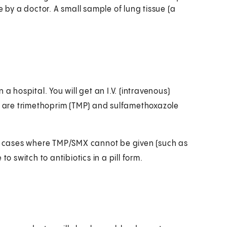
 by a doctor. A small sample of lung tissue (a
n a hospital. You will get an I.V. (intravenous)
ey are trimethoprim (TMP) and sulfamethoxazole
 in cases where TMP/SMX cannot be given (such as
 to switch to antibiotics in a pill form.