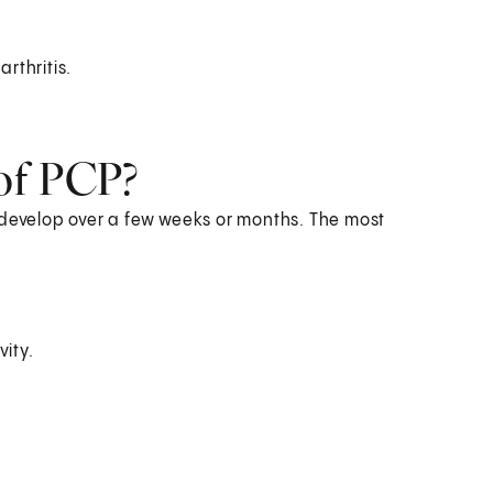
rthritis.
of PCP?
evelop over a few weeks or months. The most
vity.