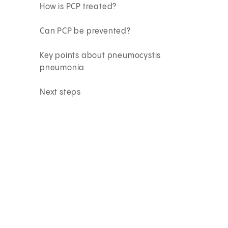
How is PCP treated?
Can PCP be prevented?
Key points about pneumocystis
pneumonia
Next steps