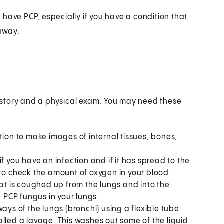
have PCP, especially if you have a condition that
away.
istory and a physical exam. You may need these
tion to make images of internal tissues, bones,
f you have an infection and if it has spread to the
 to check the amount of oxygen in your blood.
hat is coughed up from the lungs and into the
e PCP fungus in your lungs.
ways of the lungs (bronchi) using a flexible tube
lled a lavage. This washes out some of the liquid