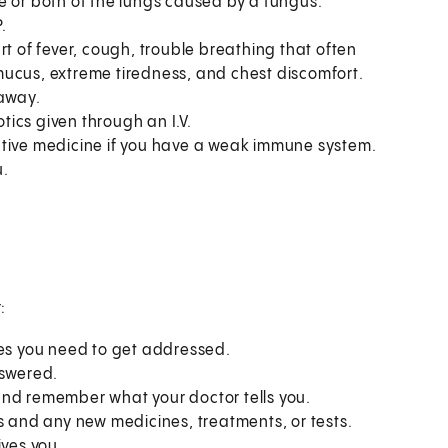
e or both of the lungs caused by a fungus.
.
of fever, cough, trouble breathing that often
o mucus, extreme tiredness, and chest discomfort.
 away.
otics given through an I.V.
ntive medicine if you have a weak immune system.
u.
:
ues you need to get addressed.
nswered.
and remember what your doctor tells you.
s and any new medicines, treatments, or tests.
ives you.