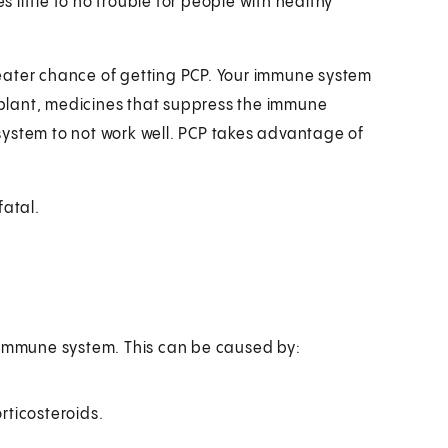
s little to no trouble for people with healthy
eater chance of getting PCP. Your immune system
plant, medicines that suppress the immune
system to not work well. PCP takes advantage of
fatal.
d immune system. This can be caused by:
ticosteroids.