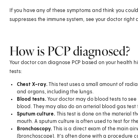
If you have any of these symptoms and think you could 
suppresses the immune system, see your doctor right 
How is PCP diagnosed?
Your doctor can diagnose PCP based on your health h
tests:
Chest X-ray.
This test uses a small amount of radia
and organs, including the lungs.
Blood tests.
Your doctor may do blood tests to see i
blood. They may also do an arterial blood gas test
Sputum culture.
This test is done on the material t
mouth. A sputum culture is often used to test for th
Bronchoscopy.
This is a direct exam of the main air
(bronchoscope). It's often done with a procedure ca