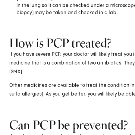
in the lung so it can be checked under a microscope
biopsy) may be taken and checked in a lab.
How is PCP treated?
If you have severe PCP, your doctor will likely treat you i
medicine that is a combination of two antibiotics. Th
(SMX).
Other medicines are available to treat the condition
sulfa allergies). As you get better, you will likely be able
Can PCP be prevented?