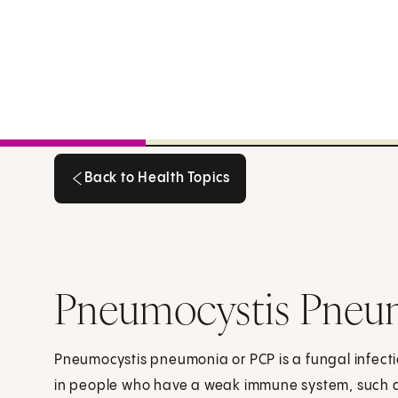
Back to Health Topics
Back to Health Topics
Pneumocystis Pneu
Pneumocystis pneumonia or PCP is a fungal infectio
in people who have a weak immune system, such 