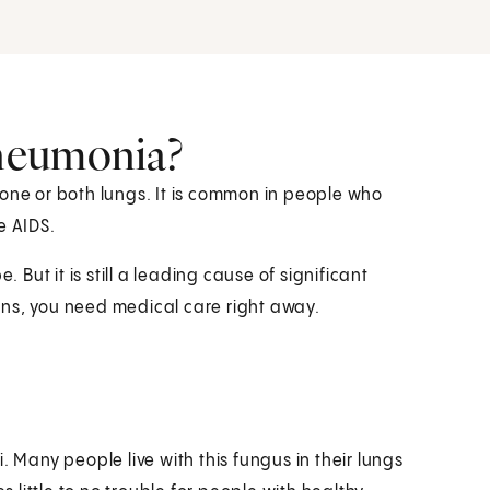
neumonia?
 one or both lungs. It is common in people who
e AIDS.
 But it is still a leading cause of significant
ens, you need medical care right away.
. Many people live with this fungus in their lungs