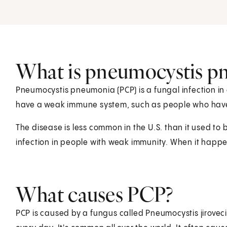
What is pneumocystis p
Pneumocystis pneumonia (PCP) is a fungal infection in
have a weak immune system, such as people who hav
The disease is less common in the U.S. than it used to be.
infection in people with weak immunity. When it happ
What causes PCP?
PCP is caused by a fungus called Pneumocystis jirovecii