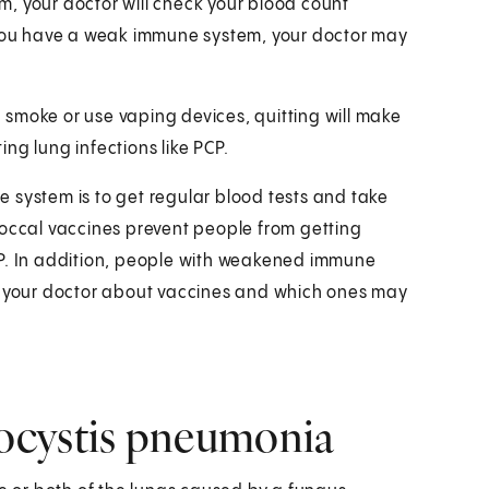
, your doctor will check your blood count
f you have a weak immune system, your doctor may
ou smoke or use vaping devices, quitting will make
ting lung infections like PCP.
 system is to get regular blood tests and take
ccal vaccines prevent people from getting
CP. In addition, people with weakened immune
th your doctor about vaccines and which ones may
ocystis pneumonia