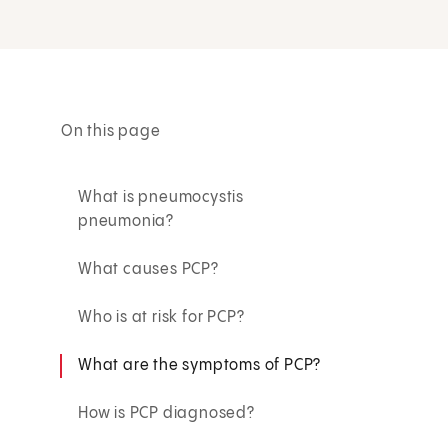
On this page
What is pneumocystis
pneumonia?
What causes PCP?
Who is at risk for PCP?
What are the symptoms of PCP?
How is PCP diagnosed?