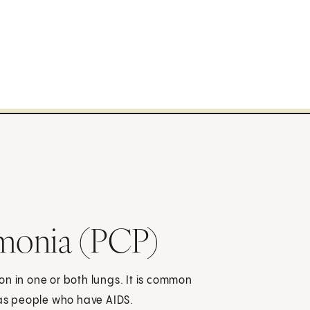
monia (PCP)
n in one or both lungs. It is common
as people who have AIDS.