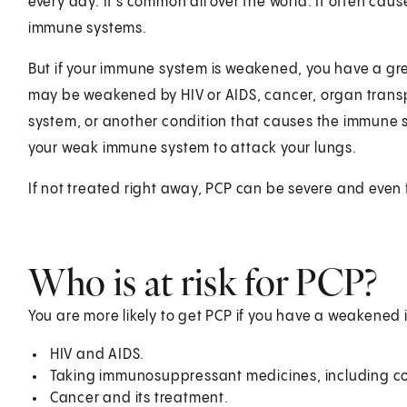
every day. It's common all over the world. It often cause
immune systems.
But if your immune system is weakened, you have a gr
may be weakened by HIV or AIDS, cancer, organ trans
system, or another condition that causes the immune 
your weak immune system to attack your lungs.
If not treated right away, PCP can be severe and even 
Who is at risk for PCP?
You are more likely to get PCP if you have a weakene
HIV and AIDS.
Taking immunosuppressant medicines, including cor
Cancer and its treatment.