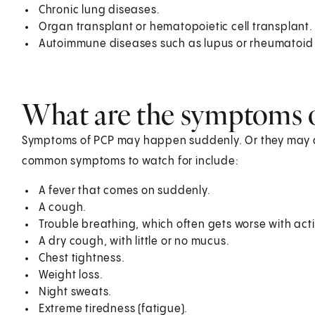
Chronic lung diseases.
Organ transplant or hematopoietic cell transplant.
Autoimmune diseases such as lupus or rheumatoid a
What are the symptoms 
Symptoms of PCP may happen suddenly. Or they may d
common symptoms to watch for include:
A fever that comes on suddenly.
A cough.
Trouble breathing, which often gets worse with acti
A dry cough, with little or no mucus.
Chest tightness.
Weight loss.
Night sweats.
Extreme tiredness (fatigue).