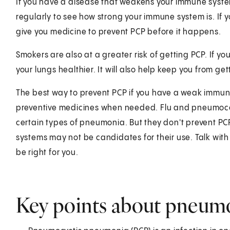
If you have a disease that weakens your immune system
regularly to see how strong your immune system is. I
give you medicine to prevent PCP before it happens.
Smokers are also at a greater risk of getting PCP. If y
your lungs healthier. It will also help keep you from get
The best way to prevent PCP if you have a weak immune
preventive medicines when needed. Flu and pneumoco
certain types of pneumonia. But they don't prevent P
systems may not be candidates for their use. Talk wi
be right for you.
Key points about pneum