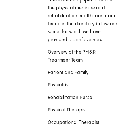
There are many specialists on
the physical medicine and
rehabilitation healthcare team.
Listed in the directory below are
some, for which we have
provided a brief overview.
Overview of the PM&R
Treatment Team
Patient and Family
Physiatrist
Rehabilitation Nurse
Physical Therapist
Occupational Therapist