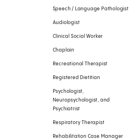
Speech / Language Pathologist
Audiologist
Clinical Social Worker
Chaplain
Recreational Therapist
Registered Dietitian
Psychologist,
Neuropsychologist, and
Psychiatrist
Respiratory Therapist
Rehabilitation Case Manager