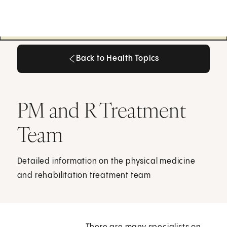
Back to Health Topics
Back to Health Topics
PM and R Treatment
Team
Detailed information on the physical medicine
and rehabilitation treatment team