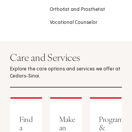
Orthotist and Prosthetist
Vocational Counselor
Care and Services
Explore the care options and services we offer at
Cedars-Sinai.
Find
Make
Programs
a
an
&