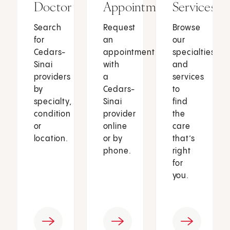
Doctor
Appointment
Services
Search
Request
Browse
for
an
our
Cedars-
appointment
specialties
Sinai
with
and
providers
a
services
by
Cedars-
to
specialty,
Sinai
find
condition
provider
the
or
online
care
location.
or by
that’s
phone.
right
for
you.