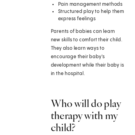
Pain management methods
Structured play to help them
express feelings
Parents of babies can learn
new skills to comfort their child.
They also learn ways to
encourage their baby's
development while their baby is
in the hospital.
Who will do play
therapy with my
child?