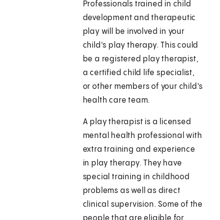
Professionals trained in child
development and therapeutic
play will be involved in your
child's play therapy. This could
be a registered play therapist,
a certified child life specialist,
or other members of your child's
health care team.
A play therapist is a licensed
mental health professional with
extra training and experience
in play therapy. They have
special training in childhood
problems as well as direct
clinical supervision. Some of the
people that are eligible for