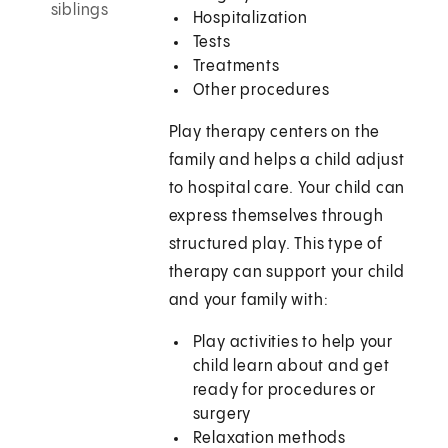
siblings
Hospitalization
Tests
Treatments
Other procedures
Play therapy centers on the
family and helps a child adjust
to hospital care. Your child can
express themselves through
structured play. This type of
therapy can support your child
and your family with:
Play activities to help your
child learn about and get
ready for procedures or
surgery
Relaxation methods