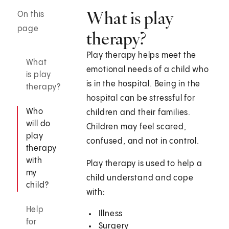
What is play
On this
page
therapy?
Play therapy helps meet the
What
emotional needs of a child who
is play
is in the hospital. Being in the
therapy?
hospital can be stressful for
Who
children and their families.
will do
Children may feel scared,
play
confused, and not in control.
therapy
with
Play therapy is used to help a
my
child understand and cope
child?
with:
Help
Illness
for
Surgery