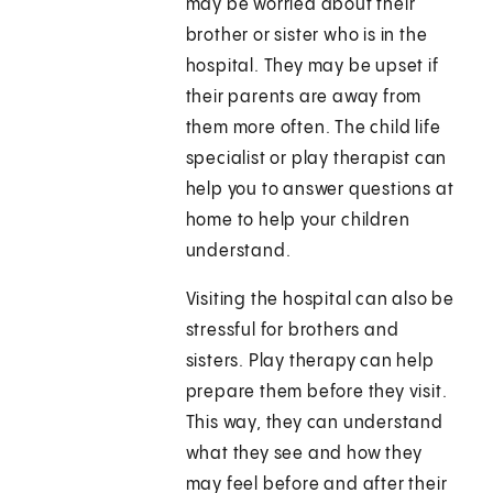
may be worried about their
brother or sister who is in the
hospital. They may be upset if
their parents are away from
them more often. The child life
specialist or play therapist can
help you to answer questions at
home to help your children
understand.
Visiting the hospital can also be
stressful for brothers and
sisters. Play therapy can help
prepare them before they visit.
This way, they can understand
what they see and how they
may feel before and after their