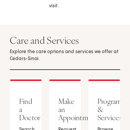
visit.
Care and Services
Explore the care options and services we offer at
Cedars-Sinai.
Find
Make
Programs
a
an
&
Doctor
Appointment
Services
Search
Request
Browse