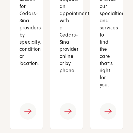
for
an
our
Cedars-
appointment
specialties
Sinai
with
and
providers
a
services
by
Cedars-
to
specialty,
Sinai
find
condition
provider
the
or
online
care
location.
or by
that’s
phone.
right
for
you.