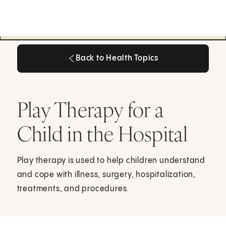
Back to Health Topics
Back to Health Topics
Play Therapy for a
Child in the Hospital
Play therapy is used to help children understand
and cope with illness, surgery, hospitalization,
treatments, and procedures.