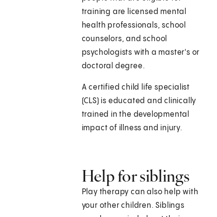
training are licensed mental
health professionals, school
counselors, and school
psychologists with a master's or
doctoral degree.
A certified child life specialist
(CLS) is educated and clinically
trained in the developmental
impact of illness and injury.
Help for siblings
Play therapy can also help with
your other children. Siblings