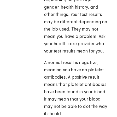
depending on your age,
gender, health history, and
other things. Your test results
may be different depending on
the lab used. They may not
mean you have a problem. Ask
your health care provider what
your test results mean for you.
A normal result is negative,
meaning you have no platelet
antibodies. A positive result
means that platelet antibodies
have been found in your blood.
It may mean that your blood
may not be able to clot the way
it should.