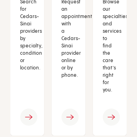
Search
Request
Browse
for
an
our
Cedars-
appointment
specialties
Sinai
with
and
providers
a
services
by
Cedars-
to
specialty,
Sinai
find
condition
provider
the
or
online
care
location.
or by
that’s
phone.
right
for
you.