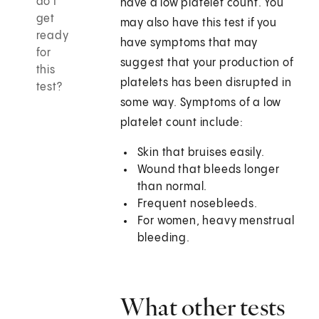
do I
have a low platelet count. You
get
may also have this test if you
ready
have symptoms that may
for
suggest that your production of
this
platelets has been disrupted in
test?
some way. Symptoms of a low
platelet count include:
Skin that bruises easily.
Wound that bleeds longer
than normal.
Frequent nosebleeds.
For women, heavy menstrual
bleeding.
What other tests