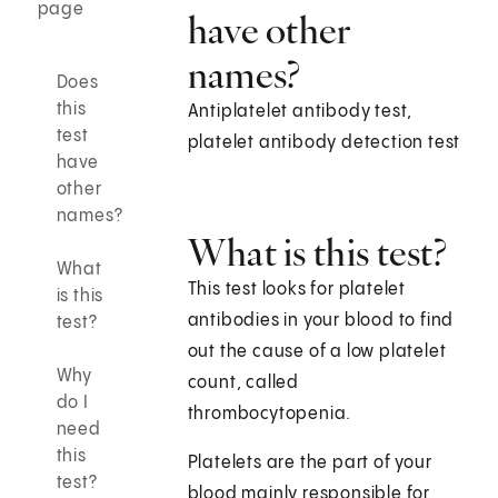
page
have other
names?
Does
this
Antiplatelet antibody test,
test
platelet antibody detection test
have
other
names?
What is this test?
What
This test looks for platelet
is this
antibodies in your blood to find
test?
out the cause of a low platelet
Why
count, called
do I
thrombocytopenia.
need
this
Platelets are the part of your
test?
blood mainly responsible for