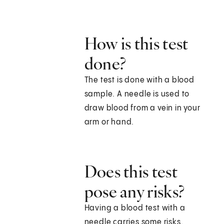
How is this test
done?
The test is done with a blood
sample. A needle is used to
draw blood from a vein in your
arm or hand.
Does this test
pose any risks?
Having a blood test with a
needle carries some risks.