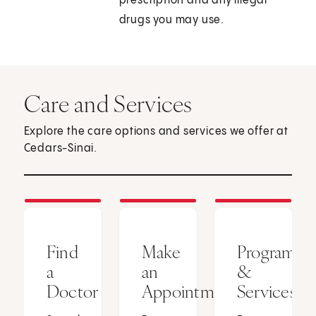
prescription and any illegal
drugs you may use.
Care and Services
Explore the care options and services we offer at
Cedars-Sinai.
Find
Make
Programs
a
an
&
Doctor
Appointment
Services