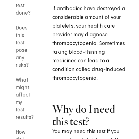
test
If antibodies have destroyed a
done?
considerable amount of your
platelets, your health care
Does
provider may diagnose
this
test
thrombocytopenia. Sometimes
pose
taking blood-thinning
any
medicines can lead to a
risks?
condition called drug-induced
thrombocytopenia.
What
might
affect
my
Why do I need
test
results?
this test?
You may need this test if you
How