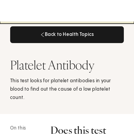
Back to Health Topics
Back to Health Topics
Platelet Antibody
This test looks for platelet antibodies in your
blood to find out the cause of a low platelet
count.
Does this test
On this