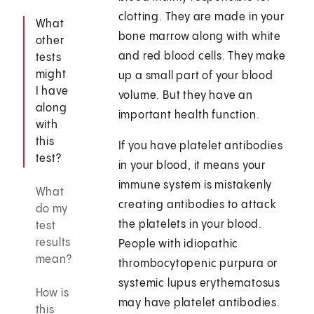
clotting. They are made in your
What
bone marrow along with white
other
and red blood cells. They make
tests
might
up a small part of your blood
I have
volume. But they have an
along
important health function.
with
this
If you have platelet antibodies
test?
in your blood, it means your
immune system is mistakenly
What
creating antibodies to attack
do my
the platelets in your blood.
test
results
People with idiopathic
mean?
thrombocytopenic purpura or
systemic lupus erythematosus
How is
may have platelet antibodies.
this