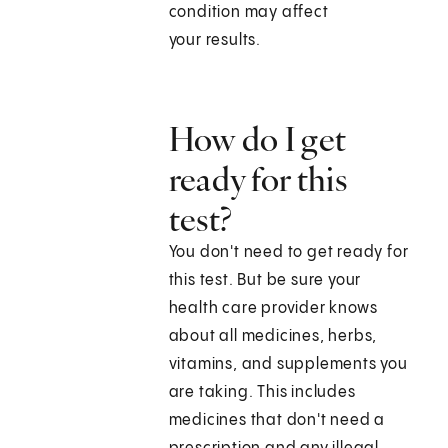
condition may affect
your results.
How do I get
ready for this
test?
You don't need to get ready for
this test. But be sure your
health care provider knows
about all medicines, herbs,
vitamins, and supplements you
are taking. This includes
medicines that don't need a