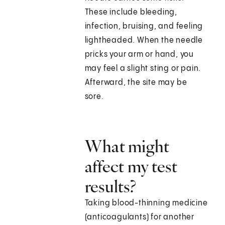
These include bleeding,
infection, bruising, and feeling
lightheaded. When the needle
pricks your arm or hand, you
may feel a slight sting or pain.
Afterward, the site may be
sore.
What might
affect my test
results?
Taking blood-thinning medicine
(anticoagulants) for another