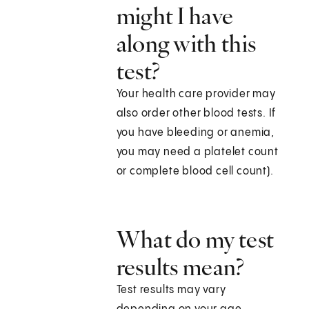
might I have
along with this
test?
Your health care provider may
also order other blood tests. If
you have bleeding or anemia,
you may need a platelet count
or complete blood cell count).
What do my test
results mean?
Test results may vary