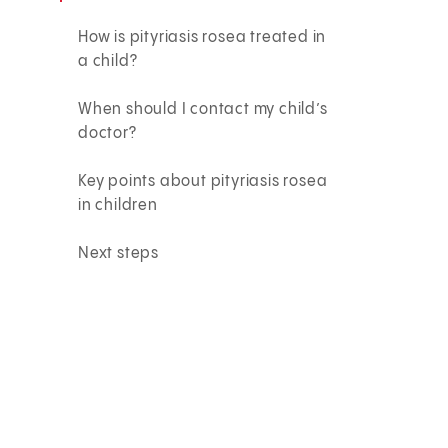
How is pityriasis rosea treated in
a child?
When should I contact my child’s
doctor?
Key points about pityriasis rosea
in children
Next steps