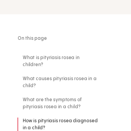
On this page
What is pityriasis rosea in
children?
What causes pityriasis rosea in a
child?
What are the symptoms of
pityriasis rosea in a child?
How is pityriasis rosea diagnosed
in a child?