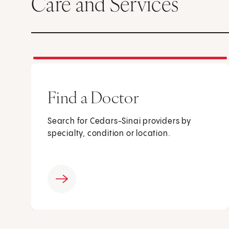
Care and Services
Find a Doctor
Search for Cedars-Sinai providers by
specialty, condition or location.