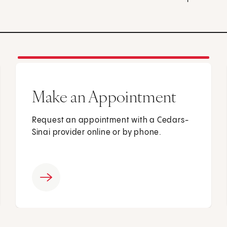
Make an Appointment
Request an appointment with a Cedars-
Sinai provider online or by phone.