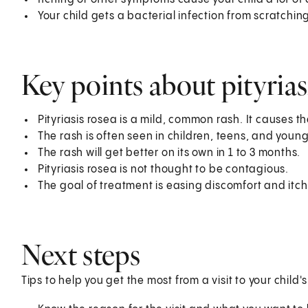
Your child gets a bacterial infection from scratchin
Key points about pityrias
Pityriasis rosea is a mild, common rash. It causes th
The rash is often seen in children, teens, and young
The rash will get better on its own in 1 to 3 months.
Pityriasis rosea is not thought to be contagious.
The goal of treatment is easing discomfort and itch
Next steps
Tips to help you get the most from a visit to your child'