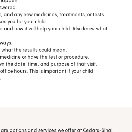
o happen.
nswered.
s, and any new medicines, treatments, or tests.
es you for your child.
 and how it will help your child. Also know what
 ways.
what the results could mean.
 medicine or have the test or procedure.
n the date, time, and purpose of that visit.
fice hours. This is important if your child
.
care options and services we offer at Cedars-Sinai.