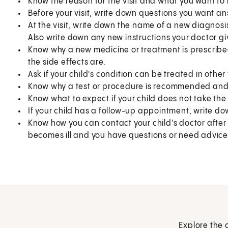
Know the reason for the visit and what you want t
Before your visit, write down questions you want a
At the visit, write down the name of a new diagnosi
Also write down any new instructions your doctor giv
Know why a new medicine or treatment is prescribed
the side effects are.
Ask if your child's condition can be treated in other
Know why a test or procedure is recommended and 
Know what to expect if your child does not take the
If your child has a follow-up appointment, write dow
Know how you can contact your child's doctor after of
becomes ill and you have questions or need advice
Explore the 