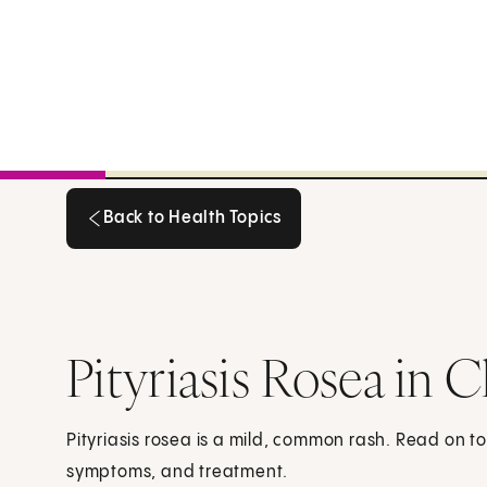
Back to Health Topics
Back to Health Topics
Pityriasis Rosea in C
Pityriasis rosea is a mild, common rash. Read on t
symptoms, and treatment.