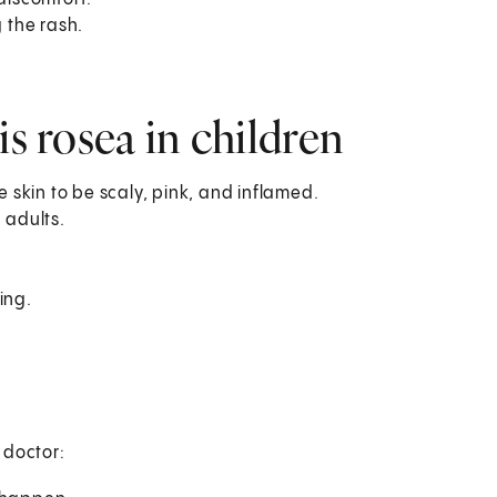
g the rash.
is rosea in children
e skin to be scaly, pink, and inflamed.
 adults.
ing.
s doctor: