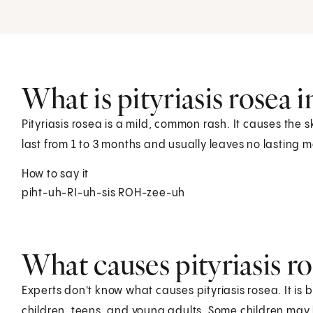
What is pityriasis rosea i
Pityriasis rosea is a mild, common rash. It causes the 
last from 1 to 3 months and usually leaves no lasting m
How to say it
piht-uh-RI-uh-sis ROH-zee-uh
What causes pityriasis ro
Experts don't know what causes pityriasis rosea. It is b
children, teens, and young adults. Some children may 