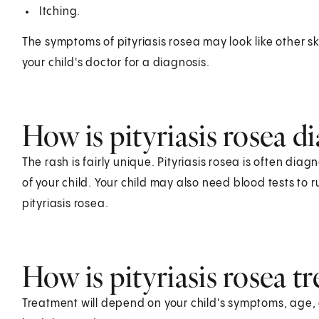
Itching.
The symptoms of pityriasis rosea may look like other sk
your child's doctor for a diagnosis.
How is pityriasis rosea d
The rash is fairly unique. Pityriasis rosea is often di
of your child. Your child may also need blood tests to r
pityriasis rosea.
How is pityriasis rosea tr
Treatment will depend on your child's symptoms, age, 