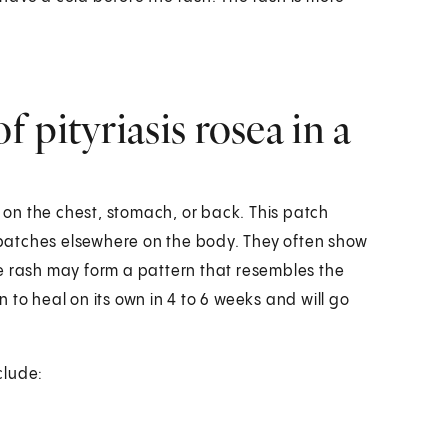
 pityriasis rosea in a
a on the chest, stomach, or back. This patch
n patches elsewhere on the body. They often show
e rash may form a pattern that resembles the
 to heal on its own in 4 to 6 weeks and will go
clude: