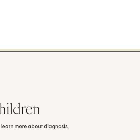
hildren
o learn more about diagnosis,