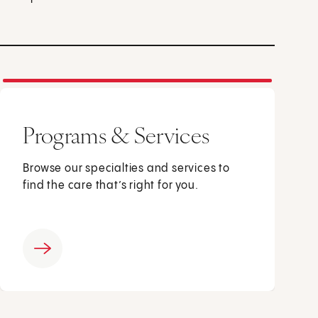
Programs & Services
Browse our specialties and services to
find the care that’s right for you.