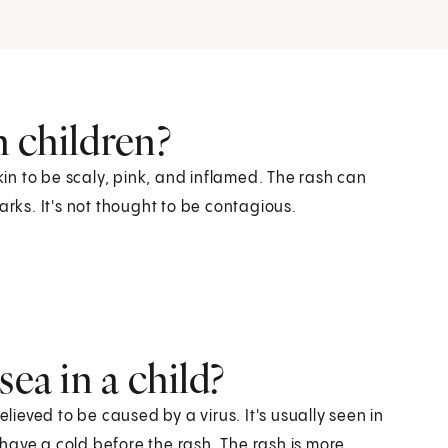
n children?
skin to be scaly, pink, and inflamed. The rash can
arks. It's not thought to be contagious.
sea in a child?
elieved to be caused by a virus. It's usually seen in
have a cold before the rash. The rash is more