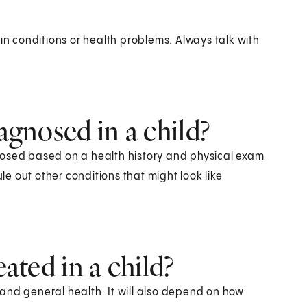
in conditions or health problems. Always talk with
iagnosed in a child?
agnosed based on a health history and physical exam
ule out other conditions that might look like
eated in a child?
and general health. It will also depend on how