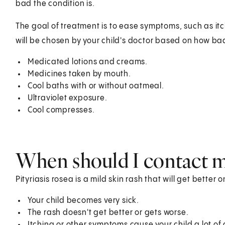
bad the condition is.
The goal of treatment is to ease symptoms, such as itc
will be chosen by your child's doctor based on how bad 
Medicated lotions and creams.
Medicines taken by mouth.
Cool baths with or without oatmeal.
Ultraviolet exposure.
Cool compresses.
When should I contact my
Pityriasis rosea is a mild skin rash that will get better o
Your child becomes very sick.
The rash doesn't get better or gets worse.
Itching or other symptoms cause your child a lot of 