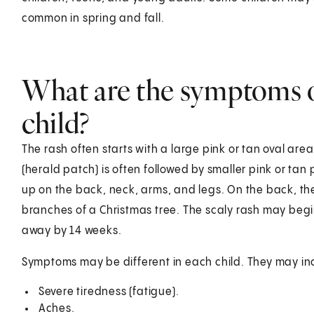
common in spring and fall.
What are the symptoms of
child?
The rash often starts with a large pink or tan oval are
(herald patch) is often followed by smaller pink or ta
up on the back, neck, arms, and legs. On the back, th
branches of a Christmas tree. The scaly rash may begin
away by 14 weeks.
Symptoms may be different in each child. They may in
Severe tiredness (fatigue).
Aches.