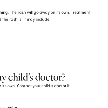
hing. The rash will go away on its own. Treatment
the rash is. It may include:
 child’s doctor?
n its own. Contact your child's doctor if:
discomfort.