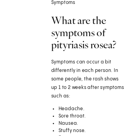
Symptoms
What are the
symptoms of
pityriasis rosea?
Symptoms can occur a bit
differently in each person. In
some people, the rash shows
up 1 to 2 weeks after symptoms
such as:
Headache.
Sore throat.
Nausea.
Stuffy nose.