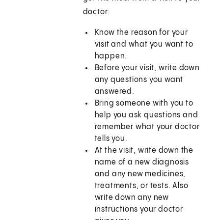
doctor:
Know the reason for your
visit and what you want to
happen.
Before your visit, write down
any questions you want
answered.
Bring someone with you to
help you ask questions and
remember what your doctor
tells you.
At the visit, write down the
name of a new diagnosis
and any new medicines,
treatments, or tests. Also
write down any new
instructions your doctor