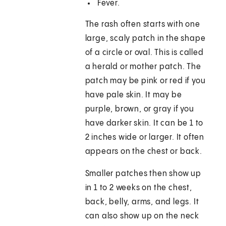
Fever.
The rash often starts with one
large, scaly patch in the shape
of a circle or oval. This is called
a herald or mother patch. The
patch may be pink or red if you
have pale skin. It may be
purple, brown, or gray if you
have darker skin. It can be 1 to
2 inches wide or larger. It often
appears on the chest or back.
Smaller patches then show up
in 1 to 2 weeks on the chest,
back, belly, arms, and legs. It
can also show up on the neck