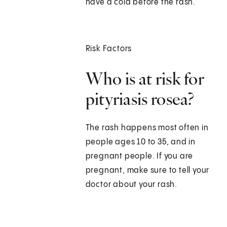
have a cold before the rash.
Risk Factors
Who is at risk for
pityriasis rosea?
The rash happens most often in
people ages 10 to 35, and in
pregnant people. If you are
pregnant, make sure to tell your
doctor about your rash.