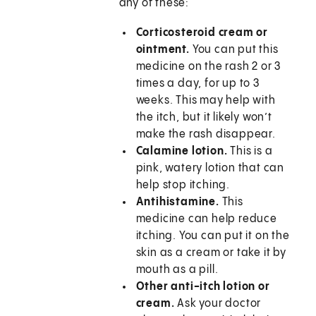
any of these:
Corticosteroid cream or
ointment.
You can put this
medicine on the rash 2 or 3
times a day, for up to 3
weeks. This may help with
the itch, but it likely won’t
make the rash disappear.
Calamine lotion.
This is a
pink, watery lotion that can
help stop itching.
Antihistamine.
This
medicine can help reduce
itching. You can put it on the
skin as a cream or take it by
mouth as a pill.
Other anti-itch lotion or
cream.
Ask your doctor