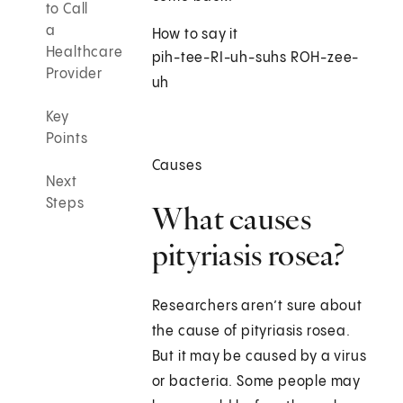
to Call
a
How to say it
Healthcare
pih-tee-RI-uh-suhs ROH-zee-
Provider
uh
Key
Points
Causes
Next
Steps
What causes
pityriasis rosea?
Researchers aren’t sure about
the cause of pityriasis rosea.
But it may be caused by a virus
or bacteria. Some people may