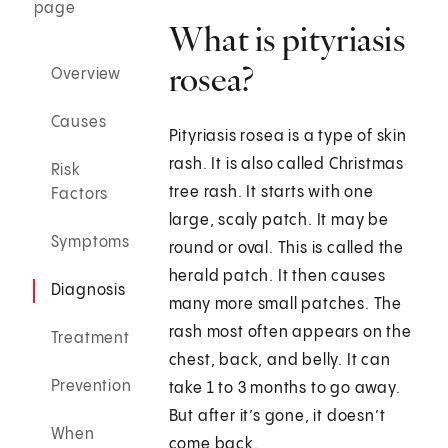
page
What is pityriasis
rosea?
Overview
Causes
Pityriasis rosea is a type of skin
rash. It is also called Christmas
Risk
tree rash. It starts with one
Factors
large, scaly patch. It may be
Symptoms
round or oval. This is called the
herald patch. It then causes
Diagnosis
many more small patches. The
rash most often appears on the
Treatment
chest, back, and belly. It can
Prevention
take 1 to 3 months to go away.
But after it’s gone, it doesn’t
When
come back.