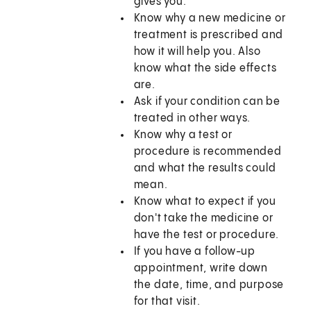
gives you.
Know why a new medicine or
treatment is prescribed and
how it will help you. Also
know what the side effects
are.
Ask if your condition can be
treated in other ways.
Know why a test or
procedure is recommended
and what the results could
mean.
Know what to expect if you
don't take the medicine or
have the test or procedure.
If you have a follow-up
appointment, write down
the date, time, and purpose
for that visit.