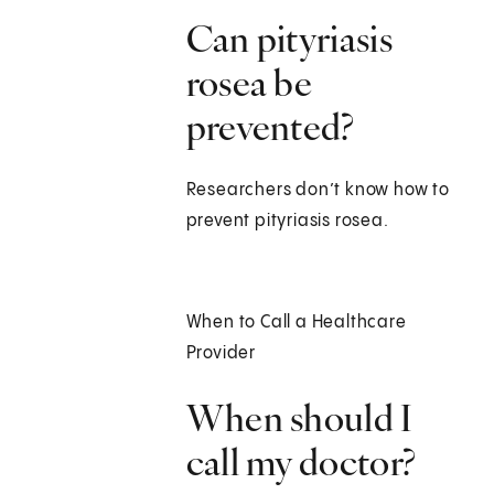
Can pityriasis
rosea be
prevented?
Researchers don’t know how to
prevent pityriasis rosea.
When to Call a Healthcare
Provider
When should I
call my doctor?