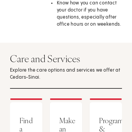
Know how you can contact
your doctor if you have
questions, especially after
office hours or on weekends.
Care and Services
Explore the care options and services we offer at
Cedars-Sinai.
Find
Make
Programs
a
an
&