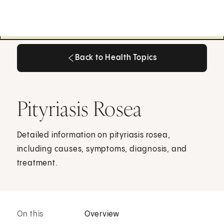
Back to Health Topics
Back to Health Topics
Pityriasis Rosea
Detailed information on pityriasis rosea,
including causes, symptoms, diagnosis, and
treatment.
On this
Overview