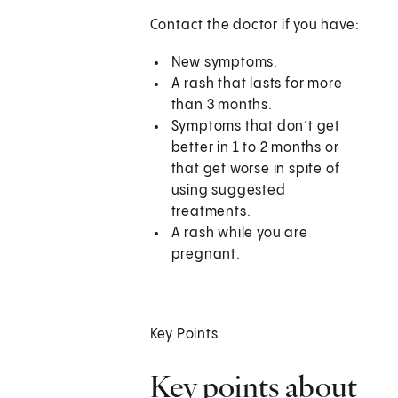
Contact the doctor if you have:
New symptoms.
A rash that lasts for more
than 3 months.
Symptoms that don’t get
better in 1 to 2 months or
that get worse in spite of
using suggested
treatments.
A rash while you are
pregnant.
Key Points
Key points about