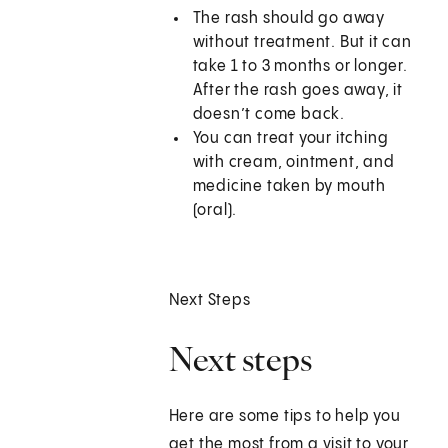
The rash should go away
without treatment. But it can
take 1 to 3 months or longer.
After the rash goes away, it
doesn’t come back.
You can treat your itching
with cream, ointment, and
medicine taken by mouth
(oral).
Next Steps
Next steps
Here are some tips to help you
get the most from a visit to your