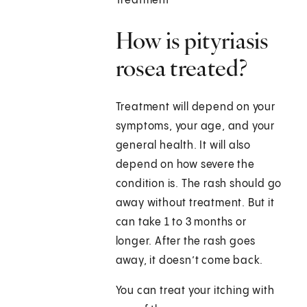
Treatment
How is pityriasis
rosea treated?
Treatment will depend on your
symptoms, your age, and your
general health. It will also
depend on how severe the
condition is. The rash should go
away without treatment. But it
can take 1 to 3 months or
longer. After the rash goes
away, it doesn’t come back.
You can treat your itching with