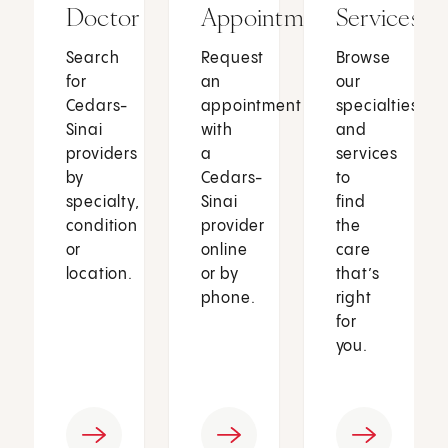
Doctor
Appointment
Services
Search
Request
Browse
for
an
our
Cedars-
appointment
specialties
Sinai
with
and
providers
a
services
by
Cedars-
to
specialty,
Sinai
find
condition
provider
the
or
online
care
location.
or by
that’s
phone.
right
for
you.