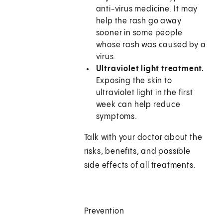
anti-virus medicine. It may
help the rash go away
sooner in some people
whose rash was caused by a
virus.
Ultraviolet light treatment.
Exposing the skin to
ultraviolet light in the first
week can help reduce
symptoms.
Talk with your doctor about the
risks, benefits, and possible
side effects of all treatments.
Prevention