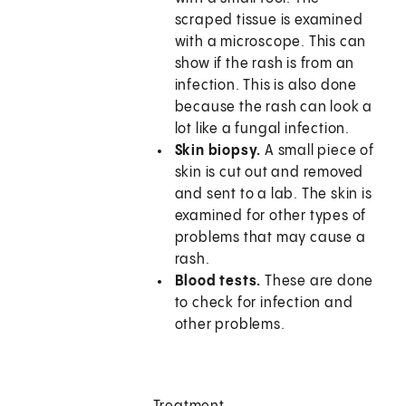
scraped tissue is examined
with a microscope. This can
show if the rash is from an
infection. This is also done
because the rash can look a
lot like a fungal infection.
Skin biopsy.
A small piece of
skin is cut out and removed
and sent to a lab. The skin is
examined for other types of
problems that may cause a
rash.
Blood tests.
These are done
to check for infection and
other problems.