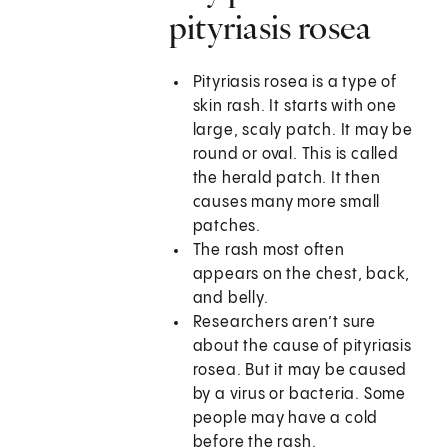
pityriasis rosea
Pityriasis rosea is a type of
skin rash. It starts with one
large, scaly patch. It may be
round or oval. This is called
the herald patch. It then
causes many more small
patches.
The rash most often
appears on the chest, back,
and belly.
Researchers aren’t sure
about the cause of pityriasis
rosea. But it may be caused
by a virus or bacteria. Some
people may have a cold
before the rash.