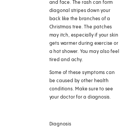
and face. The rash can form
diagonal stripes down your
back like the branches of a
Christmas tree. The patches
may itch, especially if your skin
gets warmer during exercise or
a hot shower. You may also feel
tired and achy.
Some of these symptoms can
be caused by other health
conditions. Make sure to see
your doctor for a diagnosis.
Diagnosis