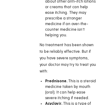
about other anti-itch lotions
or creams that can help
ease itching. They may
prescribe a stronger
medicine if an over-the-
counter medicine isn’t
helping you.
No treatment has been shown
to be reliably effective. But if
you have severe symptoms,
your doctor may try to treat you
with:
Prednisone.
This is a steroid
medicine taken by mouth
(oral). It can help ease
severe itching if needed.
Acyclovir.
This is a type of