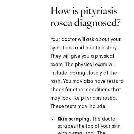
How is pityriasis
rosea diagnosed?
Your doctor will ask about your
symptoms and health history.
They will give you a physical
exam. The physical exam will
include looking closely at the
rash. You may also have tests to
check for other conditions that
may look like pityriasis rosea.
These tests may include:
Skin scraping.
The doctor
scrapes the top of your skin
with a small tool. The