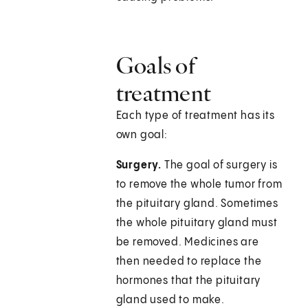
Goals of
treatment
Each type of treatment has its
own goal:
Surgery.
The goal of surgery is
to remove the whole tumor from
the pituitary gland. Sometimes
the whole pituitary gland must
be removed. Medicines are
then needed to replace the
hormones that the pituitary
gland used to make.