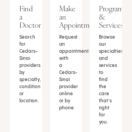
Find
Make
Programs
a
an
&
Doctor
Appointment
Services
Search
Request
Browse
for
an
our
Cedars-
appointment
specialties
Sinai
with
and
providers
a
services
by
Cedars-
to
specialty,
Sinai
find
condition
provider
the
or
online
care
location.
or by
that’s
phone.
right
for
you.