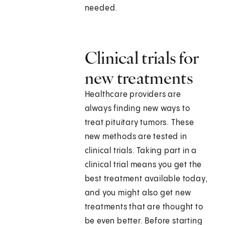
needed.
Clinical trials for
new treatments
Healthcare providers are
always finding new ways to
treat pituitary tumors. These
new methods are tested in
clinical trials. Taking part in a
clinical trial means you get the
best treatment available today,
and you might also get new
treatments that are thought to
be even better. Before starting