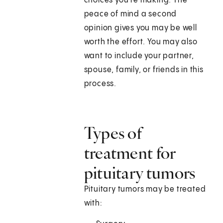
choices you're making. The
peace of mind a second
opinion gives you may be well
worth the effort. You may also
want to include your partner,
spouse, family, or friends in this
process.
Types of
treatment for
pituitary tumors
Pituitary tumors may be treated
with: