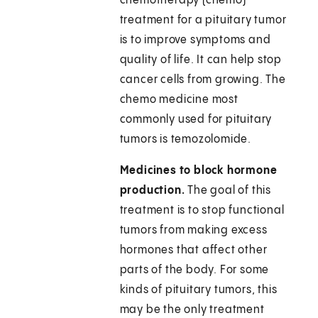
chemotherapy (chemo)
treatment for a pituitary tumor
is to improve symptoms and
quality of life. It can help stop
cancer cells from growing. The
chemo medicine most
commonly used for pituitary
tumors is temozolomide.
Medicines to block hormone
production.
The goal of this
treatment is to stop functional
tumors from making excess
hormones that affect other
parts of the body. For some
kinds of pituitary tumors, this
may be the only treatment