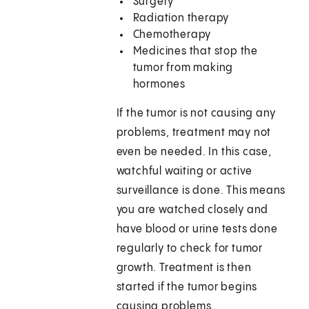
Surgery
Radiation therapy
Chemotherapy
Medicines that stop the
tumor from making
hormones
If the tumor is not causing any
problems, treatment may not
even be needed. In this case,
watchful waiting or active
surveillance is done. This means
you are watched closely and
have blood or urine tests done
regularly to check for tumor
growth. Treatment is then
started if the tumor begins
causing problems.