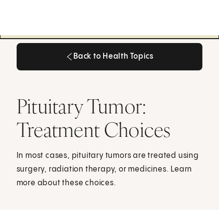
Back to Health Topics
Back to Health Topics
Pituitary Tumor:
Treatment Choices
In most cases, pituitary tumors are treated using
surgery, radiation therapy, or medicines. Learn
more about these choices.