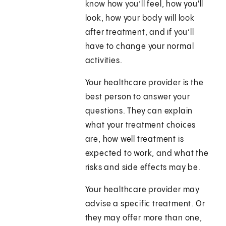
know how you’ll feel, how you'll
look, how your body will look
after treatment, and if you’ll
have to change your normal
activities.
Your healthcare provider is the
best person to answer your
questions. They can explain
what your treatment choices
are, how well treatment is
expected to work, and what the
risks and side effects may be.
Your healthcare provider may
advise a specific treatment. Or
they may offer more than one,