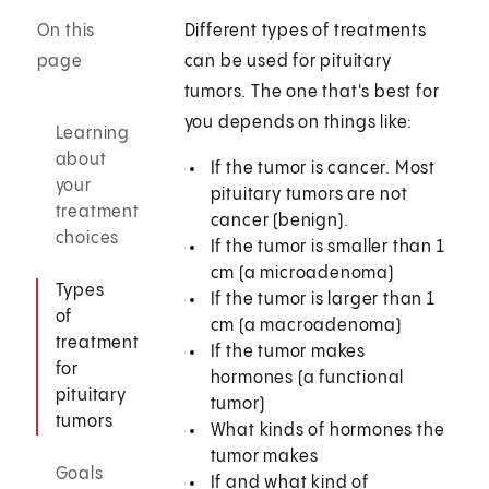
On this
Different types of treatments
page
can be used for pituitary
tumors. The one that's best for
you depends on things like:
Learning
about
If the tumor is cancer. Most
your
pituitary tumors are not
treatment
cancer (benign).
choices
If the tumor is smaller than 1
cm (a microadenoma)
Types
If the tumor is larger than 1
of
cm (a macroadenoma)
treatment
If the tumor makes
for
hormones (a functional
pituitary
tumor)
tumors
What kinds of hormones the
tumor makes
Goals
If and what kind of