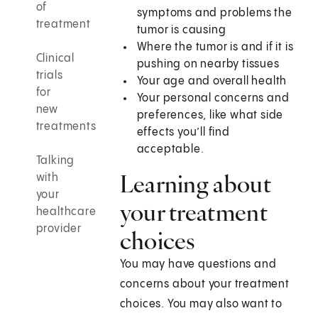
of
symptoms and problems the
treatment
tumor is causing
Where the tumor is and if it is
Clinical
pushing on nearby tissues
trials
Your age and overall health
for
Your personal concerns and
new
preferences, like what side
treatments
effects you’ll find
acceptable.
Talking
Learning about
with
your
your treatment
healthcare
provider
choices
You may have questions and
concerns about your treatment
choices. You may also want to