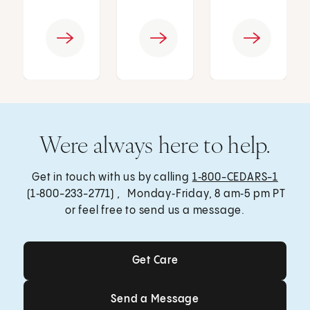
Were always here to help.
Get in touch with us by calling
1‑800-CEDARS-1
(1‑800-233-2771) , Monday‑Friday, 8 am‑5 pm PT
or feel free to send us a message.
Get Care
Get Care
Send a Message
Send a Message