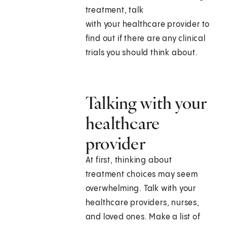
treatment, talk
with your healthcare provider to
find out if there are any clinical
trials you should think about.
Talking with your
healthcare
provider
At first, thinking about
treatment choices may seem
overwhelming. Talk with your
healthcare providers, nurses,
and loved ones. Make a list of