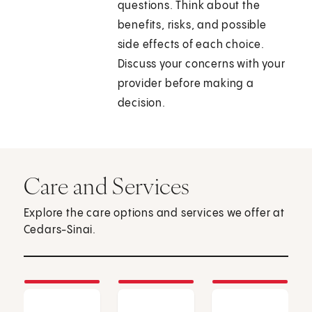
questions. Think about the
benefits, risks, and possible
side effects of each choice.
Discuss your concerns with your
provider before making a
decision.
Care and Services
Explore the care options and services we offer at
Cedars-Sinai.