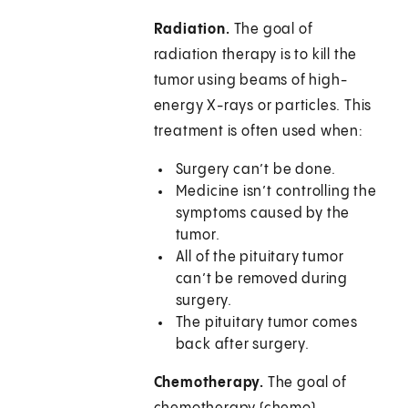
Radiation.
The goal of
radiation therapy is to kill the
tumor using beams of high-
energy X-rays or particles. This
treatment is often used when:
Surgery can’t be done.
Medicine isn’t controlling the
symptoms caused by the
tumor.
All of the pituitary tumor
can’t be removed during
surgery.
The pituitary tumor comes
back after surgery.
Chemotherapy.
The goal of