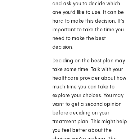
and ask you to decide which
one you’d like to use. It can be
hard to make this decision. It’s
important to take the time you
need to make the best
decision.
Deciding on the best plan may
take some time. Talk with your
healthcare provider about how
much time you can take to
explore your choices. You may
want to get a second opinion
before deciding on your
treatment plan. This might help
you feel better about the