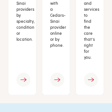
Sinai
with
and
providers
a
services
by
Cedars-
to
specialty,
Sinai
find
condition
provider
the
or
online
care
location.
or by
that’s
phone.
right
for
you.