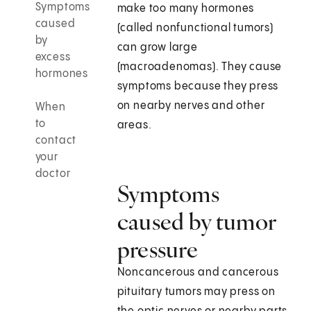
Symptoms
make too many hormones
caused
(called nonfunctional tumors)
by
can grow large
excess
(macroadenomas). They cause
hormones
symptoms because they press
on nearby nerves and other
When
to
areas.
contact
your
doctor
Symptoms
caused by tumor
pressure
Noncancerous and cancerous
pituitary tumors may press on