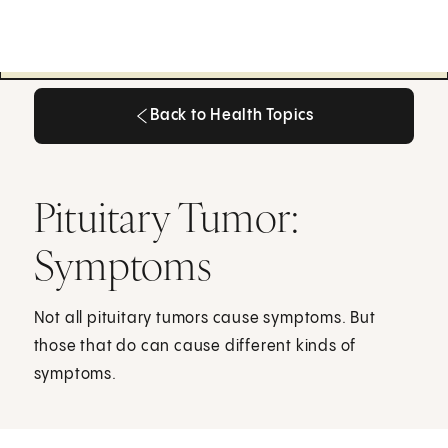
Back to Health Topics
Back to Health Topics
Pituitary Tumor:
Symptoms
Not all pituitary tumors cause symptoms. But
those that do can cause different kinds of
symptoms.