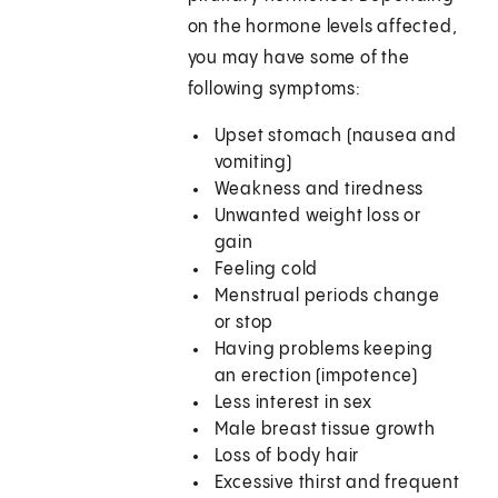
on the hormone levels affected,
you may have some of the
following symptoms:
Upset stomach (nausea and
vomiting)
Weakness and tiredness
Unwanted weight loss or
gain
Feeling cold
Menstrual periods change
or stop
Having problems keeping
an erection (impotence)
Less interest in sex
Male breast tissue growth
Loss of body hair
Excessive thirst and frequent