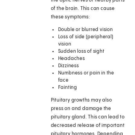
the optic nerves or nearby parts
of the brain. This can cause
these symptoms:
Double or blurred vision
Loss of side (peripheral)
vision
Sudden loss of sight
Headaches
Dizziness
Numbness or pain in the
face
Fainting
Pituitary growths may also
press on and damage the
pituitary gland. This can lead to
decreased release of important
pituitary hormones. Depending