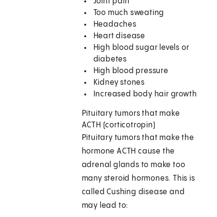
Joint pain
Too much sweating
Headaches
Heart disease
High blood sugar levels or
diabetes
High blood pressure
Kidney stones
Increased body hair growth
Pituitary tumors that make
ACTH (corticotropin)
Pituitary tumors that make the
hormone ACTH cause the
adrenal glands to make too
many steroid hormones. This is
called Cushing disease and
may lead to: