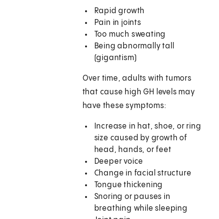
Rapid growth
Pain in joints
Too much sweating
Being abnormally tall
(gigantism)
Over time, adults with tumors
that cause high GH levels may
have these symptoms:
Increase in hat, shoe, or ring
size caused by growth of
head, hands, or feet
Deeper voice
Change in facial structure
Tongue thickening
Snoring or pauses in
breathing while sleeping