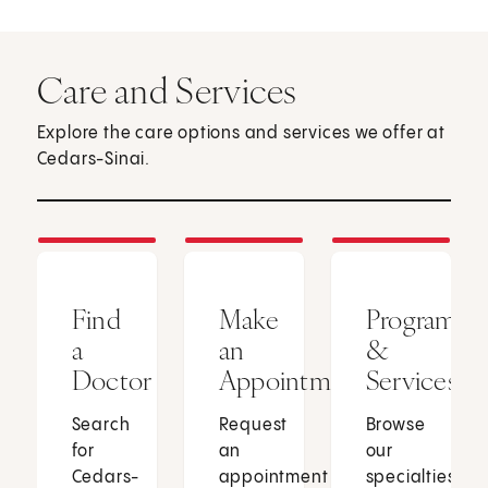
Care and Services
Explore the care options and services we offer at
Cedars-Sinai.
Find
Make
Programs
a
an
&
Doctor
Appointment
Services
Search
Request
Browse
for
an
our
Cedars-
appointment
specialties