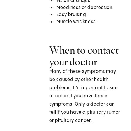
Vision changes.
Moodiness or depression.
Easy bruising.
Muscle weakness.
When to contact
your doctor
Many of these symptoms may
be caused by other health
problems. It's important to see
a doctor if you have these
symptoms. Only a doctor can
tell if you have a pituitary tumor
or pituitary cancer.