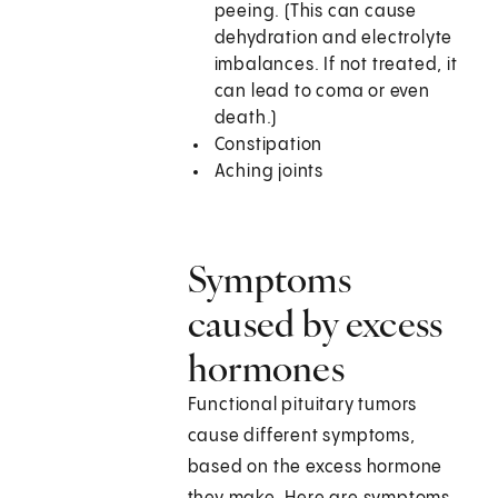
peeing. (This can cause
dehydration and electrolyte
imbalances. If not treated, it
can lead to coma or even
death.)
Constipation
Aching joints
Symptoms
caused by excess
hormones
Functional pituitary tumors
cause different symptoms,
based on the excess hormone