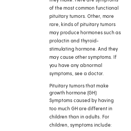
they make. Here are symptoms
of the most common functional
pituitary tumors. Other, more
rare, kinds of pituitary tumors
may produce hormones such as
prolactin and thyroid-
stimulating hormone. And they
may cause other symptoms. If
you have any abnormal
symptoms, see a doctor.
Pituitary tumors that make
growth hormone (GH)
Symptoms caused by having
too much GH are different in
children than in adults. For
children, symptoms include: