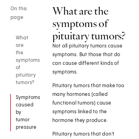
What are the
On this
page
symptoms of
pituitary tumors?
What
are
Not all pituitary tumors cause
the
symptoms. But those that do
symptoms
can cause different kinds of
of
symptoms.
pituitary
tumors?
Pituitary tumors that make too
many hormones (called
Symptoms
functional tumors) cause
caused
symptoms linked to the
by
tumor
hormone they produce.
pressure
Pituitary tumors that don't