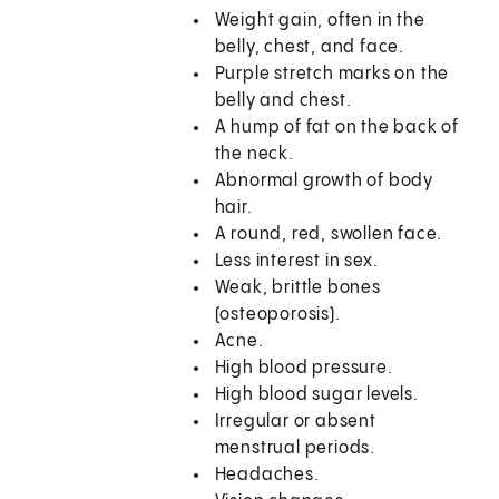
Weight gain, often in the
belly, chest, and face.
Purple stretch marks on the
belly and chest.
A hump of fat on the back of
the neck.
Abnormal growth of body
hair.
A round, red, swollen face.
Less interest in sex.
Weak, brittle bones
(osteoporosis).
Acne.
High blood pressure.
High blood sugar levels.
Irregular or absent
menstrual periods.
Headaches.