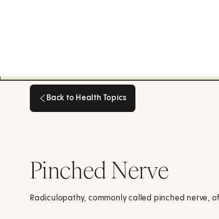
Back to Health Topics
Back to Health Topics
Pinched Nerve
Radiculopathy, commonly called pinched nerve, oft