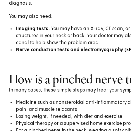
diagnosis.
You may also need:
Imaging tests.
You may have an X-ray, CT scan, or 
structures in your neck or back. Your doctor may also
canal to help show the problem area.
Nerve conduction tests and electromyography (E
How is a pinched nerve t
In many cases, these simple steps may treat your sym
Medicine such as nonsteroidal anti-inflammatory d
pain, and muscle relaxants
Losing weight, if needed, with diet and exercise
Physical therapy or a supervised home exercise p
For a pinched nerve in the neck, wearing a soft col