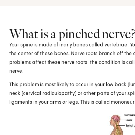
What is a pinched nerve
Your spine is made of many bones called vertebrae. Y
the center of these bones. Nerve roots branch off th
problems affect these nerve roots, the condition is c
nerve.
This problem is most likely to occur in your low back (l
neck (cervical radiculopathy) or other parts of your s
ligaments in your arms or legs. This is called mononeu