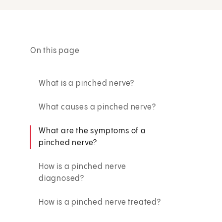
On this page
What is a pinched nerve?
What causes a pinched nerve?
What are the symptoms of a
pinched nerve?
How is a pinched nerve
diagnosed?
How is a pinched nerve treated?