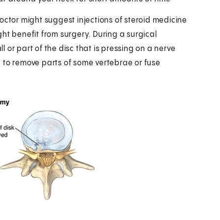
tor might suggest injections of steroid medicine
ht benefit from surgery. During a surgical
 or part of the disc that is pressing on a nerve
 to remove parts of some vertebrae or fuse