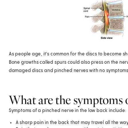
As people age, it's common for the discs to become sho
Bone growths called spurs could also press on the ne
damaged discs and pinched nerves with no symptoms
What are the symptoms o
Symptoms of a pinched nerve in the low back include:
A sharp pain in the back that may travel all the way