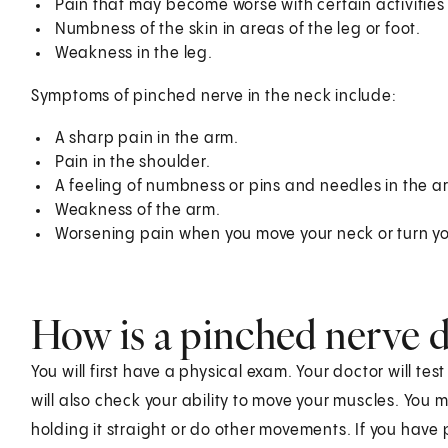
Pain that may become worse with certain activities l
Numbness of the skin in areas of the leg or foot.
Weakness in the leg.
Symptoms of pinched nerve in the neck include:
A sharp pain in the arm.
Pain in the shoulder.
A feeling of numbness or pins and needles in the a
Weakness of the arm.
Worsening pain when you move your neck or turn y
How is a pinched nerve 
You will first have a physical exam. Your doctor will tes
will also check your ability to move your muscles. You m
holding it straight or do other movements. If you have