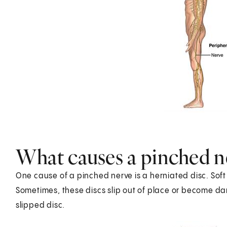
What causes a pinched n
One cause of a pinched nerve is a herniated disc. Sof
Sometimes, these discs slip out of place or become da
slipped disc.