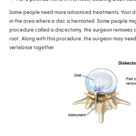
Some people need more advanced treatments. Your doc
in the area where a disc is herniated. Some people mig
procedure called a discectomy, the surgeon removes all
root. Along with this procedure, the surgeon may need
vertebrae together.