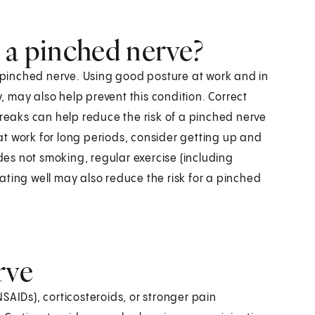
 a pinched nerve?
a pinched nerve. Using good posture at work and in
y, may also help prevent this condition. Correct
eaks can help reduce the risk of a pinched nerve
 at work for long periods, consider getting up and
udes not smoking, regular exercise (including
ating well may also reduce the risk for a pinched
rve
SAIDs), corticosteroids, or stronger pain