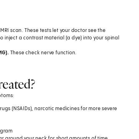
MRI scan. These tests let your doctor see the
 inject a contrast material (a dye) into your spinal
MG).
These check nerve function.
reated?
ptoms:
rugs (NSAIDs), narcotic medicines for more severe
rogram
lar around your neck for short amounts of time