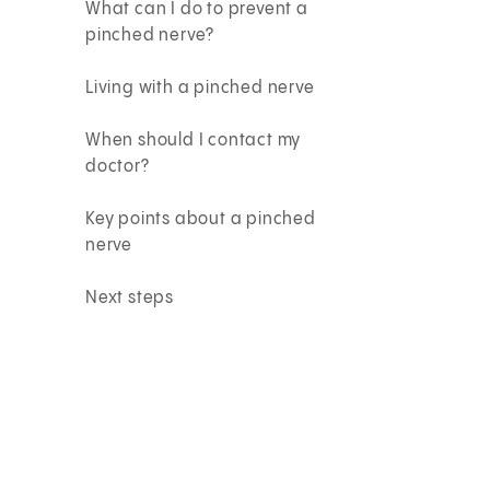
What can I do to prevent a
pinched nerve?
Living with a pinched nerve
When should I contact my
doctor?
Key points about a pinched
nerve
Next steps