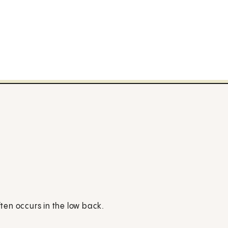
en occurs in the low back.