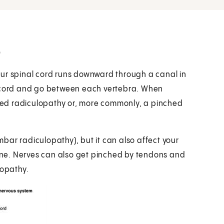
?
our spinal cord runs downward through a canal in
e cord and go between each vertebra. When
alled radiculopathy or, more commonly, a pinched
umbar radiculopathy), but it can also affect your
pine. Nerves can also get pinched by tendons and
ropathy.