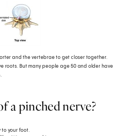
rter and the vertebrae to get closer together.
rve roots. But many people age 50 and older have
.
f a pinched nerve?
 to your foot.