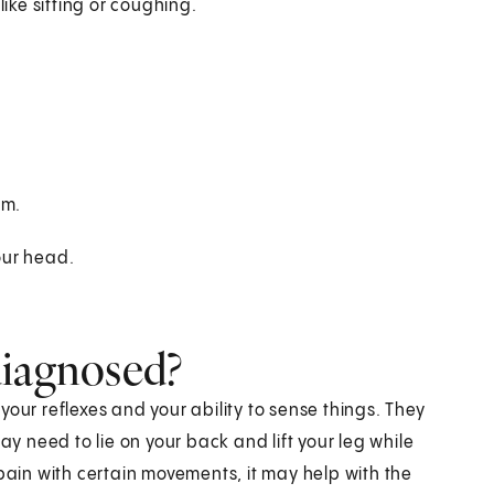
ike sitting or coughing.
rm.
our head.
diagnosed?
t your reflexes and your ability to sense things. They
ay need to lie on your back and lift your leg while
 pain with certain movements, it may help with the