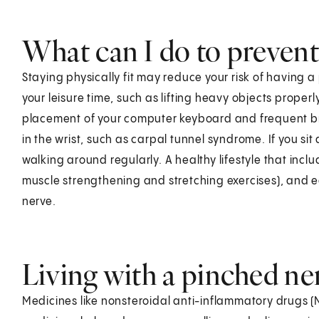
What can I do to prevent
Staying physically fit may reduce your risk of having 
your leisure time, such as lifting heavy objects properl
placement of your computer keyboard and frequent br
in the wrist, such as carpal tunnel syndrome. If you sit
walking around regularly. A healthy lifestyle that incl
muscle strengthening and stretching exercises), and e
nerve.
Living with a pinched ne
Medicines like nonsteroidal anti-inflammatory drugs (N