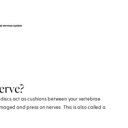
erve?
t discs act as cushions between your vertebrae.
maged and press on nerves. This is also called a