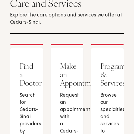
Care and Services
Explore the care options and services we offer at
Cedars-Sinai.
Find
Make
Programs
a
an
&
Doctor
Appointment
Services
Search
Request
Browse
for
an
our
Cedars-
appointment
specialties
Sinai
with
and
providers
a
services
by
Cedars-
to