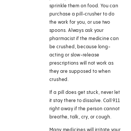
sprinkle them on food. You can
purchase a pill-crusher to do
the work for you, or use two
spoons. Always ask your
pharmacist if the medicine can
be crushed, because long-
acting or slow-release
prescriptions will not work as
they are supposed to when
crushed.
If a pill does get stuck, never let
it stay there to dissolve. Call
911
right away if the person cannot
breathe, talk, cry, or cough.
Many medicines will irritate your