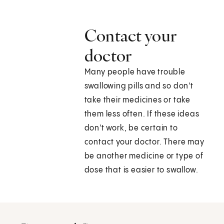
Contact your
doctor
Many people have trouble
swallowing pills and so don't
take their medicines or take
them less often. If these ideas
don't work, be certain to
contact your doctor. There may
be another medicine or type of
dose that is easier to swallow.