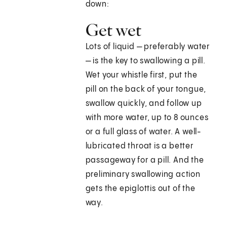
down:
Get wet
Lots of liquid — preferably water
— is the key to swallowing a pill.
Wet your whistle first, put the
pill on the back of your tongue,
swallow quickly, and follow up
with more water, up to 8 ounces
or a full glass of water. A well-
lubricated throat is a better
passageway for a pill. And the
preliminary swallowing action
gets the epiglottis out of the
way.