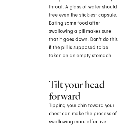
throat. A glass of water should
free even the stickiest capsule.
Eating some food after
swallowing a pill makes sure
that it goes down. Don't do this
if the pill is supposed to be
taken on an empty stomach.
Tilt your head
forward
Tipping your chin toward your
chest can make the process of
swallowing more effective.