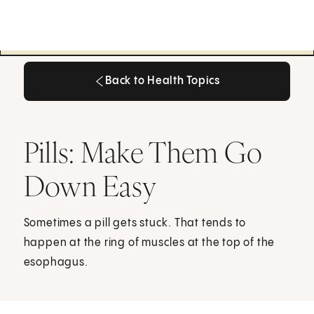
Back to Health Topics
Back to Health Topics
Pills: Make Them Go
Down Easy
Sometimes a pill gets stuck. That tends to
happen at the ring of muscles at the top of the
esophagus.