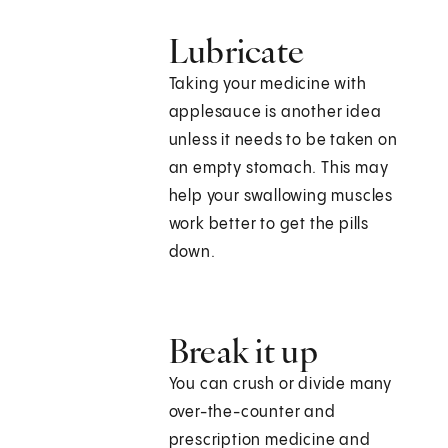
Lubricate
Taking your medicine with
applesauce is another idea
unless it needs to be taken on
an empty stomach. This may
help your swallowing muscles
work better to get the pills
down.
Break it up
You can crush or divide many
over-the-counter and
prescription medicine and