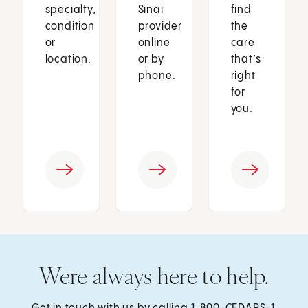
specialty,
Sinai
find
condition
provider
the
or
online
care
location.
or by
that’s
phone.
right
for
you.
Were always here to help.