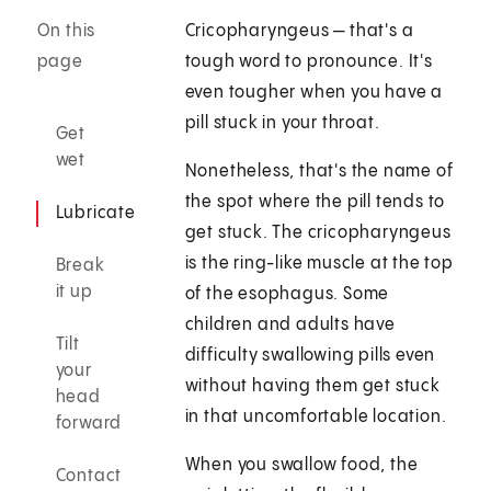
On this
Cricopharyngeus — that's a
page
tough word to pronounce. It's
even tougher when you have a
pill stuck in your throat.
Get
wet
Nonetheless, that's the name of
the spot where the pill tends to
Lubricate
get stuck. The cricopharyngeus
is the ring-like muscle at the top
Break
it up
of the esophagus. Some
children and adults have
Tilt
difficulty swallowing pills even
your
without having them get stuck
head
in that uncomfortable location.
forward
When you swallow food, the
Contact