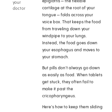
epiglottis — the flexible
your
cartilage at the root of your
doctor
tongue — folds across your
voice box. That keeps the food
from traveling down your
windpipe to your lungs.
Instead, the food goes down
your esophagus and moves to
your stomach.
But pills don't always go down
as easily as food. When tablets
get stuck, they often fail to
make it past the
cricopharyngeus.
Here's how to keep them sliding