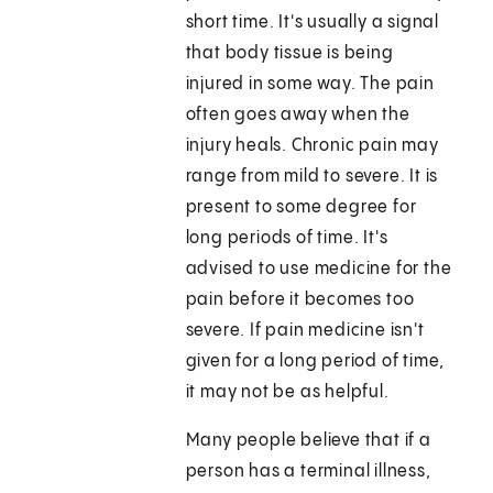
short time. It's usually a signal
that body tissue is being
injured in some way. The pain
often goes away when the
injury heals. Chronic pain may
range from mild to severe. It is
present to some degree for
long periods of time. It's
advised to use medicine for the
pain before it becomes too
severe. If pain medicine isn't
given for a long period of time,
it may not be as helpful.
Many people believe that if a
person has a terminal illness,