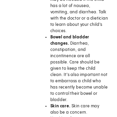
has a lot of nausea,
vomiting, and diarrhea. Talk
with the doctor or a dietician
to learn about your child's
choices.
Bowel and bladder
changes.
Diarrhea,
constipation, and
incontinence are all
possible. Care should be
given to keep the child
clean. It's also important not
to embarrass a child who
has recently become unable
to control their bowel or
bladder.
Skin care.
Skin care may
also be a concern.