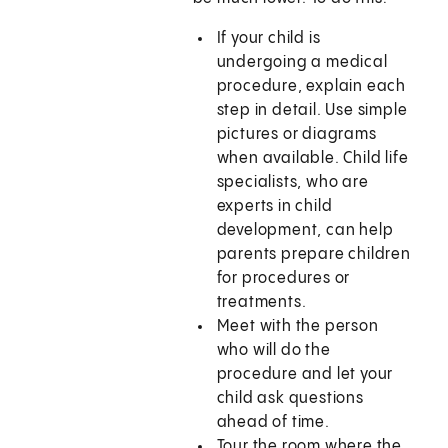
If your child is
undergoing a medical
procedure, explain each
step in detail. Use simple
pictures or diagrams
when available. Child life
specialists, who are
experts in child
development, can help
parents prepare children
for procedures or
treatments.
Meet with the person
who will do the
procedure and let your
child ask questions
ahead of time.
Tour the room where the