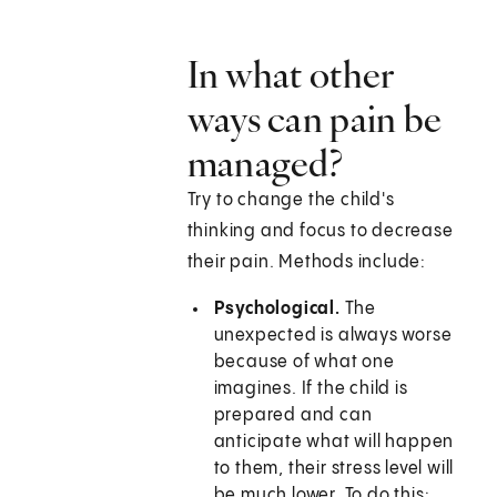
In what other
ways can pain be
managed?
Try to change the child's
thinking and focus to decrease
their pain. Methods include:
Psychological.
The
unexpected is always worse
because of what one
imagines. If the child is
prepared and can
anticipate what will happen
to them, their stress level will
be much lower. To do this: