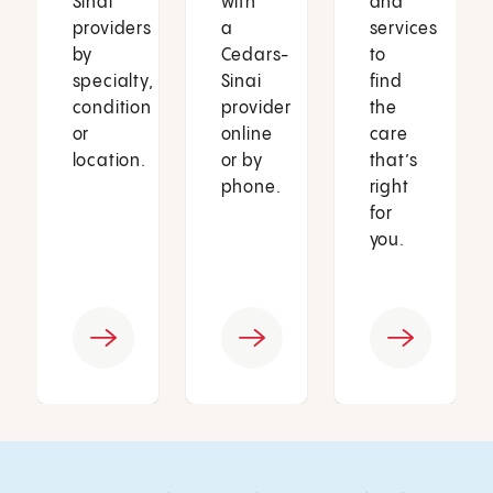
Sinai
with
and
providers
a
services
by
Cedars-
to
specialty,
Sinai
find
condition
provider
the
or
online
care
location.
or by
that’s
phone.
right
for
you.