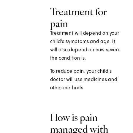
Treatment for
pain
Treatment will depend on your
child's symptoms and age. It
will also depend on how severe
the condition is.
To reduce pain, your child's
doctor will use medicines and
other methods.
How is pain
managed with