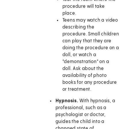
procedure will take
place.
Teens may watch a video
describing the
procedure. Small children
can play that they are
doing the procedure on a
doll, or watch a
"demonstration" on a
doll. Ask about the
availability of photo
books for any procedure
or treatment.
Hypnosis.
With hypnosis, a
professional, such as a
psychologist or doctor,
guides the child into a
changed state of