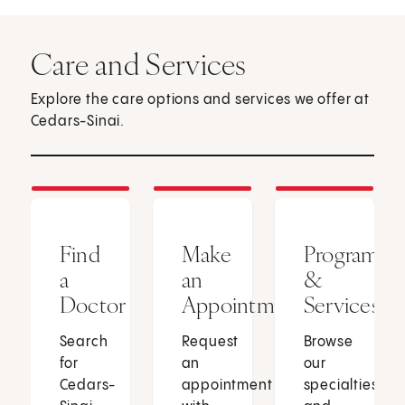
Care and Services
Explore the care options and services we offer at
Cedars-Sinai.
Find
Make
Programs
a
an
&
Doctor
Appointment
Services
Search
Request
Browse
for
an
our
Cedars-
appointment
specialties