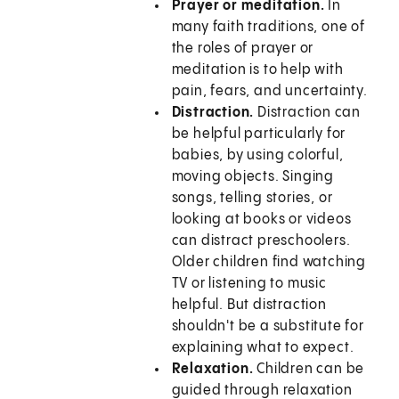
Prayer or meditation.
In
many faith traditions, one of
the roles of prayer or
meditation is to help with
pain, fears, and uncertainty.
Distraction.
Distraction can
be helpful particularly for
babies, by using colorful,
moving objects. Singing
songs, telling stories, or
looking at books or videos
can distract preschoolers.
Older children find watching
TV or listening to music
helpful. But distraction
shouldn't be a substitute for
explaining what to expect.
Relaxation.
Children can be
guided through relaxation