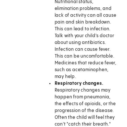
Nutritional status,
elimination problems, and
lack of activity can all cause
pain and skin breakdown.
This can lead to infection.
Talk with your child's doctor
about using antibiotics.
Infection can cause fever.
This can be uncomfortable.
Medicines that reduce fever,
such as acetaminophen,
may help.
Respiratory changes.
Respiratory changes may
happen from pneumonia,
the effects of opioids, or the
progression of the disease.
Often the child will feel they
can't "catch their breath."