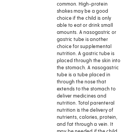
common. High-protein
shakes may be a good
choice if the child is only
able to eat or drink small
amounts. A nasogastric or
gastric tube is another
choice for supplemental
nutrition. A gastric tube is
placed through the skin into
the stomach. A nasogastric
tube is a tube placed in
through the nose that
extends to the stomach to
deliver medicines and
nutrition. Total parenteral
nutrition is the delivery of
nutrients, calories, protein,
and fat through a vein. It
may be needed if the child