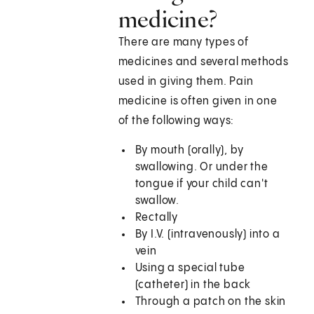
medicine?
There are many types of
medicines and several methods
used in giving them. Pain
medicine is often given in one
of the following ways:
By mouth (orally), by
swallowing. Or under the
tongue if your child can't
swallow.
Rectally
By I.V. (intravenously) into a
vein
Using a special tube
(catheter) in the back
Through a patch on the skin