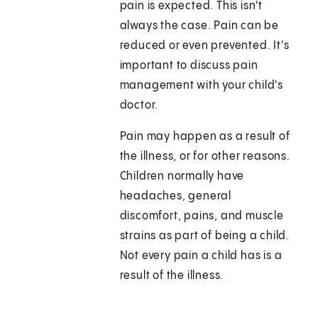
pain is expected. This isn't
always the case. Pain can be
reduced or even prevented. It's
important to discuss pain
management with your child's
doctor.
Pain may happen as a result of
the illness, or for other reasons.
Children normally have
headaches, general
discomfort, pains, and muscle
strains as part of being a child.
Not every pain a child has is a
result of the illness.