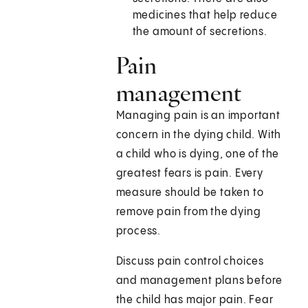
medicines that help reduce
the amount of secretions.
Pain
management
Managing pain is an important
concern in the dying child. With
a child who is dying, one of the
greatest fears is pain. Every
measure should be taken to
remove pain from the dying
process.
Discuss pain control choices
and management plans before
the child has major pain. Fear