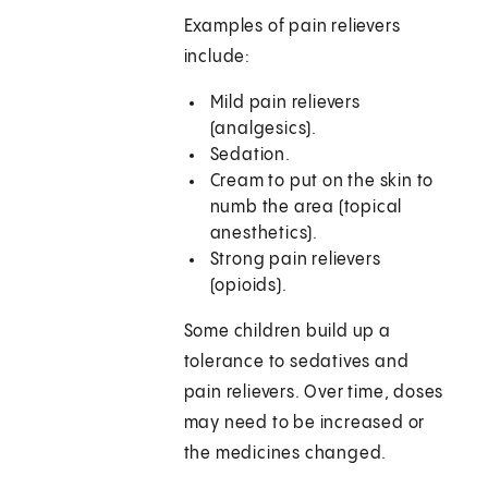
Examples of pain relievers
include:
Mild pain relievers
(analgesics).
Sedation.
Cream to put on the skin to
numb the area (topical
anesthetics).
Strong pain relievers
(opioids).
Some children build up a
tolerance to sedatives and
pain relievers. Over time, doses
may need to be increased or
the medicines changed.