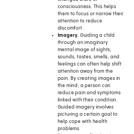
consciousness. This helps
them to focus or narrow their
attention to reduce
discomfort.
Imagery.
Guiding a child
through an imaginary
mental image of sights,
sounds, tastes, smells, and
feelings can often help shift
attention away from the
pain. By creating images in
the mind, a person can
reduce pain and symptoms
linked with their condition.
Guided imagery involves
picturing a certain goal to
help cope with health
problems.