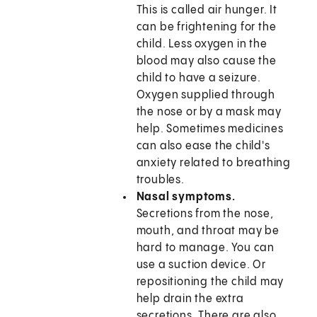
This is called air hunger. It
can be frightening for the
child. Less oxygen in the
blood may also cause the
child to have a seizure.
Oxygen supplied through
the nose or by a mask may
help. Sometimes medicines
can also ease the child's
anxiety related to breathing
troubles.
Nasal symptoms.
Secretions from the nose,
mouth, and throat may be
hard to manage. You can
use a suction device. Or
repositioning the child may
help drain the extra
secretions. There are also