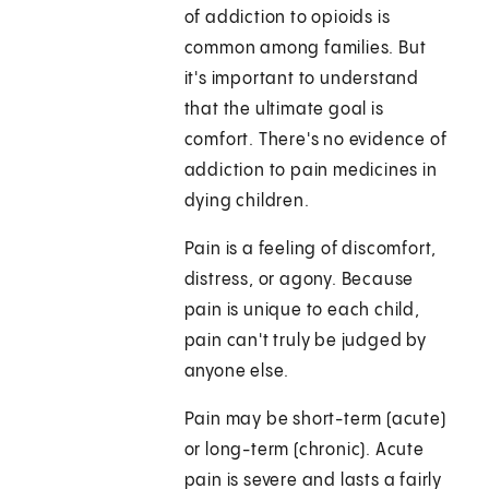
of addiction to opioids is
common among families. But
it's important to understand
that the ultimate goal is
comfort. There's no evidence of
addiction to pain medicines in
dying children.
Pain is a feeling of discomfort,
distress, or agony. Because
pain is unique to each child,
pain can't truly be judged by
anyone else.
Pain may be short-term (acute)
or long-term (chronic). Acute
pain is severe and lasts a fairly