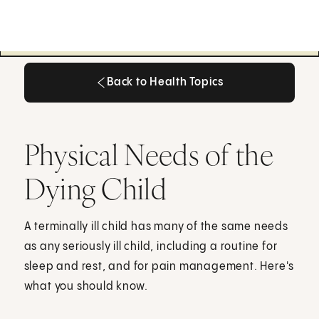
Back to Health Topics
Back to Health Topics
Physical Needs of the
Dying Child
A terminally ill child has many of the same needs
as any seriously ill child, including a routine for
sleep and rest, and for pain management. Here's
what you should know.