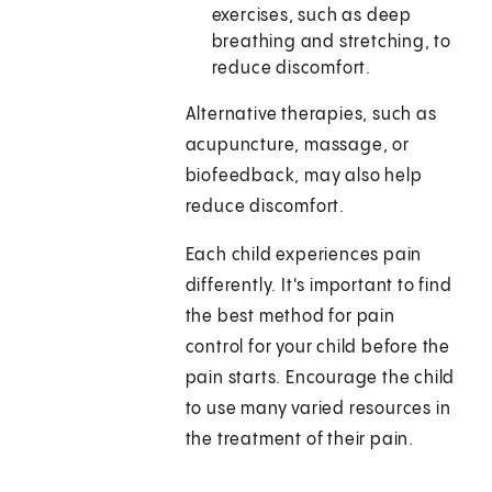
exercises, such as deep
breathing and stretching, to
reduce discomfort.
Alternative therapies, such as
acupuncture, massage, or
biofeedback, may also help
reduce discomfort.
Each child experiences pain
differently. It's important to find
the best method for pain
control for your child before the
pain starts. Encourage the child
to use many varied resources in
the treatment of their pain.