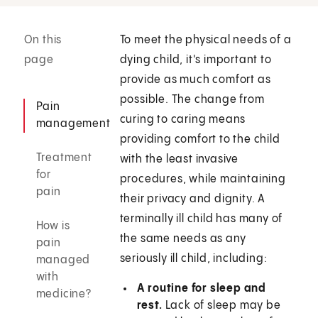
On this
To meet the physical needs of a
page
dying child, it's important to
provide as much comfort as
possible. The change from
Pain
curing to caring means
management
providing comfort to the child
Treatment
with the least invasive
for
procedures, while maintaining
pain
their privacy and dignity. A
terminally ill child has many of
How is
the same needs as any
pain
seriously ill child, including:
managed
with
A routine for sleep and
medicine?
rest.
Lack of sleep may be