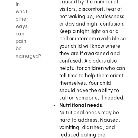
caused by the number of
In
visitors, discomfort, fear of
what
not waking up, restlessness,
other
or day and night confusion.
ways
Keep a night light on or a
can
bell or intercom available so
pain
your child will know where
be
they are if awakened and
managed?
confused. A clock is also
helpful for children who can
tell time to help them orient
themselves. Your child
should have the ability to
call on someone, if needed.
Nutritional needs.
Nutritional needs may be
hard to address. Nausea,
vomiting, diarrhea, and
reduced eating are